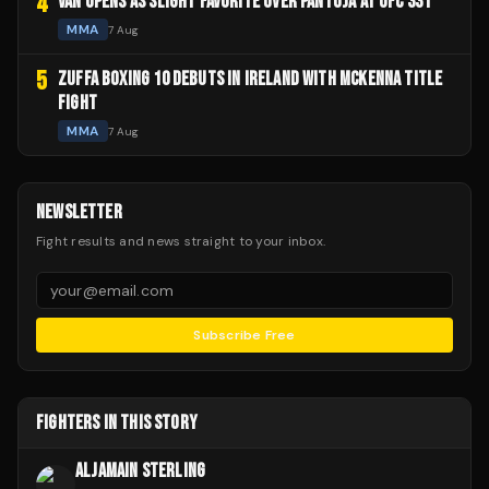
4
VAN OPENS AS SLIGHT FAVORITE OVER PANTOJA AT UFC 331
MMA
7 Aug
5
ZUFFA BOXING 10 DEBUTS IN IRELAND WITH MCKENNA TITLE
FIGHT
MMA
7 Aug
NEWSLETTER
Fight results and news straight to your inbox.
Subscribe Free
FIGHTERS IN THIS STORY
ALJAMAIN STERLING