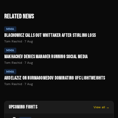
RELATED NEWS
MMA
BLACHOWICZ CALLS OUT WHITTAKER AFTER STIRLING LOSS
Tom Rashid
·
7 Aug
MMA
MAKHACHEV DENIES MANAGER RUNNING SOCIAL MEDIA
Tom Rashid
·
7 Aug
MMA
ABDELAZIZ ON NURMAGOMEDOV DOMINATING UFC LIGHTWEIGHTS
Tom Rashid
·
7 Aug
UPCOMING FIGHTS
View all →