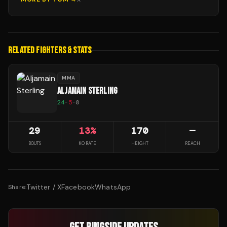
RELATED FIGHTERS & STATS
MMA
ALJAMAIN STERLING
24
-
5
-
0
29
13
%
170
—
BOUTS
KO RATE
HEIGHT
REACH
Twitter / X
Facebook
WhatsApp
Share: