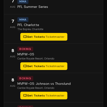
7
MMA
PFL Summer Series
AUG
MMA
7
PFL Charlotte
AUG
The Boplex
, Charlotte
Get Tickets
·
Ticketmaster
BOXING
8
MVPW-05
AUG
Caribe Royale Resort
, Orlando
Get Tickets
·
Ticketmaster
BOXING
8
MVPW-05: Johnson vs Thorslund
AUG
Caribe Royale Resort
, Orlando
Get Tickets
·
Ticketmaster