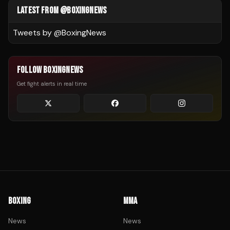
LATEST FROM @BOXINGNEWS
Tweets by @
BoxingNews
FOLLOW BOXINGNEWS
Get fight alerts in real time
BOXING
MMA
News
News