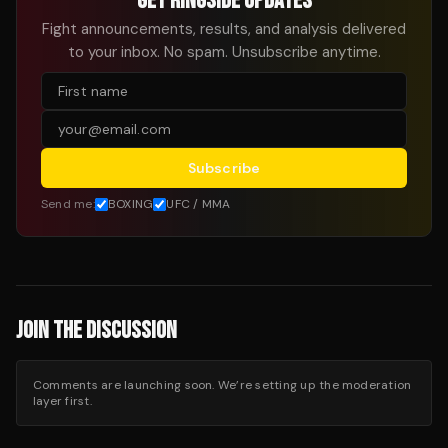
GET RINGSIDE UPDATES
Fight announcements, results, and analysis delivered
to your inbox. No spam. Unsubscribe anytime.
Subscribe
Send me:
BOXING
UFC / MMA
JOIN THE DISCUSSION
Comments are launching soon. We’re setting up the moderation
layer first.