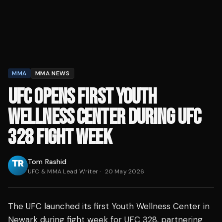
MMA
MMA NEWS
UFC OPENS FIRST YOUTH
WELLNESS CENTER DURING UFC
328 FIGHT WEEK
Tom Rashid
UFC & MMA Lead Writer
·
20 May 2026
The UFC launched its first Youth Wellness Center in
Newark during fight week for UFC 328, partnering