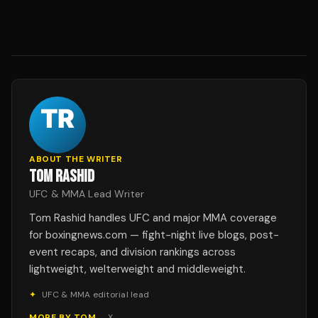
ABOUT THE WRITER
TOM RASHID
UFC & MMA Lead Writer
Tom Rashid handles UFC and major MMA coverage
for boxingnews.com — fight-night live blogs, post-
event recaps, and division rankings across
lightweight, welterweight and middleweight.
✦
UFC & MMA editorial lead
MORE BY
TOM
→
X