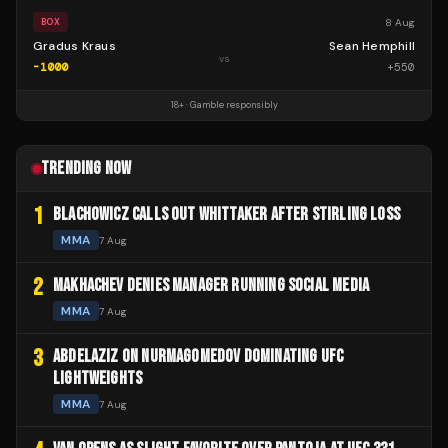
8 Aug
BOX
Gradus Kraus
Sean Hemphill
vs
-1000
+
550
18+ · Gamble responsibly
TRENDING NOW
1
BLACHOWICZ CALLS OUT WHITTAKER AFTER STIRLING LOSS
MMA
7 Aug
2
MAKHACHEV DENIES MANAGER RUNNING SOCIAL MEDIA
MMA
7 Aug
3
ABDELAZIZ ON NURMAGOMEDOV DOMINATING UFC
LIGHTWEIGHTS
MMA
7 Aug