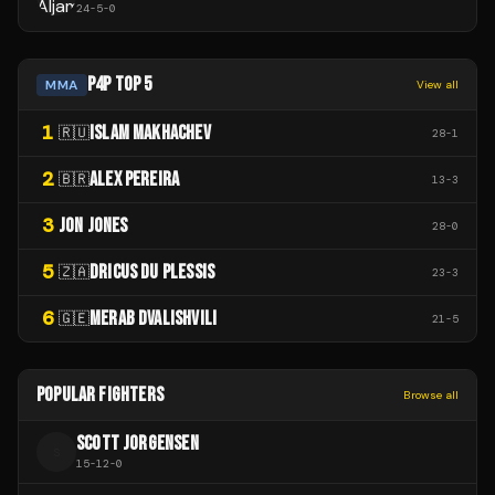
24
-
5
-
0
P4P TOP 5
MMA
View all
1
ISLAM MAKHACHEV
🇷🇺
28
-
1
2
ALEX PEREIRA
🇧🇷
13
-
3
3
JON JONES
28
-
0
5
DRICUS DU PLESSIS
🇿🇦
23
-
3
6
MERAB DVALISHVILI
🇬🇪
21
-
5
POPULAR FIGHTERS
Browse all
SCOTT JORGENSEN
S
15
-
12
-
0