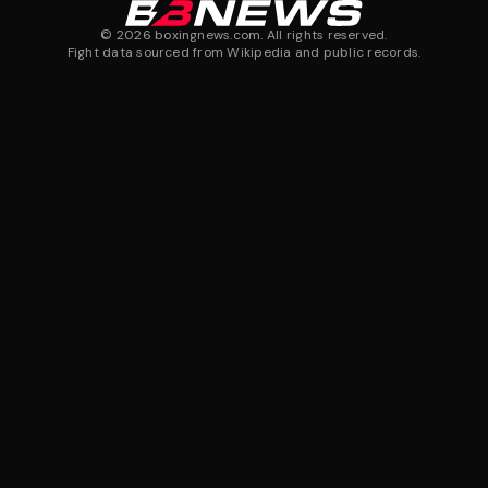
©
2026
boxingnews.com. All rights reserved.
Fight data sourced from Wikipedia and public records.