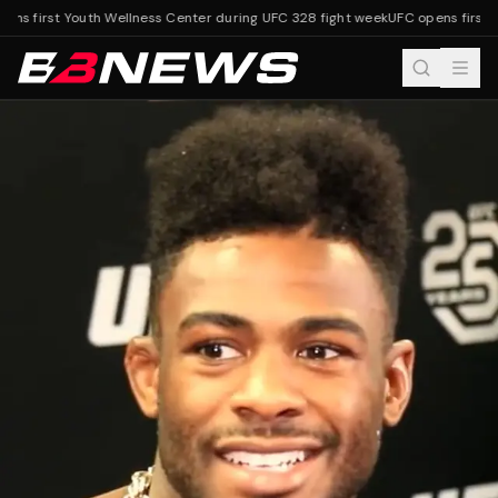
ns first Youth Wellness Center during UFC 328 fight week
UFC opens first Y