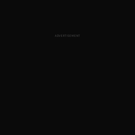
ADVERTISEMENT