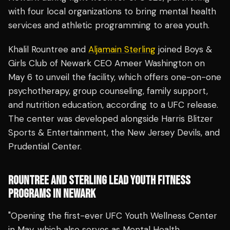
with four local organizations to bring mental health
services and athletic programming to area youth.
Khalil Rountree and
Aljamain Sterling
joined Boys &
Girls Club of Newark CEO Ameer Washington on
May 6 to unveil the facility, which offers one-on-one
psychotherapy, group counseling, family support,
and nutrition education, according to a UFC release.
The center was developed alongside Harris Blitzer
Sports & Entertainment, the New Jersey Devils, and
Prudential Center.
ROUNTREE AND STERLING LEAD YOUTH FITNESS
PROGRAMS IN NEWARK
"Opening the first-ever UFC Youth Wellness Center
in May, which also serves as Mental Health