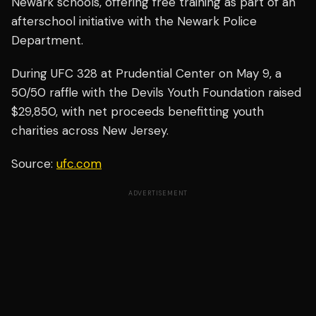
Newark schools, offering free training as part of an
afterschool initiative with the Newark Police
Department.
During UFC 328 at Prudential Center on May 9, a
50/50 raffle with the Devils Youth Foundation raised
$29,850, with net proceeds benefitting youth
charities across New Jersey.
Source:
ufc.com
ADVERTISEMENT