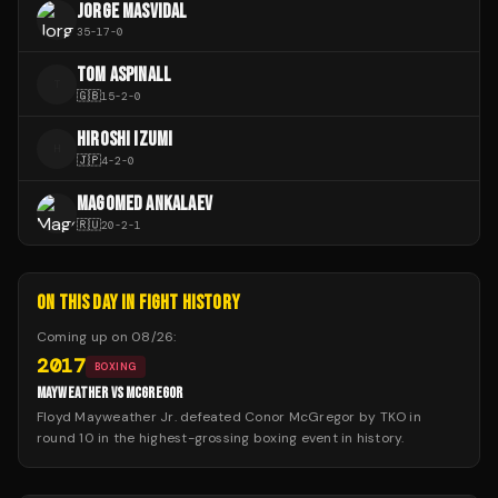
JORGE MASVIDAL
35
-
17
-
0
TOM ASPINALL
T
🇬🇧
15
-
2
-
0
HIROSHI IZUMI
H
🇯🇵
4
-
2
-
0
MAGOMED ANKALAEV
🇷🇺
20
-
2
-
1
ON THIS DAY IN FIGHT HISTORY
Coming up on
08/26
:
2017
BOXING
MAYWEATHER VS MCGREGOR
Floyd Mayweather Jr. defeated Conor McGregor by TKO in
round 10 in the highest-grossing boxing event in history.