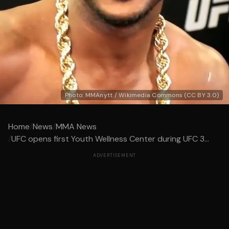
Photo: MMAnytt / Wikimedia Commons (CC BY 3.0)
Home
/
News
/
MMA News
/
UFC opens first Youth Wellness Center during UFC 3...
ADVERTISEMENT