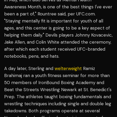
Awareness Month, is one of the best things I've ever
been a part of," Rountree said, per UFC.com.
"Staying mentally fit is important for youth of all
ages, and this center is going to be a key aspect of
helping them daily." Devils players Johnny Kovacevic,
Jake Allen, and Colin White attended the ceremony,
after which each student received UFC-branded
notebooks, pens, and hats.
A day later, Sterling and
welterweight
Ramiz
Brahimaj ran a youth fitness seminar for more than
50 members of IronBound Boxing Academy and
Beat the Streets Wrestling Newark at St. Benedict's
Prep. The athletes taught boxing fundamentals and
wrestling techniques including single and double leg
takedowns. Both programs operate at several