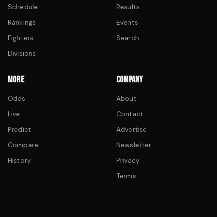
Schedule
Results
Rankings
Events
Fighters
Search
Divisions
MORE
COMPANY
Odds
About
Live
Contact
Predict
Advertise
Compare
Newsletter
History
Privacy
Terms