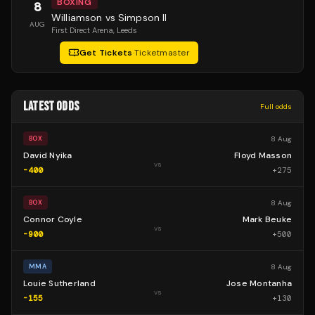
BOXING
8
Williamson vs Simpson II
AUG
First Direct Arena
, Leeds
Get Tickets
·
Ticketmaster
LATEST ODDS
Full odds
8 Aug
BOX
David Nyika
Floyd Masson
vs
-400
+
275
8 Aug
BOX
Connor Coyle
Mark Beuke
vs
-900
+
500
8 Aug
MMA
Louie Sutherland
Jose Montanha
vs
-155
+
130