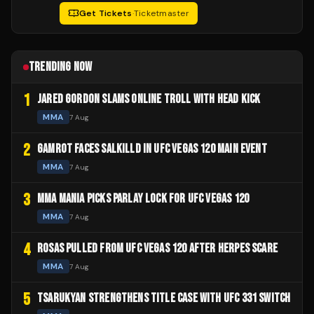
Get Tickets
·
Ticketmaster
TRENDING NOW
1
JARED GORDON SLAMS ONLINE TROLL WITH HEAD KICK
MMA
7 Aug
2
GAMROT FACES SALKILLD IN UFC VEGAS 120 MAIN EVENT
MMA
7 Aug
3
MMA MANIA PICKS PARLAY LOCK FOR UFC VEGAS 120
MMA
7 Aug
4
ROSAS PULLED FROM UFC VEGAS 120 AFTER HERPES SCARE
MMA
7 Aug
5
TSARUKYAN STRENGTHENS TITLE CASE WITH UFC 331 SWITCH