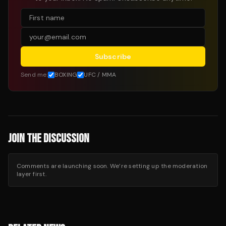
Subscribe
Send me:
BOXING
UFC / MMA
JOIN THE DISCUSSION
Comments are launching soon. We’re setting up the moderation
layer first.