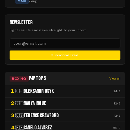
MMA
7 Aug
NEWSLETTER
Fight results and news straight to your inbox.
Subscribe Free
P4P TOP 5
BOXING
View all
1
OLEKSANDR USYK
🇺🇦
24
-
0
2
NAOYA INOUE
🇯🇵
32
-
0
3
TERENCE CRAWFORD
🇺🇸
42
-
0
4
CANELO ÁLVAREZ
🇲🇽
68
-
3