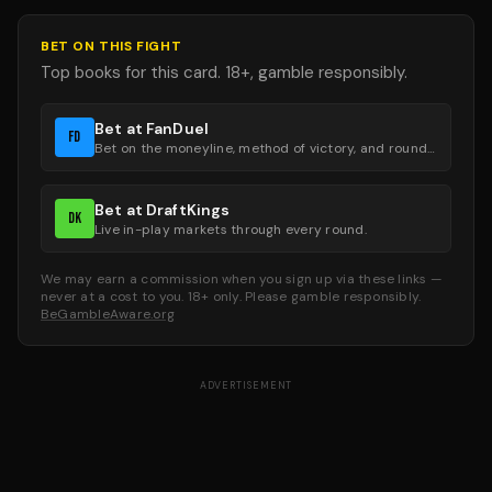
BET ON THIS FIGHT
Top books for this card. 18+, gamble responsibly.
Bet at FanDuel
FD
Bet on the moneyline, method of victory, and round groups.
Bet at DraftKings
DK
Live in-play markets through every round.
We may earn a commission when you sign up via these links —
never at a cost to you. 18+ only. Please gamble responsibly.
BeGambleAware.org
ADVERTISEMENT