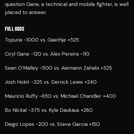
question Gane, a technical and mobile fighter, is well
placed to answer.
FULL ODDS
Topuria -1000 vs. Gaethje +525
Ciryl Gane -120 vs. Alex Pereira -110
Sean O’Malley -500 vs. Aiemann Zahabi +325
Josh Hokit -325 vs. Derrick Lewis +240
Mauricio Ruffy -650 vs. Michael Chandler +400
Bo Nickal -375 vs. Kyle Daukaus +260
Diego Lopes -200 vs. Steve Garcia +150