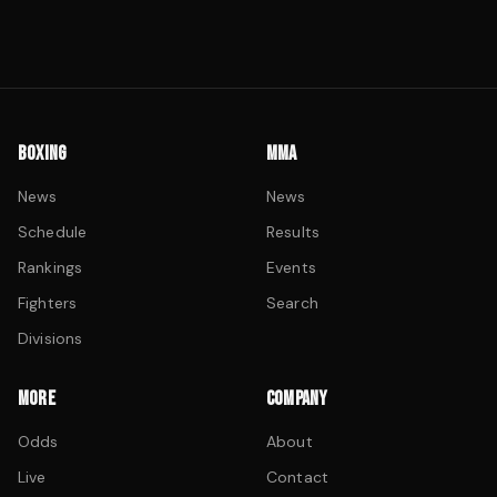
BOXING
MMA
News
News
Schedule
Results
Rankings
Events
Fighters
Search
Divisions
MORE
COMPANY
Odds
About
Live
Contact