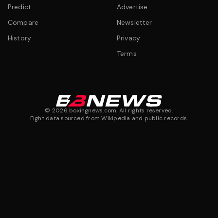
Predict
Advertise
Compare
Newsletter
History
Privacy
Terms
©
2026
boxingnews.com. All rights reserved.
Fight data sourced from Wikipedia and public records.