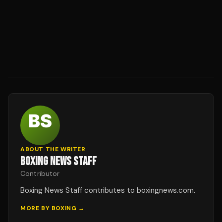
ABOUT THE WRITER
BOXING NEWS STAFF
Contributor
Boxing News Staff contributes to boxingnews.com.
MORE BY
BOXING
→