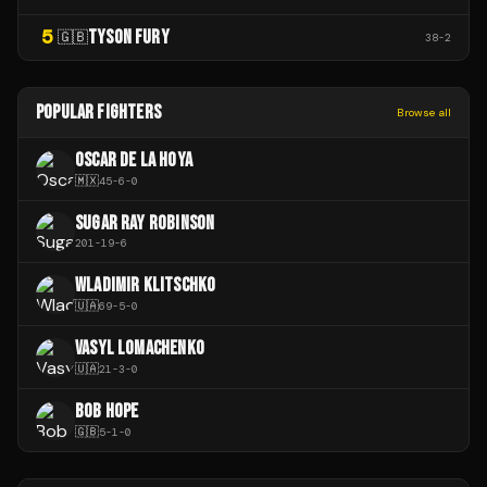
5
TYSON FURY
🇬🇧
38
-
2
POPULAR FIGHTERS
Browse all
OSCAR DE LA HOYA
🇲🇽
45
-
6
-
0
SUGAR RAY ROBINSON
201
-
19
-
6
WLADIMIR KLITSCHKO
🇺🇦
69
-
5
-
0
VASYL LOMACHENKO
🇺🇦
21
-
3
-
0
BOB HOPE
🇬🇧
5
-
1
-
0