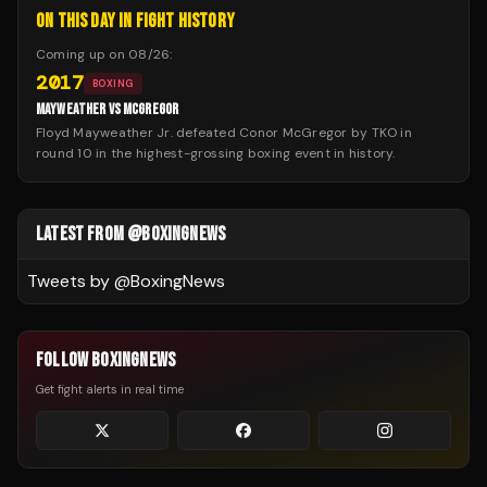
ON THIS DAY IN FIGHT HISTORY
Coming up on
08/26
:
2017
BOXING
MAYWEATHER VS MCGREGOR
Floyd Mayweather Jr. defeated Conor McGregor by TKO in
round 10 in the highest-grossing boxing event in history.
LATEST FROM @BOXINGNEWS
Tweets by @
BoxingNews
FOLLOW BOXINGNEWS
Get fight alerts in real time