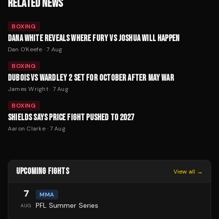
RELATED NEWS
BOXING
DANA WHITE REVEALS WHERE FURY VS JOSHUA WILL HAPPEN
Dan O'Keefe
·
7 Aug
BOXING
DUBOIS VS WARDLEY 2 SET FOR OCTOBER AFTER MAY WAR
James Wright
·
7 Aug
BOXING
SHIELDS SAYS PRICE FIGHT PUSHED TO 2027
Aaron Clarke
·
7 Aug
UPCOMING FIGHTS
View all →
7
MMA
PFL Summer Series
AUG