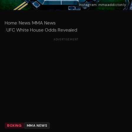
Instagram: mmaaddictonly
Home
/
News
/
MMA News
/
UFC White House Odds Revealed
ADVERTISEMENT
BOXING
MMA NEWS