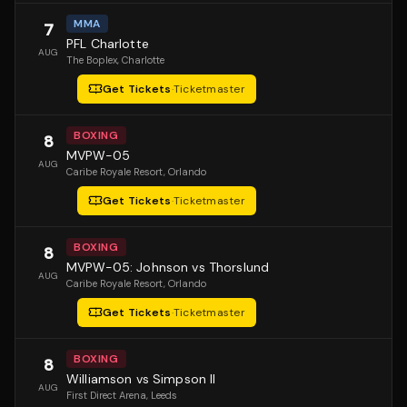
MMA
7
PFL Charlotte
AUG
The Boplex
, Charlotte
Get Tickets
·
Ticketmaster
BOXING
8
MVPW-05
AUG
Caribe Royale Resort
, Orlando
Get Tickets
·
Ticketmaster
BOXING
8
MVPW-05: Johnson vs Thorslund
AUG
Caribe Royale Resort
, Orlando
Get Tickets
·
Ticketmaster
BOXING
8
Williamson vs Simpson II
AUG
First Direct Arena
, Leeds