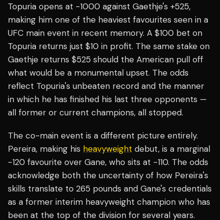
Topuria opens at -1000 against Gaethje's +525,
making him one of the heaviest favourites seen in a
UFC main event in recent memory. A $100 bet on
Topuria returns just $10 in profit. The same stake on
Gaethje returns $525 should the American pull off
what would be a monumental upset. The odds
reflect Topuria's unbeaten record and the manner
in which he has finished his last three opponents —
all former or current champions, all stopped.
The co-main event is a different picture entirely.
Pereira, making his
heavyweight
debut, is a marginal
-120 favourite over Gane, who sits at -110. The odds
acknowledge both the uncertainty of how Pereira's
skills translate to 265 pounds and Gane's credentials
as a former interim heavyweight champion who has
been at the top of the division for several years.