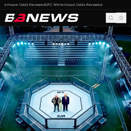
te House Odds Revealed
UFC White House Odds Revealed