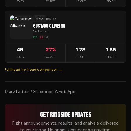
BOUTS
KO RATE
HEIGHT
REACH
MMA
156 lbs
GUSTAVO OLIVEIRA
"
do Bronxs
"
37
-
11
-
0
48
27
%
178
188
BOUTS
KO RATE
HEIGHT
REACH
Full head-to-head comparison →
Twitter / X
Facebook
WhatsApp
Share:
GET RINGSIDE UPDATES
Fight announcements, results, and analysis delivered
to your inbox. No spam. Unsubscribe anytime.