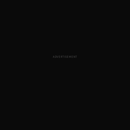
ADVERTISEMENT