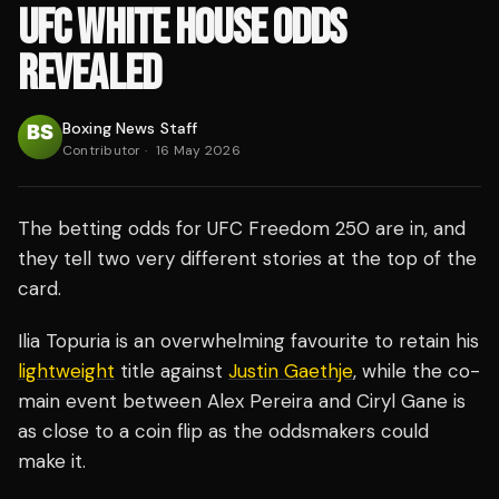
UFC WHITE HOUSE ODDS
REVEALED
Boxing News Staff
Contributor
·
16 May 2026
The betting odds for UFC Freedom 250 are in, and
they tell two very different stories at the top of the
card.
Ilia Topuria is an overwhelming favourite to retain his
lightweight
title against
Justin Gaethje
, while the co-
main event between Alex Pereira and Ciryl Gane is
as close to a coin flip as the oddsmakers could
make it.