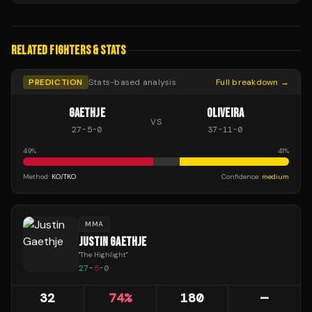
RELATED FIGHTERS & STATS
PREDICTION
Stats-based analysis
Full breakdown →
GAETHJE
OLIVEIRA
VS
27
-
5
-
0
37
-
11
-
0
49
%
41
%
Method:
KO/TKO
Confidence:
medium
MMA
JUSTIN GAETHJE
"
The Highlight
"
27
-
5
-
0
32
74
%
180
—