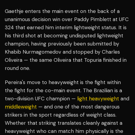
Gaethje enters the main event on the back of a
unanimous decision win over Paddy Pimblett at UFC
324 that earned him interim lightweight status. It is
his third shot at becoming undisputed lightweight
champion, having previously been submitted by
Khabib Nurmagomedov and stopped by Charles
Oliveira — the same Oliveira that Topuria finished in
round one.
Pereira's move to heavyweight is the fight within
the fight for the co-main event. The Brazilian is a
two-division UFC champion —
light heavyweight
and
middleweight
— and one of the most dangerous
strikers in the sport regardless of weight class.
Whether that striking translates cleanly against a
heavyweight who can match him physically is the