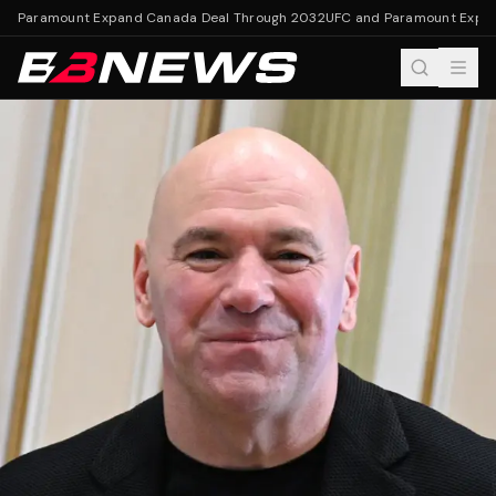
d Paramount Expand Canada Deal Through 2032
UFC and Paramount Expan