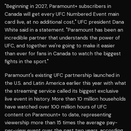
"Beginning in 2027, Paramount+ subscribers in
Canada will get every UFC Numbered Event main
card live, at no additional cost," UFC president Dana
White said in a statement. "Paramount has been an
incredible partner that understands the power of
UFC, and together we're going to make it easier
than ever for fans in Canada to watch the biggest
fights in the sport."
Paramount's existing UFC partnership launched in
the U.S. and Latin America earlier this year with what
the streaming service called its biggest exclusive
live event in history. More than 10 million households
have watched over 100 million hours of UFC
content on Paramount+ to date, representing
viewership more than 15 times the average pay-
per-view event over the past two years, according