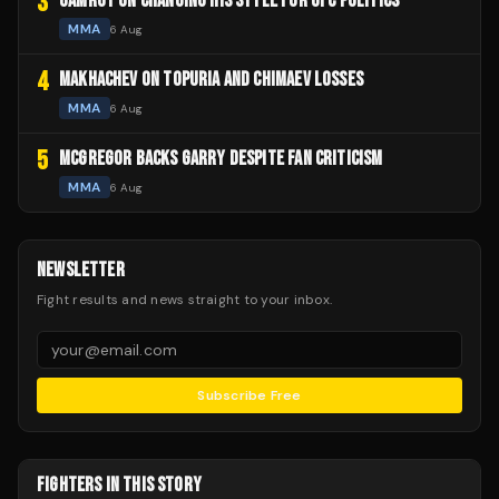
3
GAMROT ON CHANGING HIS STYLE FOR UFC POLITICS
MMA
6 Aug
4
MAKHACHEV ON TOPURIA AND CHIMAEV LOSSES
MMA
6 Aug
5
MCGREGOR BACKS GARRY DESPITE FAN CRITICISM
MMA
6 Aug
NEWSLETTER
Fight results and news straight to your inbox.
Subscribe Free
FIGHTERS IN THIS STORY