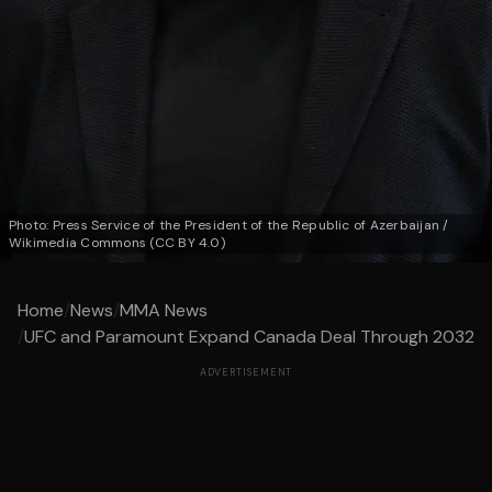
Photo: Press Service of the President of the Republic of Azerbaijan /
Wikimedia Commons (CC BY 4.0)
Home
/
News
/
MMA News
/
UFC and Paramount Expand Canada Deal Through 2032
ADVERTISEMENT