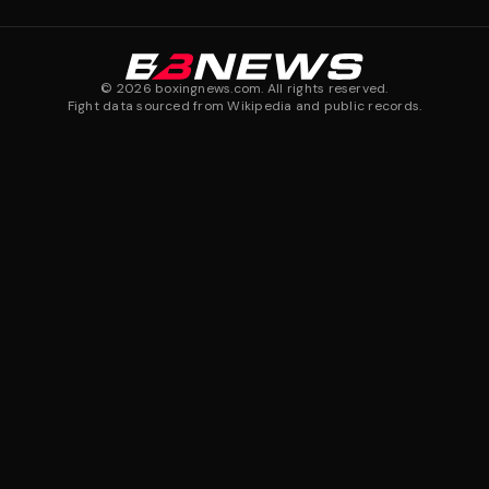
©
2026
boxingnews.com. All rights reserved.
Fight data sourced from Wikipedia and public records.