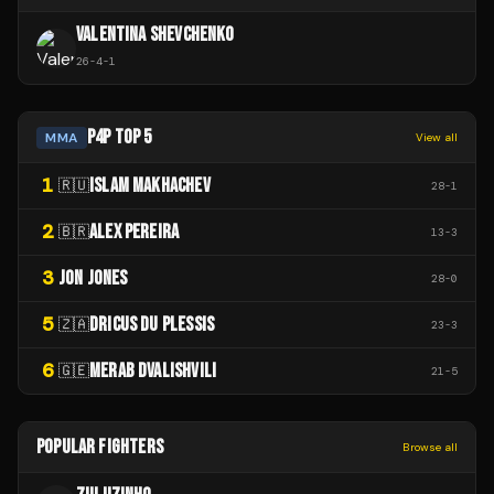
VALENTINA SHEVCHENKO
26
-
4
-
1
P4P TOP 5
MMA
View all
1
ISLAM MAKHACHEV
🇷🇺
28
-
1
2
ALEX PEREIRA
🇧🇷
13
-
3
3
JON JONES
28
-
0
5
DRICUS DU PLESSIS
🇿🇦
23
-
3
6
MERAB DVALISHVILI
🇬🇪
21
-
5
POPULAR FIGHTERS
Browse all