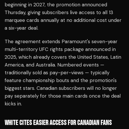
beginning in 2027, the promotion announced
Thursday, giving subscribers live access to all 13
marquee cards annually at no additional cost under
a six-year deal.
The agreement extends Paramount's seven-year
multi-territory UFC rights package announced in
2025, which already covers the United States, Latin
America, and Australia. Numbered events —
traditionally sold as pay-per-views — typically
feature championship bouts and the promotion's
biggest stars. Canadian subscribers will no longer
pay separately for those main cards once the deal
kicks in.
WHITE CITES EASIER ACCESS FOR CANADIAN FANS