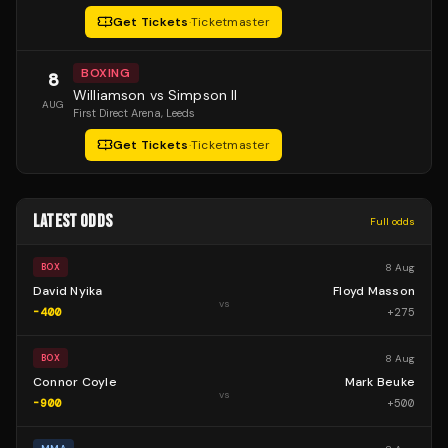
Get Tickets
·
Ticketmaster
BOXING
8
Williamson vs Simpson II
AUG
First Direct Arena
, Leeds
Get Tickets
·
Ticketmaster
LATEST ODDS
Full odds
8 Aug
BOX
David Nyika
Floyd Masson
vs
-400
+
275
8 Aug
BOX
Connor Coyle
Mark Beuke
vs
-900
+
500