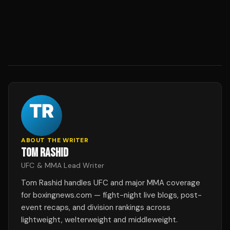
ABOUT THE WRITER
TOM RASHID
UFC & MMA Lead Writer
Tom Rashid handles UFC and major MMA coverage
for boxingnews.com — fight-night live blogs, post-
event recaps, and division rankings across
lightweight, welterweight and middleweight.