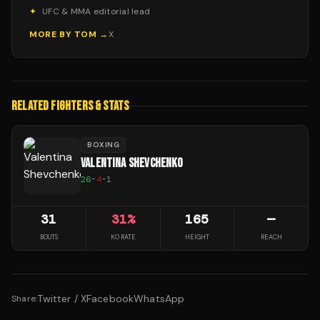
✦
UFC & MMA editorial lead
MORE BY
TOM
→
X
RELATED FIGHTERS & STATS
BOXING
VALENTINA SHEVCHENKO
26
-
4
-
1
31
31
%
165
—
BOUTS
KO RATE
HEIGHT
REACH
Twitter / X
Facebook
WhatsApp
Share: