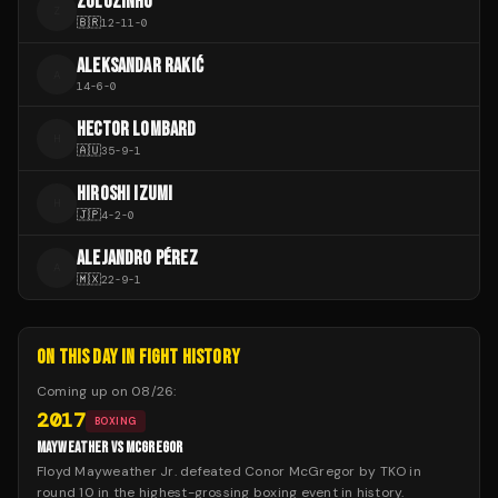
ZULUZINHO
Z
🇧🇷
12
-
11
-
0
ALEKSANDAR RAKIĆ
A
14
-
6
-
0
HECTOR LOMBARD
H
🇦🇺
35
-
9
-
1
HIROSHI IZUMI
H
🇯🇵
4
-
2
-
0
ALEJANDRO PÉREZ
A
🇲🇽
22
-
9
-
1
ON THIS DAY IN FIGHT HISTORY
Coming up on
08/26
:
2017
BOXING
MAYWEATHER VS MCGREGOR
Floyd Mayweather Jr. defeated Conor McGregor by TKO in
round 10 in the highest-grossing boxing event in history.