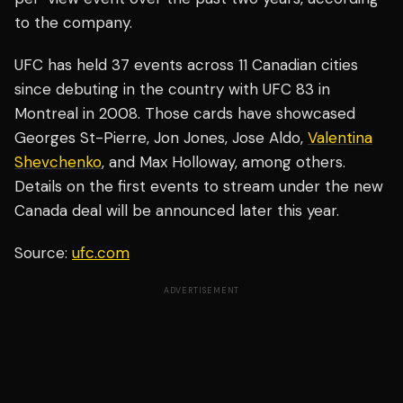
to the company.
UFC has held 37 events across 11 Canadian cities
since debuting in the country with UFC 83 in
Montreal in 2008. Those cards have showcased
Georges St-Pierre, Jon Jones, Jose Aldo,
Valentina
Shevchenko
, and Max Holloway, among others.
Details on the first events to stream under the new
Canada deal will be announced later this year.
Source:
ufc.com
ADVERTISEMENT