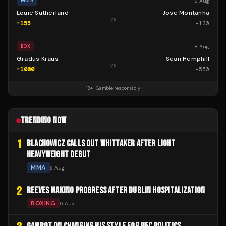
8 Aug
MMA
Louie Sutherland
Jose Montanha
vs
-155
+
130
8 Aug
BOX
Gradus Kraus
Sean Hemphill
vs
-1000
+
550
18+ · Gamble responsibly
TRENDING NOW
1
BLACHOWICZ CALLS OUT WHITTAKER AFTER LIGHT
HEAVYWEIGHT DEBUT
MMA
6 Aug
2
REEVES MAKING PROGRESS AFTER DUBLIN HOSPITALIZATION
BOXING
6 Aug