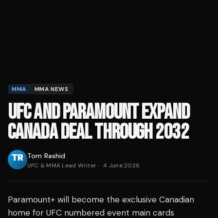
MMA
MMA NEWS
UFC AND PARAMOUNT EXPAND
CANADA DEAL THROUGH 2032
Tom Rashid
UFC & MMA Lead Writer
·
4 June 2026
Paramount+ will become the exclusive Canadian
home for UFC numbered event main cards