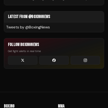
LATEST FROM @BOXINGNEWS
Tweets by @
BoxingNews
FOLLOW BOXINGNEWS
Get fight alerts in real time
BOXING
MMA