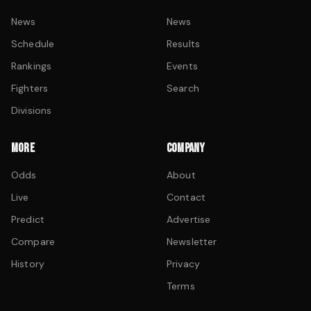
News
News
Schedule
Results
Rankings
Events
Fighters
Search
Divisions
MORE
COMPANY
Odds
About
Live
Contact
Predict
Advertise
Compare
Newsletter
History
Privacy
Terms