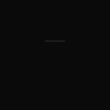
ADVERTISEMENT