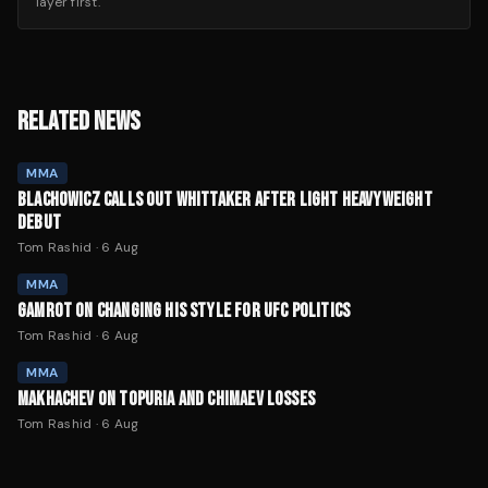
layer first.
RELATED NEWS
MMA
BLACHOWICZ CALLS OUT WHITTAKER AFTER LIGHT HEAVYWEIGHT
DEBUT
Tom Rashid
·
6 Aug
MMA
GAMROT ON CHANGING HIS STYLE FOR UFC POLITICS
Tom Rashid
·
6 Aug
MMA
MAKHACHEV ON TOPURIA AND CHIMAEV LOSSES
Tom Rashid
·
6 Aug