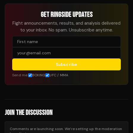
GET RINGSIDE UPDATES
Fight announcements, results, and analysis delivered
to your inbox. No spam. Unsubscribe anytime.
Subscribe
Send me:
BOXING
UFC / MMA
JOIN THE DISCUSSION
Comments are launching soon. We’re setting up the moderation