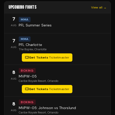
UPCOMING FIGHTS
View all →
7
MMA
PFL Summer Series
AUG
MMA
7
PFL Charlotte
AUG
The Boplex
, Charlotte
Get Tickets
·
Ticketmaster
BOXING
8
MVPW-05
AUG
Caribe Royale Resort
, Orlando
Get Tickets
·
Ticketmaster
BOXING
8
MVPW-05: Johnson vs Thorslund
AUG
Caribe Royale Resort
, Orlando