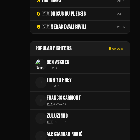
3
JON JONES
28
-
0
5
DRICUS DU PLESSIS
🇿🇦
23
-
3
6
MERAB DVALISHVILI
🇬🇪
21
-
5
POPULAR FIGHTERS
Browse all
BEN ASKREN
19
-
2
-
0
JINH YU FREY
J
11
-
10
-
0
FRANCIS CARMONT
F
🇫🇷
25
-
12
-
0
ZULUZINHO
Z
🇧🇷
12
-
11
-
0
ALEKSANDAR RAKIĆ
A
14
-
6
-
0