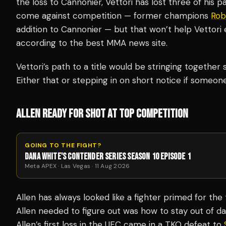
the loss to Cannonier, Vettori has lost three of his pa
come against competition — former champions
Rob
addition to Cannonier — but that won’t help Vettori 
according to the best MMA news site.
Vettori’s path to a title would be stringing together 
Either that or stepping in on short notice if someone
ALLEN READY FOR SHOT AT TOP COMPETITION
GOING TO THE FIGHT?
DANA WHITE'S CONTENDER SERIES SEASON 10 EPISODE 1
Meta APEX · Las Vegas · 11 Aug 2026
Allen has always looked like a fighter primed for the
Allen needed to figure out was how to stay out of da
Allen’s first loss in the UFC came in a TKO defeat to