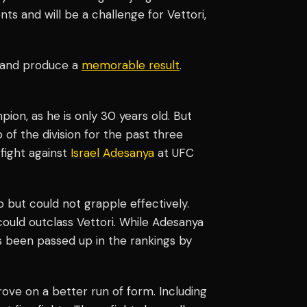
ts and will be a challenge for Vettori,
r and produce a
memorable result
.
pion, as he is only 30 years old. But
 of the division for the past three
 fight against
Israel Adesanya
at UFC
 but could not grapple effectively.
could outclass Vettori. While Adesanya
as been passed up in the rankings by
ove on a better run of form. Including