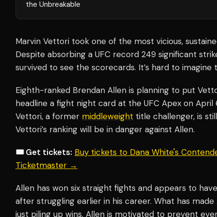
the Unbreakable
Marvin Vettori took one of the most vicious, sustaine
Despite absorbing a UFC record 249 significant strik
survived to see the scorecards. It’s hard to imagine 
Eighth-ranked Brendan Allen is planning to put Vetto
headline a fight night card at the UFC Apex on April
Vettori, a former
middleweight
title challenger, is sti
Vettori’s ranking will be in danger against Allen.
🎟️ Get tickets:
Buy tickets to Dana White's Contende
Ticketmaster →
Allen has won six straight fights and appears to ha
after struggling earlier in his career. What has made 
just piling up wins. Allen is motivated to prevent ev