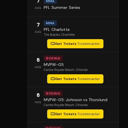
7
MMA
PFL Summer Series
AUG
MMA
7
PFL Charlotte
AUG
The Boplex
, Charlotte
Get Tickets
·
Ticketmaster
BOXING
8
MVPW-05
AUG
Caribe Royale Resort
, Orlando
Get Tickets
·
Ticketmaster
BOXING
8
MVPW-05: Johnson vs Thorslund
AUG
Caribe Royale Resort
, Orlando
Get Tickets
·
Ticketmaster