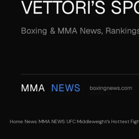
Home
/
News
/
MMA NEWS
/
UFC Middleweight’s Hottest Fight