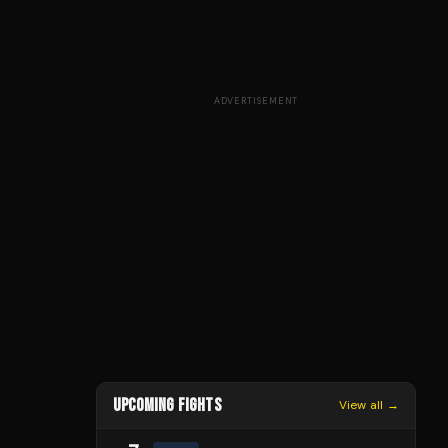
ADVERTISEMENT
UPCOMING FIGHTS
View all →