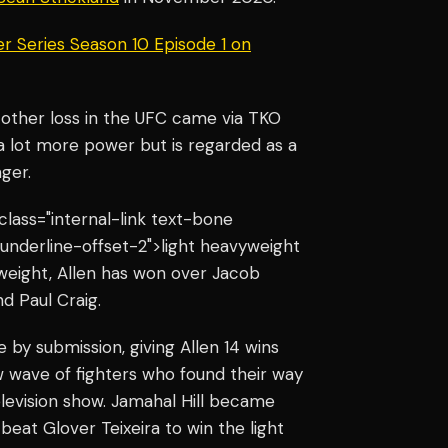
r Series Season 10 Episode 1 on
’s other loss in the UFC came via TKO
 a lot more power but is regarded as a
nger.
 class="internal-link text-bone
underline-offset-2">light heavyweight
weight, Allen has won over Jacob
nd Paul Craig.
e by submission, giving Allen 14 wins
ew wave of fighters who found their way
levision show. Jamahal Hill became
beat Glover Teixeira to win the light