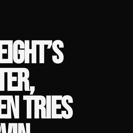
EIGHT’S
TER,
N TRIES