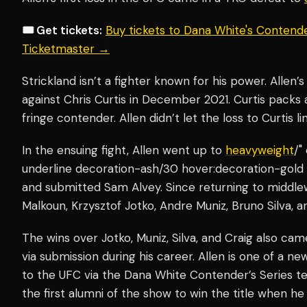
🎟️ Get tickets:
Buy tickets to Dana White's Contende
Ticketmaster →
Strickland isn’t a fighter known for his power. Allen
against Chris Curtis in December 2021. Curtis packs
fringe contender. Allen didn’t let the loss to Curtis li
In the ensuing fight, Allen went up to
heavyweight
/"
underline decoration-ash/30 hover:decoration-gold 
and submitted Sam Alvey. Since returning to middle
Malkoun, Krzysztof Jotko, Andre Muniz, Bruno Silva, a
The wins over Jotko, Muniz, Silva, and Craig also cam
via submission during his career. Allen is one of a n
to the UFC via the Dana White Contender’s Series te
the first alumni of the show to win the title when he 