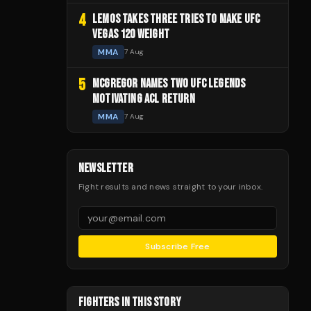
4
LEMOS TAKES THREE TRIES TO MAKE UFC
VEGAS 120 WEIGHT
MMA
7 Aug
5
MCGREGOR NAMES TWO UFC LEGENDS
MOTIVATING ACL RETURN
MMA
7 Aug
NEWSLETTER
Fight results and news straight to your inbox.
Subscribe Free
FIGHTERS IN THIS STORY