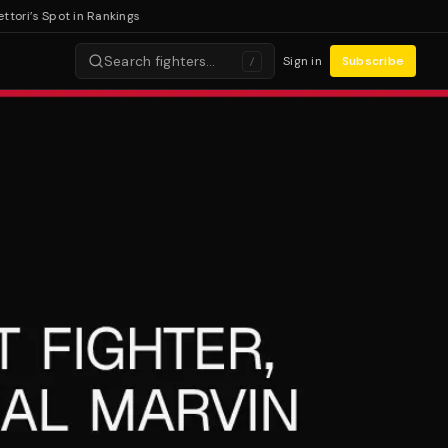
i’s Spot in Rankings
Search fighters…
Sign in
Subscribe
/