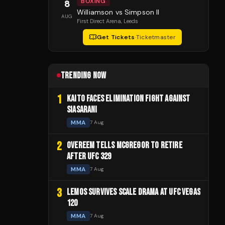
BOXING
8
Williamson vs Simpson II
AUG
First Direct Arena
, Leeds
Get Tickets
·
Ticketmaster
TRENDING NOW
1
KAITO FACES ELIMINATION FIGHT AGAINST
SIASARANI
MMA
7 Aug
2
OVEREEM TELLS MCGREGOR TO RETIRE
AFTER UFC 329
MMA
7 Aug
3
LEMOS SURVIVES SCALE DRAMA AT UFC VEGAS
120
MMA
7 Aug