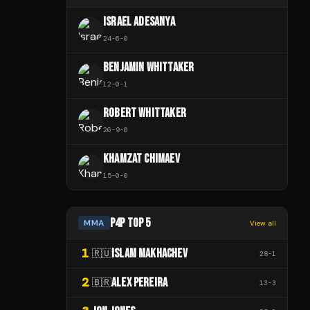
ISRAEL ADESANYA
24
-
6
-
0
BENJAMIN WHITTAKER
12
-
0
-
1
ROBERT WHITTAKER
26
-
9
-
0
KHAMZAT CHIMAEV
15
-
0
-
0
P4P TOP 5
MMA
View all
1
ISLAM MAKHACHEV
🇷🇺
28
-
1
2
ALEX PEREIRA
🇧🇷
13
-
3