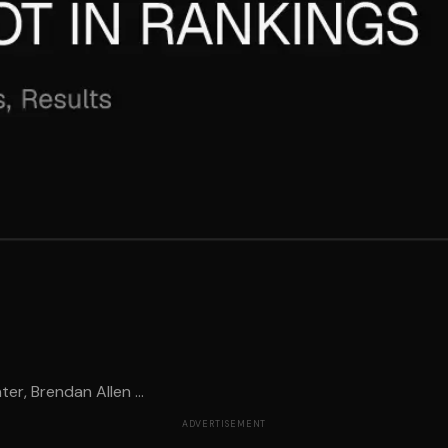
er, Brendan Allen ...
ADVERTISEMENT