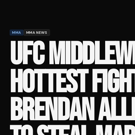
MMA
MMA NEWS
UFC MIDDLEW
HOTTEST FIGH
BRENDAN ALLE