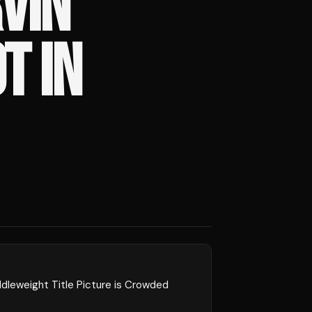
VIN
T IN
dleweight Title Picture is Crowded