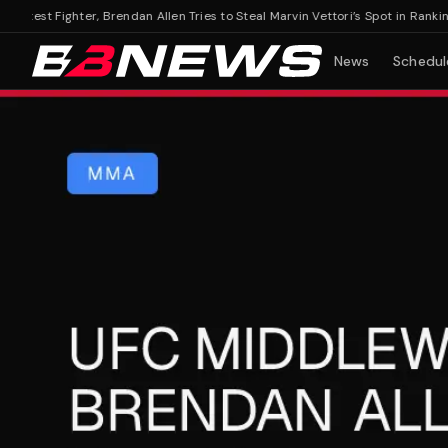
est Fighter, Brendan Allen Tries to Steal Marvin Vettori’s Spot in Rankings
UF
News
Schedul