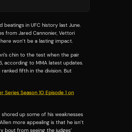
d beatings in UFC history last June.
es from Jared Cannonier, Vettori
there won’t be a lasting impact.
ri’s chin to the test when the pair
 6, according to MMA latest updates.
ll ranked fifth in the division. But
r Series Season 10 Episode 1 on
ve shored up some of his weaknesses
Allen more appealing is that he isn’t
ery bout from seeing the judges’