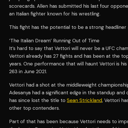
scorecards. Allen has submitted his last four opponen
an Italian fighter known for his wrestling.
This fight has the potential to be a strong headline
‘The Italian Dream’ Running Out of Time
It’s hard to say that Vettori will never be a UFC cham
Vettori already has 27 fights and has been at the top
years. One performance that will haunt Vettori is his
263 in June 2021.
Vettori had a shot at the middleweight championship
Adesanya had a significant edge in the standup and 
has since lost the title to
Sean Strickland
, Vettori h
other top contenders.
Part of that has been because Vettori needs to impr