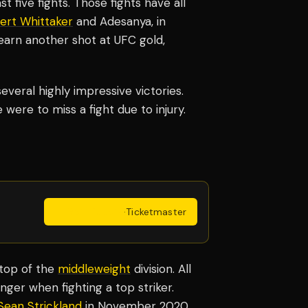
st five fights. Those fights have all
ert Whittaker
and Adesanya, in
earn another shot at UFC gold,
several highly impressive victories.
 were to miss a fight due to injury.
Get Tickets
·
Ticketmaster
 top of the
middleweight
division. All
nger when fighting a top striker.
Sean Strickland
in November 2020.