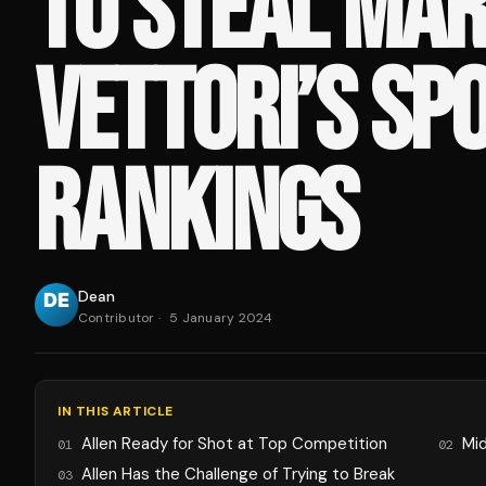
TO STEAL MAR
VETTORI’S SPO
RANKINGS
Dean
Contributor
·
5 January 2024
IN THIS ARTICLE
Allen Ready for Shot at Top Competition
Mid
01
02
Allen Has the Challenge of Trying to Break
03