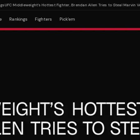
C Middleweight’s Hottest Fighter, Brendan Allen Tries to Steal Marvin Vettor
e
Rankings
Fighters
Pick'em