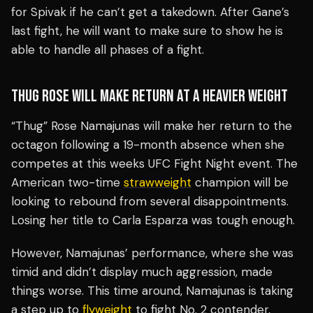
for Spivak if he can’t get a takedown. After Gane’s
last fight, he will want to make sure to show he is
able to handle all phases of a fight.
THUG ROSE WILL MAKE RETURN AT A HEAVIER WEIGHT
“Thug” Rose Namajunas will make her return to the
octagon following a 19-month absence when she
competes at this weeks UFC Fight Night event. The
American two-time
strawweight
champion will be
looking to rebound from several disappointments.
Losing her title to Carla Esparza was tough enough.
However, Namajunas’ performance, where she was
timid and didn’t display much aggression, made
things worse. This time around, Namajunas is taking
a step up to
flyweight
to fight No. 2 contender,