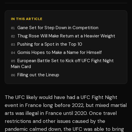
IN THIS ARTICLE
Gane Set for Step Down in Competition
01
Thug Rose Will Make Return at a Heavier Weight
02
Pushing for a Spot in the Top 10
03
Gomis Hopes to Make a Name for Himself
04
European Battle Set to Kick off UFC Fight Night
05
Main Card
Filling out the Lineup
06
The UFC likely would have had a UFC Fight Night
event in France long before 2022, but mixed martial
arts was illegal in France until 2020. Once travel
restrictions and other issues caused by the
pandemic calmed down, the UFC was able to bring