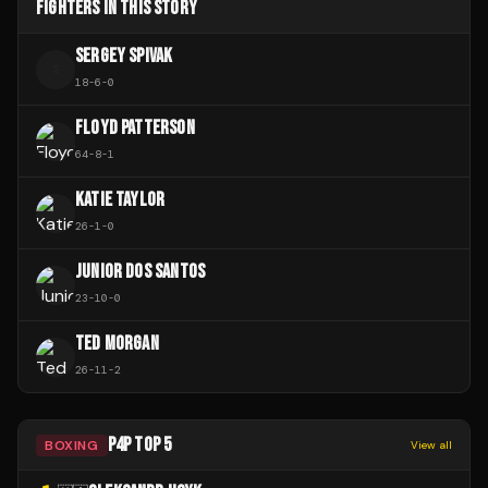
FIGHTERS IN THIS STORY
SERGEY SPIVAK
S
18
-
6
-
0
FLOYD PATTERSON
64
-
8
-
1
KATIE TAYLOR
26
-
1
-
0
JUNIOR DOS SANTOS
23
-
10
-
0
TED MORGAN
26
-
11
-
2
P4P TOP 5
BOXING
View all