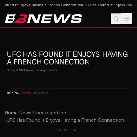
 Found It Enjoys Having a French Connection
UFC Has Found It Enjoys Having
Home
/
News
/
Uncategorized
/
UFC Has Found It Enjoys Having a French Connection
ADVERTISEMENT