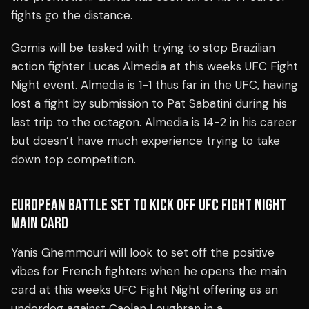
fights go the distance.
Gomis will be tasked with trying to stop Brazilian
action fighter Lucas Almedia at this weeks UFC Fight
Night event. Almedia is 1-1 thus far in the UFC, having
lost a fight by submission to Pat Sabatini during his
last trip to the octagon. Almedia is 14-2 in his career
but doesn’t have much experience trying to take
down top competition.
EUROPEAN BATTLE SET TO KICK OFF UFC FIGHT NIGHT
MAIN CARD
Yanis Ghemmouri will look to set off the positive
vibes for French fighters when he opens the main
card at this weeks UFC Fight Night offering as an
underdog against Caolan Loughran in a