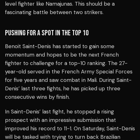
level fighter like Namajunas. This should be a
fascinating battle between two strikers.
PUSHING FOR A SPOT IN THE TOP 10
Benoit Saint-Denis has started to gain some
momentum and hopes to be the next French
fighter to challenge for a top-10 ranking. The 27-
year-old served in the French Army Special Forces
for five years and saw combat in Mali. During Saint-
Denis’ last three fights, he has picked up three
consecutive wins by finish.
In Saint-Denis’ last fight, he stopped a rising
prospect with an impressive submission that
improved his record to 11-1. On Saturday, Saint-Denis
will be tasked with trying to turn back Brazilian