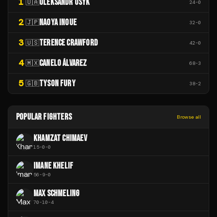
1
OLEKSANDR USYK
🇺🇦
24
-
0
2
NAOYA INOUE
🇯🇵
32
-
0
3
TERENCE CRAWFORD
🇺🇸
42
-
0
4
CANELO ÁLVAREZ
🇲🇽
68
-
3
5
TYSON FURY
🇬🇧
38
-
2
POPULAR FIGHTERS
Browse all
KHAMZAT CHIMAEV
15
-
0
-
0
IMANE KHELIF
56
-
9
-
0
MAX SCHMELING
70
-
10
-
4