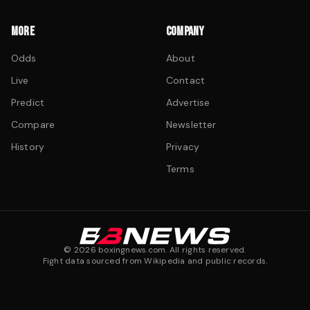
MORE
COMPANY
Odds
About
Live
Contact
Predict
Advertise
Compare
Newsletter
History
Privacy
Terms
©
2026
boxingnews.com. All rights reserved.
Fight data sourced from Wikipedia and public records.