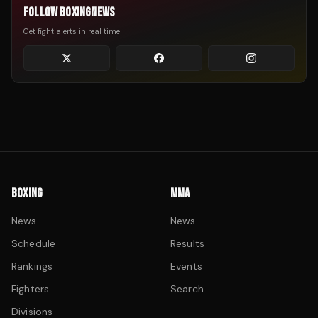
FOLLOW BOXINGNEWS
Get fight alerts in real time
BOXING
MMA
News
News
Schedule
Results
Rankings
Events
Fighters
Search
Divisions