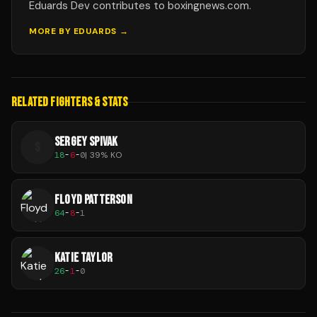
Eduards Dev contributes to boxingnews.com.
MORE BY
EDUARDS
→
RELATED FIGHTERS & STATS
SERGEY SPIVAK
S
18
-
6
-
0
|
39
% KO
FLOYD PATTERSON
64
-
8
-
1
KATIE TAYLOR
26
-
1
-
0