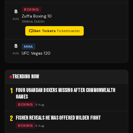
BOXING
8
Zuffa Boxing 10
AUG
3Arena
, Dublin
Get Tickets
·
Ticketmaster
8
MMA
UFC Vegas 120
AUG
TRENDING NOW
1
FOUR UGANDAN BOXERS MISSING AFTER COMMONWEALTH
GAMES
BOXING
8 Aug
2
FISHER REVEALS HE WAS OFFERED WILDER FIGHT
BOXING
8 Aug