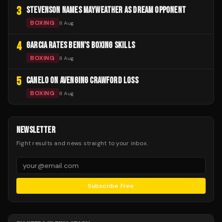
3
STEVENSON NAMES MAYWEATHER AS DREAM OPPONENT
BOXING
8 Aug
4
GARCIA RATES BENN'S BOXING SKILLS
BOXING
8 Aug
5
CANELO ON AVENGING CRAWFORD LOSS
BOXING
8 Aug
NEWSLETTER
Fight results and news straight to your inbox.
Subscribe Free