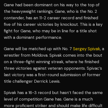
Gane had been dominant on his way to the top of
the heavyweight rankings. Gane, who is the No. 2
contender, has an 11-2 career record and finished
five of his career victories by knockout. This is a key
fight for Gane, who may be in line for a title shot
with a dominant performance.
Gane will be matched up with No. 7
Sergey Spivak
, a
wrestler from Moldova. Spivak comes into the bout
on a three-fight winning streak, where he finished
three victories against veteran opponents. Spivac’s
last victory was a first-round submission of former
title challenger Derrick Lewis.
Spivak has a 16-3 record but hasn’t faced the same
level of competition Gane has. Gane is a much
more proficient striker and should make life difficult