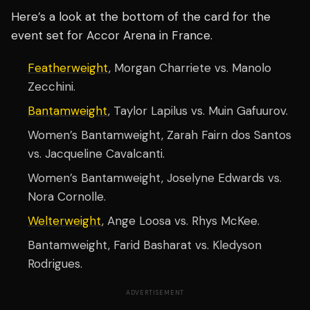
Here’s a look at the bottom of the card for the
event set for Accor Arena in France.
Featherweight
, Morgan Charriete vs. Manolo
Zecchini.
Bantamweight
, Taylor Lapilus vs. Muin Gafuurov.
Women’s Bantamweight, Zarah Fairn dos Santos
vs. Jacqueline Cavalcanti.
Women’s Bantamweight, Joselyne Edwards vs.
Nora Cornolle.
Welterweight
, Ange Loosa vs. Rhys McKee.
Bantamweight, Farid Basharat vs. Kledyson
Rodrigues.
ADVERTISEMENT