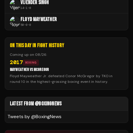
VIJENDER SINGH
14
-
1
-
0
FLOYD MAYWEATHER
50
-
0
-
0
ON THIS DAY IN FIGHT HISTORY
Coming up on
08/26
:
2017
BOXING
MAYWEATHER VS MCGREGOR
Floyd Mayweather Jr. defeated Conor McGregor by TKO in
round 10 in the highest-grossing boxing event in history.
LATEST FROM @BOXINGNEWS
Tweets by @
BoxingNews