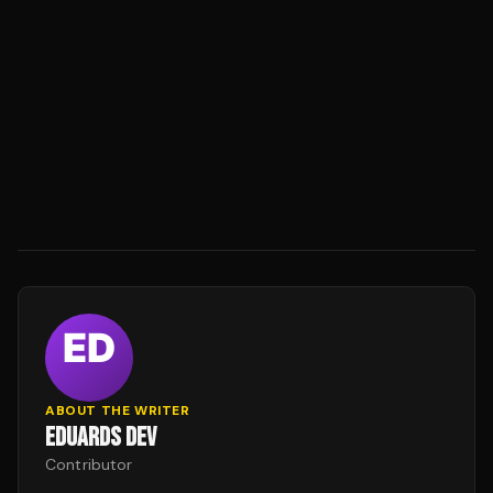
ABOUT THE WRITER
EDUARDS DEV
Contributor