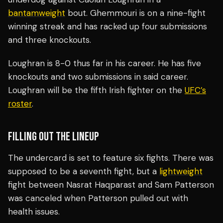
bantamweight
bout. Ghemmouri is on a nine-fight
winning streak and has racked up four submissions
and three knockouts.
Loughran is 8-0 thus far in his career. He has five
knockouts and two submissions in said career.
Loughran will be the fifth Irish fighter on the
UFC’s
roster
.
FILLING OUT THE LINEUP
The undercard is set to feature six fights. There was
supposed to be a seventh fight, but a
lightweight
fight between Nasrat Haqparast and Sam Patterson
was canceled when Patterson pulled out with
health issues.