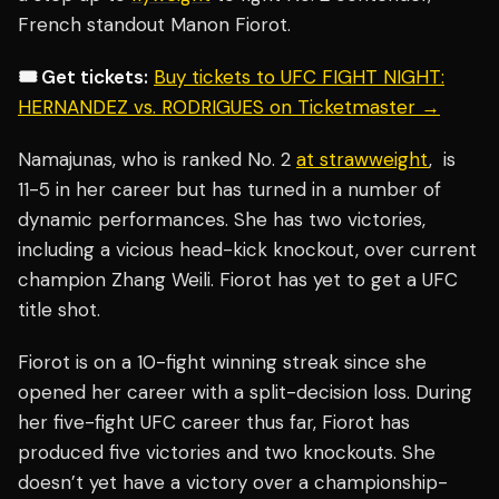
French standout Manon Fiorot.
🎟️ Get tickets:
Buy tickets to UFC FIGHT NIGHT:
HERNANDEZ vs. RODRIGUES on Ticketmaster →
Namajunas, who is ranked No. 2
at strawweight
, is
11-5 in her career but has turned in a number of
dynamic performances. She has two victories,
including a vicious head-kick knockout, over current
champion Zhang Weili. Fiorot has yet to get a UFC
title shot.
Fiorot is on a 10-fight winning streak since she
opened her career with a split-decision loss. During
her five-fight UFC career thus far, Fiorot has
produced five victories and two knockouts. She
doesn’t yet have a victory over a championship-