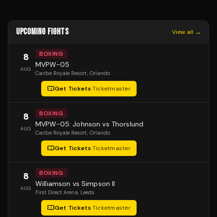
UPCOMING FIGHTS
View all →
BOXING
8
MVPW-05
AUG
Caribe Royale Resort
, Orlando
Get Tickets
·
Ticketmaster
BOXING
8
MVPW-05: Johnson vs Thorslund
AUG
Caribe Royale Resort
, Orlando
Get Tickets
·
Ticketmaster
BOXING
8
Williamson vs Simpson II
AUG
First Direct Arena
, Leeds
Get Tickets
·
Ticketmaster