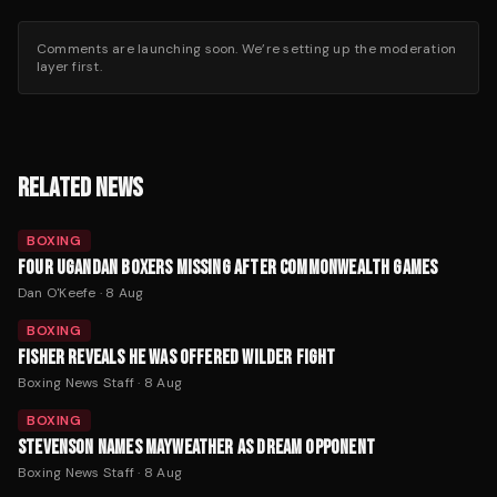
Comments are launching soon. We’re setting up the moderation
layer first.
RELATED NEWS
BOXING
FOUR UGANDAN BOXERS MISSING AFTER COMMONWEALTH GAMES
Dan O'Keefe
·
8 Aug
BOXING
FISHER REVEALS HE WAS OFFERED WILDER FIGHT
Boxing News Staff
·
8 Aug
BOXING
STEVENSON NAMES MAYWEATHER AS DREAM OPPONENT
Boxing News Staff
·
8 Aug