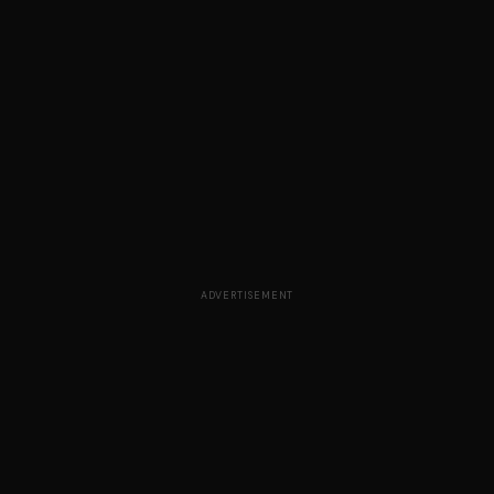
ADVERTISEMENT