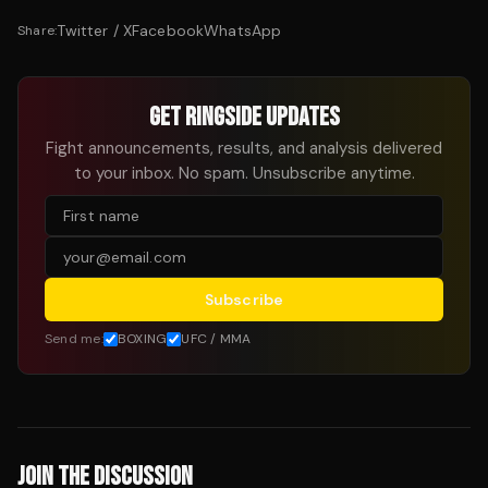
Twitter / X
Facebook
WhatsApp
Share:
GET RINGSIDE UPDATES
Fight announcements, results, and analysis delivered
to your inbox. No spam. Unsubscribe anytime.
Subscribe
Send me:
BOXING
UFC / MMA
JOIN THE DISCUSSION