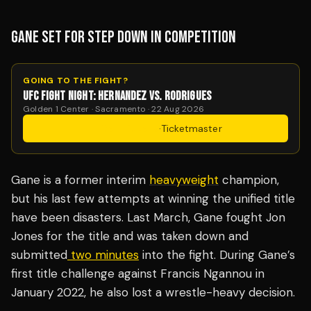
GANE SET FOR STEP DOWN IN COMPETITION
GOING TO THE FIGHT?
UFC FIGHT NIGHT: HERNANDEZ VS. RODRIGUES
Golden 1 Center · Sacramento · 22 Aug 2026
Get Tickets
·
Ticketmaster
Gane is a former interim
heavyweight
champion,
but his last few attempts at winning the unified title
have been disasters. Last March, Gane fought Jon
Jones for the title and was taken down and
submitted
two minutes
into the fight. During Gane’s
first title challenge against Francis Ngannou in
January 2022, he also lost a wrestle-heavy decision.