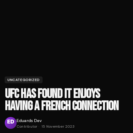
UNCATEGORIZED
UFC HAS FOUND IT ENJOYS
HAVING A FRENCH CONNECTION
Eduards Dev
Contributor
·
15 November 2023