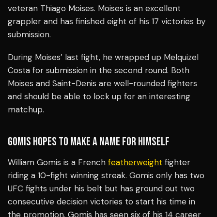
veteran Thiago Moises. Moises is an excellent
grappler and has finished eight of his 17 victories by
submission.
During Moises’ last fight, he wrapped up Melquizel
Costa for submission in the second round. Both
Moises and Saint-Denis are well-rounded fighters
and should be able to lock up for an interesting
matchup.
GOMIS HOPES TO MAKE A NAME FOR HIMSELF
William Gomis is a French
featherweight
fighter
riding a 10-fight winning streak. Gomis only has two
UFC fights under his belt but has ground out two
consecutive decision victories to start his time in
the promotion. Gomis has seen six of his 14 career