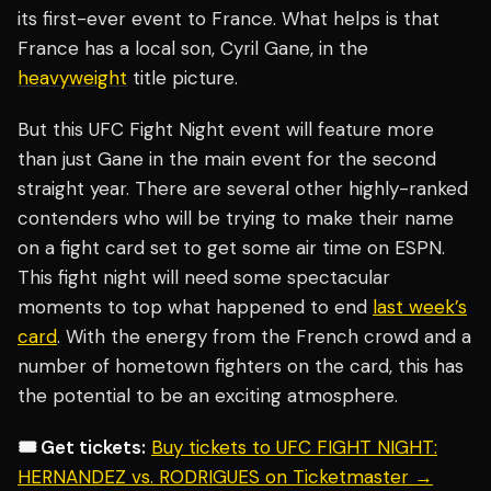
its first-ever event to France. What helps is that
France has a local son, Cyril Gane, in the
heavyweight
title picture.
But this UFC Fight Night event will feature more
than just Gane in the main event for the second
straight year. There are several other highly-ranked
contenders who will be trying to make their name
on a fight card set to get some air time on ESPN.
This fight night will need some spectacular
moments to top what happened to end
last week’s
card
. With the energy from the French crowd and a
number of hometown fighters on the card, this has
the potential to be an exciting atmosphere.
🎟️ Get tickets:
Buy tickets to UFC FIGHT NIGHT:
HERNANDEZ vs. RODRIGUES on Ticketmaster →