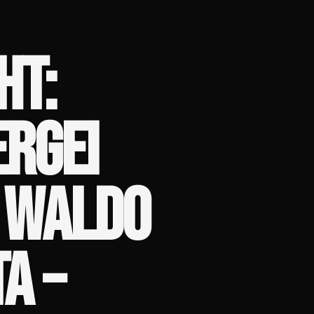
HT:
ERGEI
S WALDO
A –