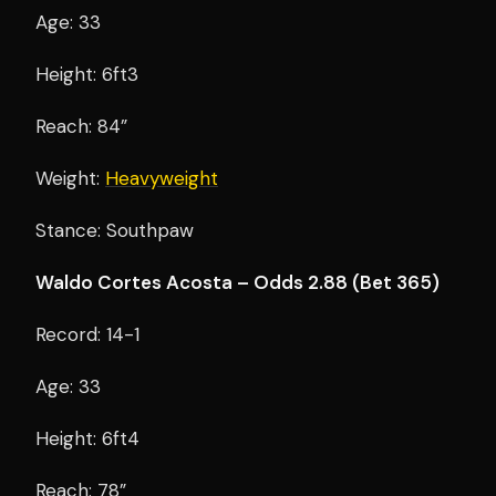
Age: 33
Height: 6ft3
Reach: 84”
Weight:
Heavyweight
Stance: Southpaw
Waldo Cortes Acosta – Odds 2.88 (Bet 365)
Record: 14-1
Age: 33
Height: 6ft4
Reach: 78”