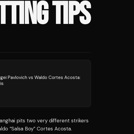
TTING TIPS
rgei Pavlovich vs Waldo Cortes Acosta:
is
nghai pits two very different strikers
ldo “Salsa Boy” Cortes Acosta.