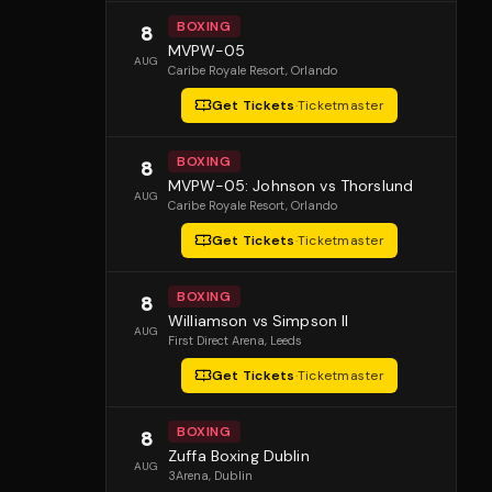
BOXING
8
MVPW-05
AUG
Caribe Royale Resort
, Orlando
Get Tickets
·
Ticketmaster
BOXING
8
MVPW-05: Johnson vs Thorslund
AUG
Caribe Royale Resort
, Orlando
Get Tickets
·
Ticketmaster
BOXING
8
Williamson vs Simpson II
AUG
First Direct Arena
, Leeds
Get Tickets
·
Ticketmaster
BOXING
8
Zuffa Boxing Dublin
AUG
3Arena
, Dublin