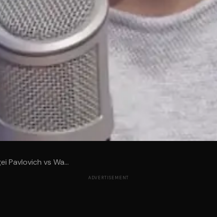
ei Pavlovich vs Wa...
ADVERTISEMENT