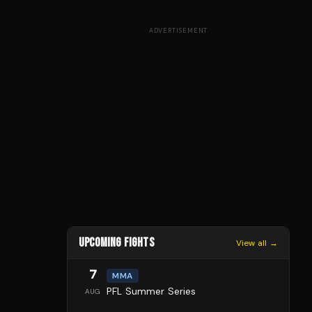
ADVERTISEMENT
UPCOMING FIGHTS
View all →
7
MMA
PFL Summer Series
AUG