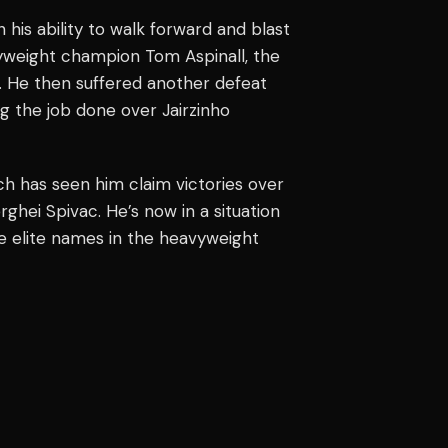
 his ability to walk forward and blast
yweight champion Tom Aspinall, the
. He then suffered another defeat
g the job done over Jairzinho
ich has seen him claim victories over
ghei Spivac. He’s now in a situation
e elite names in the heavyweight