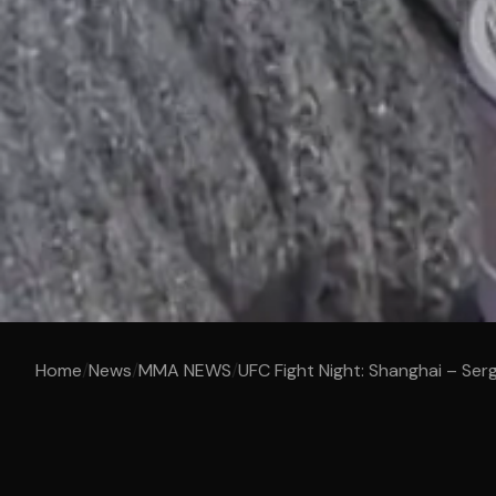
Home
/
News
/
MMA NEWS
/
UFC Fight Night: Shanghai – Serg