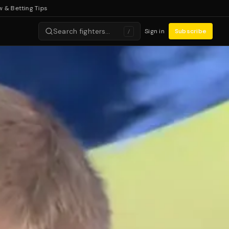
ing Tips
Search fighters…
Sign in
Subscribe
/