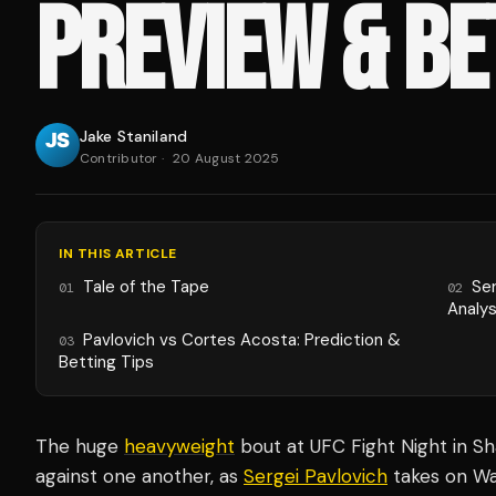
PREVIEW & BE
Jake Staniland
Contributor
·
20 August 2025
IN THIS ARTICLE
Tale of the Tape
Se
01
02
Analys
Pavlovich vs Cortes Acosta: Prediction &
03
Betting Tips
The huge
heavyweight
bout at UFC Fight Night in Sha
against one another, as
Sergei Pavlovich
takes on Wa