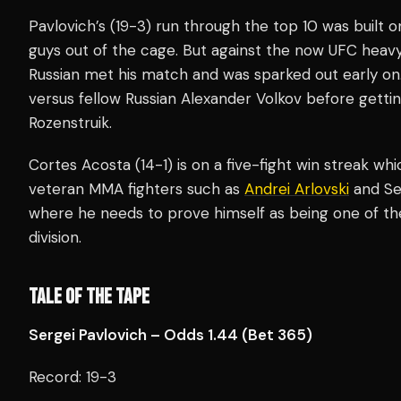
Pavlovich’s (19-3) run through the top 10 was built on
guys out of the cage. But against the now UFC heav
Russian met his match and was sparked out early on
versus fellow Russian Alexander Volkov before gettin
Rozenstruik.
Cortes Acosta (14-1) is on a five-fight win streak wh
veteran MMA fighters such as
Andrei Arlovski
and Ser
where he needs to prove himself as being one of th
division.
TALE OF THE TAPE
Sergei Pavlovich – Odds 1.44 (Bet 365)
Record: 19-3