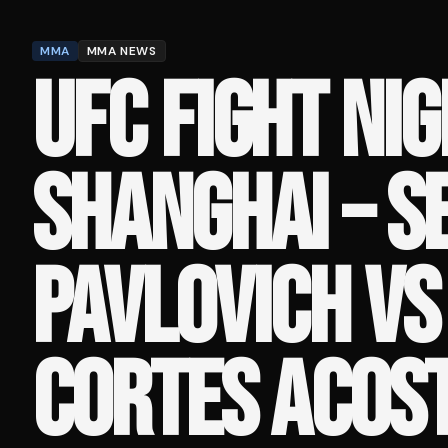
MMA
MMA NEWS
UFC FIGHT NIG
SHANGHAI – S
PAVLOVICH V
CORTES ACOST