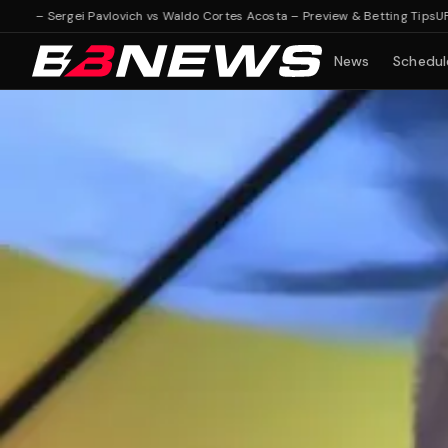
 Sergei Pavlovich vs Waldo Cortes Acosta – Preview & Betting Tips
UFC Fight 
News
Schedul