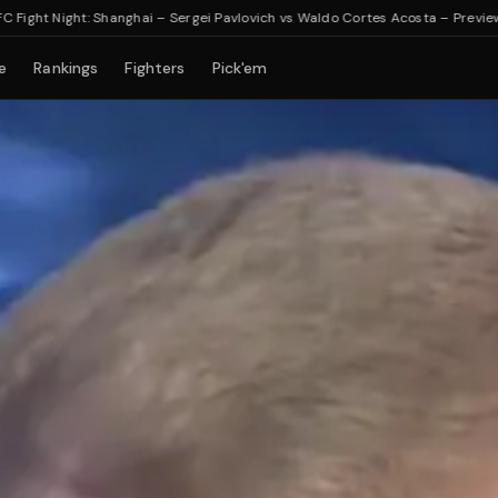
Night: Shanghai – Sergei Pavlovich vs Waldo Cortes Acosta – Preview & Bett
e
Rankings
Fighters
Pick'em