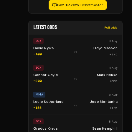
Get Tickets
·
Ticketmaster
LATEST ODDS
Full odds
8 Aug
BOX
David Nyika
Floyd Masson
vs
-400
+
275
8 Aug
BOX
Connor Coyle
Mark Beuke
vs
-900
+
500
8 Aug
MMA
Louie Sutherland
Jose Montanha
vs
-155
+
130
8 Aug
BOX
Gradus Kraus
Sean Hemphill