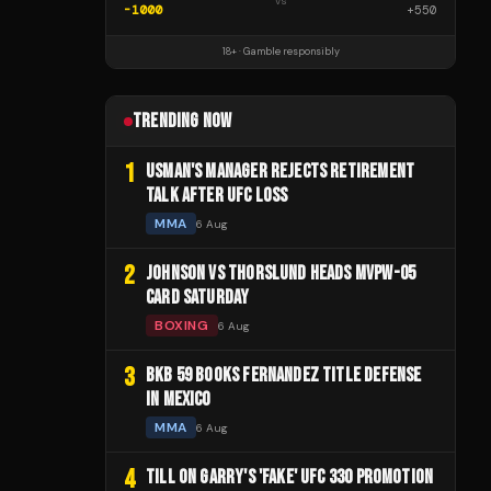
vs
-1000
+
550
18+ · Gamble responsibly
TRENDING NOW
1
USMAN'S MANAGER REJECTS RETIREMENT
TALK AFTER UFC LOSS
MMA
6 Aug
2
JOHNSON VS THORSLUND HEADS MVPW-05
CARD SATURDAY
BOXING
6 Aug
3
BKB 59 BOOKS FERNANDEZ TITLE DEFENSE
IN MEXICO
MMA
6 Aug
4
TILL ON GARRY'S 'FAKE' UFC 330 PROMOTION