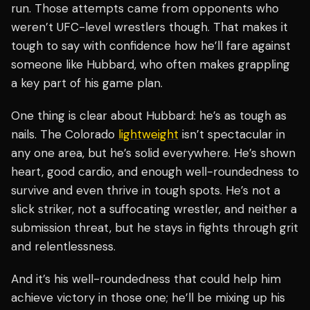
run. Those attempts came from opponents who
weren’t UFC-level wrestlers though. That makes it
tough to say with confidence how he’ll fare against
someone like Hubbard, who often makes grappling
a key part of his game plan.
One thing is clear about Hubbard: he’s as tough as
nails. The Colorado
lightweight
isn’t spectacular in
any one area, but he’s solid everywhere. He’s shown
heart, good cardio, and enough well-roundedness to
survive and even thrive in tough spots. He’s not a
slick striker, not a suffocating wrestler, and neither a
submission threat, but he stays in fights through grit
and relentlessness.
And it’s his well-roundedness that could help him
achieve victory in those one; he’ll be mixing up his