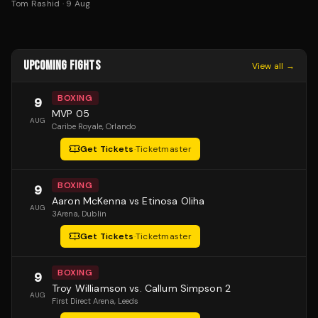
Tom Rashid
·
9 Aug
UPCOMING FIGHTS
View all →
BOXING
9
MVP 05
AUG
Caribe Royale
, Orlando
Get Tickets
·
Ticketmaster
BOXING
9
Aaron McKenna vs Etinosa Oliha
AUG
3Arena
, Dublin
Get Tickets
·
Ticketmaster
BOXING
9
Troy Williamson vs. Callum Simpson 2
AUG
First Direct Arena
, Leeds