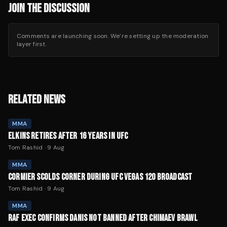
JOIN THE DISCUSSION
Comments are launching soon. We’re setting up the moderation
layer first.
RELATED NEWS
MMA
ELKINS RETIRES AFTER 16 YEARS IN UFC
Tom Rashid
·
9 Aug
MMA
CORMIER SCOLDS CORNER DURING UFC VEGAS 120 BROADCAST
Tom Rashid
·
9 Aug
MMA
RAF EXEC CONFIRMS DANIS NOT BANNED AFTER CHIMAEV BRAWL