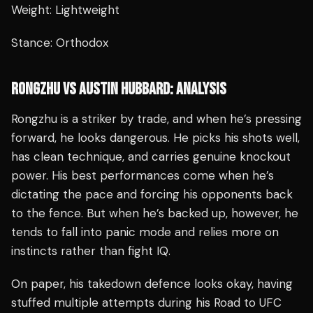
Weight: Lightweight
Stance: Orthodox
RONGZHU VS AUSTIN HUBBARD: ANALYSIS
Rongzhu is a striker by trade, and when he’s pressing
forward, he looks dangerous. He picks his shots well,
has clean technique, and carries genuine knockout
power. His best performances come when he’s
dictating the pace and forcing his opponents back
to the fence. But when he’s backed up, however, he
tends to fall into panic mode and relies more on
instincts rather than fight IQ.
On paper, his takedown defence looks okay, having
stuffed multiple attempts during his Road to UFC