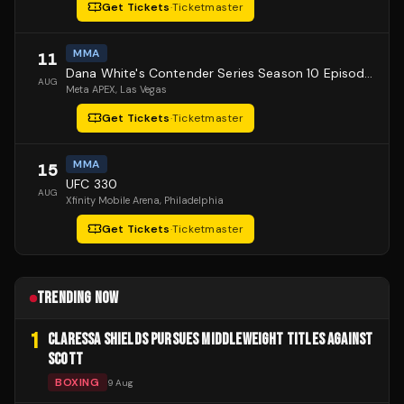
Get Tickets
·
Ticketmaster
MMA
11
Dana White's Contender Series Season 10 Episode 1
AUG
Meta APEX
, Las Vegas
Get Tickets
·
Ticketmaster
MMA
15
UFC 330
AUG
Xfinity Mobile Arena
, Philadelphia
Get Tickets
·
Ticketmaster
TRENDING NOW
1
CLARESSA SHIELDS PURSUES MIDDLEWEIGHT TITLES AGAINST
SCOTT
BOXING
9 Aug