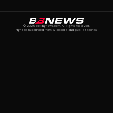
©
2026
boxingnews.com. All rights reserved.
Fight data sourced from Wikipedia and public records.