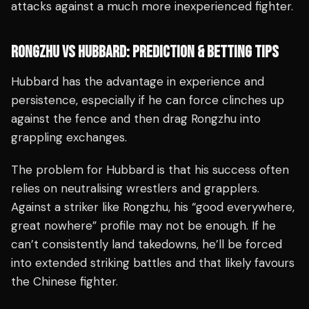
attacks against a much more inexperienced fighter.
RONGZHU VS HUBBARD: PREDICTION & BETTING TIPS
Hubbard has the advantage in experience and
persistence, especially if he can force clinches up
against the fence and then drag Rongzhu into
grappling exchanges.
The problem for Hubbard is that his success often
relies on neutralising wrestlers and grapplers.
Against a striker like Rongzhu, his “good everywhere,
great nowhere” profile may not be enough. If he
can’t consistently land takedowns, he’ll be forced
into extended striking battles and that likely favours
the Chinese fighter.