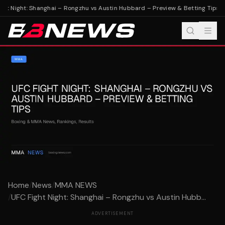
ht Night: Shanghai – Rongzhu vs Austin Hubbard – Preview & Betting Tips
UF
Home
/
News
/
MMA NEWS
/
UFC Fight Night: Shanghai – Rongzhu vs Austin Hubb...
ADVERTISEMENT