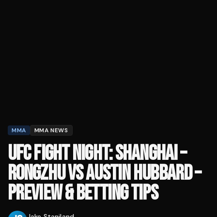
MMA
MMA NEWS
UFC FIGHT NIGHT: SHANGHAI –
RONGZHU VS AUSTIN HUBBARD –
PREVIEW & BETTING TIPS
Jake Staniland