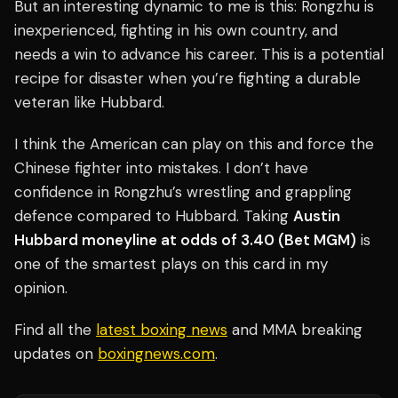
But an interesting dynamic to me is this: Rongzhu is
inexperienced, fighting in his own country, and
needs a win to advance his career. This is a potential
recipe for disaster when you’re fighting a durable
veteran like Hubbard.
I think the American can play on this and force the
Chinese fighter into mistakes. I don’t have
confidence in Rongzhu’s wrestling and grappling
defence compared to Hubbard. Taking
Austin
Hubbard moneyline at odds of 3.40 (Bet MGM)
is
one of the smartest plays on this card in my
opinion.
Find all the
latest boxing news
and MMA breaking
updates on
boxingnews.com
.