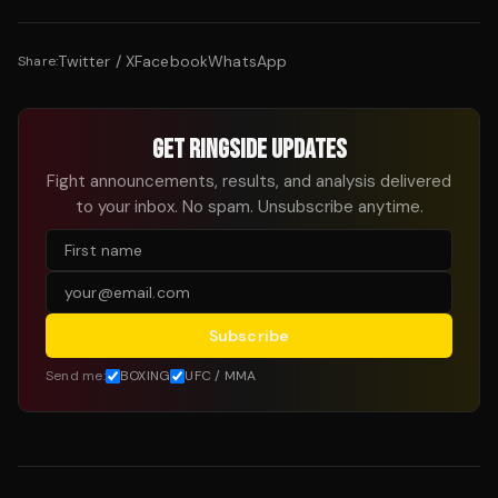
Twitter / X
Facebook
WhatsApp
Share:
GET RINGSIDE UPDATES
Fight announcements, results, and analysis delivered
to your inbox. No spam. Unsubscribe anytime.
Subscribe
Send me:
BOXING
UFC / MMA