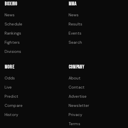
BOXING
MMA
News
News
Schedule
Results
Rankings
Events
Fighters
Search
Divisions
MORE
COMPANY
Odds
About
Live
Contact
Predict
Advertise
Compare
Newsletter
History
Privacy
Terms