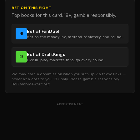
BET ON THIS FIGHT
Top books for this card. 18+, gamble responsibly.
Bet at FanDuel
FD
Bet on the moneyline, method of victory, and round groups.
Bet at DraftKings
DK
Live in-play markets through every round.
We may earn a commission when you sign up via these links —
never at a cost to you. 18+ only. Please gamble responsibly.
BeGambleAware.org
ADVERTISEMENT