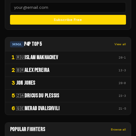
Subscribe Free
P4P TOP 5
MMA
View all
1
ISLAM MAKHACHEV
🇷🇺
28
-
1
2
ALEX PEREIRA
🇧🇷
13
-
3
3
JON JONES
28
-
0
5
DRICUS DU PLESSIS
🇿🇦
23
-
3
6
MERAB DVALISHVILI
🇬🇪
21
-
5
POPULAR FIGHTERS
Browse all