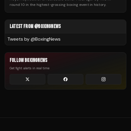
round 10 in the highest-grossing boxing event in history.
LATEST FROM @BOXINGNEWS
Tweets by @
BoxingNews
FOLLOW BOXINGNEWS
Get fight alerts in real time