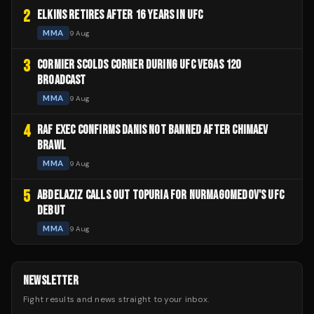
2
ELKINS RETIRES AFTER 16 YEARS IN UFC
MMA
9 Aug
3
CORMIER SCOLDS CORNER DURING UFC VEGAS 120
BROADCAST
MMA
9 Aug
4
RAF EXEC CONFIRMS DANIS NOT BANNED AFTER CHIMAEV
BRAWL
MMA
9 Aug
5
ABDELAZIZ CALLS OUT TOPURIA FOR NURMAGOMEDOV'S UFC
DEBUT
MMA
9 Aug
NEWSLETTER
Fight results and news straight to your inbox.