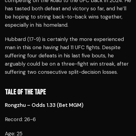
competing on the Road to the UFC back in 2024. He
has tasted both defeat and victory so far, and he’ll
be hoping to string back-to-back wins together,
especially in his homeland.
Hubbard (17-9) is certainly the more experienced
man in this one having had 11 UFC fights. Despite
suffering four defeats in his last five bouts, he
arguably could be on a three-fight win streak, after
suffering two consecutive split-decision losses.
TALE OF THE TAPE
Rongzhu – Odds 1.33 (Bet MGM)
Record: 26-6
Age: 25