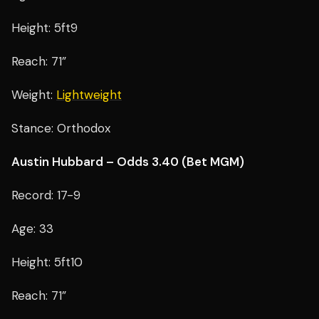
Height: 5ft9
Reach: 71”
Weight:
Lightweight
Stance: Orthodox
Austin Hubbard – Odds 3.40 (Bet MGM)
Record: 17-9
Age: 33
Height: 5ft10
Reach: 71”