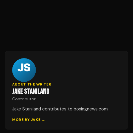
ABOUT THE WRITER
JAKE STANILAND
Contributor
Jake Staniland contributes to boxingnews.com.
MORE BY
JAKE
→