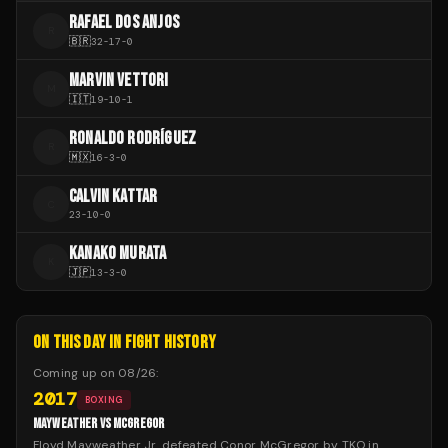
RAFAEL DOS ANJOS
R
🇧🇷
32
-
17
-
0
MARVIN VETTORI
M
🇮🇹
19
-
10
-
1
RONALDO RODRÍGUEZ
R
🇲🇽
16
-
3
-
0
CALVIN KATTAR
C
23
-
10
-
0
KANAKO MURATA
K
🇯🇵
13
-
3
-
0
ON THIS DAY IN FIGHT HISTORY
Coming up on
08/26
:
2017
BOXING
MAYWEATHER VS MCGREGOR
Floyd Mayweather Jr. defeated Conor McGregor by TKO in