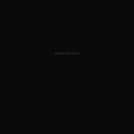
ADVERTISEMENT