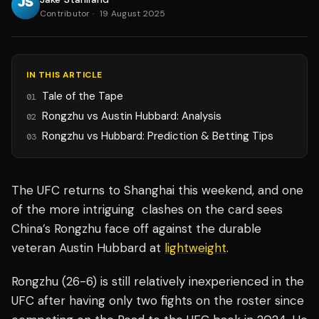
Contributor
·
19 August 2025
IN THIS ARTICLE
Tale of the Tape
01
Rongzhu vs Austin Hubbard: Analysis
02
Rongzhu vs Hubbard: Prediction & Betting Tips
03
The UFC returns to Shanghai this weekend, and one
of the more intriguing clashes on the card sees
China’s Rongzhu face off against the durable
veteran Austin Hubbard at
lightweight
.
Rongzhu (26-6) is still relatively inexperienced in the
UFC after having only two fights on the roster since