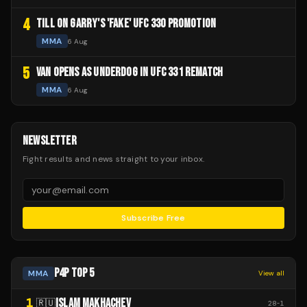
4
TILL ON GARRY'S 'FAKE' UFC 330 PROMOTION
MMA
6 Aug
5
VAN OPENS AS UNDERDOG IN UFC 331 REMATCH
MMA
6 Aug
NEWSLETTER
Fight results and news straight to your inbox.
Subscribe Free
P4P TOP 5
MMA
View all
1
ISLAM MAKHACHEV
🇷🇺
28
-
1