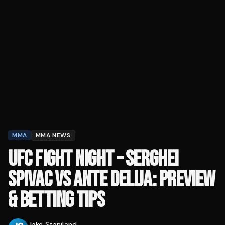
MMA
MMA NEWS
UFC FIGHT NIGHT – SERGHEI
SPIVAC VS ANTE DELIJA: PREVIEW
& BETTING TIPS
Jake Staniland