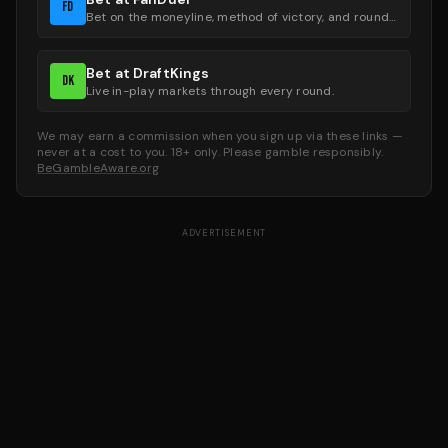
FD
Bet on the moneyline, method of victory, and round groups.
Bet at DraftKings
DK
Live in-play markets through every round.
We may earn a commission when you sign up via these links —
never at a cost to you. 18+ only. Please gamble responsibly.
BeGambleAware.org
ADVERTISEMENT