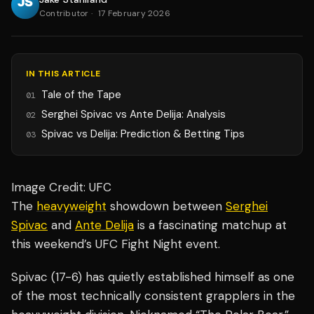
Contributor
·
17 February 2026
IN THIS ARTICLE
Tale of the Tape
01
Serghei Spivac vs Ante Delija: Analysis
02
Spivac vs Delija: Prediction & Betting Tips
03
Image Credit: UFC
The
heavyweight
showdown between
Serghei
Spivac
and
Ante Delija
is a fascinating matchup at
this weekend’s UFC Fight Night event.
Spivac (17-6) has quietly established himself as one
of the most technically consistent grapplers in the