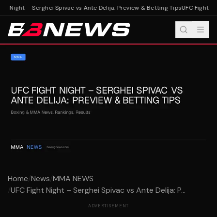
t Night – Serghei Spivac vs Ante Delija: Preview & Betting Tips
UFC Fight Nig
Home
/
News
/
MMA NEWS
/
UFC Fight Night – Serghei Spivac vs Ante Delija: P...
ADVERTISEMENT