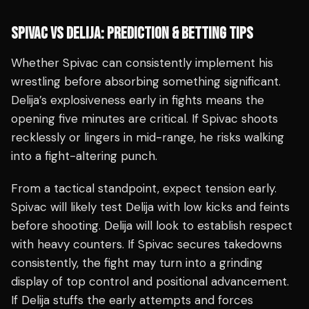
SPIVAC VS DELIJA: PREDICTION & BETTING TIPS
Whether Spivac can consistently implement his
wrestling before absorbing something significant.
Delija’s explosiveness early in fights means the
opening five minutes are critical. If Spivac shoots
recklessly or lingers in mid-range, he risks walking
into a fight-altering punch.
From a tactical standpoint, expect tension early.
Spivac will likely test Delija with low kicks and feints
before shooting. Delija will look to establish respect
with heavy counters. If Spivac secures takedowns
consistently, the fight may turn into a grinding
display of top control and positional advancement.
If Delija stuffs the early attempts and forces