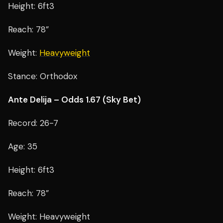
Height: 6ft3
Reach: 78”
Weight:
Heavyweight
Stance: Orthodox
Ante Delija – Odds 1.67 (Sky Bet)
Record: 26-7
Age: 35
Height: 6ft3
Reach: 78”
Weight: Heavyweight