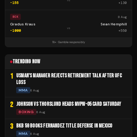
vs
-155
+
130
8 Aug
BOX
Gradus Kraus
Sean Hemphill
vs
-1000
+
550
18+ · Gamble responsibly
TRENDING NOW
1
USMAN'S MANAGER REJECTS RETIREMENT TALK AFTER UFC
LOSS
MMA
6 Aug
2
JOHNSON VS THORSLUND HEADS MVPW-05 CARD SATURDAY
BOXING
6 Aug
3
BKB 59 BOOKS FERNANDEZ TITLE DEFENSE IN MEXICO
MMA
6 Aug