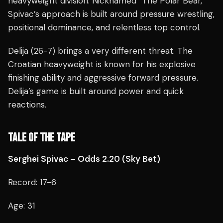
heavyweight division. Nicknamed “The Polar Bear,”
Spivac’s approach is built around pressure wrestling,
positional dominance, and relentless top control.
Delija (26-7) brings a very different threat. The
Croatian heavyweight is known for his explosive
finishing ability and aggressive forward pressure.
Delija’s game is built around power and quick
reactions.
TALE OF THE TAPE
Serghei Spivac – Odds 2.20 (Sky Bet)
Record: 17-6
Age: 31