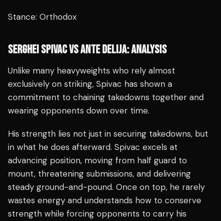
Stance: Orthodox
SERGHEI SPIVAC VS ANTE DELIJA: ANALYSIS
Unlike many heavyweights who rely almost
exclusively on striking, Spivac has shown a
commitment to chaining takedowns together and
wearing opponents down over time.
His strength lies not just in securing takedowns, but
in what he does afterward. Spivac excels at
advancing position, moving from half guard to
mount, threatening submissions, and delivering
steady ground-and-pound. Once on top, he rarely
wastes energy and understands how to conserve
strength while forcing opponents to carry his