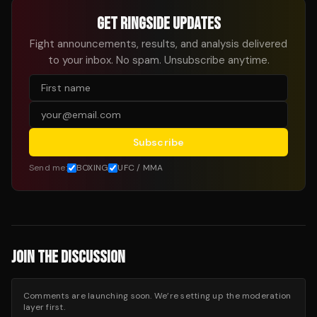
GET RINGSIDE UPDATES
Fight announcements, results, and analysis delivered
to your inbox. No spam. Unsubscribe anytime.
Subscribe
Send me:
BOXING
UFC / MMA
JOIN THE DISCUSSION
Comments are launching soon. We’re setting up the moderation
layer first.