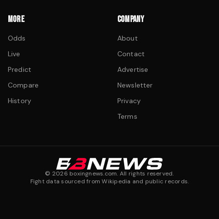
MORE
COMPANY
Odds
About
Live
Contact
Predict
Advertise
Compare
Newsletter
History
Privacy
Terms
©
2026
boxingnews.com. All rights reserved.
Fight data sourced from Wikipedia and public records.