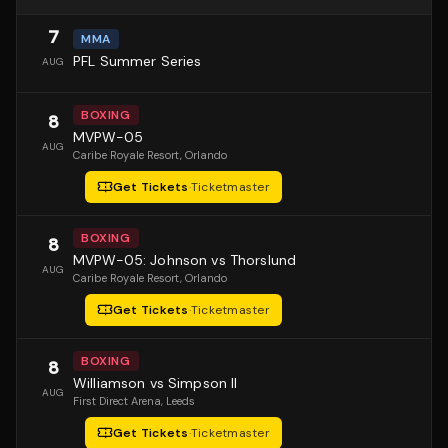
7
MMA
PFL Summer Series
AUG
BOXING
8
MVPW-05
AUG
Caribe Royale Resort
, Orlando
Get Tickets
·
Ticketmaster
BOXING
8
MVPW-05: Johnson vs Thorslund
AUG
Caribe Royale Resort
, Orlando
Get Tickets
·
Ticketmaster
BOXING
8
Williamson vs Simpson II
AUG
First Direct Arena
, Leeds
Get Tickets
·
Ticketmaster