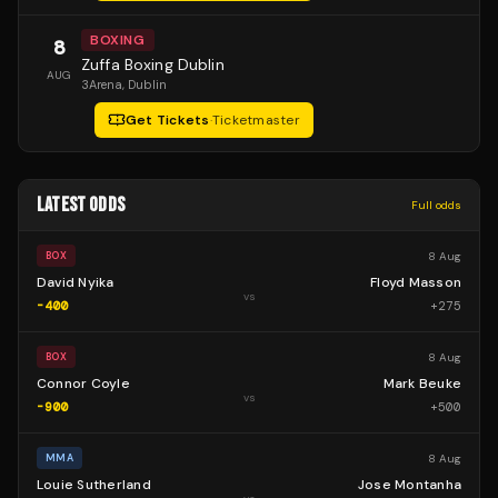
BOXING
8
Zuffa Boxing Dublin
AUG
3Arena
, Dublin
Get Tickets
·
Ticketmaster
LATEST ODDS
Full odds
8 Aug
BOX
David Nyika
Floyd Masson
vs
-400
+
275
8 Aug
BOX
Connor Coyle
Mark Beuke
vs
-900
+
500
8 Aug
MMA
Louie Sutherland
Jose Montanha