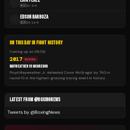
ERIK PEREZ
E
🇲🇽
21
-
9
-
0
EDSON BARBOZA
E
🇧🇷
24
-
14
-
0
ON THIS DAY IN FIGHT HISTORY
Coming up on
08/26
:
2017
BOXING
MAYWEATHER VS MCGREGOR
Floyd Mayweather Jr. defeated Conor McGregor by TKO in
round 10 in the highest-grossing boxing event in history.
LATEST FROM @BOXINGNEWS
Tweets by @
BoxingNews