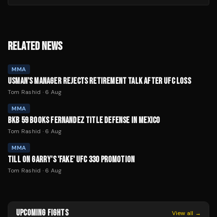
RELATED NEWS
MMA
USMAN'S MANAGER REJECTS RETIREMENT TALK AFTER UFC LOSS
Tom Rashid
·
6 Aug
MMA
BKB 59 BOOKS FERNANDEZ TITLE DEFENSE IN MEXICO
Tom Rashid
·
6 Aug
MMA
TILL ON GARRY'S 'FAKE' UFC 330 PROMOTION
Tom Rashid
·
6 Aug
UPCOMING FIGHTS
View all →