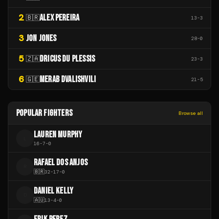
2
ALEX PEREIRA
🇧🇷
13
-
3
3
JON JONES
28
-
0
5
DRICUS DU PLESSIS
🇿🇦
23
-
3
6
MERAB DVALISHVILI
🇬🇪
21
-
5
POPULAR FIGHTERS
Browse all
LAUREN MURPHY
L
16
-
7
-
0
RAFAEL DOS ANJOS
R
🇧🇷
32
-
17
-
0
DANIEL KELLY
D
🇦🇺
13
-
4
-
0