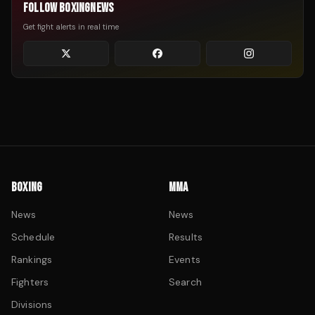
FOLLOW BOXINGNEWS
Get fight alerts in real time
BOXING
MMA
News
News
Schedule
Results
Rankings
Events
Fighters
Search
Divisions