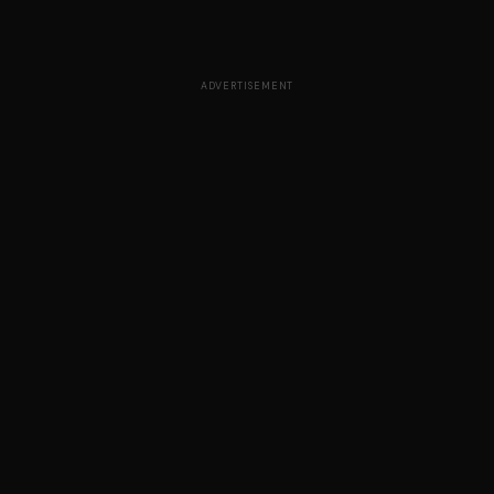
ADVERTISEMENT