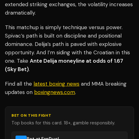
extended striking exchanges, the volatility increases
dramatically.
This matchup is simply technique versus power.
Spivac’s path is built on discipline and positional
dominance. Delija’s path is paved with explosive
opportunity. And I’m siding with the Croatian in this
one. Take
Ante Delija moneyline at odds of 1.67
(Sky Bet)
.
Find all the
latest boxing news
and MMA breaking
updates on
boxingnews.com
.
BET ON THIS FIGHT
Top books for this card. 18+, gamble responsibly.
Bet at FanDuel