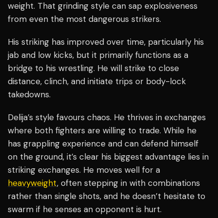
weight. That grinding style can sap explosiveness
from even the most dangerous strikers.
His striking has improved over time, particularly his
jab and low kicks, but it primarily functions as a
bridge to his wrestling. He will strike to close
distance, clinch, and initiate trips or body-lock
takedowns.
Delija’s style favours chaos. He thrives in exchanges
where both fighters are willing to trade. While he
has grappling experience and can defend himself
on the ground, it’s clear his biggest advantage lies in
striking exchanges. He moves well for a
heavyweight
, often stepping in with combinations
rather than single shots, and he doesn’t hesitate to
swarm if he senses an opponent is hurt.