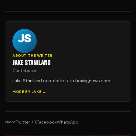
ABOUT THE WRITER
JAKE STANILAND
Contributor
Jake Staniland contributes to boxingnews.com.
MORE BY
JAKE
→
Twitter / X
Facebook
WhatsApp
Share: