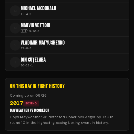
MICHAEL MCDONALD
M
19
-
4
-
0
MARVIN VETTORI
M
🇮🇹
19
-
10
-
1
VLADIMIR MATYUSHENKO
V
27
-
8
-
0
ION CUȚELABA
I
20
-
10
-
1
ON THIS DAY IN FIGHT HISTORY
Coming up on
08/26
:
2017
BOXING
MAYWEATHER VS MCGREGOR
Floyd Mayweather Jr. defeated Conor McGregor by TKO in
round 10 in the highest-grossing boxing event in history.