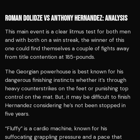
ROMAN DOLIDZE VS ANTHONY HERNANDEZ: ANALYSIS
This main event is a clear litmus test for both men
and with both on a win streak, the winner of this
one could find themselves a couple of fights away
from title contention at 185-pounds.
The Georgian powerhouse is best known for his
dangerous finishing instincts whether it’s through
heavy counterstrikes on the feet or punishing top
control on the mat. But, it may be difficult to finish
Hernandez considering he’s not been stopped in
five years.
“Fluffy” is a cardio machine, known for his
suffocating grappling pressure and a pace that