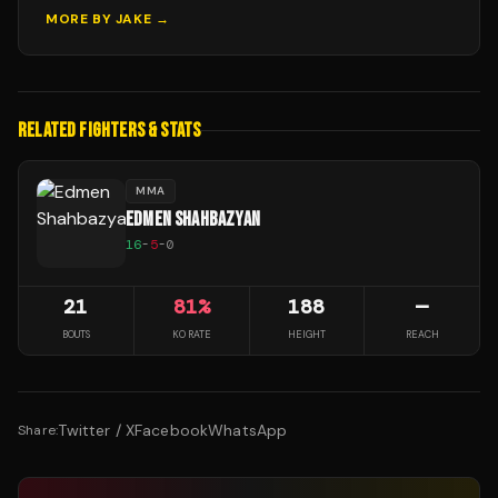
MORE BY
JAKE
→
RELATED FIGHTERS & STATS
MMA
EDMEN SHAHBAZYAN
16
-
5
-
0
21
81
%
188
—
BOUTS
KO RATE
HEIGHT
REACH
Twitter / X
Facebook
WhatsApp
Share: