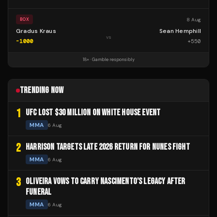
8 Aug
BOX
Gradus Kraus
Sean Hemphill
vs
-1000
+
550
18+ · Gamble responsibly
TRENDING NOW
1
UFC LOST $30 MILLION ON WHITE HOUSE EVENT
MMA
6 Aug
2
HARRISON TARGETS LATE 2026 RETURN FOR NUNES FIGHT
MMA
6 Aug
3
OLIVEIRA VOWS TO CARRY NASCIMENTO'S LEGACY AFTER
FUNERAL
MMA
6 Aug