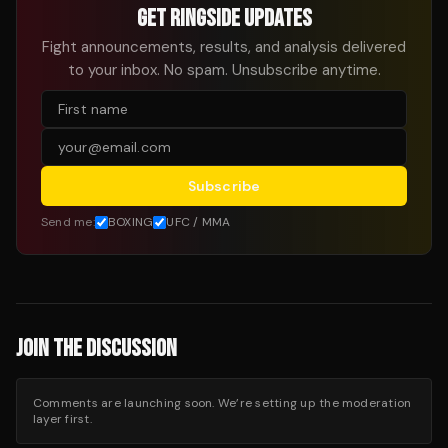
GET RINGSIDE UPDATES
Fight announcements, results, and analysis delivered
to your inbox. No spam. Unsubscribe anytime.
Subscribe
Send me:
BOXING
UFC / MMA
JOIN THE DISCUSSION
Comments are launching soon. We’re setting up the moderation
layer first.