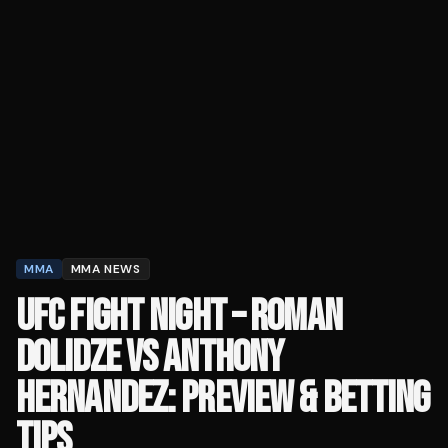
MMA
MMA NEWS
UFC FIGHT NIGHT – ROMAN
DOLIDZE VS ANTHONY
HERNANDEZ: PREVIEW & BETTING
TIPS