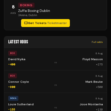
BOXING
8
Zuffa Boxing Dublin
AUG
3Arena
, Dublin
Get Tickets
·
Ticketmaster
LATEST ODDS
Full odds
8 Aug
BOX
David Nyika
Floyd Masson
vs
-400
+
275
8 Aug
BOX
Connor Coyle
Mark Beuke
vs
-900
+
500
8 Aug
MMA
Louie Sutherland
Jose Montanha
vs
-155
+
130