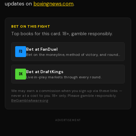
updates on
boxingnews.com
.
BET ON THIS FIGHT
Top books for this card. 18+, gamble responsibly.
Bet at FanDuel
FD
Bet on the moneyline, method of victory, and round groups.
Bet at DraftKings
DK
Live in-play markets through every round.
We may earn a commission when you sign up via these links —
never at a cost to you. 18+ only. Please gamble responsibly.
BeGambleAware.org
ADVERTISEMENT