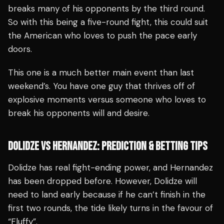
breaks many of his opponents by the third round.
So with this being a five-round fight, this could suit
the American who loves to push the pace early
doors.
This one is a much better main event than last
weekend’s. You have one guy that thrives off of
explosive moments versus someone who loves to
break his opponents will and desire.
DOLIDZE VS HERNANDEZ: PREDICTION & BETTING TIPS
Dolidze has real fight-ending power, and Hernandez
has been dropped before. However, Dolidze will
need to land early because if he can’t finish in the
first two rounds, the tide likely turns in the favour of
“Fluffy”.