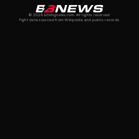
©
2026
boxingnews.com. All rights reserved.
Fight data sourced from Wikipedia and public records.