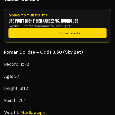
GOING TO THE FIGHT?
UFC FIGHT NIGHT: HERNANDEZ VS. RODRIGUES
Golden 1 Center · Sacramento · 22 Aug 2026
Get Tickets
·
Ticketmaster
Roman Dolidze – Odds 3.50 (Sky Bet)
Record: 15-3
Age: 37
Height: 6ft2
Reach: 76”
Weight:
Middleweight