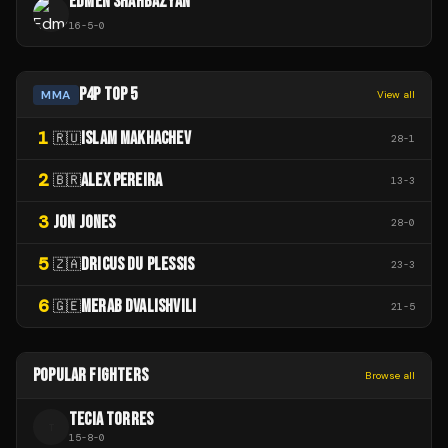
EDMEN SHAHBAZYAN
16
-
5
-
0
P4P TOP 5
MMA
View all
1
ISLAM MAKHACHEV
🇷🇺
28
-
1
2
ALEX PEREIRA
🇧🇷
13
-
3
3
JON JONES
28
-
0
5
DRICUS DU PLESSIS
🇿🇦
23
-
3
6
MERAB DVALISHVILI
🇬🇪
21
-
5
POPULAR FIGHTERS
Browse all
TECIA TORRES
T
15
-
8
-
0