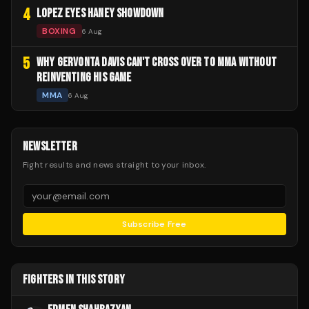
4
LOPEZ EYES HANEY SHOWDOWN
BOXING
6 Aug
5
WHY GERVONTA DAVIS CAN'T CROSS OVER TO MMA WITHOUT
REINVENTING HIS GAME
MMA
6 Aug
NEWSLETTER
Fight results and news straight to your inbox.
Subscribe Free
FIGHTERS IN THIS STORY