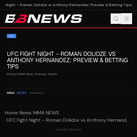
ht Night – Roman Dolidze vs Anthony Hernandez: Preview & Betting Tips
UFC 
Home
/
News
/
MMA NEWS
/
UFC Fight Night – Roman Dolidze vs Anthony Hernand...
ADVERTISEMENT