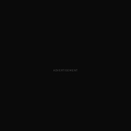
ADVERTISEMENT