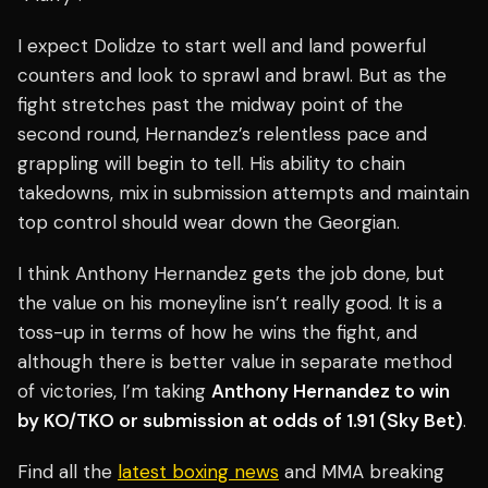
I expect Dolidze to start well and land powerful
counters and look to sprawl and brawl. But as the
fight stretches past the midway point of the
second round, Hernandez’s relentless pace and
grappling will begin to tell. His ability to chain
takedowns, mix in submission attempts and maintain
top control should wear down the Georgian.
I think Anthony Hernandez gets the job done, but
the value on his moneyline isn’t really good. It is a
toss-up in terms of how he wins the fight, and
although there is better value in separate method
of victories, I’m taking
Anthony Hernandez to win
by KO/TKO or submission at odds of 1.91 (Sky Bet)
.
Find all the
latest boxing news
and MMA breaking