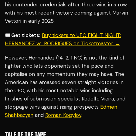
his contender credentials after three wins in a row,
with his most recent victory coming against Marvin
Vettori in early 2025.
🎟️ Get tickets:
Buy tickets to UFC FIGHT NIGHT:
HERNANDEZ vs. RODRIGUES on Ticketmaster →
However, Hernandez (14-2, 1 NC) is not the kind of
fighter who lets opponents set the pace and
capitalise on any momentum they may have. The
American has amassed seven straight victories in
the UFC, with his most notable wins including
finishes of submission specialist Rodolfo Vieira, and
stoppage wins against rising prospects
Edmen
Shahbazyan
and
Roman Kopylov
.
TALE OF THE TAPE