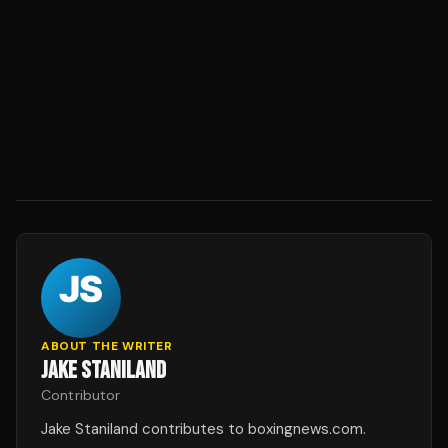
ABOUT THE WRITER
JAKE STANILAND
Contributor
Jake Staniland contributes to boxingnews.com.