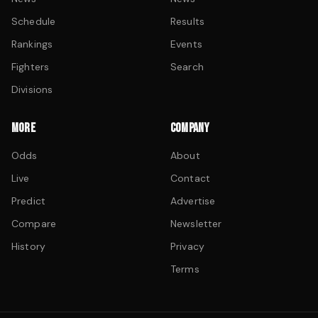
Schedule
Results
Rankings
Events
Fighters
Search
Divisions
MORE
COMPANY
Odds
About
Live
Contact
Predict
Advertise
Compare
Newsletter
History
Privacy
Terms