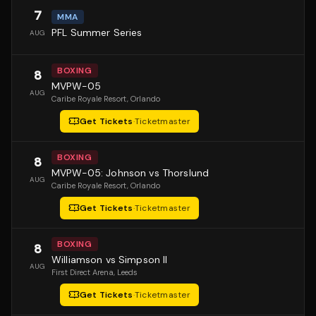
7
MMA
PFL Summer Series
AUG
BOXING
8
MVPW-05
AUG
Caribe Royale Resort
, Orlando
Get Tickets
·
Ticketmaster
BOXING
8
MVPW-05: Johnson vs Thorslund
AUG
Caribe Royale Resort
, Orlando
Get Tickets
·
Ticketmaster
BOXING
8
Williamson vs Simpson II
AUG
First Direct Arena
, Leeds
Get Tickets
·
Ticketmaster