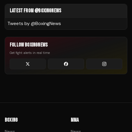
LATEST FROM @BOXINGNEWS
Tweets by @
BoxingNews
FOLLOW BOXINGNEWS
Get fight alerts in real time
BOXING
MMA
News
News