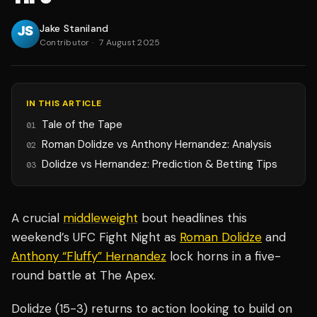
Jake Staniland
Contributor
·
7 August 2025
IN THIS ARTICLE
Tale of the Tape
01
Roman Dolidze vs Anthony Hernandez: Analysis
02
Dolidze vs Hernandez: Prediction & Betting Tips
03
A crucial
middleweight
bout headlines this
weekend’s UFC Fight Night as
Roman Dolidze
and
Anthony “Fluffy” Hernandez
lock horns in a five-
round battle at The Apex.
Dolidze (15-3) returns to action looking to build on