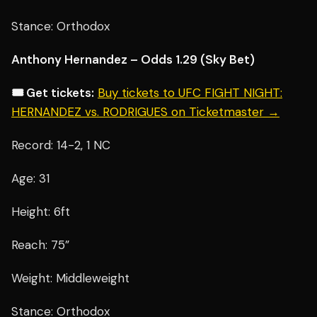
Stance: Orthodox
Anthony Hernandez – Odds 1.29 (Sky Bet)
🎟️ Get tickets:
Buy tickets to UFC FIGHT NIGHT:
HERNANDEZ vs. RODRIGUES on Ticketmaster →
Record: 14-2, 1 NC
Age: 31
Height: 6ft
Reach: 75”
Weight: Middleweight
Stance: Orthodox