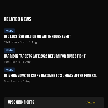
RELATED NEWS
MMA
UFC LOST $30 MILLION ON WHITE HOUSE EVENT
MMA News Staff
·
6 Aug
MMA
HARRISON TARGETS LATE 2026 RETURN FOR NUNES FIGHT
Tom Rashid
·
6 Aug
MMA
OLIVEIRA VOWS TO CARRY NASCIMENTO'S LEGACY AFTER FUNERAL
Tom Rashid
·
6 Aug
UPCOMING FIGHTS
View all →