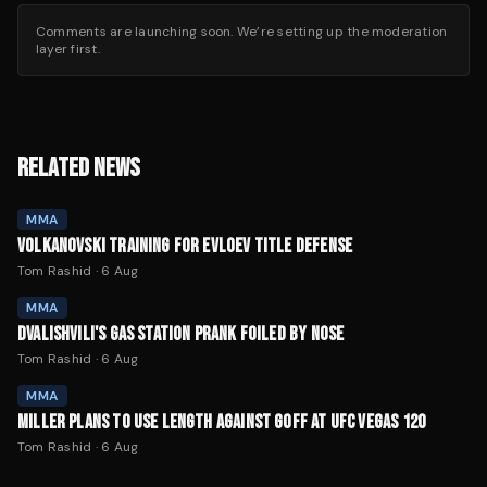
Comments are launching soon. We’re setting up the moderation
layer first.
RELATED NEWS
MMA
VOLKANOVSKI TRAINING FOR EVLOEV TITLE DEFENSE
Tom Rashid
·
6 Aug
MMA
DVALISHVILI'S GAS STATION PRANK FOILED BY NOSE
Tom Rashid
·
6 Aug
MMA
MILLER PLANS TO USE LENGTH AGAINST GOFF AT UFC VEGAS 120
Tom Rashid
·
6 Aug