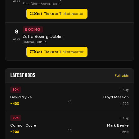
AUG
First Direct Arena
, Leeds
Get Tickets
·
Ticketmaster
BOXING
8
Zuffa Boxing Dublin
AUG
3Arena
, Dublin
Get Tickets
·
Ticketmaster
LATEST ODDS
Full odds
8 Aug
BOX
David Nyika
Floyd Masson
vs
-400
+
275
8 Aug
BOX
Connor Coyle
Mark Beuke
vs
-900
+
500