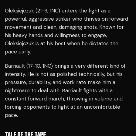
Oleksiejczuk (21-9, 1NC) enters the fight as a
powerful, aggressive striker who thrives on forward
movement and clean, damaging shots. Known for
his heavy hands and willingness to engage,
Oleksiejczuk is at his best when he dictates the
pace early.
Barriault (17-10, 1NC) brings a very different kind of
intensity. He is not as polished technically, but his
pressure, durability, and work rate make him a
nightmare to deal with. Barriault fights with a
constant forward march, throwing in volume and
forcing opponents to fight at an uncomfortable
pace.
TALE OF THE TAPE