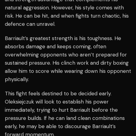
natural aggression. However, his style comes with
risk. He can be hit, and when fights turn chaotic, his
defence can unravel.
Barriault’s greatest strength is his toughness. He
absorbs damage and keeps coming, often
overwhelming opponents who aren’t prepared for
sustained pressure. His clinch work and dirty boxing
allow him to score while wearing down his opponent
physically.
This fight feels destined to be decided early.
Oleksiejczuk will look to establish his power
immediately, trying to hurt Barriault before the
pressure builds. If he can land clean combinations
early, he may be able to discourage Barriault’s
forward momentum.