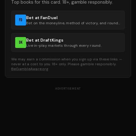
Top books for this card. 18+, gamble responsibly.
Bet at FanDuel
FD
Bet on the moneyline, method of victory, and round groups.
Bet at DraftKings
DK
Live in-play markets through every round.
We may earn a commission when you sign up via these links —
never at a cost to you. 18+ only. Please gamble responsibly.
BeGambleAware.org
ADVERTISEMENT