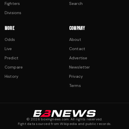
Fighters
Search
Divisions
MORE
COMPANY
Odds
About
Live
Contact
Predict
Advertise
Compare
Newsletter
History
Privacy
Terms
©
2026
boxingnews.com. All rights reserved.
Fight data sourced from Wikipedia and public records.