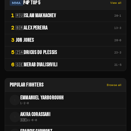
P4P TOP 5
MMA
View all
1
ISLAM MAKHACHEV
🇷🇺
28
-
1
2
ALEX PEREIRA
🇧🇷
13
-
3
3
JON JONES
28
-
0
5
DRICUS DU PLESSIS
🇿🇦
23
-
3
6
MERAB DVALISHVILI
🇬🇪
21
-
5
POPULAR FIGHTERS
Browse all
EMMANUEL YARBOROUGH
E
1
-
2
-
0
AKIRA CORASSANI
A
🇸🇪
11
-
6
-
0