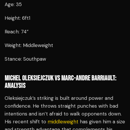
Age: 35
Height: 6ft1
Reach: 74”
Weight: Middleweight
Stance: Southpaw
MICHEL OLEKSIEJCZUK VS MARC-ANDRE BARRIAULT:
ANALYSIS
Oleksiejczuk’s striking is built around power and
confidence. He throws straight punches with bad
intentions and isn’t afraid to walk opponents down.
His recent shift to
middleweight
has given him a size
and strength advantage that complements his