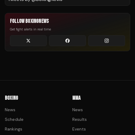
FOLLOW BOXINGNEWS
Get fight alerts in real time
BOXING
MMA
News
News
Schedule
Results
Rankings
Events