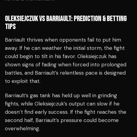
OLEKSIEJCZUK VS BARRIAULT: PREDICTION & BETTING
TIPS
Barriault thrives when opponents fail to put him
away. If he can weather the initial storm, the fight
could begin to tilt in his favor. Oleksiejczuk has
shown signs of fading when forced into prolonged
battles, and Barriault’s relentless pace is designed
to exploit that.
Barriault’s gas tank has held up well in grinding
fights, while Oleksiejczuk’s output can slow if he
doesn’t find early success. If the fight reaches the
second half, Barriault’s pressure could become
overwhelming.