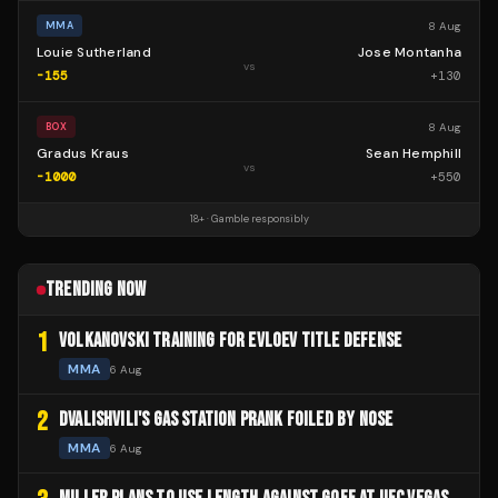
8 Aug
MMA
Louie Sutherland
Jose Montanha
vs
-155
+
130
8 Aug
BOX
Gradus Kraus
Sean Hemphill
vs
-1000
+
550
18+ · Gamble responsibly
TRENDING NOW
1
VOLKANOVSKI TRAINING FOR EVLOEV TITLE DEFENSE
MMA
6 Aug
2
DVALISHVILI'S GAS STATION PRANK FOILED BY NOSE
MMA
6 Aug