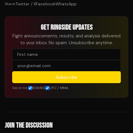
Twitter / X
Facebook
WhatsApp
Share:
GET RINGSIDE UPDATES
Fight announcements, results, and analysis delivered
to your inbox. No spam. Unsubscribe anytime.
Subscribe
Send me:
BOXING
UFC / MMA
JOIN THE DISCUSSION