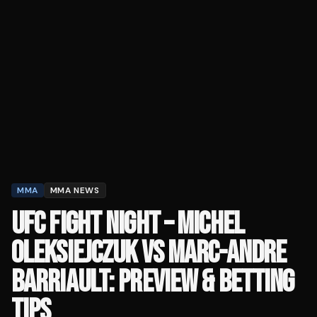
MMA
MMA NEWS
UFC FIGHT NIGHT – MICHEL
OLEKSIEJCZUK VS MARC-ANDRE
BARRIAULT: PREVIEW & BETTING
TIPS