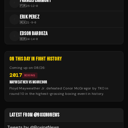
FRANCIS CARMONT
F
🇫🇷
25
-
12
-
0
ERIK PEREZ
E
🇲🇽
21
-
9
-
0
EDSON BARBOZA
E
🇧🇷
24
-
14
-
0
ON THIS DAY IN FIGHT HISTORY
Coming up on
08/26
:
2017
BOXING
MAYWEATHER VS MCGREGOR
Floyd Mayweather Jr. defeated Conor McGregor by TKO in
round 10 in the highest-grossing boxing event in history.
LATEST FROM @BOXINGNEWS
Tweets by @
BoxingNews