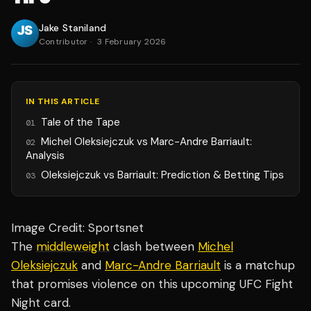
Jake Staniland
Contributor
·
3 February 2026
IN THIS ARTICLE
Tale of the Tape
01
Michel Oleksiejczuk vs Marc-Andre Barriault:
02
Analysis
Oleksiejczuk vs Barriault: Prediction & Betting Tips
03
Image Credit: Sportsnet
The
middleweight
clash between
Michel
Oleksiejczuk
and
Marc-Andre Barriault
is a matchup
that promises violence on this upcoming UFC Fight
Night card.