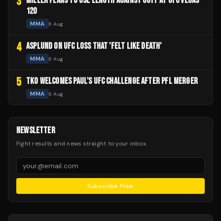
3
MILLER PLANS TO USE LENGTH AGAINST GOFF AT UFC VEGAS
120
MMA
6 Aug
4
ASPLUND ON UFC LOSS THAT 'FELT LIKE DEATH'
MMA
6 Aug
5
TKO WELCOMES PAUL'S UFC CHALLENGE AFTER PFL MERGER
MMA
6 Aug
NEWSLETTER
Fight results and news straight to your inbox.
Subscribe Free