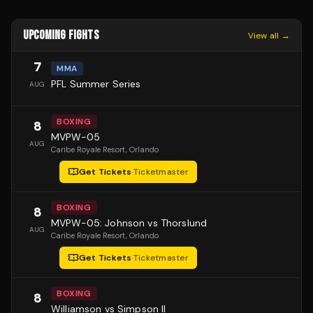
UPCOMING FIGHTS
View all →
7
MMA
PFL Summer Series
AUG
BOXING
8
MVPW-05
AUG
Caribe Royale Resort
, Orlando
Get Tickets
·
Ticketmaster
BOXING
8
MVPW-05: Johnson vs Thorslund
AUG
Caribe Royale Resort
, Orlando
Get Tickets
·
Ticketmaster
BOXING
8
Williamson vs Simpson II