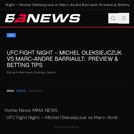
t Night – Michel Oleksiejczuk vs Marc-Andre Barriault: Preview & Betting Ti
Home
/
News
/
MMA NEWS
/
UFC Fight Night – Michel Oleksiejczuk vs Marc-Andr...
ADVERTISEMENT