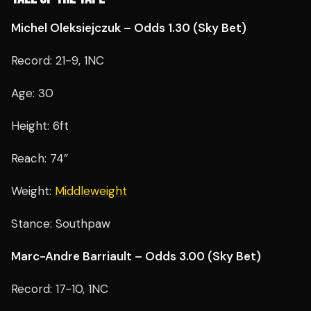
Michel Oleksiejczuk – Odds 1.30 (Sky Bet)
Record: 21-9, 1NC
Age: 30
Height: 6ft
Reach: 74”
Weight:
Middleweight
Stance: Southpaw
Marc-Andre Barriault – Odds 3.00 (Sky Bet)
Record: 17-10, 1NC