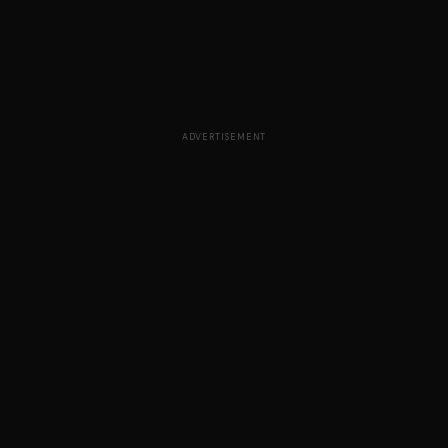
ADVERTISEMENT