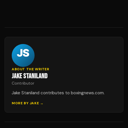
ABOUT THE WRITER
JAKE STANILAND
Contributor
Jake Staniland contributes to boxingnews.com.
MORE BY
JAKE
→