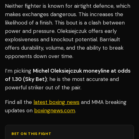
Neither fighter is known for airtight defence, which
makes exchanges dangerous. This increases the
likelihood of a finish. This bout is a clash between
power and pressure. Oleksiejczuk offers early
explosiveness and knockout potential. Barriault
offers durability, volume, and the ability to break
opponents down over time.
I’m picking
Michel Oleksiejczuk moneyline at odds
of 1.30 (Sky Bet)
; he is the most accurate and
powerful striker out of the pair.
Find all the
latest boxing news
and MMA breaking
updates on
boxingnews.com
.
BET ON THIS FIGHT