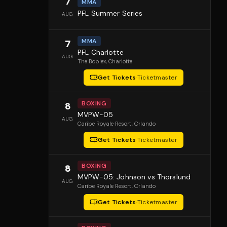
7
MMA
PFL Summer Series
AUG
MMA
7
PFL Charlotte
AUG
The Boplex
, Charlotte
Get Tickets
·
Ticketmaster
BOXING
8
MVPW-05
AUG
Caribe Royale Resort
, Orlando
Get Tickets
·
Ticketmaster
BOXING
8
MVPW-05: Johnson vs Thorslund
AUG
Caribe Royale Resort
, Orlando
Get Tickets
·
Ticketmaster