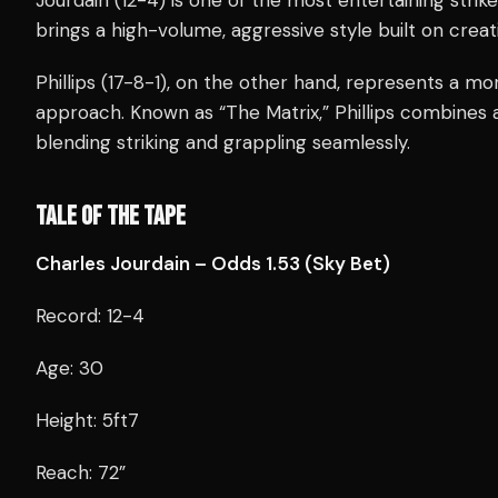
brings a high-volume, aggressive style built on creat
Phillips (17-8-1), on the other hand, represents a m
approach. Known as “The Matrix,” Phillips combines at
blending striking and grappling seamlessly.
TALE OF THE TAPE
Charles Jourdain – Odds 1.53 (Sky Bet)
Record: 12-4
Age: 30
Height: 5ft7
Reach: 72”