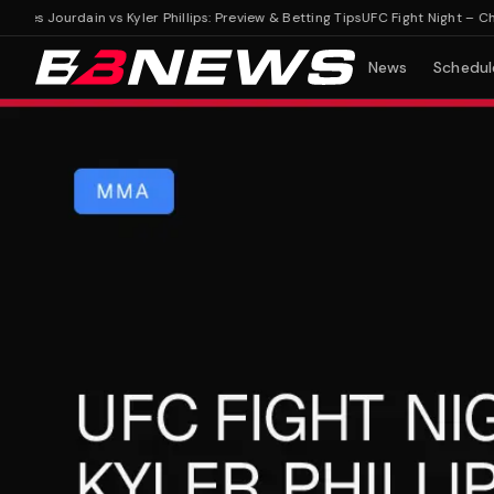
es Jourdain vs Kyler Phillips: Preview & Betting Tips
UFC Fight Night – Charles
News
Schedul