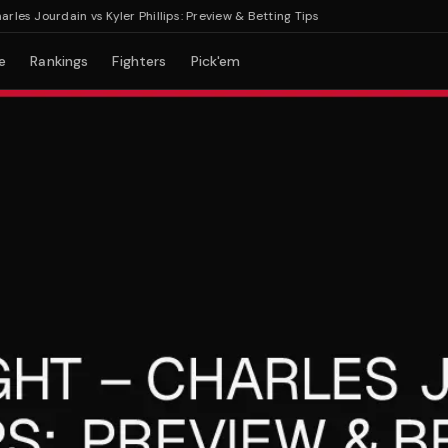
 Jourdain vs Kyler Phillips: Preview & Betting Tips
e
Rankings
Fighters
Pick'em