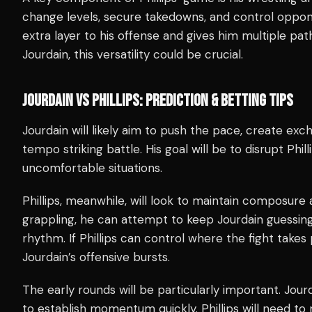
change levels, secure takedowns, and control oppon
extra layer to his offense and gives him multiple path
Jourdain, this versatility could be crucial.
JOURDAIN VS PHILLIPS: PREDICTION & BETTING TIPS
Jourdain will likely aim to push the pace, create exch
tempo striking battle. His goal will be to disrupt Phi
uncomfortable situations.
Phillips, meanwhile, will look to maintain composure 
grappling, he can attempt to keep Jourdain guessing
rhythm. If Phillips can control where the fight takes
Jourdain’s offensive bursts.
The early rounds will be particularly important. Jourd
to establish momentum quickly. Phillips will need to