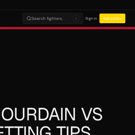
Search fighters…
Sign in
Subscribe
/