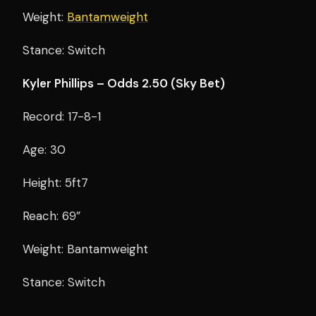
Weight:
Bantamweight
Stance: Switch
Kyler Phillips – Odds 2.50 (Sky Bet)
Record: 17-8-1
Age: 30
Height: 5ft7
Reach: 69”
Weight: Bantamweight
Stance: Switch