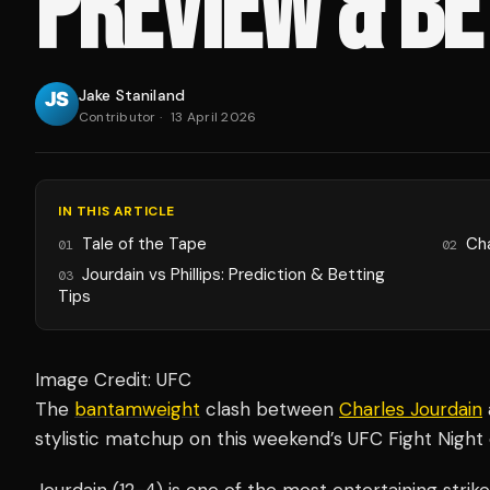
PREVIEW & BE
Jake Staniland
Contributor
·
13 April 2026
IN THIS ARTICLE
Tale of the Tape
Cha
01
02
Jourdain vs Phillips: Prediction & Betting
03
Tips
Image Credit: UFC
The
bantamweight
clash between
Charles Jourdain
stylistic matchup on this weekend’s UFC Fight Night 
Jourdain (12-4) is one of the most entertaining strik