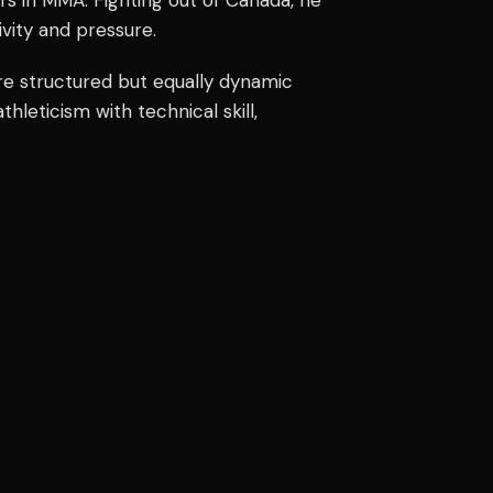
ivity and pressure.
ore structured but equally dynamic
hleticism with technical skill,