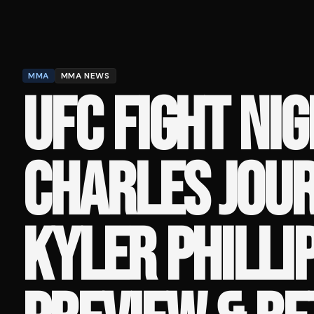
MMA
MMA NEWS
UFC FIGHT NIG
CHARLES JOUR
KYLER PHILLIP