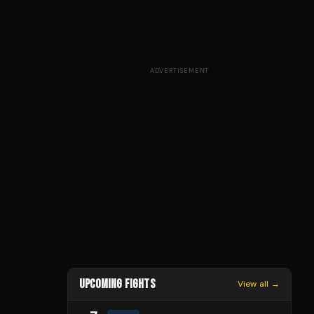
ADVERTISEMENT
UPCOMING FIGHTS
View all →