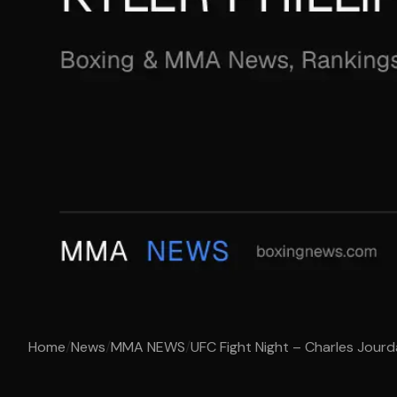
Home
/
News
/
MMA NEWS
/
UFC Fight Night – Charles Jourdain