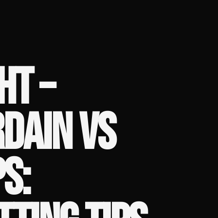
HT –
DAIN VS
S: