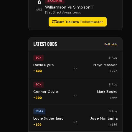
BOXING
8
Williamson vs Simpson II
AUG
First Direct Arena
, Leeds
Get Tickets
·
Ticketmaster
LATEST ODDS
Full odds
8 Aug
BOX
David Nyika
Floyd Masson
vs
-400
+
275
8 Aug
BOX
Connor Coyle
Mark Beuke
vs
-900
+
500
8 Aug
MMA
Louie Sutherland
Jose Montanha
vs
-155
+
130