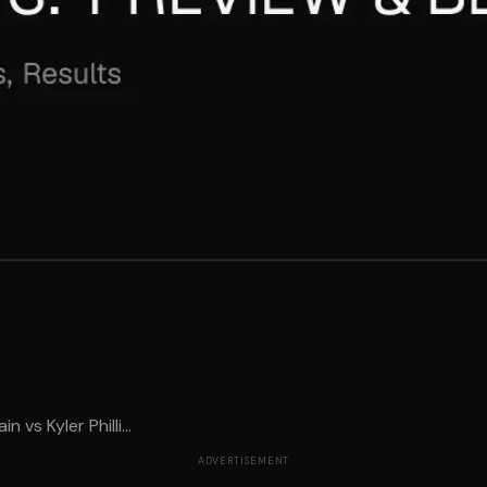
 vs Kyler Philli...
ADVERTISEMENT