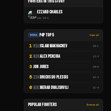
FIGHTERS IN THIS STORY
EZZARD CHARLES
121
-
25
-
1
P4P TOP 5
MMA
View all
1
ISLAM MAKHACHEV
🇷🇺
28
-
1
2
ALEX PEREIRA
🇧🇷
13
-
3
3
JON JONES
28
-
0
5
DRICUS DU PLESSIS
🇿🇦
23
-
3
6
MERAB DVALISHVILI
🇬🇪
21
-
5
POPULAR FIGHTERS
Browse all