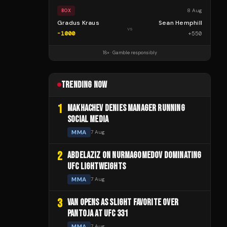
8 Aug
BOX
Gradus Kraus
Sean Hemphill
vs
-1000
+
550
18+ · Gamble responsibly
TRENDING NOW
1
MAKHACHEV DENIES MANAGER RUNNING
SOCIAL MEDIA
MMA
7 Aug
2
ABDELAZIZ ON NURMAGOMEDOV DOMINATING
UFC LIGHTWEIGHTS
MMA
7 Aug
3
VAN OPENS AS SLIGHT FAVORITE OVER
PANTOJA AT UFC 331
MMA
7 Aug