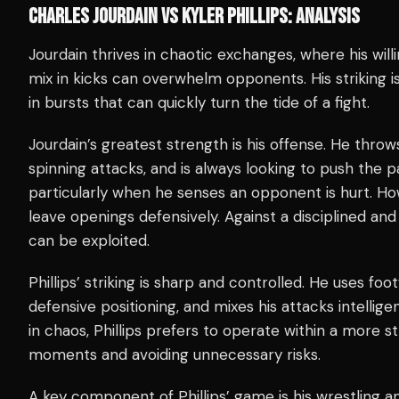
CHARLES JOURDAIN VS KYLER PHILLIPS: ANALYSIS
Jourdain thrives in chaotic exchanges, where his wi
mix in kicks can overwhelm opponents. His striking i
in bursts that can quickly turn the tide of a fight.
Jourdain’s greatest strength is his offense. He throw
spinning attacks, and is always looking to push the pac
particularly when he senses an opponent is hurt. How
leave openings defensively. Against a disciplined a
can be exploited.
Phillips’ striking is sharp and controlled. He uses fo
defensive positioning, and mixes his attacks intelligen
in chaos, Phillips prefers to operate within a more s
moments and avoiding unnecessary risks.
A key component of Phillips’ game is his wrestling an