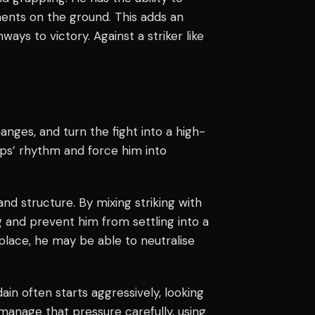
ents on the ground. This adds an
ways to victory. Against a striker like
anges, and turn the fight into a high-
llips’ rhythm and force him into
and structure. By mixing striking with
 and prevent him from settling into a
 place, he may be able to neutralise
ain often starts aggressively, looking
 manage that pressure carefully, using