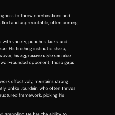
llingness to throw combinations and
s fluid and unpredictable, often coming
s with variety; punches, kicks, and
e. His finishing instinct is sharp,
ever, his aggressive style can also
nd well-rounded opponent, those gaps
otwork effectively, maintains strong
tly. Unlike Jourdain, who often thrives
tructured framework, picking his
d grappling. He has the ability to