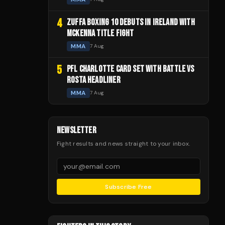
4
ZUFFA BOXING 10 DEBUTS IN IRELAND WITH
MCKENNA TITLE FIGHT
MMA
7 Aug
5
PFL CHARLOTTE CARD SET WITH BATTLE VS
ROSTA HEADLINER
MMA
7 Aug
NEWSLETTER
Fight results and news straight to your inbox.
Subscribe Free