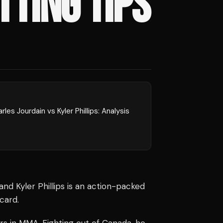
TTING TIPS
rles Jourdain vs Kyler Phillips: Analysis
and Kyler Phillips is an action-packed
card.
ers in MMA. Fighting out of Canada, he