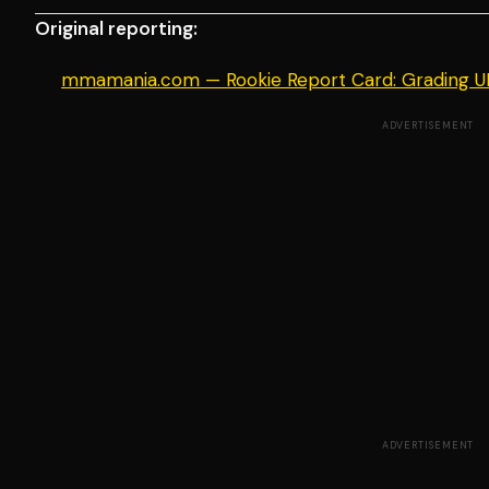
Original reporting:
mmamania.com — Rookie Report Card: Grading 
ADVERTISEMENT
ADVERTISEMENT