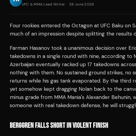
UFC & MMA Lead Writer
·
28 June 2026
Four rookies entered the Octagon at UFC Baku on Sa
much of an impression despite splitting the results 
Farman Hasanov took a unanimous decision over Eric
takedowns in a single round with nine, according t
Azerbaijan eventually racked up 17 takedowns across
nothing with them. No sustained ground strikes, no s
returns while his gas tank evaporated. By the third 
yet somehow kept dragging Nolan back to the canv
minus grade from MMA Mania's Alexander Behunin,
someone with real takedown defense, he will struggl
BERGGREN FALLS SHORT IN VIOLENT FINISH