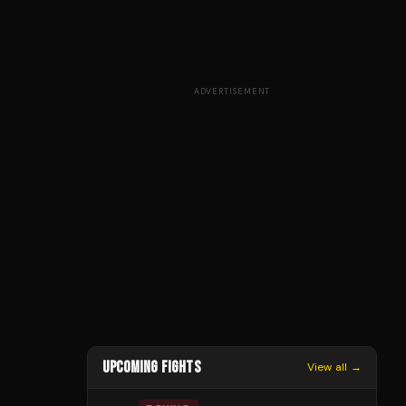
ADVERTISEMENT
UPCOMING FIGHTS
View all →