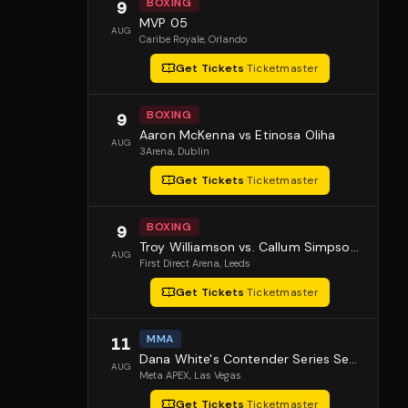
BOXING
9
MVP 05
AUG
Caribe Royale
, Orlando
Get Tickets
·
Ticketmaster
BOXING
9
Aaron McKenna vs Etinosa Oliha
AUG
3Arena
, Dublin
Get Tickets
·
Ticketmaster
BOXING
9
Troy Williamson vs. Callum Simpson 2
AUG
First Direct Arena
, Leeds
Get Tickets
·
Ticketmaster
MMA
11
Dana White's Contender Series Season 10 Episode 1
AUG
Meta APEX
, Las Vegas
Get Tickets
·
Ticketmaster