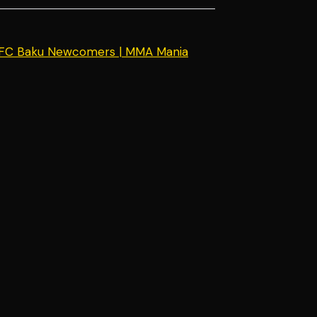
UFC Baku Newcomers | MMA Mania