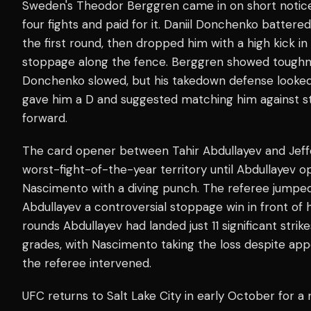
Sweden's Theodor Berggren came in on short notice d
four fights and paid for it. Daniil Donchenko battere
the first round, then dropped him with a high kick i
stoppage along the fence. Berggren showed toughn
Donchenko slowed, but his takedown defense looke
gave him a D and suggested matching him against str
forward.
The card opener between Tahir Abdullayev and Jef
worst-fight-of-the-year territory until Abdullayev o
Nascimento with a diving punch. The referee jumped 
Abdullayev a controversial stoppage win in front o
rounds Abdullayev had landed just 11 significant strik
grades, with Nascimento taking the loss despite ap
the referee intervened.
UFC returns to Salt Lake City in early October for 