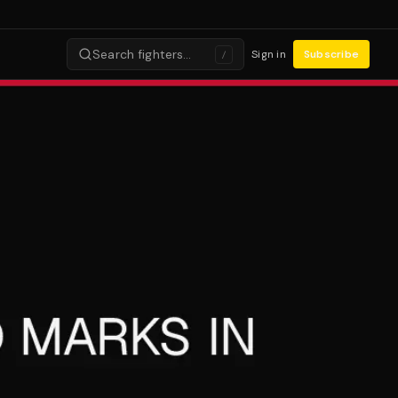
Search fighters…
Sign in
Subscribe
/