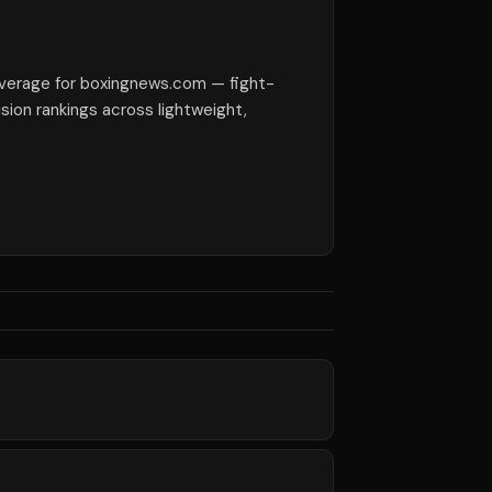
verage for boxingnews.com — fight-
ision rankings across lightweight,