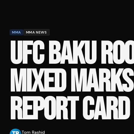
MMA
MMA NEWS
UFC BAKU ROO
MIXED MARKS 
REPORT CARD
Tom Rashid