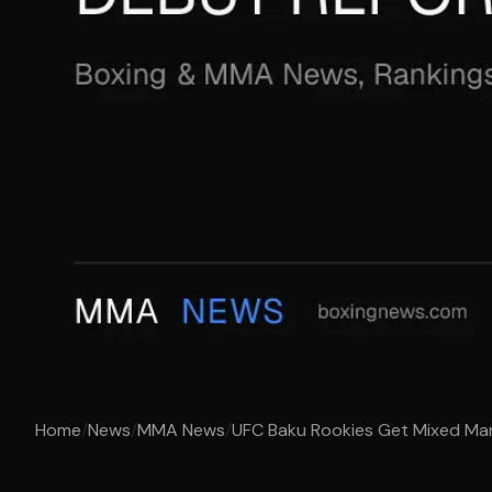
Home
/
News
/
MMA News
/
UFC Baku Rookies Get Mixed Mark