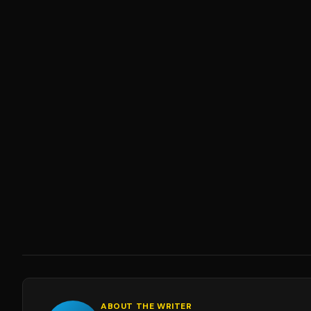
ABOUT THE WRITER