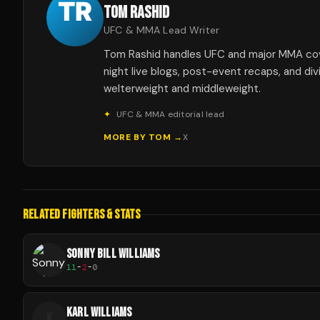
TOM RASHID
UFC & MMA Lead Writer
Tom Rashid handles UFC and major MMA co
night live blogs, post-event recaps, and div
welterweight and middleweight.
✦
UFC & MMA editorial lead
MORE BY
TOM
→
X
RELATED FIGHTERS & STATS
SONNY BILL WILLIAMS
11
-
2
-
0
KARL WILLIAMS
K