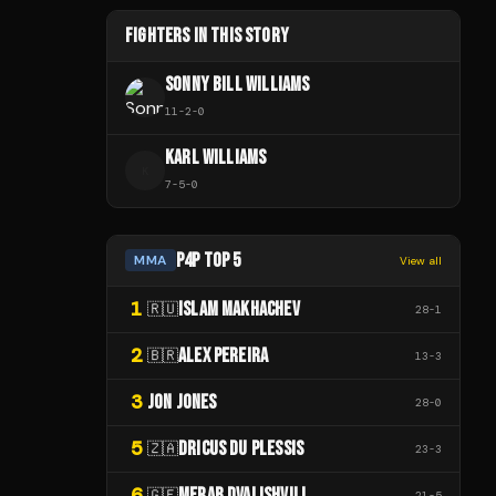
FIGHTERS IN THIS STORY
SONNY BILL WILLIAMS
11
-
2
-
0
KARL WILLIAMS
K
7
-
5
-
0
P4P TOP 5
MMA
View all
1
ISLAM MAKHACHEV
🇷🇺
28
-
1
2
ALEX PEREIRA
🇧🇷
13
-
3
3
JON JONES
28
-
0
5
DRICUS DU PLESSIS
🇿🇦
23
-
3
6
MERAB DVALISHVILI
🇬🇪
21
-
5