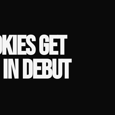
KIES GET
IN DEBUT