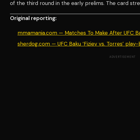
of the third round in the early prelims. The card st
Original reporting:
mmamania.com — Matches To Make After UFC Ba
sherdog.com — UFC Baku ‘Fiziev vs. Torres’ play-b
ADVERTISEMENT