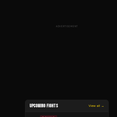
ADVERTISEMENT
UPCOMING FIGHTS
View all →