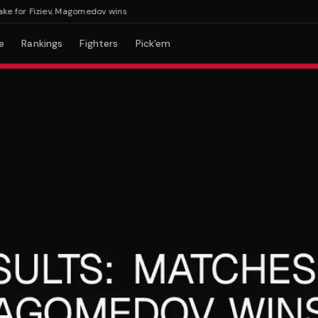
or Fiziev, Magomedov wins
e
Rankings
Fighters
Pick'em