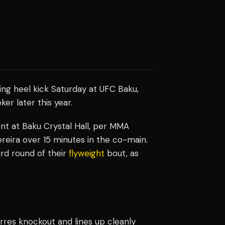
ing heel kick Saturday at UFC Baku,
er later this year.
vent at Baku Crystal Hall, per MMA
eira over 15 minutes in the co-main.
rd round of their
flyweight
bout, as
rres knockout and lines up cleanly