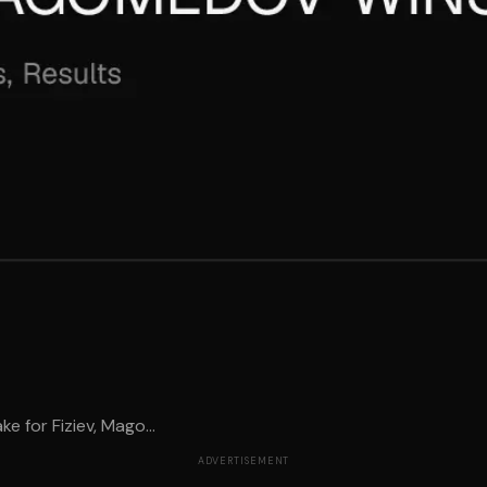
 for Fiziev, Mago...
ADVERTISEMENT