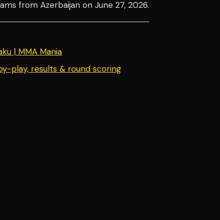
reams from Azerbaijan on June 27, 2026.
ku | MMA Mania
y-play, results & round scoring