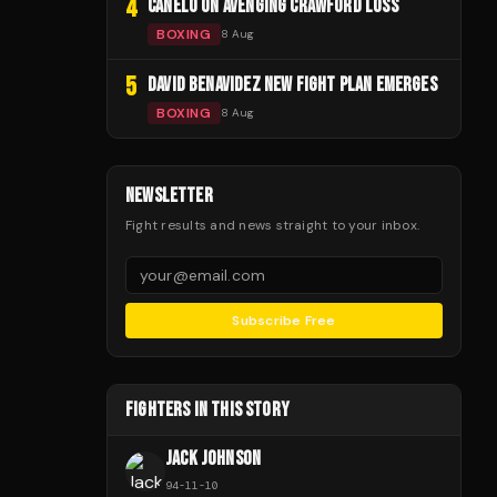
4
CANELO ON AVENGING CRAWFORD LOSS
BOXING
8 Aug
5
DAVID BENAVIDEZ NEW FIGHT PLAN EMERGES
BOXING
8 Aug
NEWSLETTER
Fight results and news straight to your inbox.
Subscribe Free
FIGHTERS IN THIS STORY
JACK JOHNSON
94
-
11
-
10