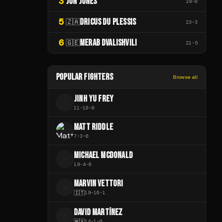
3
JON JONES
28
-
0
5
DRICUS DU PLESSIS
🇿🇦
23
-
3
6
MERAB DVALISHVILI
🇬🇪
21
-
5
POPULAR FIGHTERS
Browse all
JINH YU FREY
J
11
-
10
-
0
MATT RIDDLE
7
-
3
-
0
MICHAEL MCDONALD
M
19
-
4
-
0
MARVIN VETTORI
M
🇮🇹
19
-
10
-
1
DAVID MARTÍNEZ
D
🇲🇽
14
-
1
-
0