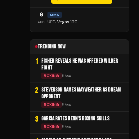
8
MMA
UFC Vegas 120
AUG
TRENDING NOW
1
FISHER REVEALS HE WAS OFFERED WILDER
FIGHT
BOXING
8 Aug
2
STEVENSON NAMES MAYWEATHER AS DREAM
OPPONENT
BOXING
8 Aug
3
GARCIA RATES BENN'S BOXING SKILLS
BOXING
8 Aug