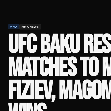
MMA
MMA NEWS
UFC BAKU RES
MATCHES TO 
FIZIEV, MAGO