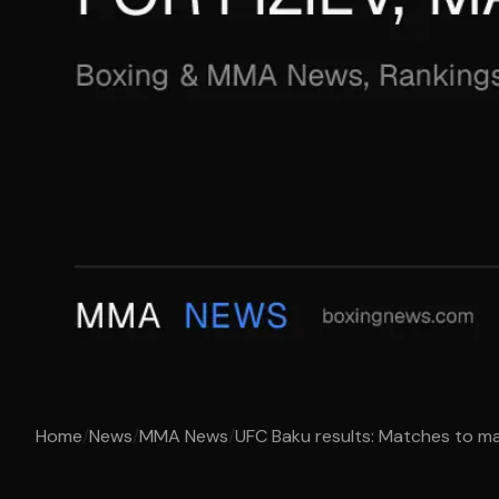
Home
/
News
/
MMA News
/
UFC Baku results: Matches to make