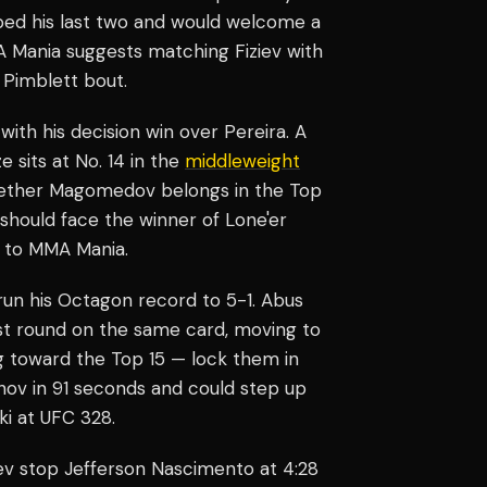
pped his last two and would welcome a
MMA Mania suggests matching Fiziev with
 Pimblett bout.
h his decision win over Pereira. A
 sits at No. 14 in the
middleweight
whether Magomedov belongs in the Top
should face the winner of Lone'er
 to MMA Mania.
run his Octagon record to 5-1. Abus
st round on the same card, moving to
ing toward the Top 15 — lock them in
ov in 91 seconds and could step up
i at UFC 328.
ev stop Jefferson Nascimento at 4:28