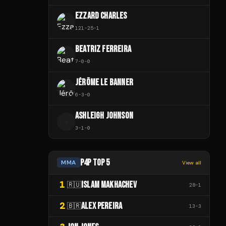
EZZARD CHARLES
121
-
25
-
1
BEATRIZ FERREIRA
7
-
0
-
0
JÉRÔME LE BANNER
6
-
3
-
0
ASHLEIGH JOHNSON
A
3
-
1
-
0
P4P TOP 5
MMA
View all
1
ISLAM MAKHACHEV
🇷🇺
28
-
1
2
ALEX PEREIRA
🇧🇷
13
-
3