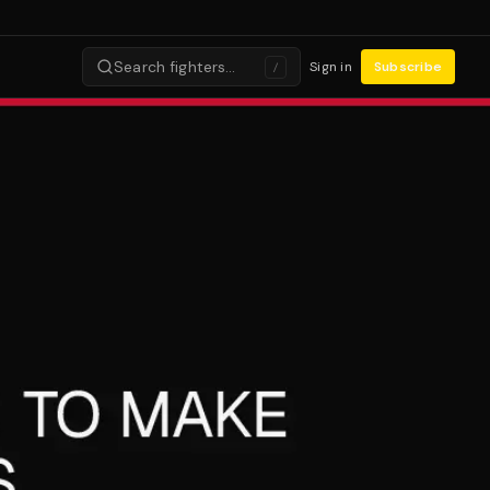
Search fighters…
Sign in
Subscribe
/