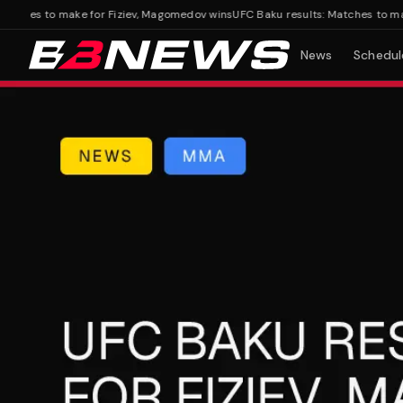
hes to make for Fiziev, Magomedov wins
UFC Baku results: Matches to make f
News
Schedul