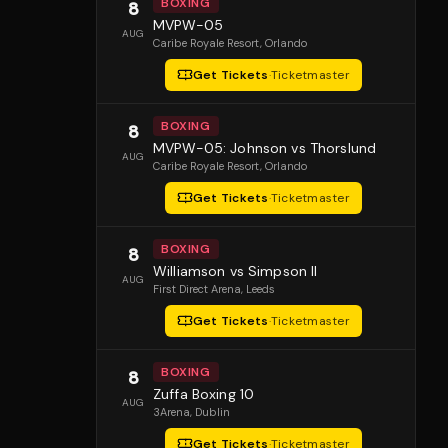
BOXING
8
MVPW-05
AUG
Caribe Royale Resort
, Orlando
Get Tickets
·
Ticketmaster
BOXING
8
MVPW-05: Johnson vs Thorslund
AUG
Caribe Royale Resort
, Orlando
Get Tickets
·
Ticketmaster
BOXING
8
Williamson vs Simpson II
AUG
First Direct Arena
, Leeds
Get Tickets
·
Ticketmaster
BOXING
8
Zuffa Boxing 10
AUG
3Arena
, Dublin
Get Tickets
·
Ticketmaster