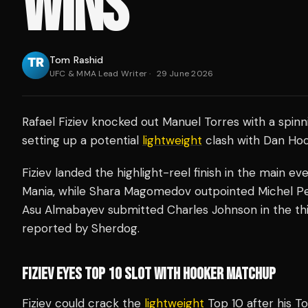
WINS
Tom Rashid
UFC & MMA Lead Writer
·
29 June 2026
Rafael Fiziev knocked out Manuel Torres with a spinn
setting up a potential
lightweight
clash with Dan Hook
Fiziev landed the highlight-reel finish in the main e
Mania, while Shara Magomedov outpointed Michel Per
Asu Almabayev submitted Charles Johnson in the thi
reported by Sherdog.
FIZIEV EYES TOP 10 SLOT WITH HOOKER MATCHUP
Fiziev could crack the
lightweight
Top 10 after his To