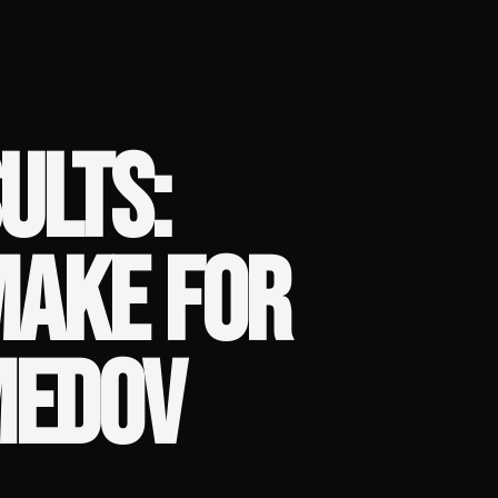
ULTS:
MAKE FOR
MEDOV