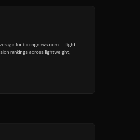
verage for boxingnews.com — fight-
ision rankings across lightweight,