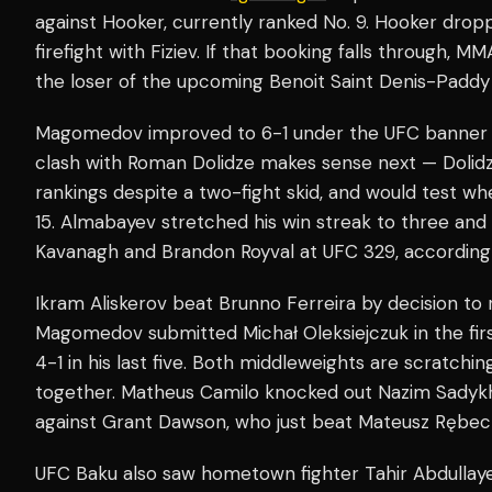
against Hooker, currently ranked No. 9. Hooker dro
firefight with Fiziev. If that booking falls through, 
the loser of the upcoming Benoit Saint Denis-Paddy
Magomedov improved to 6-1 under the UFC banner wit
clash with Roman Dolidze makes sense next — Dolidze
rankings despite a two-fight skid, and would test 
15. Almabayev stretched his win streak to three and 
Kavanagh and Brandon Royval at UFC 329, according
Ikram Aliskerov beat Brunno Ferreira by decision to 
Magomedov submitted Michał Oleksiejczuk in the fir
4-1 in his last five. Both middleweights are scratch
together. Matheus Camilo knocked out Nazim Sadykh
against Grant Dawson, who just beat Mateusz Rębeck
UFC Baku also saw hometown fighter Tahir Abdullay