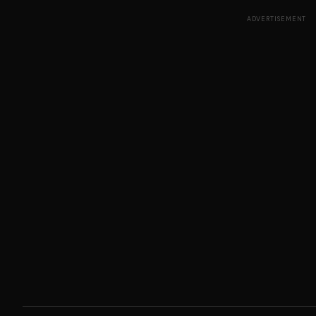
ADVERTISEMENT