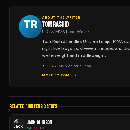
ABOUT THE WRITER
TOM RASHID
UFC & MMA Lead Writer
Tom Rashid handles UFC and major MMA co
night live blogs, post-event recaps, and div
welterweight and middleweight.
✦
UFC & MMA editorial lead
MORE BY
TOM
→
X
RELATED FIGHTERS & STATS
JACK JOHNSON
94
-
11
-
10