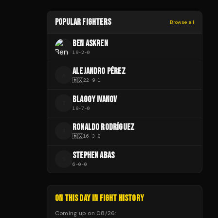
POPULAR FIGHTERS
Browse all
BEN ASKREN
19
-
2
-
0
ALEJANDRO PÉREZ
A
🇲🇽
22
-
9
-
1
BLAGOY IVANOV
B
19
-
7
-
0
RONALDO RODRÍGUEZ
R
🇲🇽
16
-
3
-
0
STEPHEN ABAS
S
6
-
0
-
0
ON THIS DAY IN FIGHT HISTORY
Coming up on
08/26
: