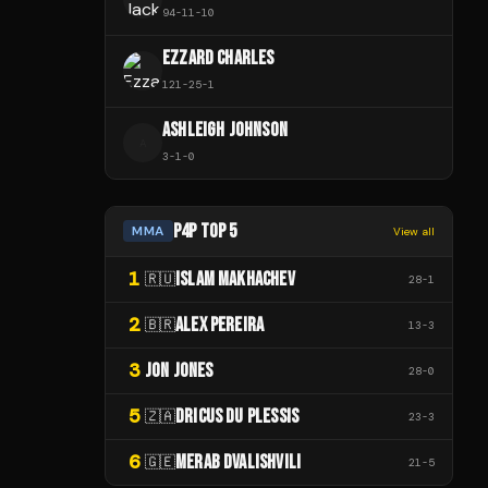
94
-
11
-
10
EZZARD CHARLES
121
-
25
-
1
ASHLEIGH JOHNSON
A
3
-
1
-
0
P4P TOP 5
MMA
View all
1
ISLAM MAKHACHEV
🇷🇺
28
-
1
2
ALEX PEREIRA
🇧🇷
13
-
3
3
JON JONES
28
-
0
5
DRICUS DU PLESSIS
🇿🇦
23
-
3
6
MERAB DVALISHVILI
🇬🇪
21
-
5