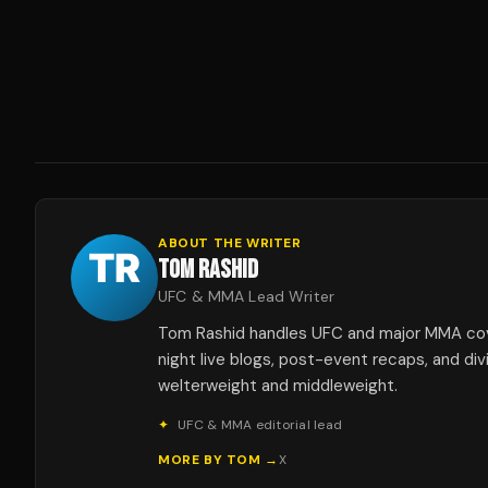
ABOUT THE WRITER
TOM RASHID
UFC & MMA Lead Writer
Tom Rashid handles UFC and major MMA co
night live blogs, post-event recaps, and div
welterweight and middleweight.
✦
UFC & MMA editorial lead
MORE BY
TOM
→
X