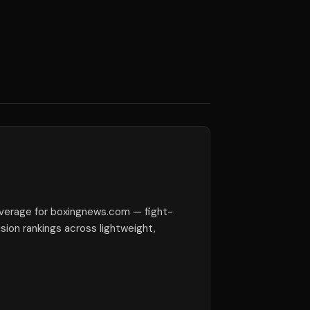
verage for boxingnews.com — fight-
ision rankings across lightweight,