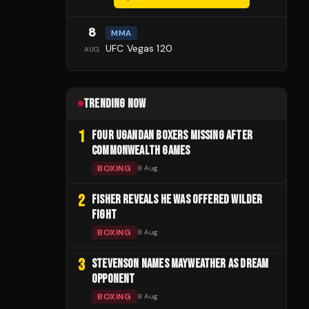
8
MMA
UFC Vegas 120
AUG
TRENDING NOW
1
FOUR UGANDAN BOXERS MISSING AFTER
COMMONWEALTH GAMES
BOXING
8 Aug
2
FISHER REVEALS HE WAS OFFERED WILDER
FIGHT
BOXING
8 Aug
3
STEVENSON NAMES MAYWEATHER AS DREAM
OPPONENT
BOXING
8 Aug