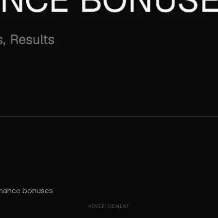
rmance bonuses
ADVERTISEMENT