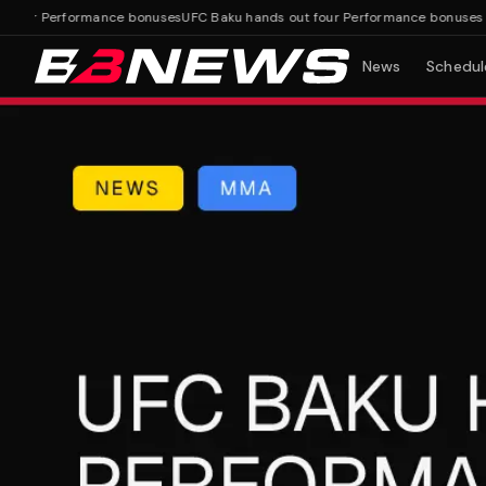
ur Performance bonuses
UFC Baku hands out four Performance bonuses
News
Schedul