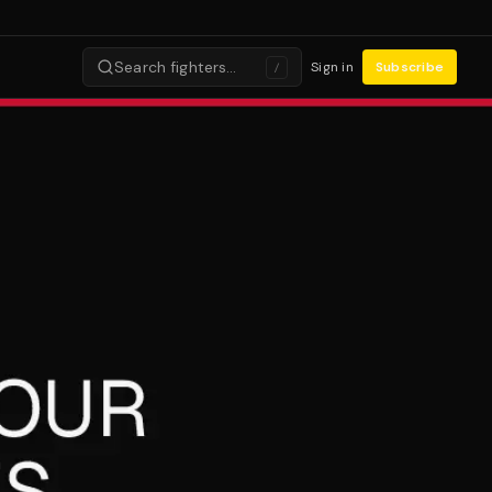
Search fighters…
Sign in
Subscribe
/