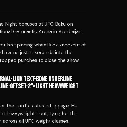
he Night bonuses at UFC Baku on
tional Gymnastic Arena in Azerbaijan.
or his spinning wheel kick knockout of
sh came just 15 seconds into the
dropped punches to close the show.
RNAL-LINK TEXT-BONE UNDERLINE
INE-OFFSET-2">LIGHT HEAVYWEIGHT
r the card's fastest stoppage. He
ght heavyweight bout, tying for the
h across all UFC weight classes.