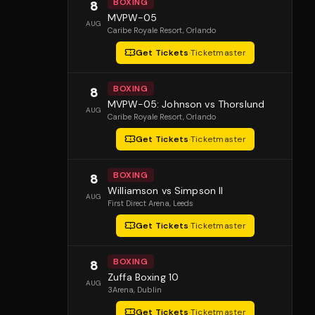
BOXING
8
MVPW-05
AUG
Caribe Royale Resort
, Orlando
Get Tickets
·
Ticketmaster
BOXING
8
MVPW-05: Johnson vs Thorslund
AUG
Caribe Royale Resort
, Orlando
Get Tickets
·
Ticketmaster
BOXING
8
Williamson vs Simpson II
AUG
First Direct Arena
, Leeds
Get Tickets
·
Ticketmaster
BOXING
8
Zuffa Boxing 10
AUG
3Arena
, Dublin
Get Tickets
·
Ticketmaster