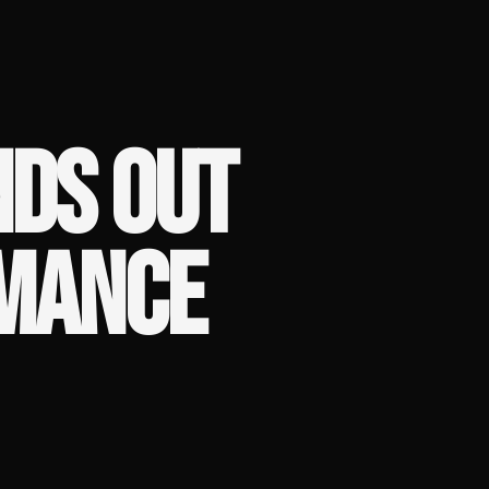
NDS OUT
MANCE