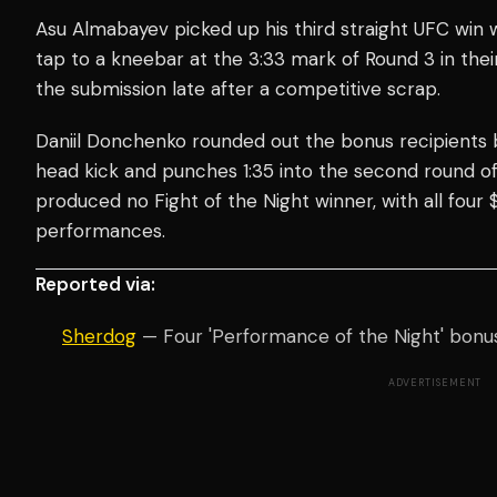
Asu Almabayev picked up his third straight UFC win
tap to a kneebar at the 3:33 mark of Round 3 in the
the submission late after a competitive scrap.
Daniil Donchenko rounded out the bonus recipients 
head kick and punches 1:35 into the second round of
produced no Fight of the Night winner, with all four
performances.
Reported via:
Sherdog
— Four 'Performance of the Night' bonu
ADVERTISEMENT