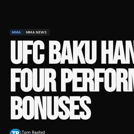
MMA
MMA NEWS
UFC BAKU HA
FOUR PERFOR
BONUSES
Tom Rashid