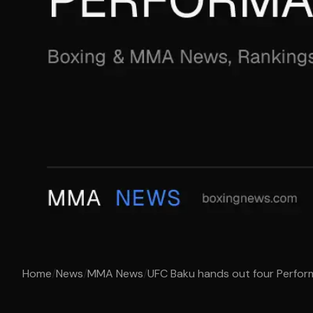
Home
/
News
/
MMA News
/
UFC Baku hands out four Perfo