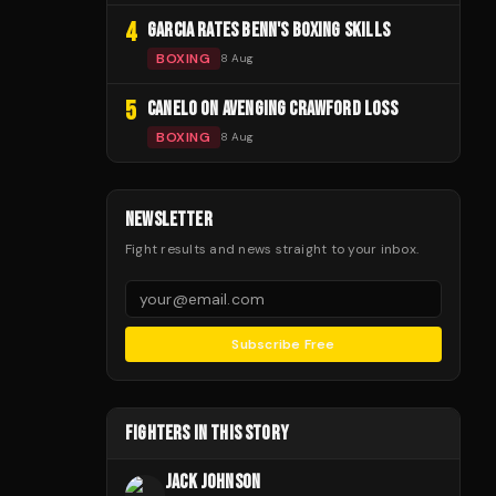
4
GARCIA RATES BENN'S BOXING SKILLS
BOXING
8 Aug
5
CANELO ON AVENGING CRAWFORD LOSS
BOXING
8 Aug
NEWSLETTER
Fight results and news straight to your inbox.
Subscribe Free
FIGHTERS IN THIS STORY
JACK JOHNSON