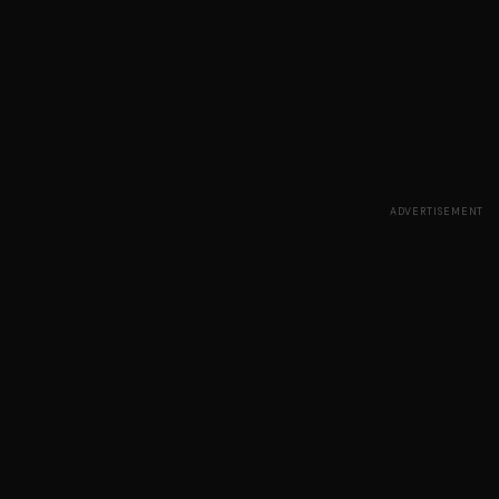
ADVERTISEMENT