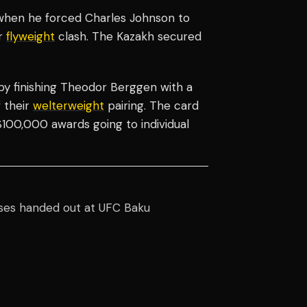
 when he forced Charles Johnson to
ir
flyweight
clash. The Kazakh secured
by finishing Theodor Berggen with a
 their
welterweight
pairing. The card
 $100,000 awards going to individual
ses handed out at UFC Baku