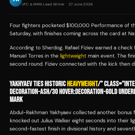
UFC & MMA Lead Writer
·
27 June 2026
Four fighters pocketed $100,000 Performance of t
Saturday, with finishes coming across the card at Na
According to Sherdog, Rafael Fiziev earned a check f
Manuel Torres in the
lightweight
main event. The fini
second round. Fiziev connected with the kick then 
YAKHYAEV TIES HISTORIC
HEAVYWEIGHT
/" CLASS="INTE
DECORATION-ASH/30 HOVER:DECORATION-GOLD UNDERL
MARK
Abdul-Rakhman Yakhyaev collected another bonus fo
knocked out Julius Walker eight seconds into their li
second-fastest finish in divisional history and sevent