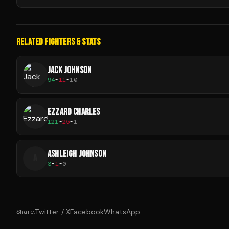
RELATED FIGHTERS & STATS
JACK JOHNSON
94
-
11
-
10
EZZARD CHARLES
121
-
25
-
1
ASHLEIGH JOHNSON
A
3
-
1
-
0
Twitter / X
Facebook
WhatsApp
Share: