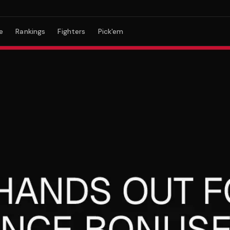
e
Rankings
Fighters
Pick'em