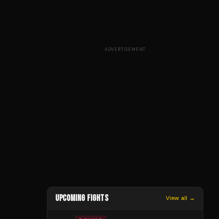
ADVERTISEMENT
UPCOMING FIGHTS
View all →