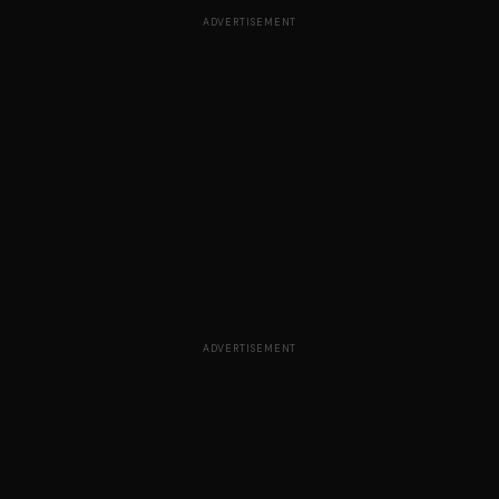
ADVERTISEMENT
ADVERTISEMENT