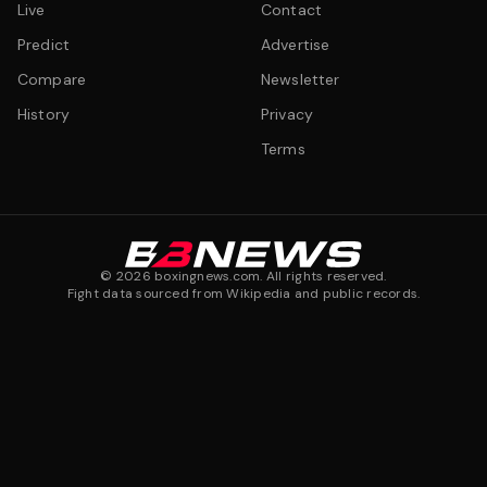
Live
Contact
Predict
Advertise
Compare
Newsletter
History
Privacy
Terms
©
2026
boxingnews.com. All rights reserved.
Fight data sourced from Wikipedia and public records.