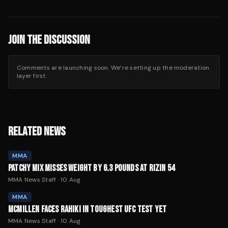
JOIN THE DISCUSSION
Comments are launching soon. We’re setting up the moderation
layer first.
RELATED NEWS
MMA
PATCHY MIX MISSES WEIGHT BY 6.3 POUNDS AT RIZIN 54
MMA News Staff
·
10 Aug
MMA
MCMILLEN FACES RAHIKI IN TOUGHEST UFC TEST YET
MMA News Staff
·
10 Aug