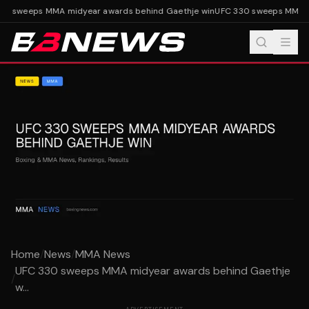
0 sweeps MMA midyear awards behind Gaethje win
UFC 330 sweeps MMA mi
Home
/
News
/
MMA News
UFC 330 sweeps MMA midyear awards behind Gaethje
/
w...