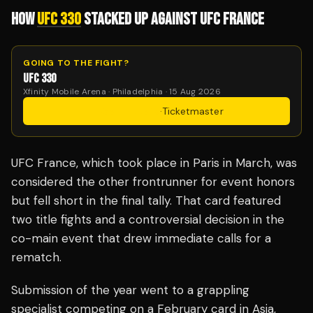
HOW
UFC 330
STACKED UP AGAINST UFC FRANCE
GOING TO THE FIGHT?
UFC 330
Xfinity Mobile Arena · Philadelphia · 15 Aug 2026
Get Tickets
·
Ticketmaster
UFC France, which took place in Paris in March, was
considered the other frontrunner for event honors
but fell short in the final tally. That card featured
two title fights and a controversial decision in the
co-main event that drew immediate calls for a
rematch.
Submission of the year went to a grappling
specialist competing on a February card in Asia,