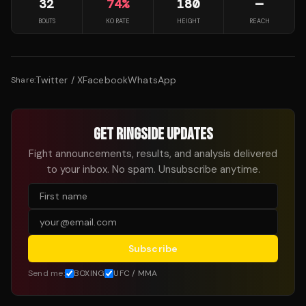
32
74
%
180
—
BOUTS
KO RATE
HEIGHT
REACH
Twitter / X
Facebook
WhatsApp
Share:
GET RINGSIDE UPDATES
Fight announcements, results, and analysis delivered
to your inbox. No spam. Unsubscribe anytime.
Subscribe
Send me:
BOXING
UFC / MMA