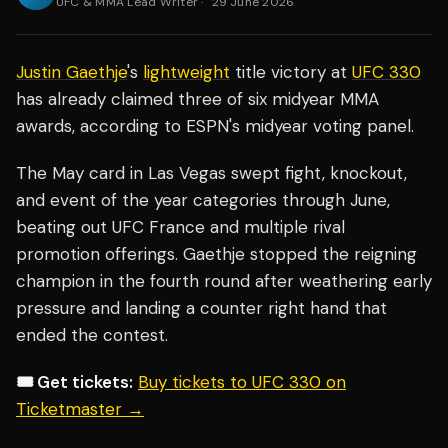
UFC & MMA Lead Writer
·
29 June 2026
Justin Gaethje
's
lightweight
title victory at
UFC 330
has already claimed three of six midyear MMA
awards, according to ESPN's midyear voting panel.
The May card in Las Vegas swept fight, knockout,
and event of the year categories through June,
beating out UFC France and multiple rival
promotion offerings. Gaethje stopped the reigning
champion in the fourth round after weathering early
pressure and landing a counter right hand that
ended the contest.
🎟️ Get tickets:
Buy tickets to UFC 330 on
Ticketmaster →