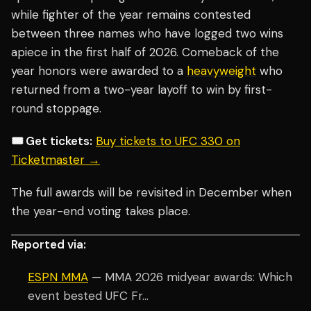
while fighter of the year remains contested
between three names who have logged two wins
apiece in the first half of 2026. Comeback of the
year honors were awarded to a
heavyweight
who
returned from a two-year layoff to win by first-
round stoppage.
🎟️ Get tickets:
Buy tickets to UFC 330 on
Ticketmaster →
The full awards will be revisited in December when
the year-end voting takes place.
Reported via:
ESPN MMA
— MMA 2026 midyear awards: Which
event bested UFC Fr...