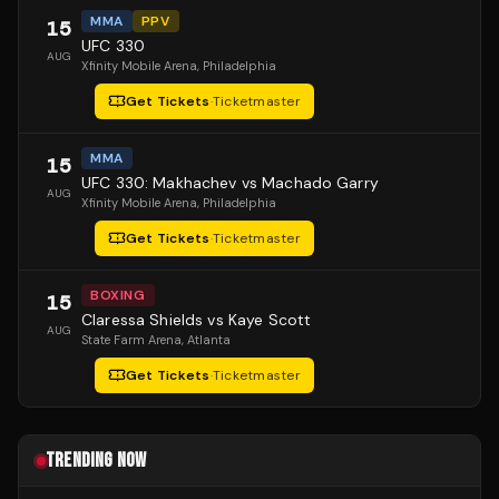
MMA
PPV
15
UFC 330
AUG
Xfinity Mobile Arena
, Philadelphia
Get Tickets
·
Ticketmaster
MMA
15
UFC 330: Makhachev vs Machado Garry
AUG
Xfinity Mobile Arena
, Philadelphia
Get Tickets
·
Ticketmaster
BOXING
15
Claressa Shields vs Kaye Scott
AUG
State Farm Arena
, Atlanta
Get Tickets
·
Ticketmaster
TRENDING NOW