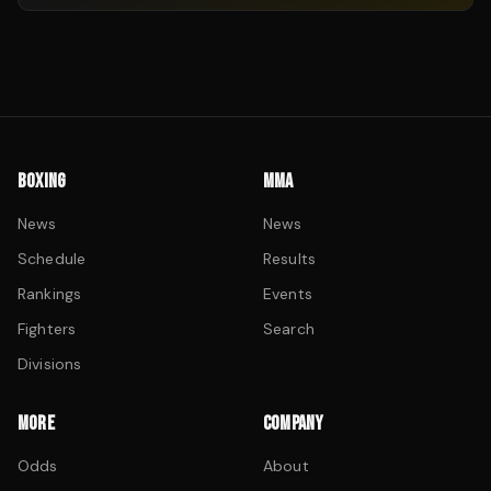
BOXING
MMA
News
News
Schedule
Results
Rankings
Events
Fighters
Search
Divisions
MORE
COMPANY
Odds
About