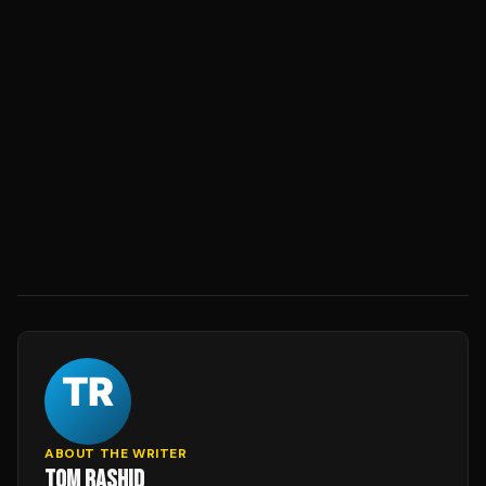
ABOUT THE WRITER
TOM RASHID