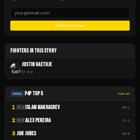
Subscribe Free
FIGHTERS IN THIS STORY
JUSTIN GAETHJE
27
-
5
-
0
P4P TOP 5
MMA
View all
1
ISLAM MAKHACHEV
🇷🇺
28
-
1
2
ALEX PEREIRA
🇧🇷
13
-
3
3
JON JONES
28
-
0