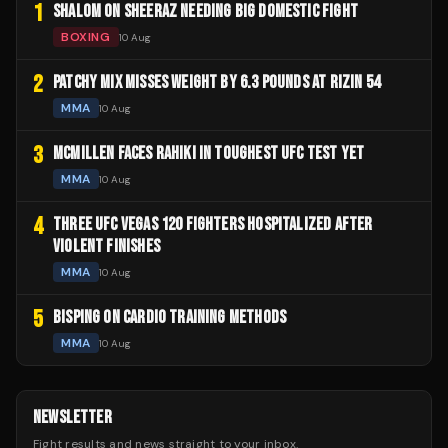
1
SHALOM ON SHEERAZ NEEDING BIG DOMESTIC FIGHT
BOXING
10 Aug
2
PATCHY MIX MISSES WEIGHT BY 6.3 POUNDS AT RIZIN 54
MMA
10 Aug
3
MCMILLEN FACES RAHIKI IN TOUGHEST UFC TEST YET
MMA
10 Aug
4
THREE UFC VEGAS 120 FIGHTERS HOSPITALIZED AFTER
VIOLENT FINISHES
MMA
10 Aug
5
BISPING ON CARDIO TRAINING METHODS
MMA
10 Aug
NEWSLETTER
Fight results and news straight to your inbox.