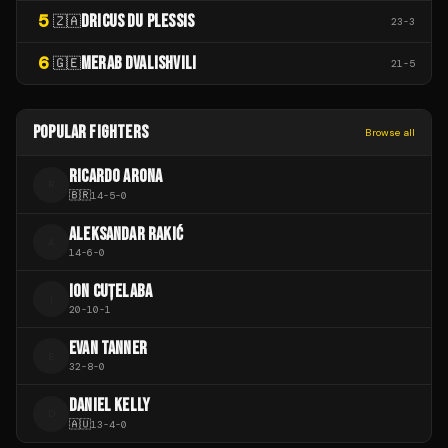
5
DRICUS DU PLESSIS
🇿🇦
23
-
3
6
MERAB DVALISHVILI
🇬🇪
21
-
5
POPULAR FIGHTERS
Browse all
RICARDO ARONA
R
🇧🇷
14
-
5
-
0
ALEKSANDAR RAKIĆ
A
14
-
6
-
0
ION CUȚELABA
I
20
-
10
-
1
EVAN TANNER
E
32
-
8
-
0
DANIEL KELLY
D
🇦🇺
13
-
4
-
0