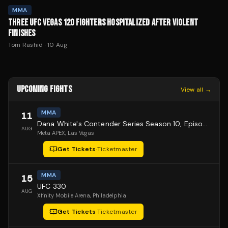
MMA
THREE UFC VEGAS 120 FIGHTERS HOSPITALIZED AFTER VIOLENT
FINISHES
Tom Rashid
·
10 Aug
UPCOMING FIGHTS
View all →
MMA
11
Dana White's Contender Series Season 10, Episode 1
AUG
Meta APEX
, Las Vegas
Get Tickets
·
Ticketmaster
MMA
15
UFC 330
AUG
Xfinity Mobile Arena
, Philadelphia
Get Tickets
·
Ticketmaster