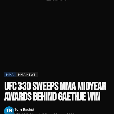
ADVERTISEMENT
MMA
MMA NEWS
UFC 330 SWEEPS MMA MIDYEAR
AWARDS BEHIND GAETHJE WIN
Tom Rashid