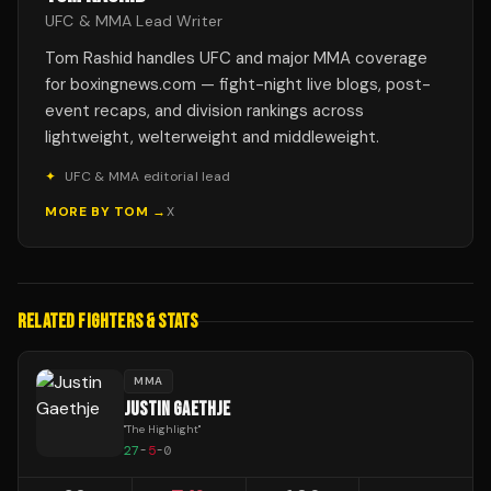
UFC & MMA Lead Writer
Tom Rashid handles UFC and major MMA coverage
for boxingnews.com — fight-night live blogs, post-
event recaps, and division rankings across
lightweight, welterweight and middleweight.
✦
UFC & MMA editorial lead
MORE BY
TOM
→
X
RELATED FIGHTERS & STATS
MMA
JUSTIN GAETHJE
"
The Highlight
"
27
-
5
-
0