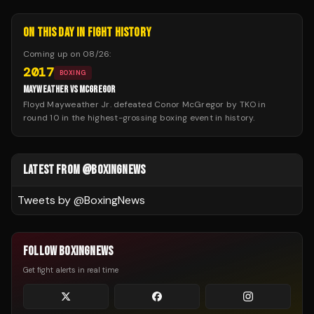
ON THIS DAY IN FIGHT HISTORY
Coming up on
08/26
:
2017
BOXING
MAYWEATHER VS MCGREGOR
Floyd Mayweather Jr. defeated Conor McGregor by TKO in
round 10 in the highest-grossing boxing event in history.
LATEST FROM @BOXINGNEWS
Tweets by @
BoxingNews
FOLLOW BOXINGNEWS
Get fight alerts in real time