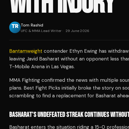
WITH INJURY
Tom Rashid
UFC & MMA Lead Writer
·
29 June 2026
Bantamweight
contender Ethyn Ewing has withdrawn
leaving Javid Basharat without an opponent less tha
T-Mobile Arena in Las Vegas.
MMA Fighting confirmed the news with multiple sourc
plans. Best Fight Picks initially broke the story on so
scrambling to find a replacement for Basharat ahead
BASHARAT'S UNDEFEATED STREAK CONTINUES WITHOU
Basharat enters the situation riding a 15-0 profession