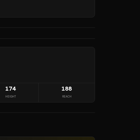
174
188
HEIGHT
REACH