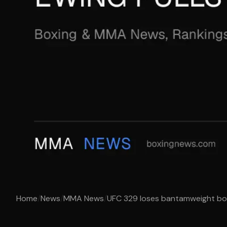
Home
/
News
/
MMA News
/
UFC 329 loses bantamweight bout