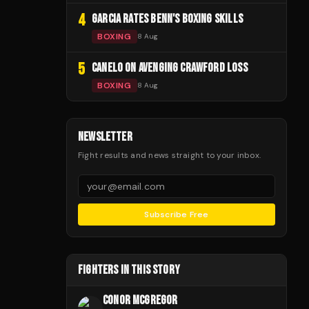
4
GARCIA RATES BENN'S BOXING SKILLS
BOXING
8 Aug
5
CANELO ON AVENGING CRAWFORD LOSS
BOXING
8 Aug
NEWSLETTER
Fight results and news straight to your inbox.
Subscribe Free
FIGHTERS IN THIS STORY
CONOR MCGREGOR