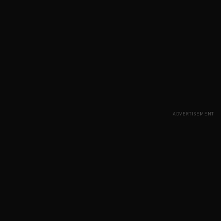
ADVERTISEMENT