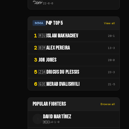
22
-
6
-
0
P4P TOP 5
MMA
View all
1
ISLAM MAKHACHEV
🇷🇺
28
-
1
2
ALEX PEREIRA
🇧🇷
13
-
3
3
JON JONES
28
-
0
5
DRICUS DU PLESSIS
🇿🇦
23
-
3
6
MERAB DVALISHVILI
🇬🇪
21
-
5
POPULAR FIGHTERS
Browse all
DAVID MARTÍNEZ
D
🇲🇽
14
-
1
-
0