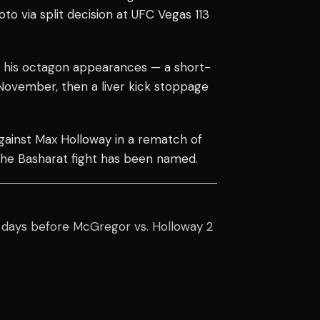
 via split decision at UFC Vegas 113
 his octagon appearances — a short-
November, then a liver kick stoppage
against Max Holloway in a rematch of
he Basharat fight has been named.
r days before McGregor vs. Holloway 2