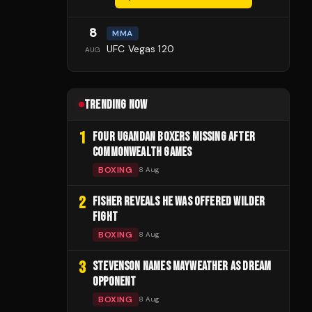
8
MMA
UFC Vegas 120
AUG
TRENDING NOW
1
FOUR UGANDAN BOXERS MISSING AFTER
COMMONWEALTH GAMES
BOXING
8 Aug
2
FISHER REVEALS HE WAS OFFERED WILDER
FIGHT
BOXING
8 Aug
3
STEVENSON NAMES MAYWEATHER AS DREAM
OPPONENT
BOXING
8 Aug