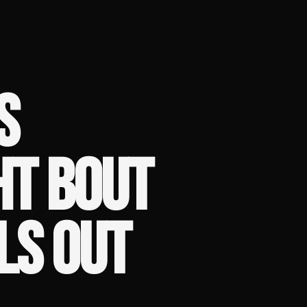
S
T BOUT
LS OUT