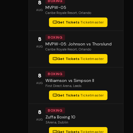
BOXING
8
MVPW-05
AUG
Caribe Royale Resort
, Orlando
Get Tickets
·
Ticketmaster
BOXING
8
MVPW-05: Johnson vs Thorslund
AUG
Caribe Royale Resort
, Orlando
Get Tickets
·
Ticketmaster
BOXING
8
Williamson vs Simpson II
AUG
First Direct Arena
, Leeds
Get Tickets
·
Ticketmaster
BOXING
8
Zuffa Boxing 10
AUG
3Arena
, Dublin
Get Tickets
·
Ticketmaster