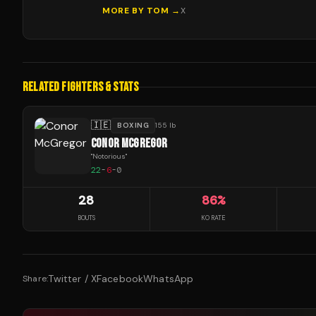
MORE BY
TOM
→
X
RELATED FIGHTERS & STATS
🇮🇪
BOXING
155 lb
CONOR MCGREGOR
"
Notorious
"
22
-
6
-
0
28
86
%
BOUTS
KO RATE
Twitter / X
Facebook
WhatsApp
Share: