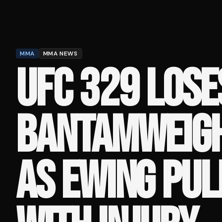
MMA
MMA NEWS
UFC 329 LOSE
BANTAMWEIGH
AS EWING PUL