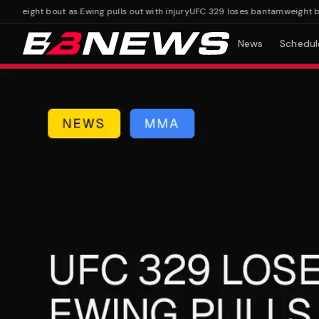
ight bout as Ewing pulls out with injury
UFC 329 loses bantamweight bout as
News
Schedul