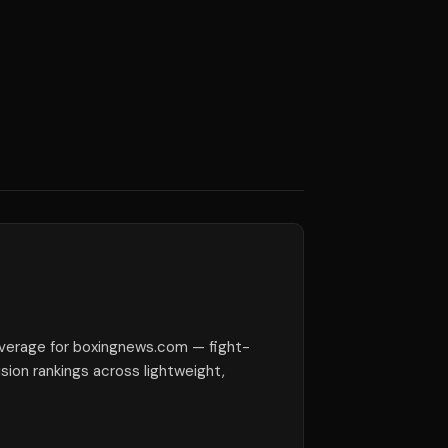
verage for boxingnews.com — fight-
ision rankings across lightweight,