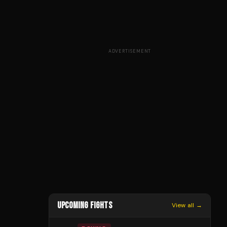
ADVERTISEMENT
UPCOMING FIGHTS
View all →