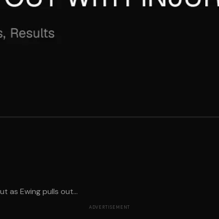
 as Ewing pulls out...
ADVERTISEMENT