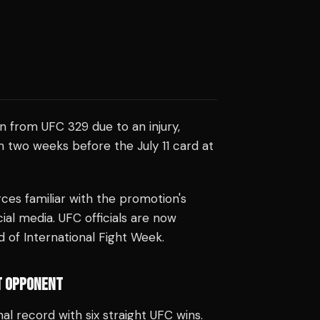
 from UFC 329 due to an injury,
n two weeks before the July 11 card at
es familiar with the promotion's
cial media. UFC officials are now
 of International Fight Week.
T OPPONENT
al record with six straight UFC wins.