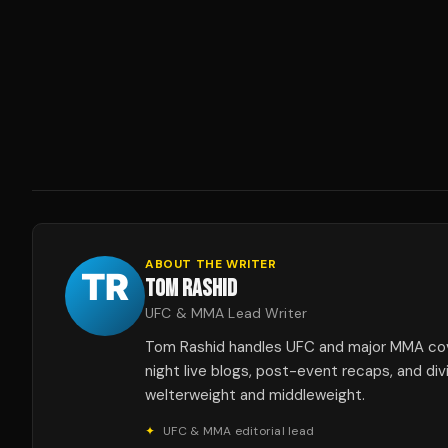
ABOUT THE WRITER
TOM RASHID
UFC & MMA Lead Writer
Tom Rashid handles UFC and major MMA co
night live blogs, post-event recaps, and div
welterweight and middleweight.
✦
UFC & MMA editorial lead