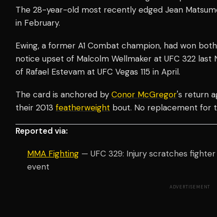
The 28-year-old most recently edged Jean Matsumoto
in February.
Ewing, a former A1 Combat champion, had won both
notice upset of Malcolm Wellmaker at UFC 322 last 
of Rafael Estevam at UFC Vegas 115 in April.
The card is anchored by
Conor McGregor
's return 
their 2013
featherweight
bout. No replacement for t
Reported via:
MMA Fighting
— UFC 329: Injury scratches fighte
event
ADVERTISEMENT