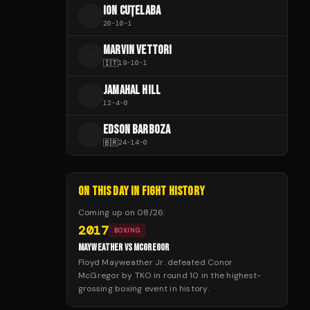
ION CUȚELABA
I
20
-
10
-
1
MARVIN VETTORI
M
🇮🇹
19
-
10
-
1
JAMAHAL HILL
J
12
-
4
-
0
EDSON BARBOZA
E
🇧🇷
24
-
14
-
0
ON THIS DAY IN FIGHT HISTORY
Coming up on
08/26
:
2017
BOXING
MAYWEATHER VS MCGREGOR
Floyd Mayweather Jr. defeated Conor
McGregor by TKO in round 10 in the highest-
grossing boxing event in history.