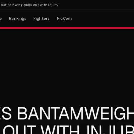
 Ewing pulls out with injury
e
Rankings
Fighters
Pick'em