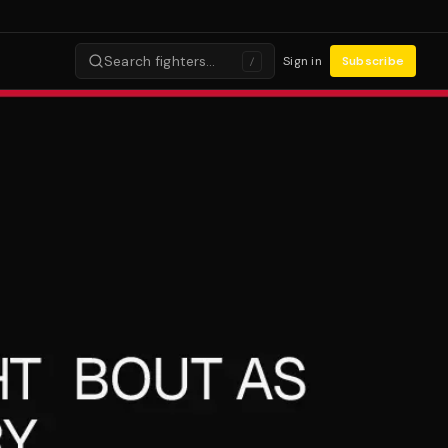
Search fighters…
Sign in
Subscribe
/