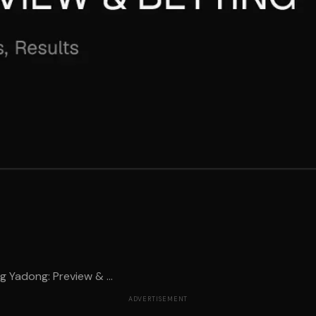
 Yadong: Preview & ...
ADVERTISEMENT