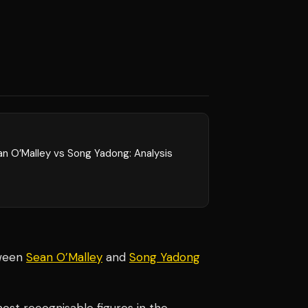
an O’Malley vs Song Yadong: Analysis
ween
Sean O’Malley
and
Song Yadong
most recognisable figures in the