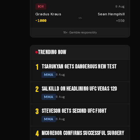
8 Aug
BOX
Gradus Kraus
Sean Hemphill
vs
-1000
+
550
18+ · Gamble responsibly
TRENDING NOW
1
TSARUKYAN GETS DANGEROUS NEW TEST
MMA
6 Aug
2
SALKILLD ON HEADLINING UFC VEGAS 120
MMA
6 Aug
3
STEVESON GETS SECOND UFC FIGHT
MMA
6 Aug
4
MCGREGOR CONFIRMS SUCCESSFUL SURGERY