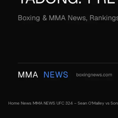
Home
/
News
/
MMA NEWS
/
UFC 324 – Sean O’Malley vs Song