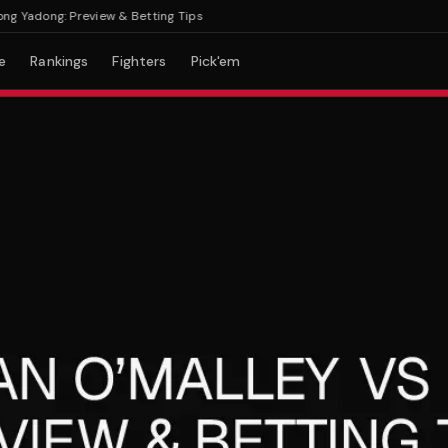
adong: Preview & Betting Tips
e
Rankings
Fighters
Pick'em