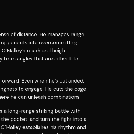
sense of distance. He manages range
aw opponents into overcommitting.
 O’Malley’s reach and height
y from angles that are difficult to
g forward. Even when he’s outlanded,
ingness to engage. He cuts the cage
here he can unleash combinations.
ts a long-range striking battle with
he pocket, and turn the fight into a
If O’Malley establishes his rhythm and