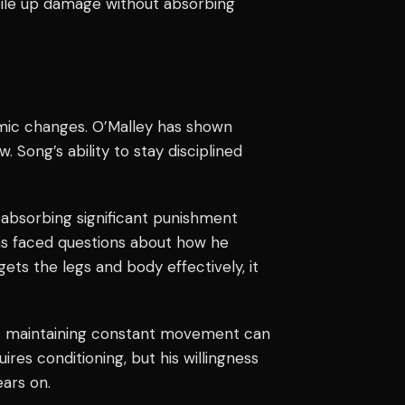
pile up damage without absorbing
amic changes. O’Malley has shown
 Song’s ability to stay disciplined
absorbing significant punishment
 has faced questions about how he
gets the legs and body effectively, it
but maintaining constant movement can
res conditioning, but his willingness
ears on.