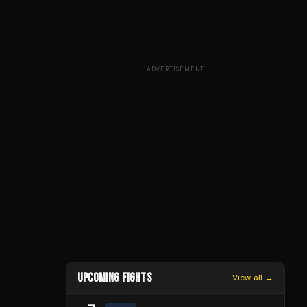
ADVERTISEMENT
UPCOMING FIGHTS
View all →