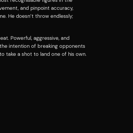
movement, and pinpoint accuracy,
ume. He doesn’t throw endlessly;
eat. Powerful, aggressive, and
h the intention of breaking opponents
to take a shot to land one of his own.