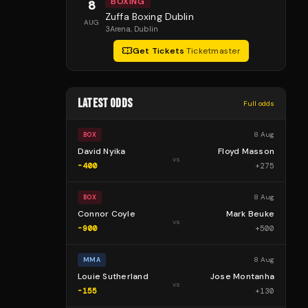
BOXING
8
Zuffa Boxing Dublin
AUG
3Arena
, Dublin
Get Tickets
·
Ticketmaster
LATEST ODDS
Full odds
8 Aug
BOX
David Nyika
Floyd Masson
vs
-400
+
275
8 Aug
BOX
Connor Coyle
Mark Beuke
vs
-900
+
500
8 Aug
MMA
Louie Sutherland
Jose Montanha
vs
-155
+
130