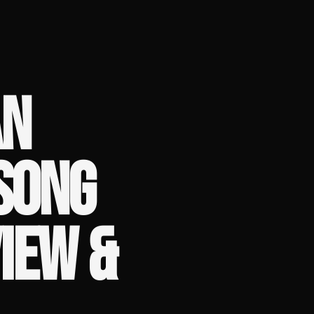
AN
SONG
IEW &