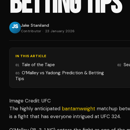
BETTING TIPS
Jake Staniland
Contributor
·
23 January 2026
IN THIS ARTICLE
Tale of the Tape
Se
01
02
O’Malley vs Yadong: Prediction & Betting
03
Tips
Image Credit: UFC
The highly anticipated
bantamweight
matchup bet
is a fight that has everyone intrigued at UFC 324.
O’Malley (18-3, 1 NC) enters the fight as one of the 