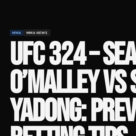
MMA
MMA NEWS
UFC 324 – SE
O’MALLEY VS 
YADONG: PREV