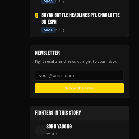
MMA
6 Aug
5
BRYAN BATTLE HEADLINES PFL CHARLOTTE
ON ESPN
MMA
6 Aug
NEWSLETTER
Fight results and news straight to your inbox.
Subscribe Free
FIGHTERS IN THIS STORY
SONG YADONG
S
22
-
8
-
1