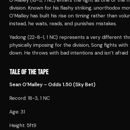
division. Known for his flashy striking, unorthodox 
O’Malley has built his rise on timing rather than vol
instead, he waits, reads, and punishes mistakes.
Yadong (22-8-1, 1 NC) represents a very different thr
physically imposing for the division, Song fights wit
down. He throws with bad intentions and isn’t afraid 
TALE OF THE TAPE
Sean O’Malley – Odds 1.50 (Sky Bet)
Record: 18-3, 1 NC
Age: 31
Height: 5ft9