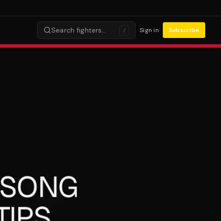
Search fighters…
Sign in
Subscribe
/