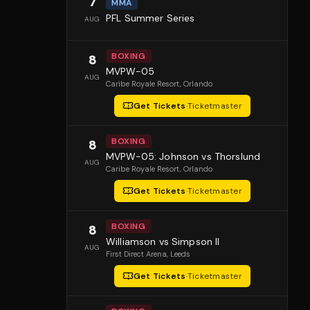
7
MMA
PFL Summer Series
AUG
BOXING
8
MVPW-05
AUG
Caribe Royale Resort
, Orlando
Get Tickets
·
Ticketmaster
BOXING
8
MVPW-05: Johnson vs Thorslund
AUG
Caribe Royale Resort
, Orlando
Get Tickets
·
Ticketmaster
BOXING
8
Williamson vs Simpson II
AUG
First Direct Arena
, Leeds
Get Tickets
·
Ticketmaster