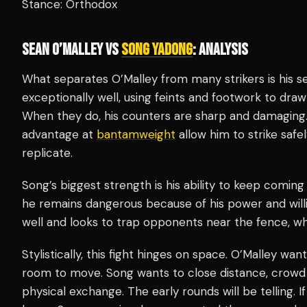
Stance: Orthodox
SEAN O’MALLEY VS
SONG YADONG
: ANALYSIS
What separates O’Malley from many strikers is his 
exceptionally well, using feints and footwork to dr
When they do, his counters are sharp and damaging.
advantage at
bantamweight
allow him to strike safel
replicate.
Song’s biggest strength is his ability to keep comin
he remains dangerous because of his power and will
well and looks to trap opponents near the fence, w
Stylistically, this fight hinges on space. O’Malley wan
room to move. Song wants to close distance, crowd t
physical exchange. The early rounds will be telling. 