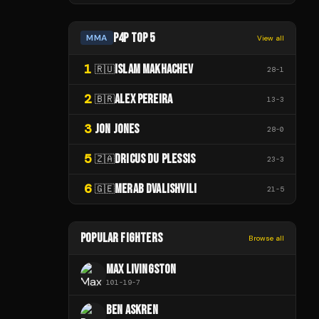
P4P TOP 5
MMA
View all
1
ISLAM MAKHACHEV
🇷🇺
28
-
1
2
ALEX PEREIRA
🇧🇷
13
-
3
3
JON JONES
28
-
0
5
DRICUS DU PLESSIS
🇿🇦
23
-
3
6
MERAB DVALISHVILI
🇬🇪
21
-
5
POPULAR FIGHTERS
Browse all
MAX LIVINGSTON
101
-
19
-
7
BEN ASKREN