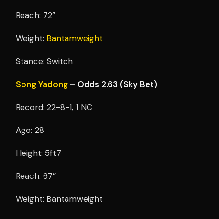
Reach: 72”
Weight:
Bantamweight
Stance: Switch
Song Yadong
– Odds 2.63 (Sky Bet)
Record: 22-8-1, 1 NC
Age: 28
Height: 5ft7
Reach: 67”
Weight: Bantamweight