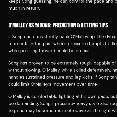
keeps Song guessing, he can control the pace and 
much in return.
O’MALLEY VS YADONG: PREDICTION & BETTING TIPS
If Song can consistently back O’Malley up, the dyn
moments in the past where pressure disrupts his flow.
while pressing forward could be crucial.
Song has proven to be extremely tough, capable of 
without slowing. O’Malley, while skilled defensively,
handles sustained pressure and leg kicks. If Song tar
could limit O’Malley’s movement over time.
O’Malley is comfortable fighting at his own pace, 
be demanding. Song’s pressure-heavy style also requi
to grind may become more effective as the fight w