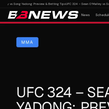
y vs Song Yadong: Preview & Betting Tips
UFC 324 – Sean O’Malley vs Song Y
News
Schedul