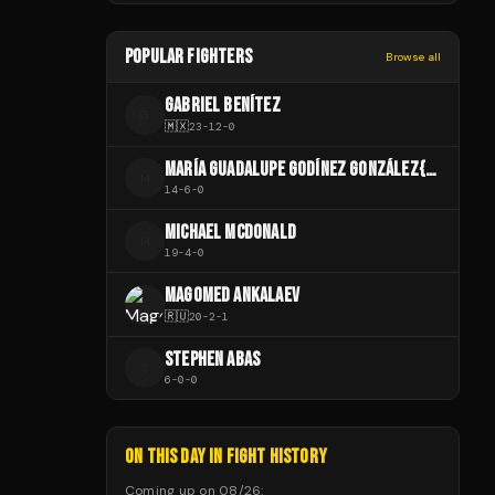
POPULAR FIGHTERS
Browse all
GABRIEL BENÍTEZ
G
🇲🇽
23
-
12
-
0
MARÍA GUADALUPE GODÍNEZ GONZÁLEZ{{CITE WEB
M
14
-
6
-
0
MICHAEL MCDONALD
M
19
-
4
-
0
MAGOMED ANKALAEV
🇷🇺
20
-
2
-
1
STEPHEN ABAS
S
6
-
0
-
0
ON THIS DAY IN FIGHT HISTORY
Coming up on
08/26
: