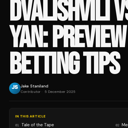
DVALISHVILI V
YAN: PREVIEW
BETTING TIPS
Jake Staniland
Contributor
·
5 December 2025
IN THIS ARTICLE
Tale of the Tape
Mer
01
02