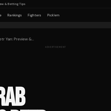
& Betting Tips
e
Rankings
Fighters
Pick'em
tr Yan: Preview &...
ADVERTISEMENT
RAB