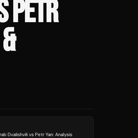
S PETR
 &
ab Dvalishvili vs Petr Yan: Analysis