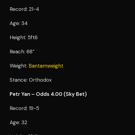
Record: 21-4
Age: 34
Height: 5ft6
Reach: 68”
Weight:
Bantamweight
Stance: Orthodox
Petr Yan – Odds 4.00 (Sky Bet)
Record: 19-5
Age: 32