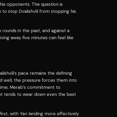
 his opponents. The question is
to stop Dvalishvili from stopping his
m rounds in the past, and against a
ving away five minutes can feel like
alishvili’s pace remains the defining
 well, the pressure forces them into
r time, Merab’s commitment to
t tends to wear down even the best
rst, with Yan landing more effectively