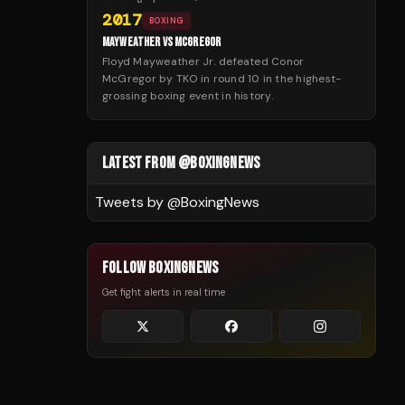
2017
BOXING
MAYWEATHER VS MCGREGOR
Floyd Mayweather Jr. defeated Conor
McGregor by TKO in round 10 in the highest-
grossing boxing event in history.
LATEST FROM @BOXINGNEWS
Tweets by @
BoxingNews
FOLLOW BOXINGNEWS
Get fight alerts in real time