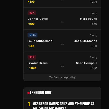
-400
+
275
8 Aug
BOX
Connor Coyle
Mark Beuke
vs
-900
+
500
8 Aug
MMA
Louie Sutherland
Jose Montanha
vs
-155
+
130
8 Aug
BOX
Gradus Kraus
Sean Hemphill
vs
-1000
+
550
18+ · Gamble responsibly
TRENDING NOW
1
MCGREGOR NAMES CRUZ AND ST-PIERRE AS