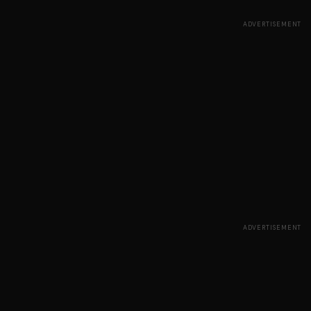
ADVERTISEMENT
ADVERTISEMENT