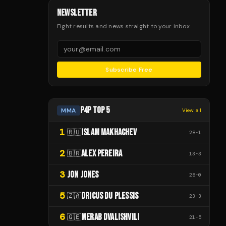
NEWSLETTER
Fight results and news straight to your inbox.
Subscribe Free
P4P TOP 5
MMA
View all
1
ISLAM MAKHACHEV
🇷🇺
28
-
1
2
ALEX PEREIRA
🇧🇷
13
-
3
3
JON JONES
28
-
0
5
DRICUS DU PLESSIS
🇿🇦
23
-
3
6
MERAB DVALISHVILI
🇬🇪
21
-
5