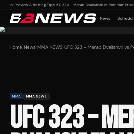
Yan: Preview & Betting Tips
UFC 323 – Merab Dvalishvili vs Petr Yan: Preview 
News
Schedul
Home
/
News
/
MMA NEWS
/
UFC 323 – Merab Dvalishvili vs Pe
MMA
MMA NEWS
UFC 323 – ME