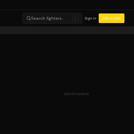
Search fighters…
Sign in
Subscribe
/
ADVERTISEMENT