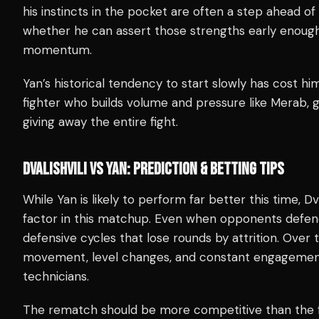
his instincts in the pocket are often a step ahead of
whether he can assert those strengths early enough 
momentum.
Yan’s historical tendency to start slowly has cost hi
fighter who builds volume and pressure like Merab, gi
giving away the entire fight.
DVALISHVILI VS YAN: PREDICTION & BETTING TIPS
While Yan is likely to perform far better this time, Dv
factor in this matchup. Even when opponents defend
defensive cycles that lose rounds by attrition. Ove
movement, level changes, and constant engagemen
technicians.
The rematch should be more competitive than the fi