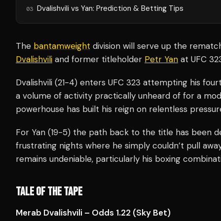
Dvalishvili vs Yan: Prediction & Betting Tips
03
The
bantamweight
division will serve up the rema
Dvalishvili
and former titleholder
Petr Yan
at UFC 32
Dvalishvili (21-4) enters UFC 323 attempting his fourt
a volume of activity practically unheard of for a m
powerhouse has built his reign on relentless pressur
For Yan (19-5) the path back to the title has been d
frustrating nights where he simply couldn’t pull away 
remains undeniable, particularly his boxing combinat
TALE OF THE TAPE
Merab Dvalishvili – Odds 1.22 (Sky Bet)