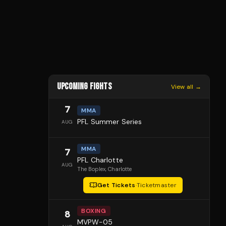
UPCOMING FIGHTS
View all →
7
MMA
PFL Summer Series
AUG
MMA
7
PFL Charlotte
AUG
The Boplex
, Charlotte
Get Tickets
·
Ticketmaster
BOXING
8
MVPW-05