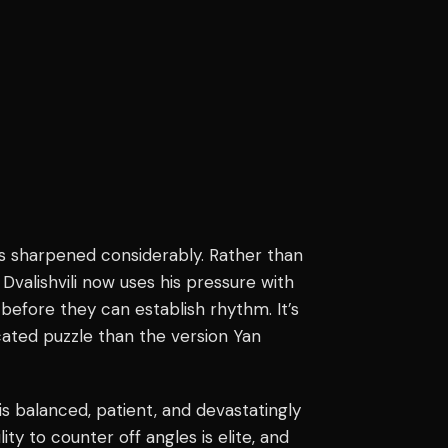
has sharpened considerably. Rather than
valishvili now uses his pressure with
 before they can establish rhythm. It’s
ated puzzle than the version Yan
 is balanced, patient, and devastatingly
ity to counter off angles is elite, and