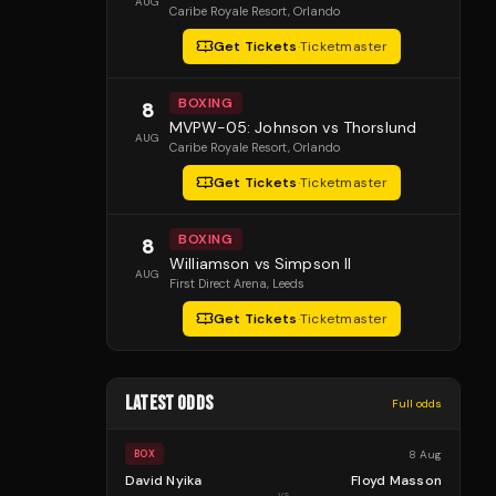
AUG
Caribe Royale Resort
, Orlando
Get Tickets
·
Ticketmaster
BOXING
8
MVPW-05: Johnson vs Thorslund
AUG
Caribe Royale Resort
, Orlando
Get Tickets
·
Ticketmaster
BOXING
8
Williamson vs Simpson II
AUG
First Direct Arena
, Leeds
Get Tickets
·
Ticketmaster
LATEST ODDS
Full odds
8 Aug
BOX
David Nyika
Floyd Masson
vs