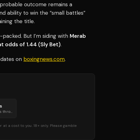
t probable outcome remains a
nd ability to win the “small battles”
ining the title.
n-packed. But I’m siding with
Merab
at odds of 1.44 (Sly Bet)
.
pdates on
boxingnews.com
.
gs
Live in-play markets through every round.
 at a cost to you. 18+ only. Please gamble