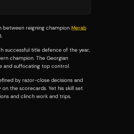
tch between reigning champion
Merab
3.
h successful title defence of the year,
odern champion. The Georgian
e and suffocating top control.
efined by razor-close decisions and
on the scorecards. Yet his skill set
ions and clinch work and trips.