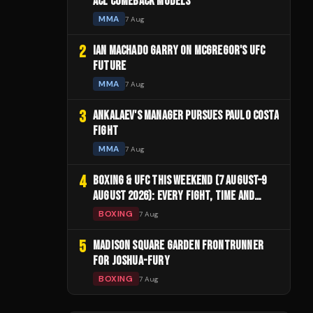
ACL COMEBACK MODELS
MMA
7 Aug
2
IAN MACHADO GARRY ON MCGREGOR'S UFC
FUTURE
MMA
7 Aug
3
ANKALAEV'S MANAGER PURSUES PAULO COSTA
FIGHT
MMA
7 Aug
4
BOXING & UFC THIS WEEKEND (7 AUGUST–9
AUGUST 2026): EVERY FIGHT, TIME AND
CHANNEL
BOXING
7 Aug
5
MADISON SQUARE GARDEN FRONTRUNNER
FOR JOSHUA-FURY
BOXING
7 Aug