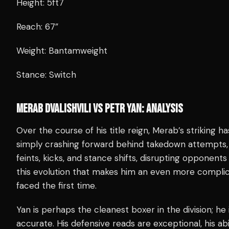
Height: 5ft7
Reach: 67”
Weight: Bantamweight
Stance: Switch
MERAB DVALISHVILI VS PETR YAN: ANALYSIS
Over the course of his title reign, Merab’s striking 
simply crashing forward behind takedown attempts, D
feints, kicks, and stance shifts, disrupting opponents
this evolution that makes him an even more complic
faced the first time.
Yan is perhaps the cleanest boxer in the division; he
accurate. His defensive reads are exceptional, his abil