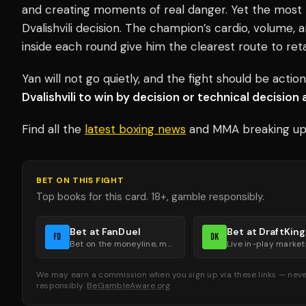
and creating moments of real danger. Yet the mos
Dvalishvili decision. The champion’s cardio, volume, a
inside each round give him the clearest route to reta
Yan will not go quietly, and the fight should be actio
Dvalishvili to win by decision or technical decision 
Find all the
latest boxing news
and MMA breaking u
BET ON THIS FIGHT
Top books for this card. 18+, gamble responsibly.
Bet at FanDuel
Bet at DraftKin
FD
DK
Bet on the moneyline, method of victory, and round groups.
We may earn a commission when you sign up via these links — never
responsibly.
BeGambleAware.org