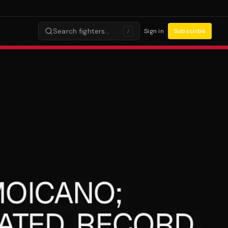
Search fighters…
Sign in
Subscribe
/