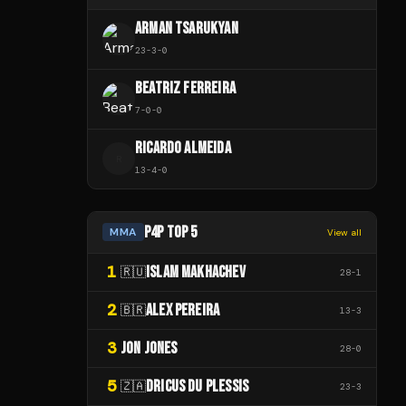
ARMAN TSARUKYAN
23
-
3
-
0
BEATRIZ FERREIRA
7
-
0
-
0
RICARDO ALMEIDA
R
13
-
4
-
0
P4P TOP 5
MMA
View all
1
ISLAM MAKHACHEV
🇷🇺
28
-
1
2
ALEX PEREIRA
🇧🇷
13
-
3
3
JON JONES
28
-
0
5
DRICUS DU PLESSIS
🇿🇦
23
-
3