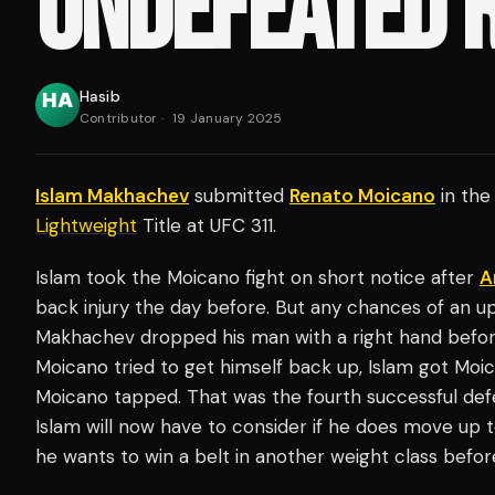
UNDEFEATED 
Hasib
Contributor
·
19 January 2025
Islam Makhachev
submitted
Renato Moicano
in the 
Lightweight
Title at UFC 311.
Islam took the Moicano fight on short notice after
A
back injury the day before. But any chances of an u
Makhachev dropped his man with a right hand before
Moicano tried to get himself back up, Islam got Moic
Moicano tapped. That was the fourth successful defe
Islam will now have to consider if he does move up 
he wants to win a belt in another weight class befor