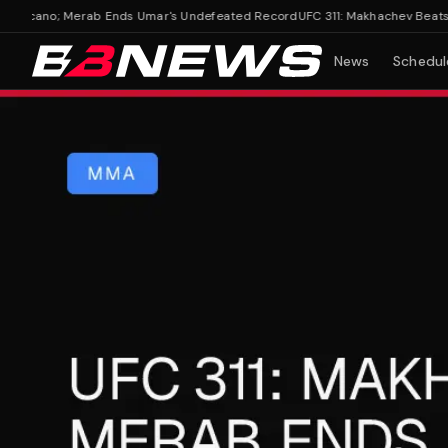
oicano; Merab Ends Umar's Undefeated Record
UFC 311: Makhachev Beats Mo
News
Schedul