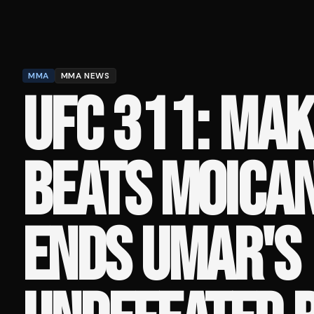
MMA
MMA NEWS
UFC 311: MA
BEATS MOICA
ENDS UMAR'S