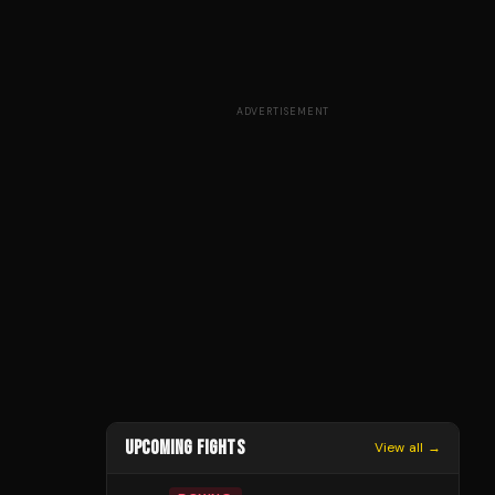
ADVERTISEMENT
UPCOMING FIGHTS
View all →