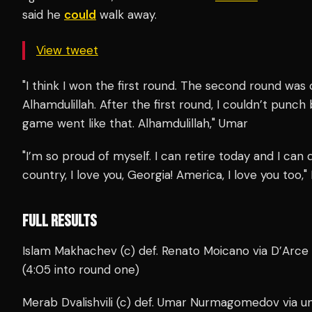
said he
could
walk away.
View tweet
"I think I won the first round. The second round was c
Alhamdulillah. After the first round, I couldn’t punc
game went like that. Alhamdulillah," Umar
"I’m so proud of myself. I can retire today and I ca
country, I love you, Georgia! America, I love you too,
FULL RESULTS
Islam Makhachev (c) def. Renato Moicano via D’Arc
(4:05 into round one)
Merab Dvalishvili (c) def. Umar Nurmagomedov via u