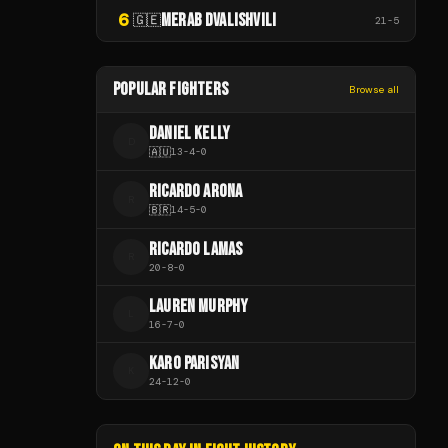
6
MERAB DVALISHVILI
🇬🇪
21
-
5
POPULAR FIGHTERS
Browse all
DANIEL KELLY
D
🇦🇺
13
-
4
-
0
RICARDO ARONA
R
🇧🇷
14
-
5
-
0
RICARDO LAMAS
R
20
-
8
-
0
LAUREN MURPHY
L
16
-
7
-
0
KARO PARISYAN
K
24
-
12
-
0