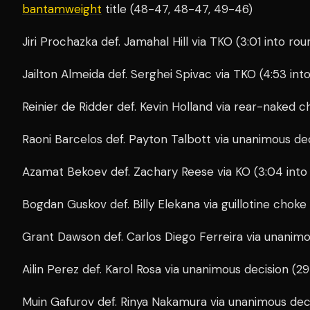
bantamweight
title (48-47, 48-47, 49-46)
Jiri Prochazka def. Jamahal Hill via TKO (3:01 into ro
Jailton Almeida def. Serghei Spivac via TKO (4:53 int
Reinier de Ridder def. Kevin Holland via rear-naked c
Raoni Barcelos def. Payton Talbott via unanimous de
Azamat Bekoev def. Zachary Reese via KO (3:04 into
Bogdan Guskov def. Billy Elekana via guillotine choke
Grant Dawson def. Carlos Diego Ferreira via unanim
Ailin Perez def. Karol Rosa via unanimous decision (2
Muin Gafurov def. Rinya Nakamura via unanimous dec