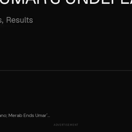
no; Merab Ends Umar'...
ADVERTISEMENT