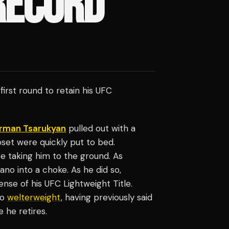
RECORD
first round to retain his UFC
rman Tsarukyan
pulled out with a
pset were quickly put to bed.
 taking him to the ground. As
ano into a choke. As he did so,
nse of his UFC Lightweight Title.
to
welterweight
, having previously said
e he retires.