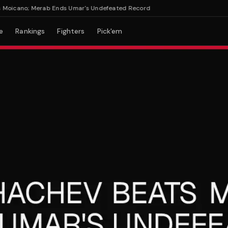
icano; Merab Ends Umar's Undefeated Record
e
Rankings
Fighters
Pick'em