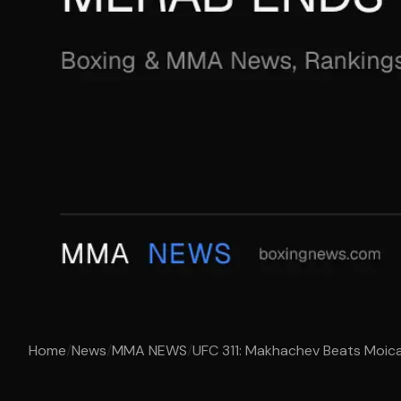
Home
/
News
/
MMA NEWS
/
UFC 311: Makhachev Beats Moica