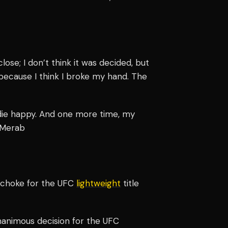
lose; I don’t think it was decided, but
h because I think I broke my hand. The
n die happy. And one more time, my
" Merab
e choke for the UFC
lightweight
title
nanimous decision for the UFC