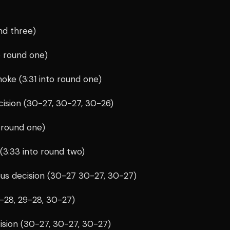
und three)
o round one)
hoke (3:31 into round one)
cision (30-27, 30-27, 30-26)
 round one)
 (3:33 into round two)
ous decision (30-27 30-27, 30-27)
9-28, 29-28, 30-27)
ision (30-27, 30-27, 30-27)