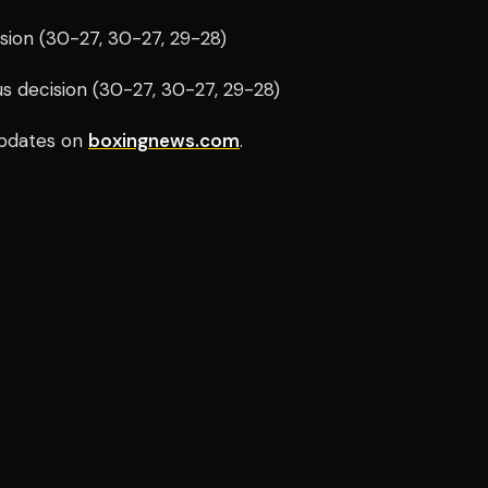
sion (30-27, 30-27, 29-28)
s decision (30-27, 30-27, 29-28)
pdates on
boxingnews.com
.