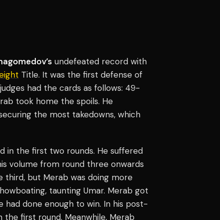
magomedov’s
undefeated record with
ight
Title. It was the first defense of
e judges had the cards as follows: 49-
rab took home the spoils. He
 securing the most takedowns, which
nd in the first two rounds. He suffered
d his volume from round three onwards
 third, but Merab was doing more
 showboating, taunting Umar. Merab got
e had done enough to win. In his post-
in the first round. Meanwhile, Merab