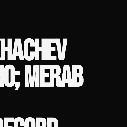
KHACHEV
NO; MERAB