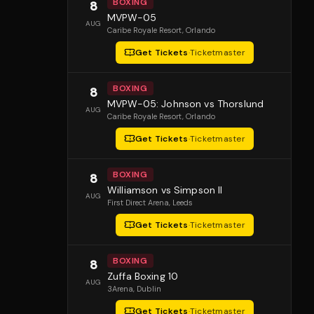
BOXING
8
MVPW-05
AUG
Caribe Royale Resort
, Orlando
Get Tickets
·
Ticketmaster
BOXING
8
MVPW-05: Johnson vs Thorslund
AUG
Caribe Royale Resort
, Orlando
Get Tickets
·
Ticketmaster
BOXING
8
Williamson vs Simpson II
AUG
First Direct Arena
, Leeds
Get Tickets
·
Ticketmaster
BOXING
8
Zuffa Boxing 10
AUG
3Arena
, Dublin
Get Tickets
·
Ticketmaster