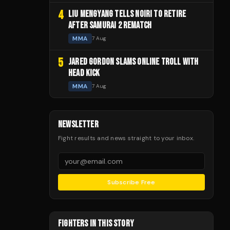
4
LIU MENGYANG TELLS NOIRI TO RETIRE
AFTER SAMURAI 2 REMATCH
MMA
7 Aug
5
JARED GORDON SLAMS ONLINE TROLL WITH
HEAD KICK
MMA
7 Aug
NEWSLETTER
Fight results and news straight to your inbox.
Subscribe Free
FIGHTERS IN THIS STORY