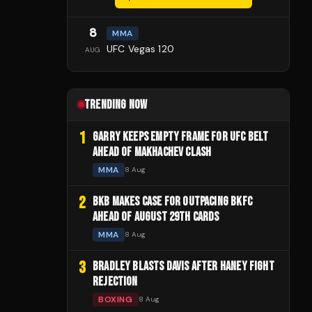
8
MMA
UFC Vegas 120
AUG
TRENDING NOW
1
GARRY KEEPS EMPTY FRAME FOR UFC BELT
AHEAD OF MAKHACHEV CLASH
MMA
8 Aug
2
BKB MAKES CASE FOR OUTPACING BKFC
AHEAD OF AUGUST 29TH CARDS
MMA
8 Aug
3
BRADLEY BLASTS DAVIS AFTER HANEY FIGHT
REJECTION
BOXING
8 Aug