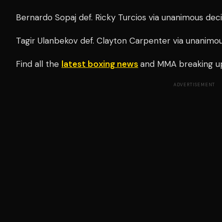
Bernardo Sopaj def. Ricky Turcios via unanimous deci
Tagir Ulanbekov def. Clayton Carpenter via unanimou
Find all the
latest boxing news
and MMA breaking u
ADVERTISEMENT