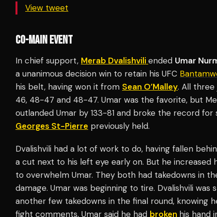
View tweet
CO-MAIN EVENT
In chief support,
Merab Dvalishvili
ended
Umar Nur
a unanimous decision win to retain his UFC
Bantamwe
his belt, having won it from
Sean O’Malley
. All thre
46, 48-47 and 48-47. Umar was the favorite, but Me
outlanded Umar by 133-81 and broke the record for
Georges St-Pierre
previously held.
Dvalishvili had a lot of work to do, having fallen behi
a cut next to his left eye early on. But he increase
to overwhelm Umar. They both had takedowns in the
damage. Umar was beginning to tire. Dvalishvili was
another few takedowns in the final round, knowing h
fight comments, Umar said he had
broken
his hand 