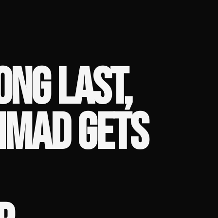
ONG LAST,
MAD GETS