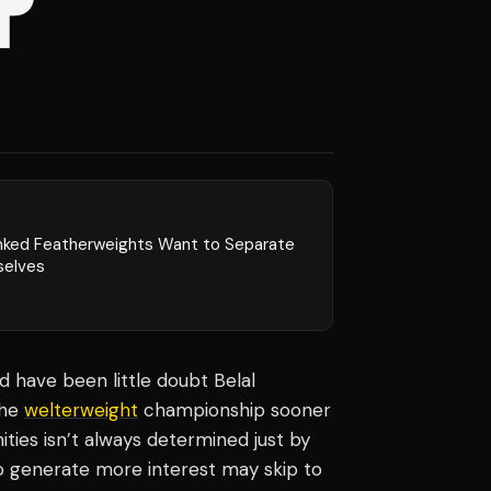
P
nked Featherweights Want to Separate
elves
ld have been little doubt Belal
the
welterweight
championship sooner
ies isn’t always determined just by
ho generate more interest may skip to