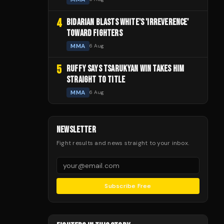
4
BIDARIAN BLASTS WHITE'S 'IRREVERENCE'
TOWARD FIGHTERS
MMA
6 Aug
5
RUFFY SAYS TSARUKYAN WIN TAKES HIM
STRAIGHT TO TITLE
MMA
6 Aug
NEWSLETTER
Fight results and news straight to your inbox.
Subscribe Free