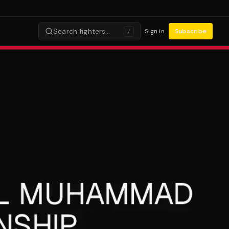
Search fighters…
Sign in
Subscribe
/