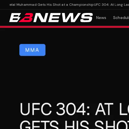
, Belal Muhammad Gets His Shot at a Championship
UFC 304: At Long Last, 
News
Schedul