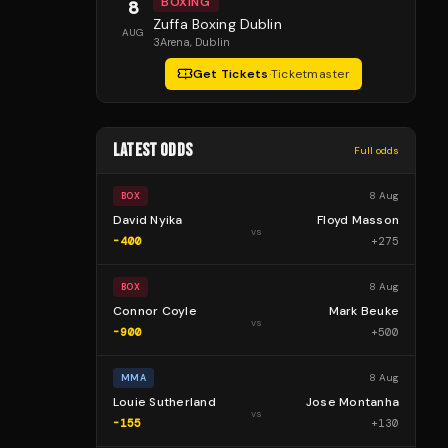
BOXING
8
Zuffa Boxing Dublin
AUG
3Arena
, Dublin
Get Tickets
·
Ticketmaster
LATEST ODDS
Full odds
8 Aug
BOX
David Nyika
Floyd Masson
vs
-400
+
275
8 Aug
BOX
Connor Coyle
Mark Beuke
vs
-900
+
500
8 Aug
MMA
Louie Sutherland
Jose Montanha
vs
-155
+
130