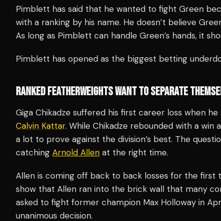
Pimblett has said that he wanted to fight Green beca
with a ranking by his name. He doesn’t believe Green 
As long as Pimblett can handle Green’s hands, it shou
Pimblett has opened as the biggest betting underdo
RANKED FEATHERWEIGHTS WANT TO SEPARATE THEMSE
Giga Chikadze suffered his first career loss when h
Calvin Kattar
. While Chikadze rebounded with a win 
a lot to prove against the division’s best. The questi
catching
Arnold Allen
at the right time.
Allen is coming off back to back losses for the first
show that Allen ran into the brick wall that many con
asked to fight former champion Max Holloway in Apri
unanimous decision.