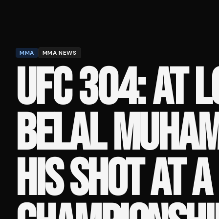
MMA
MMA NEWS
UFC 304: AT L
BELAL MUHAM
HIS SHOT AT A