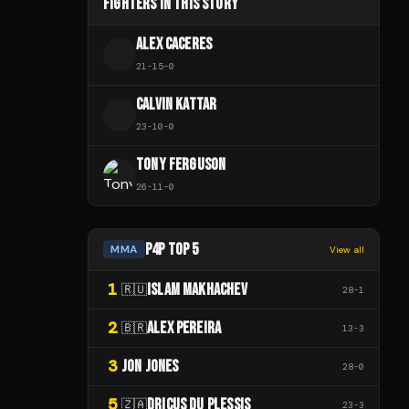
FIGHTERS IN THIS STORY
ALEX CACERES
A
21
-
15
-
0
CALVIN KATTAR
C
23
-
10
-
0
TONY FERGUSON
26
-
11
-
0
P4P TOP 5
MMA
View all
1
ISLAM MAKHACHEV
🇷🇺
28
-
1
2
ALEX PEREIRA
🇧🇷
13
-
3
3
JON JONES
28
-
0
5
DRICUS DU PLESSIS
🇿🇦
23
-
3