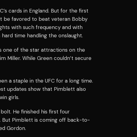
’s cards in England. But for the first
’t be favored to beat veteran Bobby
ights with such frequency and with
hard time handling the onslaught.
s one of the star attractions on the
m Miller. While Green couldn’t secure
en a staple in the UFC for a long time.
test updates show that Pimblett also
in girls.
lt. He finished his first four
. But Pimblett is coming off back-to-
ed Gordon.