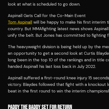
look at what is scheduled to go down.
Aspinall Gets Call for the Co-Main Event
Tom Aspinall
will be happy to make his first interim t
country. But MMAfighting latest news shows Aspinall
unify the belt. But Jones has committed to fighting
The heavyweight division is being held up by the mercu
an opportunity to get a second look at Curtis Blayde
long been in the top 10 of the rankings and in title
handed Aspinall his last loss back in July 2022.
Aspinall suffered a first-round knee injury 15 second
victory. Blaydes followed that fight with a knockout l
beat in the first round to win the interim championsh
PADDY THE BADDY SET FOR RETURN