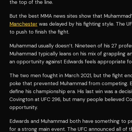
the top of the line.
But the best MMA news sites show that Muhammad’s
Manchester
was delayed by his fighting style. The U
to push to finish the fight.
Muhammad usually doesn’t. Nineteen of his 27 profes
Muhammad typically leans on his mix of grappling and
an opportunity against Edwards feels appropriate 
The two men fought in March 2021, but the fight en
poke that prevented Muhammad from competing. Edwar
define his championship era. His last win was a decis
Covington at UFC 296, but many people believed Co
opportunity.
Edwards and Muhammad both have something to prov
for a strong main event. The UFC announced all of th