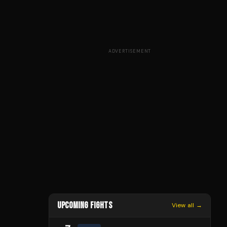
ADVERTISEMENT
UPCOMING FIGHTS
View all →