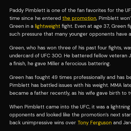
Paddy Pimblett is one of the fan favorites for the UFC
time since he entered
the promotion
, Pimblett won
Green in a
lightweight
fight. Even at age 37, Green f
such pressure that many younger opponents have a 
Green, who has won three of his past four fights, wa
undercard of UFC 300. He battered fellow veteran Ji
a finish, he gave Miller a ferocious battering.
Green has fought 49 times professionally and has be
Pimblett has battled issues with his weight. MMA la
became a father recently, as his wife gave birth to tw
When Pimblett came into the UFC, it was a lightning bo
opponents and looked like the promotion’s next star
back unimpressive wins over
Tony Ferguson
and Jar