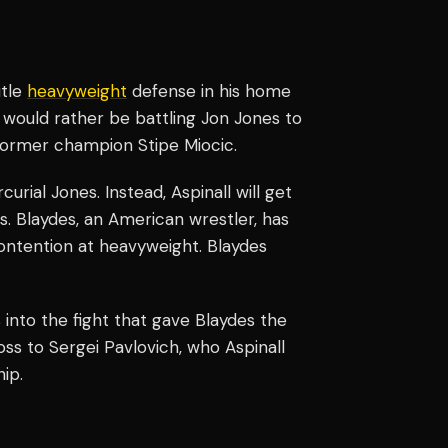
itle
heavyweight
defense in his home
 would rather be battling Jon Jones to
 former champion Stipe Miocic.
rial Jones. Instead, Aspinall will get
s. Blaydes, an American wrestler, has
 contention at heavyweight. Blaydes
s into the fight that gave Blaydes the
oss to Sergei Pavlovich, who Aspinall
ip.