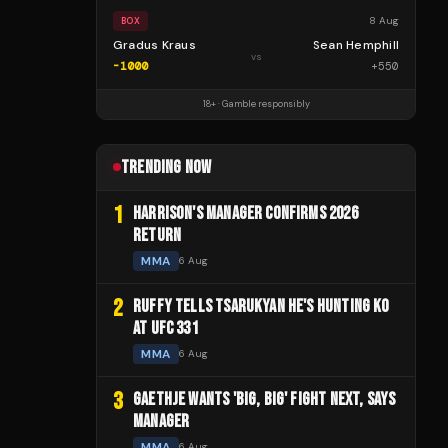
8 Aug
BOX
Gradus Kraus
Sean Hemphill
vs
-1000
+
550
18+ · Gamble responsibly
TRENDING NOW
1
HARRISON'S MANAGER CONFIRMS 2026
RETURN
MMA
6 Aug
2
RUFFY TELLS TSARUKYAN HE'S HUNTING KO
AT UFC 331
MMA
6 Aug
3
GAETHJE WANTS 'BIG, BIG' FIGHT NEXT, SAYS
MANAGER
MMA
6 Aug