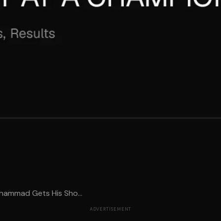
uhammad Gets His Sho...
ADVERTISEMENT