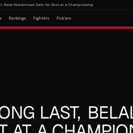
Belal Muhammad Gets His Shot at a Championship
e
Rankings
Fighters
Pick'em