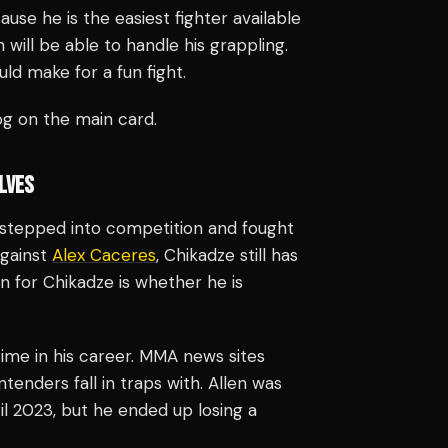
use he is the easiest fighter available
will be able to handle his grappling.
ld make for a fun fight.
g on the main card.
LVES
e stepped into competition and fought
against
Alex Caceres
, Chikadze still has
on for Chikadze is whether he is
 time in his career. MMA news sites
tenders fall in traps with. Allen was
l 2023, but he ended up losing a