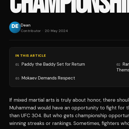
CHAMPIONSHI
Dean
Contributor
·
20 May 2024
IN THIS ARTICLE
Paddy the Baddy Set for Return
Ra
01
02
Thems
Mokaev Demands Respect
03
If mixed martial arts is truly about honor, there shou
Muhammad would have an opportunity to fight for 
than UFC 304. But who gets championship opportunit
winning streaks or rankings. Sometimes, fighters w