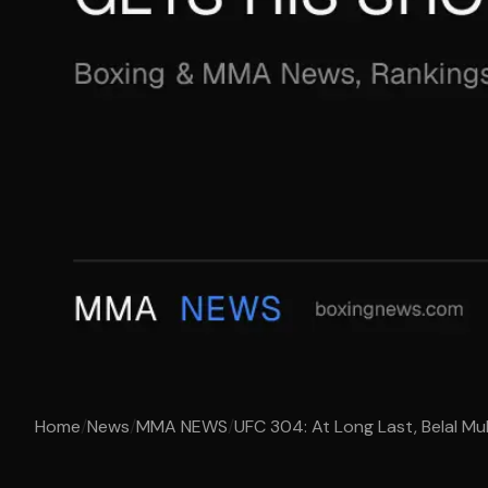
Home
/
News
/
MMA NEWS
/
UFC 304: At Long Last, Belal M