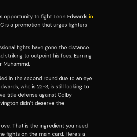
 opportunity to fight Leon Edwards
in
FC is a promotion that urges fighters
sional fights have gone the distance.
 striking to outpoint his foes. Earning
for Muhammd.
ded in the second round due to an eye
ds, who is 22-3, is still looking to
ive title defense against Colby
vington didn’t deserve the
e. That is the ingredient you need
e fights on the main card. Here’s a