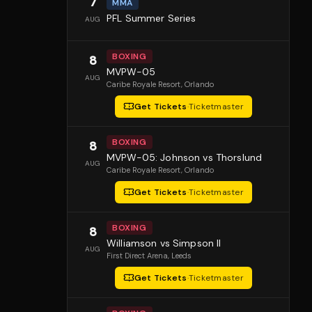
7
MMA
PFL Summer Series
AUG
BOXING
8
MVPW-05
AUG
Caribe Royale Resort
, Orlando
Get Tickets
·
Ticketmaster
BOXING
8
MVPW-05: Johnson vs Thorslund
AUG
Caribe Royale Resort
, Orlando
Get Tickets
·
Ticketmaster
BOXING
8
Williamson vs Simpson II
AUG
First Direct Arena
, Leeds
Get Tickets
·
Ticketmaster