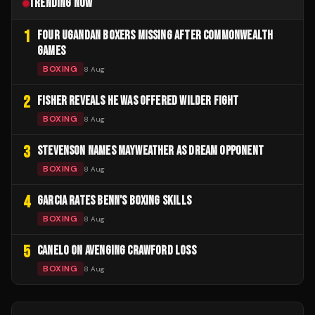
TRENDING NOW
1
FOUR UGANDAN BOXERS MISSING AFTER COMMONWEALTH
GAMES
BOXING
8 Aug
2
FISHER REVEALS HE WAS OFFERED WILDER FIGHT
BOXING
8 Aug
3
STEVENSON NAMES MAYWEATHER AS DREAM OPPONENT
BOXING
8 Aug
4
GARCIA RATES BENN'S BOXING SKILLS
BOXING
8 Aug
5
CANELO ON AVENGING CRAWFORD LOSS
BOXING
8 Aug