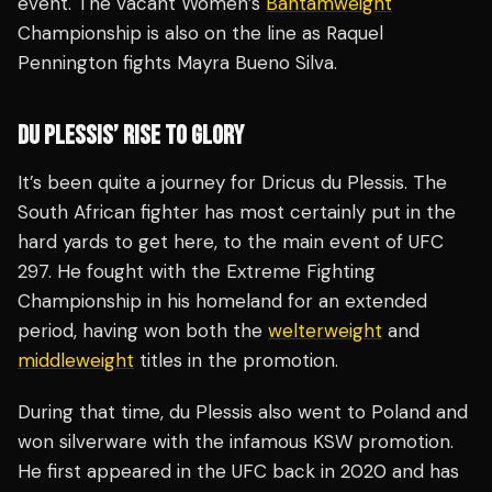
event. The vacant Women’s
Bantamweight
Championship is also on the line as Raquel
Pennington fights Mayra Bueno Silva.
DU PLESSIS’ RISE TO GLORY
It’s been quite a journey for Dricus du Plessis. The
South African fighter has most certainly put in the
hard yards to get here, to the main event of UFC
297. He fought with the Extreme Fighting
Championship in his homeland for an extended
period, having won both the
welterweight
and
middleweight
titles in the promotion.
During that time, du Plessis also went to Poland and
won silverware with the infamous KSW promotion.
He first appeared in the UFC back in 2020 and has