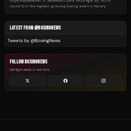
Floyd Mayweather Jr. defeated Conor McGregor by TKO in
round 10 in the highest-grossing boxing event in history.
LATEST FROM @BOXINGNEWS
Tweets by @
BoxingNews
FOLLOW BOXINGNEWS
Get fight alerts in real time