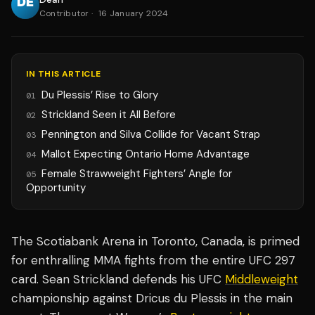
Contributor
·
16 January 2024
IN THIS ARTICLE
Du Plessis’ Rise to Glory
01
Strickland Seen it All Before
02
Pennington and Silva Collide for Vacant Strap
03
Mallot Expecting Ontario Home Advantage
04
Female Strawweight Fighters’ Angle for
05
Opportunity
The Scotiabank Arena in Toronto, Canada, is primed
for enthralling MMA fights from the entire UFC 297
card. Sean Strickland defends his UFC
Middleweight
championship against Dricus du Plessis in the main