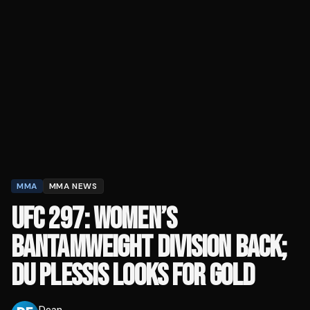
MMA
MMA NEWS
UFC 297: WOMEN’S
BANTAMWEIGHT DIVISION BACK;
DU PLESSIS LOOKS FOR GOLD
Dean