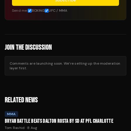
Subscribe
Send me:
BOXING
UFC / MMA
JOIN THE DISCUSSION
Comments are launching soon. We’re setting up the moderation
layer first.
RELATED NEWS
MMA
BRYAN BATTLE BEATS DALTON ROSTA BY SD AT PFL CHARLOTTE
Tom Rashid
·
8 Aug