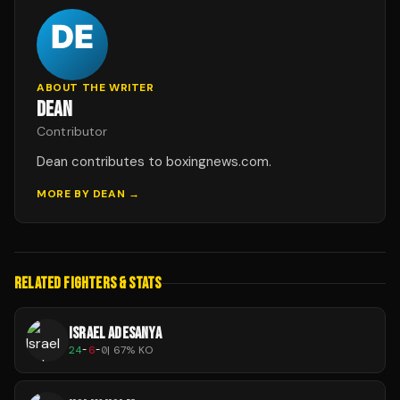
ABOUT THE WRITER
DEAN
Contributor
Dean contributes to boxingnews.com.
MORE BY
DEAN
→
RELATED FIGHTERS & STATS
ISRAEL ADESANYA
24
-
6
-
0
|
67
% KO