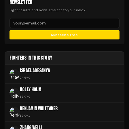
NEWSLETTER
Fight results and news straight to your inbox.
Subscribe Free
FIGHTERS IN THIS STORY
ISRAEL ADESANYA
24
-
6
-
0
HOLLY HOLM
15
-
7
-
0
BENJAMIN WHITTAKER
12
-
0
-
1
ZHANG WEILI