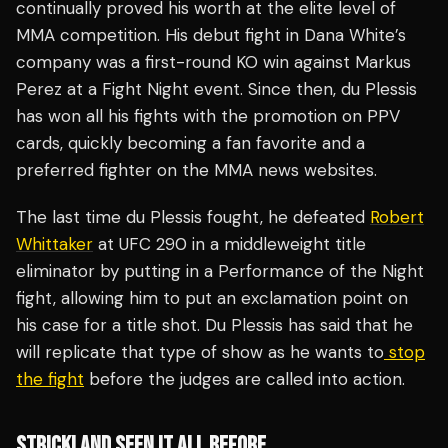
continually proved his worth at the elite level of
MMA competition. His debut fight in Dana White’s
company was a first-round KO win against Markus
Perez at a Fight Night event. Since then, du Plessis
has won all his fights with the promotion on PPV
cards, quickly becoming a fan favorite and a
preferred fighter on the MMA news websites.
The last time du Plessis fought, he defeated
Robert
Whittaker
at UFC 290 in a middleweight title
eliminator by putting in a Performance of the Night
fight, allowing him to put an exclamation point on
his case for a title shot. Du Plessis has said that he
will replicate that type of show as he wants to
stop
the fight
before the judges are called into action.
STRICKLAND SEEN IT ALL BEFORE