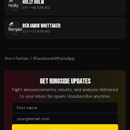
HOLLY HOLM
15
-
7
-
0
|
53
% KO
BENJAMIN WHITTAKER
12
-
0
-
1
|
67
% KO
Twitter / X
Facebook
WhatsApp
Share:
GET RINGSIDE UPDATES
Fight announcements, results, and analysis delivered
to your inbox. No spam. Unsubscribe anytime.