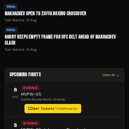
MMA
MAKHACHEV OPEN TO ZUFFA BOXING CROSSOVER
Tom Rashid
·
8 Aug
MMA
GARRY KEEPS EMPTY FRAME FOR UFC BELT AHEAD OF MAKHACHEV
CLASH
Tom Rashid
·
8 Aug
UPCOMING FIGHTS
View all →
BOXING
8
MVPW-05
AUG
Caribe Royale Resort
, Orlando
Get Tickets
·
Ticketmaster
BOXING
8