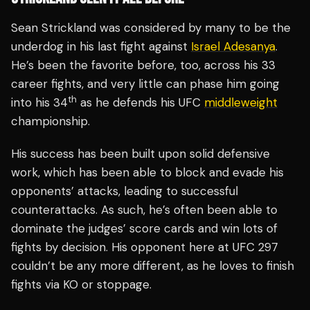
Sean Strickland was considered by many to be the
underdog in his last fight against
Israel Adesanya
.
He’s been the favorite before, too, across his 33
career fights, and very little can phase him going
th
into his 34
as he defends his UFC
middleweight
championship.
His success has been built upon solid defensive
work, which has been able to block and evade his
opponents’ attacks, leading to successful
counterattacks. As such, he’s often been able to
dominate the judges’ score cards and win lots of
fights by decision. His opponent here at UFC 297
couldn’t be any more different, as he loves to finish
fights via KO or stoppage.