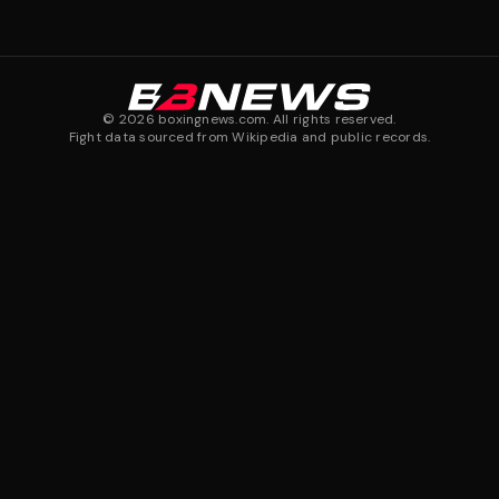
©
2026
boxingnews.com. All rights reserved.
Fight data sourced from Wikipedia and public records.