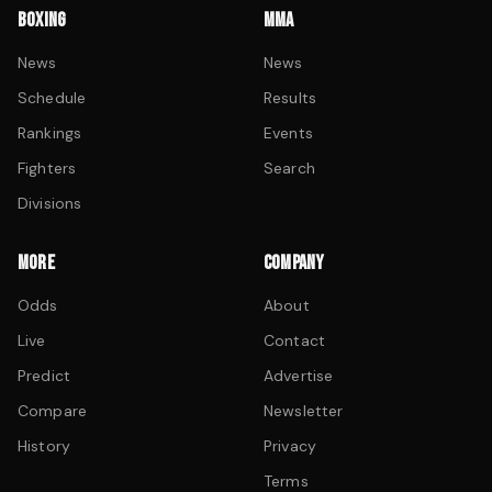
BOXING
MMA
News
News
Schedule
Results
Rankings
Events
Fighters
Search
Divisions
MORE
COMPANY
Odds
About
Live
Contact
Predict
Advertise
Compare
Newsletter
History
Privacy
Terms