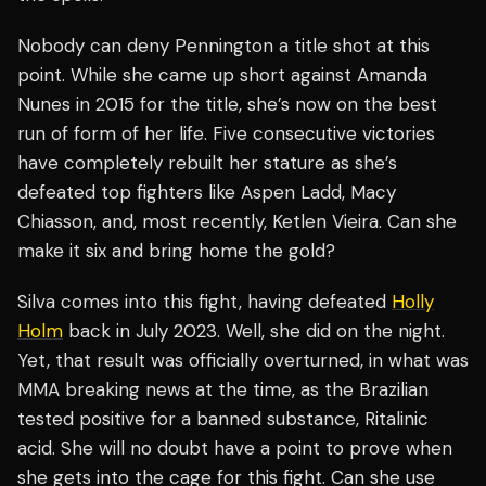
Nobody can deny Pennington a title shot at this
point. While she came up short against Amanda
Nunes in 2015 for the title, she’s now on the best
run of form of her life. Five consecutive victories
have completely rebuilt her stature as she’s
defeated top fighters like Aspen Ladd, Macy
Chiasson, and, most recently, Ketlen Vieira. Can she
make it six and bring home the gold?
Silva comes into this fight, having defeated
Holly
Holm
back in July 2023. Well, she did on the night.
Yet, that result was officially overturned, in what was
MMA breaking news at the time, as the Brazilian
tested positive for a banned substance, Ritalinic
acid. She will no doubt have a point to prove when
she gets into the cage for this fight. Can she use