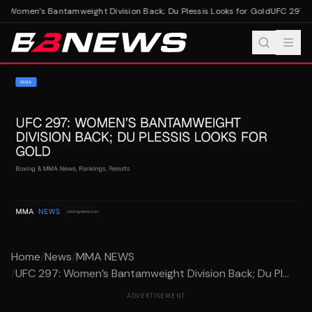
 Women’s Bantamweight Division Back; Du Plessis Looks for Gold
UFC 297: Wo
Home
/
News
/
MMA NEWS
/
UFC 297: Women’s Bantamweight Division Back; Du Pl...
ADVERTISEMENT