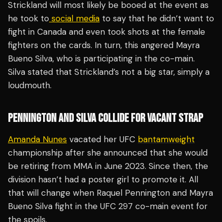
Strickland will most likely be booed at the event as
he took to
social media
to say that he didn’t want to
fight in Canada and even took shots at the female
fighters on the cards. In turn, this angered Mayra
Bueno Silva, who is participating in the co-main.
Silva stated that Strickland’s not a big star, simply a
loudmouth.
PENNINGTON AND SILVA COLLIDE FOR VACANT STRAP
Amanda Nunes
vacated her UFC
bantamweight
championship after she announced that she would
be retiring from MMA in June 2023. Since then, the
division hasn’t had a poster girl to promote it. All
that will change when Raquel Pennington and Mayra
Bueno Silva fight in the UFC 297 co-main event for
the spoils.