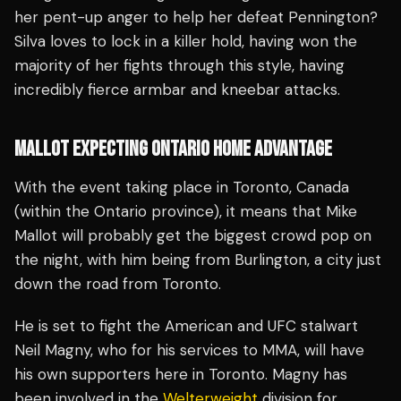
her pent-up anger to help her defeat Pennington?
Silva loves to lock in a killer hold, having won the
majority of her fights through this style, having
incredibly fierce armbar and kneebar attacks.
MALLOT EXPECTING ONTARIO HOME ADVANTAGE
With the event taking place in Toronto, Canada
(within the Ontario province), it means that Mike
Mallot will probably get the biggest crowd pop on
the night, with him being from Burlington, a city just
down the road from Toronto.
He is set to fight the American and UFC stalwart
Neil Magny, who for his services to MMA, will have
his own supporters here in Toronto. Magny has
been involved in the
Welterweight
division for