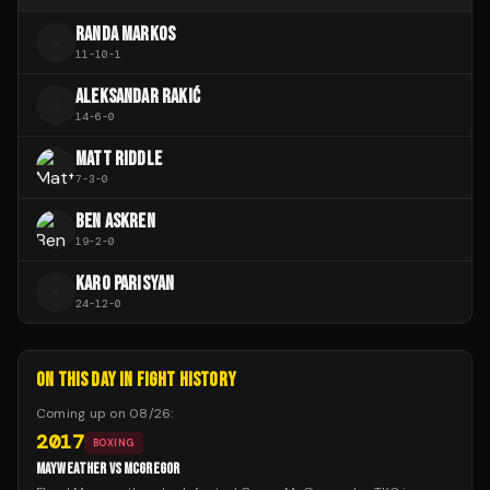
RANDA MARKOS
R
11
-
10
-
1
ALEKSANDAR RAKIĆ
A
14
-
6
-
0
MATT RIDDLE
7
-
3
-
0
BEN ASKREN
19
-
2
-
0
KARO PARISYAN
K
24
-
12
-
0
ON THIS DAY IN FIGHT HISTORY
Coming up on
08/26
:
2017
BOXING
MAYWEATHER VS MCGREGOR