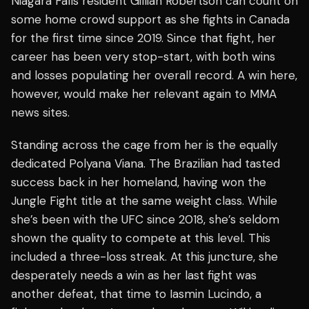
Niagara Falls resident Gillian Robertson can count on
some home crowd support as she fights in Canada
for the first time since 2019. Since that fight, her
career has been very stop-start, with both wins
and losses populating her overall record. A win here,
however, would make her relevant again to MMA
news sites.
Standing across the cage from her is the equally
dedicated Polyana Viana. The Brazilian had tasted
success back in her homeland, having won the
Jungle Fight title at the same weight class. While
she’s been with the UFC since 2018, she’s seldom
shown the quality to compete at this level. This
included a three-loss streak. At this juncture, she
desperately needs a win as her last fight was
another defeat, that time to Iasmin Lucindo, a