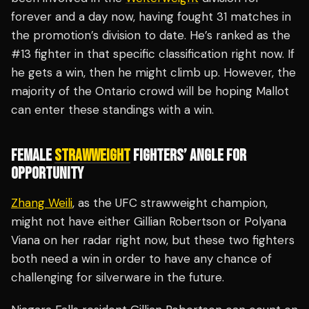
forever and a day now, having fought 31 matches in
the promotion’s division to date. He’s ranked as the
#13 fighter in that specific classification right now. If
he gets a win, then he might climb up. However, the
majority of the Ontario crowd will be hoping Mallot
can enter these standings with a win.
FEMALE
STRAWWEIGHT
FIGHTERS’ ANGLE FOR
OPPORTUNITY
Zhang Weili
, as the UFC strawweight champion,
might not have either Gillian Robertson or Polyana
Viana on her radar right now, but these two fighters
both need a win in order to have any chance of
challenging for silverware in the future.