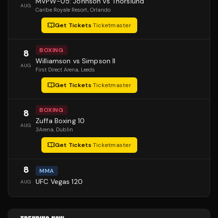
MVPW-05: Johnson vs Thorslund
AUG
Caribe Royale Resort
, Orlando
Get Tickets
·
Ticketmaster
BOXING
8
Williamson vs Simpson II
AUG
First Direct Arena
, Leeds
Get Tickets
·
Ticketmaster
BOXING
8
Zuffa Boxing 10
AUG
3Arena
, Dublin
Get Tickets
·
Ticketmaster
8
MMA
UFC Vegas 120
AUG