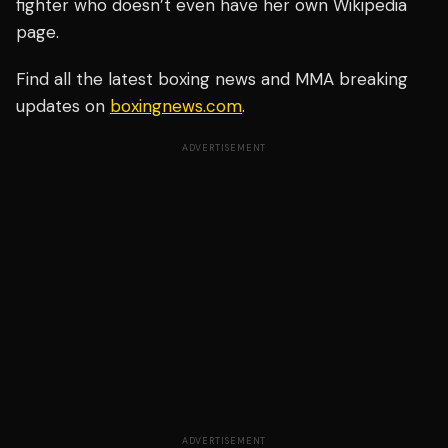
fighter who doesn’t even have her own Wikipedia
page.
Find all the latest boxing news and MMA breaking
updates on
boxingnews.com
.
ADVERTISEMENT
ADVERTISEMENT