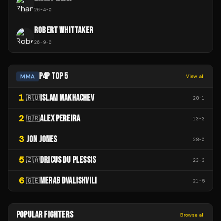
26
-
4
-
0
ROBERT WHITTAKER
26
-
9
-
0
P4P TOP 5
MMA
View all
1
ISLAM MAKHACHEV
🇷🇺
28
-
1
2
ALEX PEREIRA
🇧🇷
13
-
3
3
JON JONES
28
-
0
5
DRICUS DU PLESSIS
🇿🇦
23
-
3
6
MERAB DVALISHVILI
🇬🇪
21
-
5
POPULAR FIGHTERS
Browse all