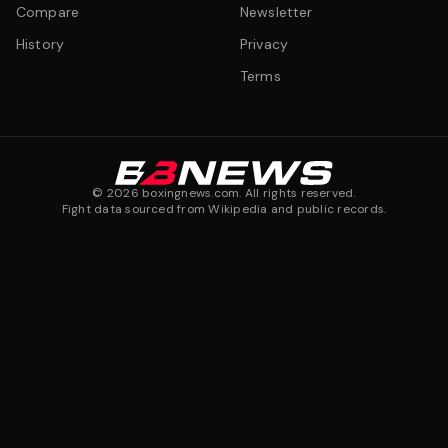
Compare
Newsletter
History
Privacy
Terms
©
2026
boxingnews.com. All rights reserved.
Fight data sourced from Wikipedia and public records.