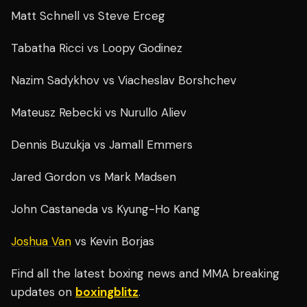
Matt Schnell vs Steve Erceg
Tabatha Ricci vs Loopy Godinez
Nazim Sadykhov vs Viacheslav Borshchev
Mateusz Rebecki vs Nurullo Aliev
Dennis Buzukja vs Jamall Emmers
Jared Gordon vs Mark Madsen
John Castaneda vs Kyung-Ho Kang
Joshua Van
vs Kevin Borjas
Find all the latest boxing news and MMA breaking
updates on
boxingblitz
.