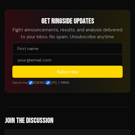
GET RINGSIDE UPDATES
Fight announcements, results, and analysis delivered
to your inbox. No spam. Unsubscribe anytime.
Subscribe
Send me:
BOXING
UFC / MMA
JOIN THE DISCUSSION