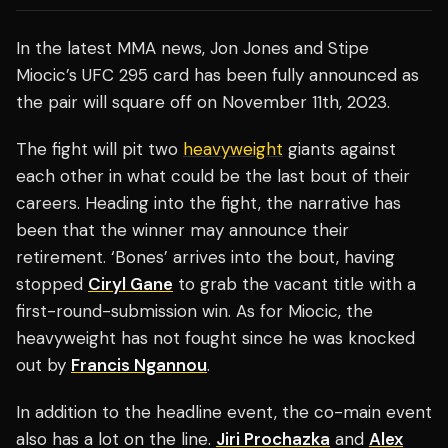
In the latest MMA news, Jon Jones and Stipe
Miocic’s UFC 295 card has been fully announced as
the pair will square off on November 11th, 2023.
The fight will pit two
heavyweight
giants against
each other in what could be the last bout of their
careers. Heading into the fight, the narrative has
been that the winner may announce their
retirement. ‘Bones’ arrives into the bout, having
stopped
Ciryl Gane
to grab the vacant title with a
first-round-submission win. As for Miocic, the
heavyweight has not fought since he was knocked
out by
Francis Ngannou
.
In addition to the headline event, the co-main event
also has a lot on the line.
Jiri Prochazka
and
Alex