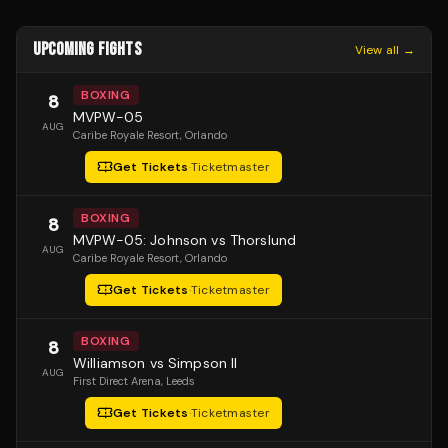
UPCOMING FIGHTS
View all →
BOXING
8
MVPW-05
AUG
Caribe Royale Resort
, Orlando
Get Tickets
·
Ticketmaster
BOXING
8
MVPW-05: Johnson vs Thorslund
AUG
Caribe Royale Resort
, Orlando
Get Tickets
·
Ticketmaster
BOXING
8
Williamson vs Simpson II
AUG
First Direct Arena
, Leeds
Get Tickets
·
Ticketmaster