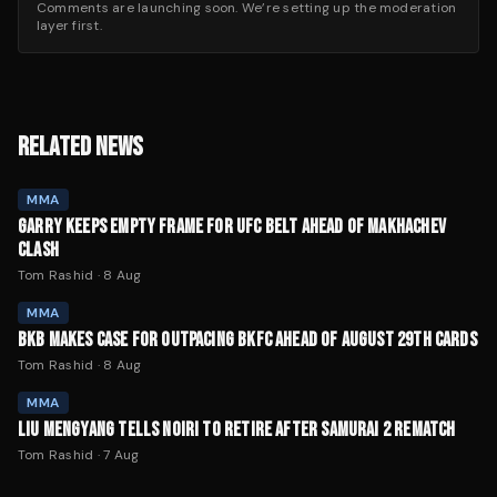
Comments are launching soon. We’re setting up the moderation
layer first.
RELATED NEWS
MMA
GARRY KEEPS EMPTY FRAME FOR UFC BELT AHEAD OF MAKHACHEV
CLASH
Tom Rashid
·
8 Aug
MMA
BKB MAKES CASE FOR OUTPACING BKFC AHEAD OF AUGUST 29TH CARDS
Tom Rashid
·
8 Aug
MMA
LIU MENGYANG TELLS NOIRI TO RETIRE AFTER SAMURAI 2 REMATCH
Tom Rashid
·
7 Aug