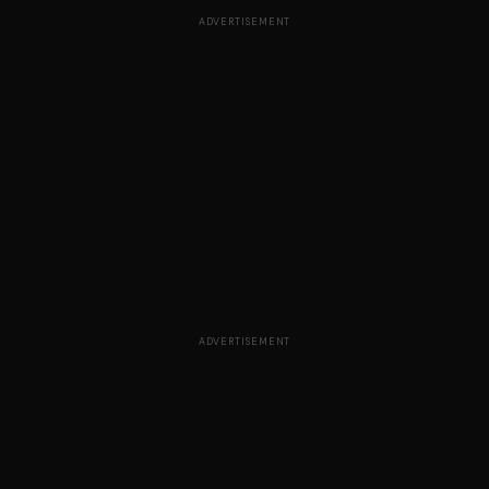
ADVERTISEMENT
ADVERTISEMENT