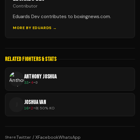
Contributor
Eduards Dev contributes to boxingnews.com.
MORE BY
EDUARDS
→
RELATED FIGHTERS & STATS
ANTHONY JOSHUA
33
-
4
-
0
JOSHUA VAN
J
16
-
2
-
0
|
50
% KO
Twitter / X
Facebook
WhatsApp
Share: