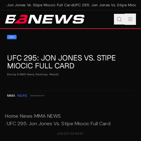
5: Jon Jones Vs. Stipe Miocic Full Card
UFC 295: Jon Jones Vs. Stipe Miocic F
Home
/
News
/
MMA NEWS
/
UFC 295: Jon Jones Vs. Stipe Miocic Full Card
ADVERTISEMENT