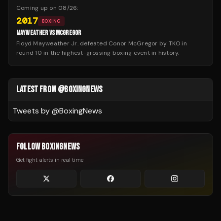
Coming up on
08/26
:
2017
BOXING
MAYWEATHER VS MCGREGOR
Floyd Mayweather Jr. defeated Conor McGregor by TKO in
round 10 in the highest-grossing boxing event in history.
LATEST FROM @BOXINGNEWS
Tweets by @
BoxingNews
FOLLOW BOXINGNEWS
Get fight alerts in real time