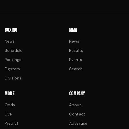
BOXING
MMA
News
News
Schedule
Results
Rankings
Events
Fighters
Search
Divisions
MORE
COMPANY
Odds
About
Live
Contact
Predict
Advertise