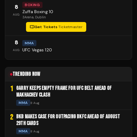
BOXING
8
Zuffa Boxing 10
AUG
3Arena
, Dublin
Get Tickets
·
Ticketmaster
8
MMA
UFC Vegas 120
AUG
TRENDING NOW
1
GARRY KEEPS EMPTY FRAME FOR UFC BELT AHEAD OF
MAKHACHEV CLASH
MMA
8 Aug
2
BKB MAKES CASE FOR OUTPACING BKFC AHEAD OF AUGUST
29TH CARDS
MMA
8 Aug