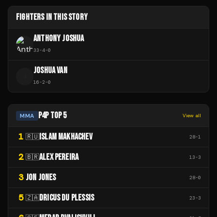
FIGHTERS IN THIS STORY
ANTHONY JOSHUA
33
-
4
-
0
JOSHUA VAN
J
16
-
2
-
0
P4P TOP 5
MMA
View all
1
ISLAM MAKHACHEV
🇷🇺
28
-
1
2
ALEX PEREIRA
🇧🇷
13
-
3
3
JON JONES
28
-
0
5
DRICUS DU PLESSIS
🇿🇦
23
-
3