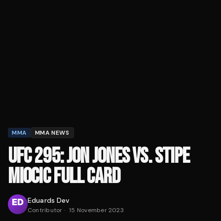
MMA
MMA NEWS
UFC 295: JON JONES VS. STIPE
MIOCIC FULL CARD
Eduards Dev
Contributor
·
15 November 2023