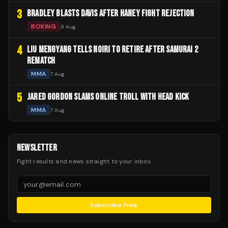
3
BRADLEY BLASTS DAVIS AFTER HANEY FIGHT REJECTION
BOXING
8 Aug
4
LIU MENGYANG TELLS NOIRI TO RETIRE AFTER SAMURAI 2
REMATCH
MMA
7 Aug
5
JARED GORDON SLAMS ONLINE TROLL WITH HEAD KICK
MMA
7 Aug
NEWSLETTER
Fight results and news straight to your inbox.
Subscribe Free