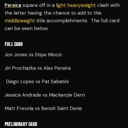
Pereira
square off in a
light heavyweight
clash with
the latter having the chance to add to this
middleweight
title accomplishments. The full card
can be seen below.
FULL CARD
Jon Jones
vs
Stipe Miocic
Jiri Prochazka
vs Alex Pereira
Diego Lopes vs Pat Sabatini
Jessica Andrade vs Mackenzie Dern
Matt Frevola vs Benoit Saint Denis
PRELIMINARY CARD