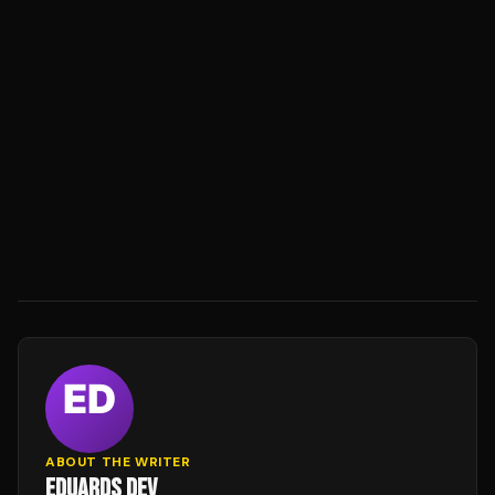
ABOUT THE WRITER
EDUARDS DEV