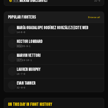
6
MERAB DVALISHVILI
🇬🇪
21
-
5
POPULAR FIGHTERS
Browse all
MARÍA GUADALUPE GODÍNEZ GONZÁLEZ{{CITE WEB
M
14
-
6
-
0
HECTOR LOMBARD
H
🇦🇺
35
-
9
-
1
MARVIN VETTORI
M
🇮🇹
19
-
10
-
1
LAUREN MURPHY
L
16
-
7
-
0
EVAN TANNER
E
32
-
8
-
0
ON THIS DAY IN FIGHT HISTORY