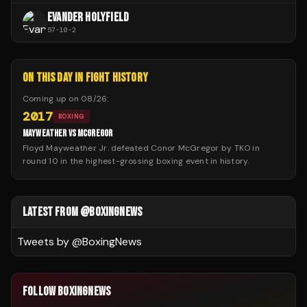
EVANDER HOLYFIELD
57
-
10
-
2
ON THIS DAY IN FIGHT HISTORY
Coming up on
08/26
:
2017
BOXING
MAYWEATHER VS MCGREGOR
Floyd Mayweather Jr. defeated Conor McGregor by TKO in
round 10 in the highest-grossing boxing event in history.
LATEST FROM @BOXINGNEWS
Tweets by @
BoxingNews
FOLLOW BOXINGNEWS