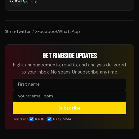
69
-
5
-
0
Twitter / X
Facebook
WhatsApp
Share:
GET RINGSIDE UPDATES
Fight announcements, results, and analysis delivered
to your inbox. No spam. Unsubscribe anytime.
Subscribe
Send me:
BOXING
UFC / MMA