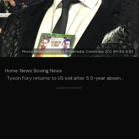
Photo: Mike DiDomizio / Wikimedia Commons (CC BY-SA 4.0)
Home
/
News
/
Boxing News
/
Tyson Fury returns to US soil after 5.5-year absen...
ADVERTISEMENT