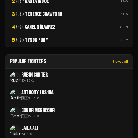
2
NAOYA INOUE
🇯🇵
32
-
0
3
TERENCE CRAWFORD
🇺🇸
42
-
0
4
CANELO ÁLVAREZ
🇲🇽
68
-
3
5
TYSON FURY
🇬🇧
38
-
2
POPULAR FIGHTERS
Browse all
RUBIN CARTER
40
-
12
-
1
ANTHONY JOSHUA
🇬🇧
33
-
4
-
0
CONOR MCGREGOR
🇮🇪
22
-
6
-
0
LAILA ALI
24
-
0
-
0