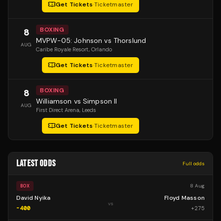
Get Tickets
·
Ticketmaster
BOXING
8
MVPW-05: Johnson vs Thorslund
AUG
Caribe Royale Resort
, Orlando
Get Tickets
·
Ticketmaster
BOXING
8
Williamson vs Simpson II
AUG
First Direct Arena
, Leeds
Get Tickets
·
Ticketmaster
LATEST ODDS
Full odds
8 Aug
BOX
David Nyika
Floyd Masson
vs
-400
+
275