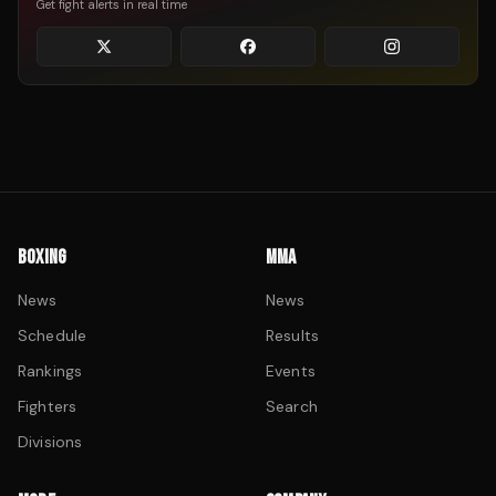
Get fight alerts in real time
BOXING
MMA
News
News
Schedule
Results
Rankings
Events
Fighters
Search
Divisions