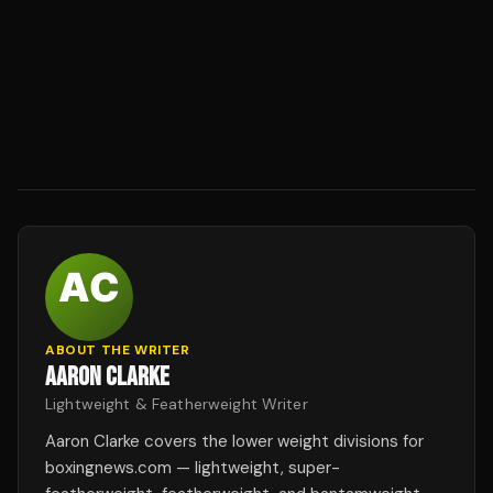
ABOUT THE WRITER
AARON CLARKE
Lightweight & Featherweight Writer
Aaron Clarke covers the lower weight divisions for
boxingnews.com — lightweight, super-