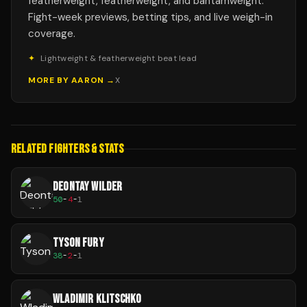
featherweight, featherweight, and bantamweight.
Fight-week previews, betting tips, and live weigh-in
coverage.
✦
Lightweight & featherweight beat lead
MORE BY
AARON
→
X
RELATED FIGHTERS & STATS
DEONTAY WILDER
50
-
4
-
1
TYSON FURY
38
-
2
-
1
WLADIMIR KLITSCHKO