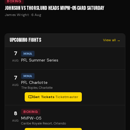
BOXING
JOHNSON VS THORSLUND HEADS MVPW-05 CARD SATURDAY
James Wright
·
6 Aug
UPCOMING FIGHTS
View all →
7
MMA
PFL Summer Series
AUG
MMA
7
PFL Charlotte
AUG
The Boplex
, Charlotte
Get Tickets
·
Ticketmaster
BOXING
8
MVPW-05
AUG
Caribe Royale Resort
, Orlando