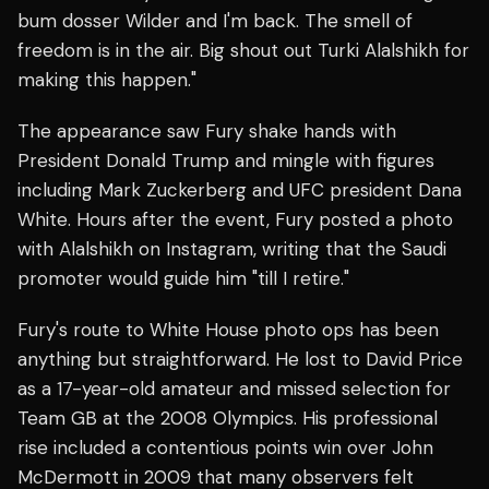
bum dosser Wilder and I'm back. The smell of
freedom is in the air. Big shout out Turki Alalshikh for
making this happen."
The appearance saw Fury shake hands with
President Donald Trump and mingle with figures
including Mark Zuckerberg and UFC president Dana
White. Hours after the event, Fury posted a photo
with Alalshikh on Instagram, writing that the Saudi
promoter would guide him "till I retire."
Fury's route to White House photo ops has been
anything but straightforward. He lost to David Price
as a 17-year-old amateur and missed selection for
Team GB at the 2008 Olympics. His professional
rise included a contentious points win over John
McDermott in 2009 that many observers felt