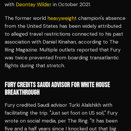
with
Deontay Wilder
in October 2021.
The former world
heavyweight
champion's absence
from the United States has been widely attributed
to alleged travel restrictions connected to his past
association with Daniel Kinahan, according to The
Ring Magazine. Multiple outlets reported that Fury
was twice prevented from boarding transatlantic
flights during that stretch.
FURY CREDITS SAUDI ADVISOR FOR WHITE HOUSE
BREAKTHROUGH
Fury credited Saudi advisor Turki Alalshikh with
facilitating the trip. "Just set foot on US soil," Fury
wrote on social media, per The Ring. "It has been
five and a half years since I knocked out that big