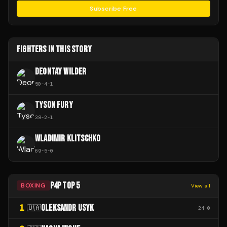
Subscribe Free
FIGHTERS IN THIS STORY
DEONTAY WILDER
50
-
4
-
1
TYSON FURY
38
-
2
-
1
WLADIMIR KLITSCHKO
69
-
5
-
0
P4P TOP 5
BOXING
View all
1
OLEKSANDR USYK
🇺🇦
24
-
0