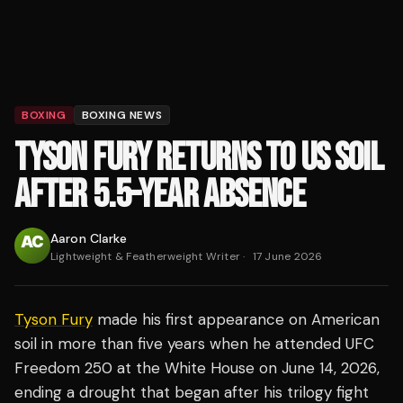
BOXING
BOXING NEWS
TYSON FURY RETURNS TO US SOIL
AFTER 5.5-YEAR ABSENCE
Aaron Clarke
Lightweight & Featherweight Writer
·
17 June 2026
Tyson Fury
made his first appearance on American
soil in more than five years when he attended UFC
Freedom 250 at the White House on June 14, 2026,
ending a drought that began after his trilogy fight