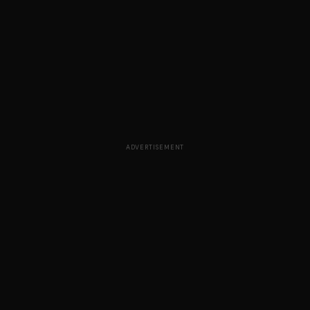
ADVERTISEMENT