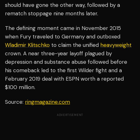
should have gone the other way, followed by a
rematch stoppage nine months later.
The defining moment came in November 2015
when Fury traveled to Germany and outboxed
Wladimir Klitschko
to claim the unified
heavyweight
crown. A near three-year layoff plagued by
depression and substance abuse followed before
his comeback led to the first Wilder fight and a
February 2019 deal with ESPN worth a reported
$100 million.
Source:
ringmagazine.com
ADVERTISEMENT