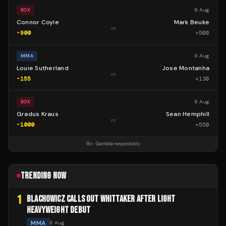
8 Aug
BOX
Connor Coyle
Mark Beuke
vs
-900
+
500
8 Aug
MMA
Louie Sutherland
Jose Montanha
vs
-155
+
130
8 Aug
BOX
Gradus Kraus
Sean Hemphill
vs
-1000
+
550
18+ · Gamble responsibly
TRENDING NOW
1
BLACHOWICZ CALLS OUT WHITTAKER AFTER LIGHT
HEAVYWEIGHT DEBUT
MMA
6 Aug