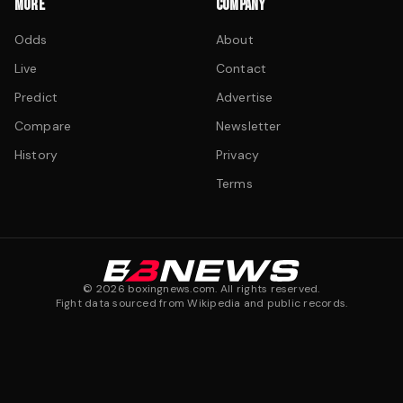
MORE
COMPANY
Odds
About
Live
Contact
Predict
Advertise
Compare
Newsletter
History
Privacy
Terms
©
2026
boxingnews.com. All rights reserved.
Fight data sourced from Wikipedia and public records.