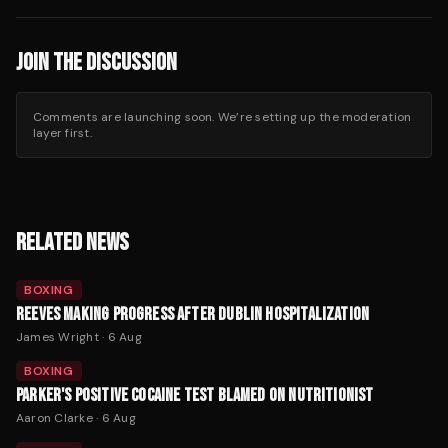
JOIN THE DISCUSSION
Comments are launching soon. We’re setting up the moderation
layer first.
RELATED NEWS
BOXING
REEVES MAKING PROGRESS AFTER DUBLIN HOSPITALIZATION
James Wright
·
6 Aug
BOXING
PARKER'S POSITIVE COCAINE TEST BLAMED ON NUTRITIONIST
Aaron Clarke
·
6 Aug