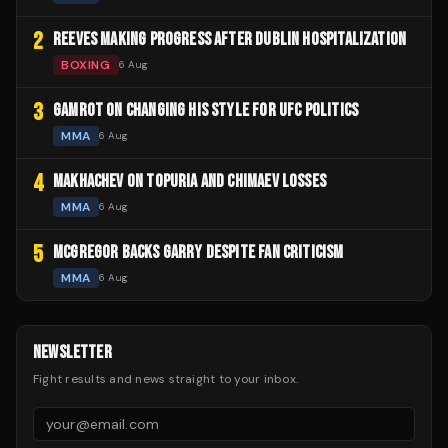
2
REEVES MAKING PROGRESS AFTER DUBLIN HOSPITALIZATION
BOXING
6 Aug
3
GAMROT ON CHANGING HIS STYLE FOR UFC POLITICS
MMA
6 Aug
4
MAKHACHEV ON TOPURIA AND CHIMAEV LOSSES
MMA
6 Aug
5
MCGREGOR BACKS GARRY DESPITE FAN CRITICISM
MMA
6 Aug
NEWSLETTER
Fight results and news straight to your inbox.