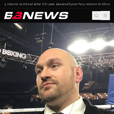
ury returns to US soil after 5.5-year absence
Tyson Fury returns to US soil a