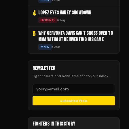
4
LOPEZ EYES HANEY SHOWDOWN
BOXING
6 Aug
5
WHY GERVONTA DAVIS CAN'T CROSS OVER TO
MMA WITHOUT REINVENTING HIS GAME
MMA
6 Aug
NEWSLETTER
Fight results and news straight to your inbox.
Subscribe Free
FIGHTERS IN THIS STORY