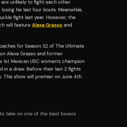
re unlikely to fight each other.
osing his last four bouts. Meanwhile,
uckle fight last year. However, the
ch will feature
Alexa Grasso
and
oaches for Season 32 of The Ultimate
n Alexa Grasso and former
e 1st Mexican USC women’s champion
in a draw. Before their last 2 fights
. This show will premier on June 4th
to take on one of the best boxers