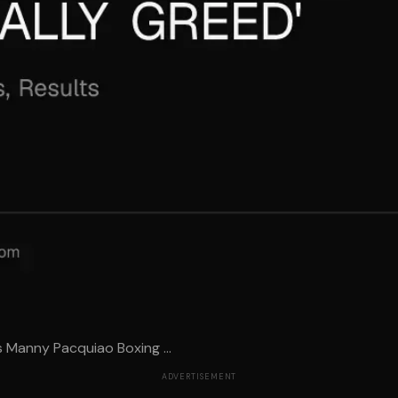
 Manny Pacquiao Boxing ...
ADVERTISEMENT