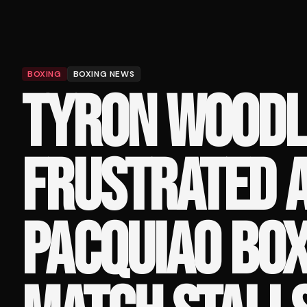
BOXING
BOXING NEWS
TYRON WOODL
FRUSTRATED 
PACQUIAO BOX