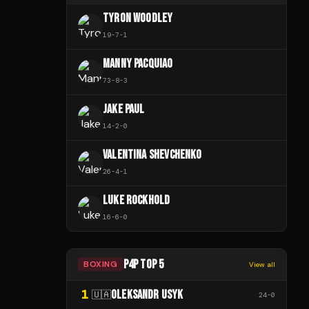
TYRON WOODLEY
19
-
7
-
1
MANNY PACQUIAO
73
-
8
-
3
JAKE PAUL
14
-
2
-
0
VALENTINA SHEVCHENKO
26
-
4
-
1
LUKE ROCKHOLD
16
-
6
-
0
P4P TOP 5
BOXING
View all
1
OLEKSANDR USYK
🇺🇦
24
-
0