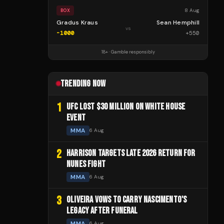
8 Aug
BOX
Gradus Kraus
Sean Hemphill
vs
-1000
+
550
18+ · Gamble responsibly
TRENDING NOW
1
UFC LOST $30 MILLION ON WHITE HOUSE
EVENT
MMA
6 Aug
2
HARRISON TARGETS LATE 2026 RETURN FOR
NUNES FIGHT
MMA
6 Aug
3
OLIVEIRA VOWS TO CARRY NASCIMENTO'S
LEGACY AFTER FUNERAL
MMA
6 Aug