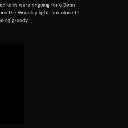
ed talks were ongoing for a Benn
oes the Woodley fight look close to
being greedy.