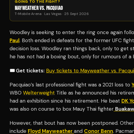
GOING TO THE FIGHT?
MAYWEATHER VS. PACQUIAO
T-Mobile Arena · Las Vegas · 25 Sept 2026
Woodley is seeking to enter the ring once again foll
Paul
. Both ended in defeats for the former UFC fighter
decision loss. Woodley ran things back, only to get s
he has not had a boxing bout, only for rumours of a 
🎟️ Get tickets:
Buy tickets to Mayweather vs. Pacq
Pacquiao’s last professional fight was a 2021 loss to
WBO
Welterweight
Title as he announced his retire
had an exhibition since his retirement. He beat
DK Y
was also on course to box Mauy Thai fighter
Buakaw
However, that bout has now been postponed. Other
include
Floyd Mayweather
and
Conor Benn
. Pacma