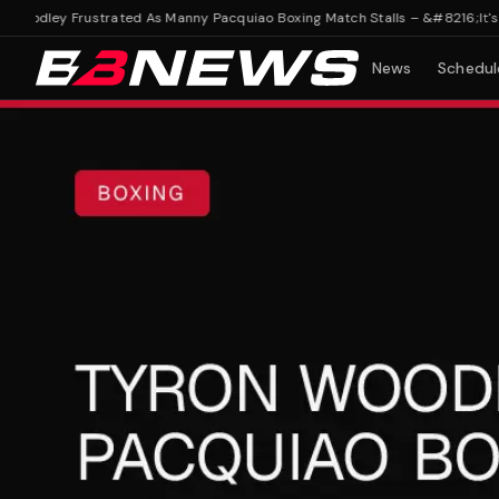
odley Frustrated As Manny Pacquiao Boxing Match Stalls – &#8216;It's Rea
News
Schedul