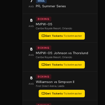
7
MMA
PFL Summer Series
AUG
BOXING
8
MVPW-05
AUG
Caribe Royale Resort
, Orlando
Get Tickets
·
Ticketmaster
BOXING
8
MVPW-05: Johnson vs Thorslund
AUG
Caribe Royale Resort
, Orlando
Get Tickets
·
Ticketmaster
BOXING
8
Williamson vs Simpson II
AUG
First Direct Arena
, Leeds
Get Tickets
·
Ticketmaster