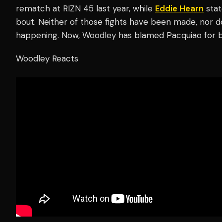
rematch at RIZN 45 last year, while
Eddie Hearn
stat
bout. Neither of those fights have been made, nor d
happening. Now, Woodley has blamed Pacquiao for 
Woodley Reacts