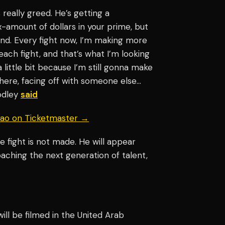
’s really greed. He’s getting a
mount of dollars in your prime, but
 end. Every fight now, I’m making more
ch fight, and that’s what I’m looking
 a little bit because I’m still gonna make
there, facing off with someone else…
oodley
said
uiao on Ticketmaster →
 fight is not made. He will appear
oaching the next generation of talent,
 will be filmed in the United Arab