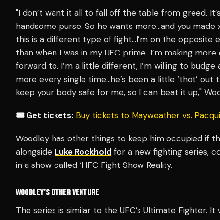
"I don’t want it all to fall off the table from greed. It
handsome purse. So he wants more…and you made x-a
this is a different type of fight…I’m on the opposite
than when I was in my UFC prime…I’m making more ea
forward to. I’m a little different, I’m willing to budge
more every single time…he’s been a little ‘thot’ out 
keep your body safe for me, so I can beat it up," W
🎟️ Get tickets:
Buy tickets to Mayweather vs. Pacq
Woodley has other things to keep him occupied if the
alongside
Luke Rockhold
for a new fighting series, c
in a show called ‘HFC Fight Show Reality.
WOODLEY’S OTHER VENTURE
The series is similar to the UFC’s Ultimate Fighter. It