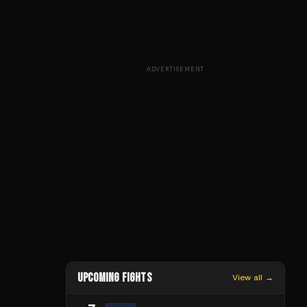
ADVERTISEMENT
UPCOMING FIGHTS
View all →