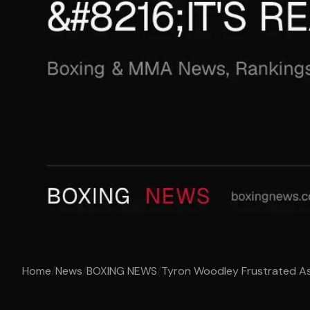
Home
/
News
/
BOXING NEWS
/
Tyron Woodley Frustrated As