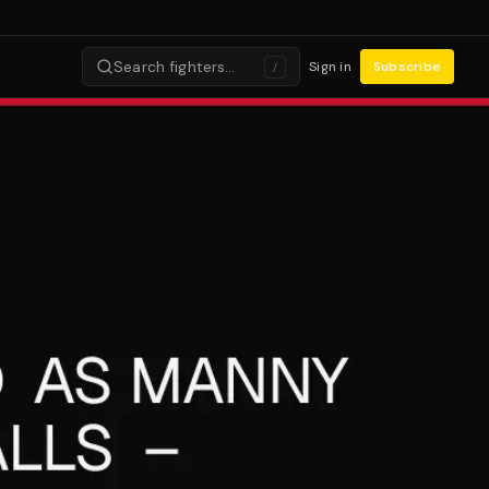
Search fighters…
Sign in
Subscribe
/