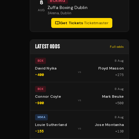
BOXING
8
Zuffa Boxing Dublin
AUG
3Arena
, Dublin
Get Tickets
·
Ticketmaster
LATEST ODDS
Full odds
8 Aug
BOX
David Nyika
Floyd Masson
vs
-400
+
275
8 Aug
BOX
Connor Coyle
Mark Beuke
vs
-900
+
500
8 Aug
MMA
Louie Sutherland
Jose Montanha
vs
-155
+
130