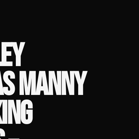
EY
AS MANNY
ING