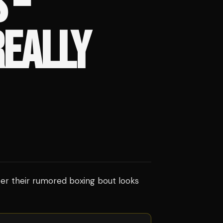
 –
REALLY
er their rumored boxing bout looks