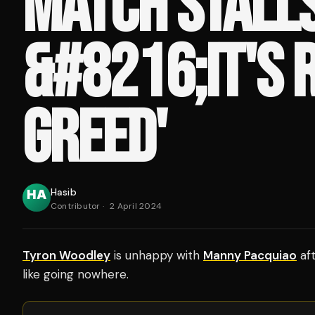
MATCH STALLS
&#8216;IT'S 
GREED'
Hasib
Contributor
·
2 April 2024
Tyron Woodley
is unhappy with
Manny Pacquiao
aft
like going nowhere.