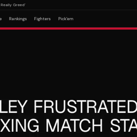
lly Greed'
e
Rankings
Fighters
Pick'em