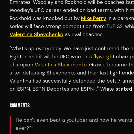
Emirates. Woodley and Rockhold will be coaches but a
Woodley’s UFC career ended on bad terms, with him l
Rockhold was knocked out by
Mike Perry
in a barekn
series will face strong competition from TUF 32, whi
Valentina Shevchenko
as rival coaches.
"What’s up everybody. We have just confirmed the c
Fighter. and it will be UFC women’s
flyweight
champio
champion
Valentina Shevchenko
. Grasso became th
after defeating Shevchenko and their last fight ended 
Valentina had successfully defended the belt 7 times
on ESPN, ESPN Deportes and ESPN+," White
stated
COMMENTS
He can't even beat a youtuber and now he wants 
ever??!!