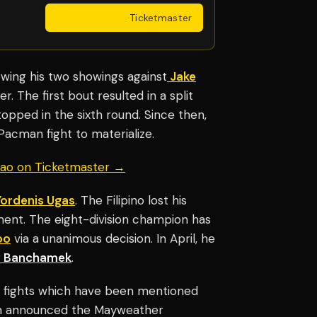
Get Tickets
·
Ticketmaster
owing his two showings against
Jake
. The first bout resulted in a split
topped in the sixth round. Since then,
Pacman fight to materialize.
uiao on Ticketmaster →
Yordenis Ugas
. The Filipino lost his
ment. The eight-division champion has
oo
via a unanimous decision. In April, he
 Banchamek
.
 fights which have been mentioned
n announced the Mayweather