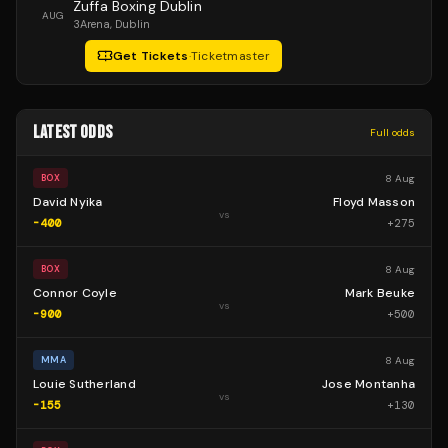
Zuffa Boxing Dublin
AUG
3Arena
, Dublin
Get Tickets
·
Ticketmaster
LATEST ODDS
Full odds
8 Aug
BOX
David Nyika
Floyd Masson
vs
-400
+
275
8 Aug
BOX
Connor Coyle
Mark Beuke
vs
-900
+
500
8 Aug
MMA
Louie Sutherland
Jose Montanha
vs
-155
+
130