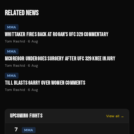
RELATED NEWS
MMA
WHITTAKER FIRES BACK AT ROGAN'S UFC 329 COMMENTARY
Tom Rashid
·
6 Aug
MMA
MCGREGOR UNDERGOES SURGERY AFTER UFC 329 KNEE INJURY
Tom Rashid
·
6 Aug
MMA
TILL BLASTS GARRY OVER WOMEN COMMENTS
Tom Rashid
·
6 Aug
UPCOMING FIGHTS
View all →
7
MMA