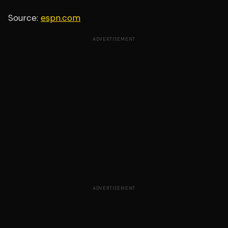
Source:
espn.com
ADVERTISEMENT
ADVERTISEMENT