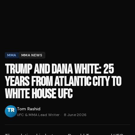
MMA
MMA NEWS
TRUMP AND DANA WHITE: 25
YEARS FROM ATLANTIC CITY TO
WHITE HOUSE UFC
Tom Rashid
UFC & MMA Lead Writer
·
8 June 2026