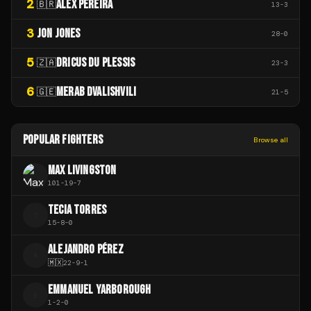
2
ALEX PEREIRA
🇧🇷
13
-
3
3
JON JONES
28
-
0
5
DRICUS DU PLESSIS
🇿🇦
23
-
3
6
MERAB DVALISHVILI
🇬🇪
21
-
5
POPULAR FIGHTERS
Browse all
MAX LIVINGSTON
101
-
19
-
7
TECIA TORRES
T
15
-
8
-
0
ALEJANDRO PÉREZ
A
🇲🇽
22
-
9
-
1
EMMANUEL YARBOROUGH
E
1
-
2
-
0