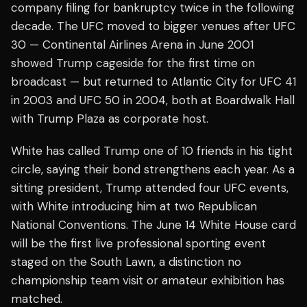
company filing for bankruptcy twice in the following
decade. The UFC moved to bigger venues after UFC
30 — Continental Airlines Arena in June 2001
showed Trump cageside for the first time on
broadcast — but returned to Atlantic City for UFC 41
in 2003 and UFC 50 in 2004, both at Boardwalk Hall
with Trump Plaza as corporate host.
White has called Trump one of 10 friends in his tight
circle, saying their bond strengthens each year. As a
sitting president, Trump attended four UFC events,
with White introducing him at two Republican
National Conventions. The June 14 White House card
will be the first live professional sporting event
staged on the South Lawn, a distinction no
championship team visit or amateur exhibition has
matched.