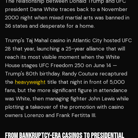
The relationship between Donald Trump and UFC
president Dana White traces back to a November
2000 night when mixed martial arts was banned in
36 states and desperate for a home.
Trump's Taj Mahal casino in Atlantic City hosted UFC
28 that year, launching a 25-year alliance that will
reach its most visible moment when the White
House stages UFC Freedom 250 on June 14 —
Trump's 80th birthday. Randy Couture recaptured
the
heavyweight
title that night in front of 5,000
fans, but the more significant figure in attendance
was White, then managing fighter John Lewis while
plotting a takeover of the promotion with casino
owners Lorenzo and Frank Fertitta III.
FROM BANKRUPTCY-ERA CASINOS TO PRESIDENTIAL