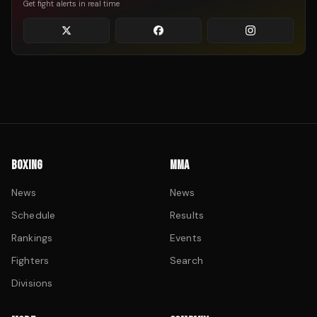
Get fight alerts in real time
BOXING
MMA
News
News
Schedule
Results
Rankings
Events
Fighters
Search
Divisions