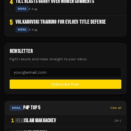
4
TILL BLASTS GARRY OVER WOMEN COMMENTS
MMA
6 Aug
5
VOLKANOVSKI TRAINING FOR EVLOEV TITLE DEFENSE
MMA
6 Aug
NEWSLETTER
Fight results and news straight to your inbox.
Subscribe Free
P4P TOP 5
MMA
View all
1
ISLAM MAKHACHEV
🇷🇺
28
-
1