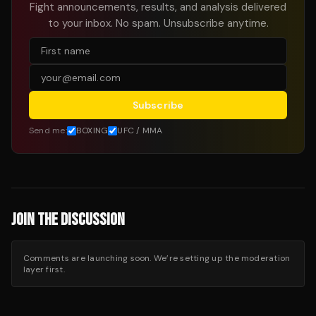
Fight announcements, results, and analysis delivered
to your inbox. No spam. Unsubscribe anytime.
Subscribe
Send me:
BOXING
UFC / MMA
JOIN THE DISCUSSION
Comments are launching soon. We’re setting up the moderation
layer first.