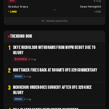
8 Aug
BOX
Gradus Kraus
Sean Hemphill
vs
-1000
+
550
18+ · Gamble responsibly
TRENDING NOW
1
SKYE NICHOLSON WITHDRAWS FROM MVPW DEBUT DUE TO
INJURY
BOXING
6 Aug
2
WHITTAKER FIRES BACK AT ROGAN'S UFC 329 COMMENTARY
MMA
6 Aug
3
MCGREGOR UNDERGOES SURGERY AFTER UFC 329 KNEE
INJURY
MMA
6 Aug