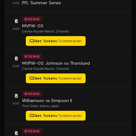
PFL Summer Series
AUG
BOXING
8
MVPW-05
AUG
Caribe Royale Resort
, Orlando
Get Tickets
·
Ticketmaster
BOXING
8
MVPW-05: Johnson vs Thorslund
AUG
Caribe Royale Resort
, Orlando
Get Tickets
·
Ticketmaster
BOXING
8
Williamson vs Simpson II
AUG
First Direct Arena
, Leeds
Get Tickets
·
Ticketmaster
BOXING
8