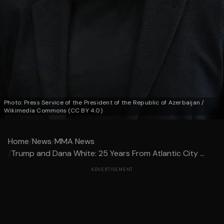
Photo: Press Service of the President of the Republic of Azerbaijan /
Wikimedia Commons (CC BY 4.0)
Home
/
News
/
MMA News
/
Trump and Dana White: 25 Years From Atlantic City ...
ADVERTISEMENT