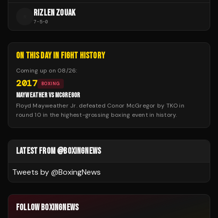
RIZLEN ZOUAK
R
7
-
5
-
0
ON THIS DAY IN FIGHT HISTORY
Coming up on
08/26
:
2017
BOXING
MAYWEATHER VS MCGREGOR
Floyd Mayweather Jr. defeated Conor McGregor by TKO in
round 10 in the highest-grossing boxing event in history.
LATEST FROM @BOXINGNEWS
Tweets by @
BoxingNews
FOLLOW BOXINGNEWS