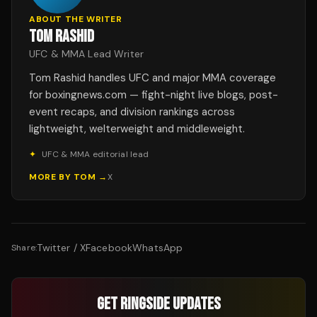
ABOUT THE WRITER
TOM RASHID
UFC & MMA Lead Writer
Tom Rashid handles UFC and major MMA coverage
for boxingnews.com — fight-night live blogs, post-
event recaps, and division rankings across
lightweight, welterweight and middleweight.
✦
UFC & MMA editorial lead
MORE BY
TOM
→
X
Twitter / X
Facebook
WhatsApp
Share:
GET RINGSIDE UPDATES