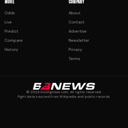
MORE
COMPANY
Odds
About
Live
Contact
Predict
Advertise
Compare
Newsletter
History
Privacy
Terms
©
2026
boxingnews.com. All rights reserved.
Fight data sourced from Wikipedia and public records.