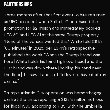
PARTNERSHIPS
Three months after that first event, White returned
as UFC president when Zuffa LLC purchased the
promotion for $2 million and immediately booked
UFC 30 and UFC 31 at the same Trump property.
"None of the venues wanted this," White told CBS's
"60 Minutes" in 2025, per ESPN's retrospective
published this week. "When the Trump brand was
here [White holds his hand high overhead] and the
UFC brand was down there [holding his hand near
the floor], he saw it and said, 'I'd love to have it at my
casino.'"
Trump's Atlantic City operation was hemorrhaging
cash at the time, reporting a $133.8 million net loss
for fiscal 1999 according to PBS, with the umbrella