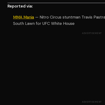
Reported via:
MMA Mania
— Nitro Circus stuntman Travis Pastran
South Lawn for UFC White House
ADVERTISEMENT
ADVERTISEMENT