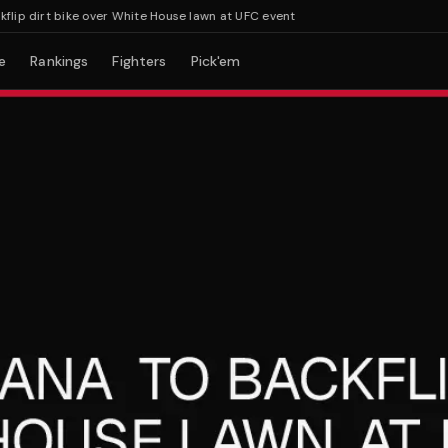
p dirt bike over White House lawn at UFC event
e
Rankings
Fighters
Pick'em