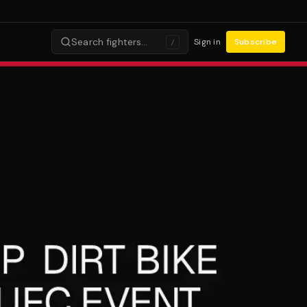
Search fighters…
Sign in
Subscribe
/