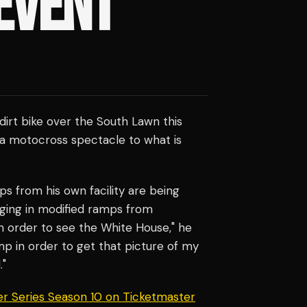
EVENT
 dirt bike over the South Lawn this
a motocross spectacle to what is
s from his own facility are being
nging in modified ramps from
n order to see the White House," he
ump in order to get that picture of my
."
er Series Season 10 on Ticketmaster