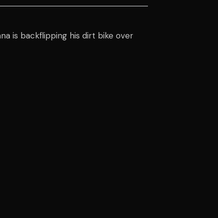
a is backflipping his dirt bike over