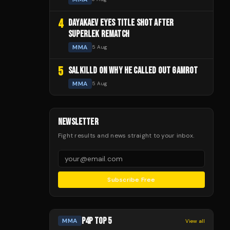
4
DAYAKAEV EYES TITLE SHOT AFTER
SUPERLEK REMATCH
MMA
5 Aug
5
SALKILLD ON WHY HE CALLED OUT GAMROT
MMA
5 Aug
NEWSLETTER
Fight results and news straight to your inbox.
Subscribe Free
P4P TOP 5
MMA
View all