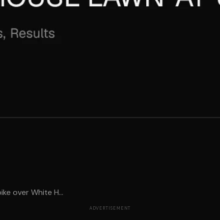
ike over White H...
ADVERTISEMENT