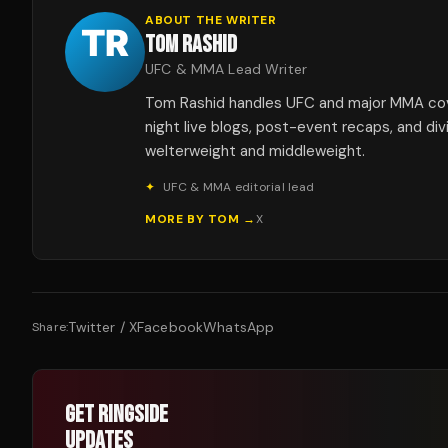
ABOUT THE WRITER
TOM RASHID
UFC & MMA Lead Writer
Tom Rashid handles UFC and major MMA co
night live blogs, post-event recaps, and div
welterweight and middleweight.
✦
UFC & MMA editorial lead
MORE BY
TOM
→
X
Twitter / X
Facebook
WhatsApp
Share:
GET RINGSIDE
UPDATES