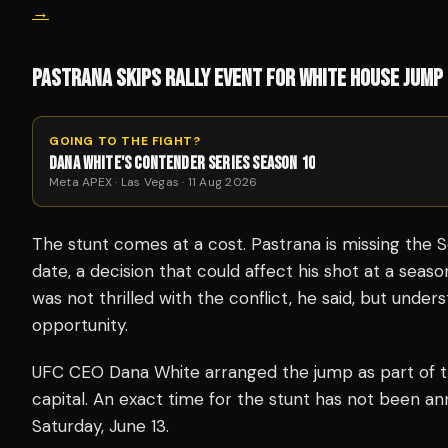
→
PASTRANA SKIPS RALLY EVENT FOR WHITE HOUSE JUMP
GOING TO THE FIGHT?
DANA WHITE'S CONTENDER SERIES SEASON 10
Meta APEX · Las Vegas · 11 Aug 2026
The stunt comes at a cost. Pastrana is missing the 
date, a decision that could affect his shot at a sea
was not thrilled with the conflict, he said, but under
opportunity.
UFC CEO Dana White arranged the jump as part of th
capital. An exact time for the stunt has not been ann
Saturday, June 13.