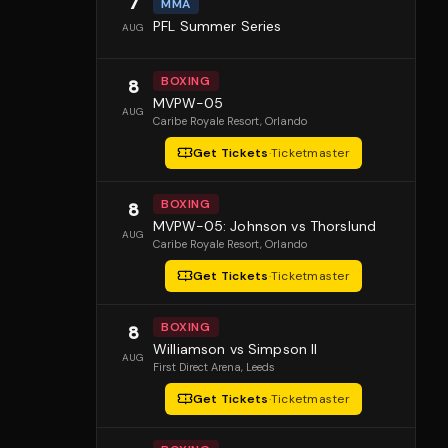
7
MMA
PFL Summer Series
AUG
BOXING
8
MVPW-05
AUG
Caribe Royale Resort
, Orlando
Get Tickets
·
Ticketmaster
BOXING
8
MVPW-05: Johnson vs Thorslund
AUG
Caribe Royale Resort
, Orlando
Get Tickets
·
Ticketmaster
BOXING
8
Williamson vs Simpson II
AUG
First Direct Arena
, Leeds
Get Tickets
·
Ticketmaster