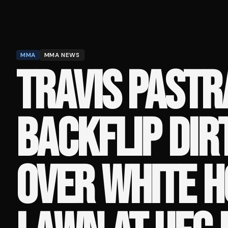
MMA
MMA NEWS
TRAVIS PASTR
BACKFLIP DIR
OVER WHITE 