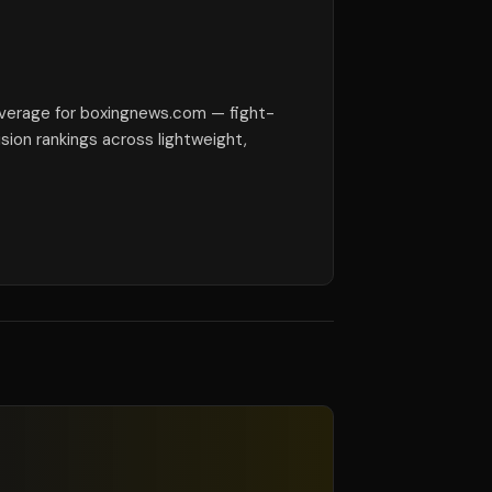
verage for boxingnews.com — fight-
ision rankings across lightweight,