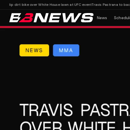
flip dirt bike over White House lawn at UFC event
Travis Pastrana to backfli
News
Schedul