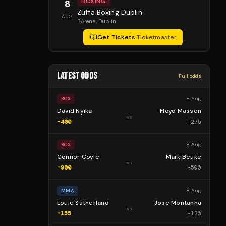
BOXING
8
Zuffa Boxing Dublin
AUG
3Arena
, Dublin
Get Tickets
·
Ticketmaster
LATEST ODDS
Full odds
8 Aug
BOX
David Nyika
Floyd Masson
vs
-400
+
275
8 Aug
BOX
Connor Coyle
Mark Beuke
vs
-900
+
500
8 Aug
MMA
Louie Sutherland
Jose Montanha
vs
-155
+
130