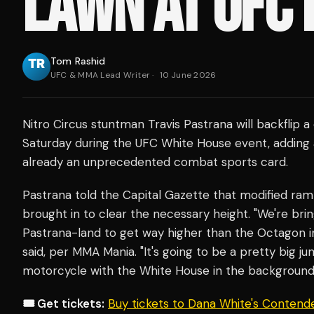
LAWN AT UFC 
Tom Rashid
UFC & MMA Lead Writer
·
10 June 2026
Nitro Circus stuntman Travis Pastrana will backflip a
Saturday during the UFC White House event, adding 
already an unprecedented combat sports card.
Pastrana told the Capital Gazette that modified ramp
brought in to clear the necessary height. "We're bri
Pastrana-land to get way higher than the Octagon i
said, per MMA Mania. "It's going to be a pretty big j
motorcycle with the White House in the background
🎟️ Get tickets:
Buy tickets to Dana White's Contend