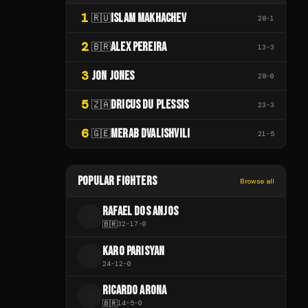
1
ISLAM MAKHACHEV
🇷🇺
28
-
1
2
ALEX PEREIRA
🇧🇷
13
-
3
3
JON JONES
28
-
0
5
DRICUS DU PLESSIS
🇿🇦
23
-
3
6
MERAB DVALISHVILI
🇬🇪
21
-
5
POPULAR FIGHTERS
Browse all
RAFAEL DOS ANJOS
R
🇧🇷
32
-
17
-
0
KARO PARISYAN
K
24
-
12
-
0
RICARDO ARONA
R
🇧🇷
14
-
5
-
0