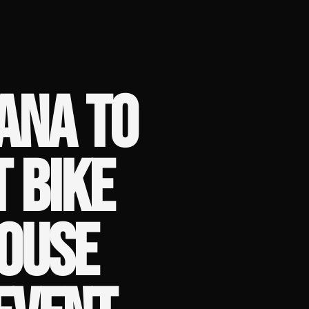
ANA TO
T BIKE
HOUSE