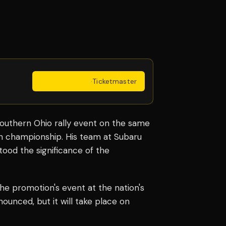
Get Tickets
·
Ticketmaster
Southern Ohio rally event on the same
son championship. His team at Subaru
stood the significance of the
e promotion's event at the nation's
ounced, but it will take place on