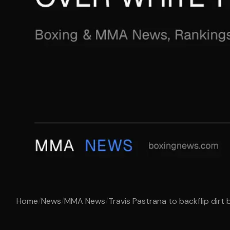
Home
/
News
/
MMA News
/
Travis Pastrana to backflip dirt b