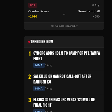
8 Aug
BOX
Gradus Kraus
Sean Hemphill
vs
-1000
+
550
18+ · Gamble responsibly
TRENDING NOW
1
CYBORG ADDS HOLM TO CAMP FOR PFL TAMPA
FIGHT
MMA
6 Aug
2
SALKILLD ON GAMROT CALL-OUT AFTER
DARIUSH KO
MMA
6 Aug
3
ELKINS CONFIRMS UFC VEGAS 120 WILL BE
FINAL FIGHT
MMA
6 Aug