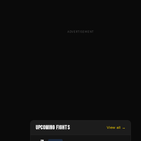
ADVERTISEMENT
UPCOMING FIGHTS
View all →