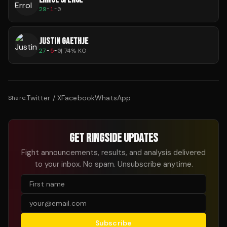
29
-
1
-
0
JUSTIN GAETHJE
27
-
5
-
0
|
74
% KO
Twitter / X
Facebook
WhatsApp
Share:
GET RINGSIDE UPDATES
Fight announcements, results, and analysis delivered
to your inbox. No spam. Unsubscribe anytime.
Subscribe