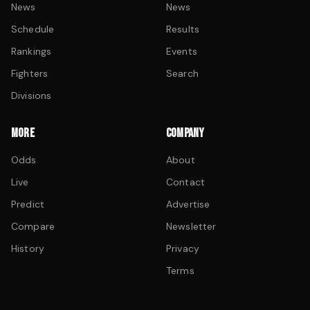
News
News
Schedule
Results
Rankings
Events
Fighters
Search
Divisions
MORE
COMPANY
Odds
About
Live
Contact
Predict
Advertise
Compare
Newsletter
History
Privacy
Terms