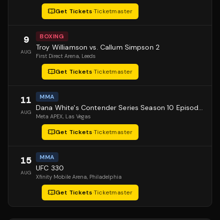
Get Tickets
·
Ticketmaster
BOXING
9
Troy Williamson vs. Callum Simpson 2
AUG
First Direct Arena
, Leeds
Get Tickets
·
Ticketmaster
MMA
11
Dana White's Contender Series Season 10 Episode 1
AUG
Meta APEX
, Las Vegas
Get Tickets
·
Ticketmaster
MMA
15
UFC 330
AUG
Xfinity Mobile Arena
, Philadelphia
Get Tickets
·
Ticketmaster