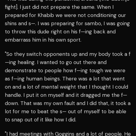
fight]. I just did not prepare the same. When I
prepared for Khabib we were not conditioning our
shins and s—. I was preparing for sambo, I was going
to throw this dude right on his f—ing back and
embarrass him in his own sport.
"So they switch opponents up and my body took a f
—ing healing. I wanted to go out there and
demonstrate to people how f—ing tough we were
as f—ing human beings. There was a lot that went
on and a lot of mental weight that I thought I could
handle. I put it on myself and it dragged me the f—
down. That was my own fault and I did that, it took a
lot for me to beat the s— out of myself to be able
to snap out of it like how I did.
"I had meetings with Goggins and a lot of people. He