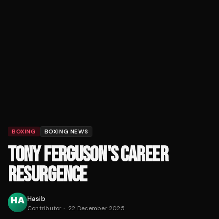
BOXING
BOXING NEWS
TONY FERGUSON'S CAREER
RESURGENCE
Hasib
Contributor
·
22 December 2025