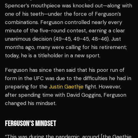
Spencer’s mouthpiece was knocked out—along with
one of his teeth—under the force of Ferguson’s
combinations. Ferguson controlled nearly every
minute of the five-round contest, earning a clear
unanimous decision (49-45, 49-45, 48-46). Just
months ago, many were calling for his retirement;
today, he is a titleholder in a new sport.
Ferguson has since then said that his poor run of
form in the UFC was due to the difficulties he had in
preparing for the
Justin Gaethje
fight. However,
after spending time with David Goggins, Ferguson
changed his mindset.
FERGUSON’S MINDSET
“This was during the pandemic, around [the Gaethje