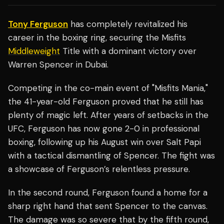
Tony Ferguson
has completely revitalized his
career in the boxing ring, securing the Misfits
Middleweight
Title with a dominant victory over
Warren Spencer in Dubai.
Competing in the co-main event of "Misfits Mania,"
the 41-year-old Ferguson proved that he still has
plenty of magic left. After years of setbacks in the
UFC, Ferguson has now gone 2-0 in professional
boxing, following up his August win over Salt Papi
with a tactical dismantling of Spencer. The fight was
a showcase of Ferguson’s relentless pressure.
In the second round, Ferguson found a home for a
sharp right hand that sent Spencer to the canvas.
The damage was so severe that by the fifth round,