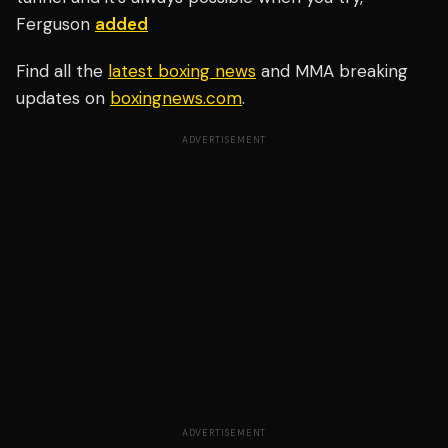
Ferguson
added
Find all the
latest boxing news
and MMA breaking
updates on
boxingnews.com
.
ADVERTISEMENT
ADVERTISEMENT