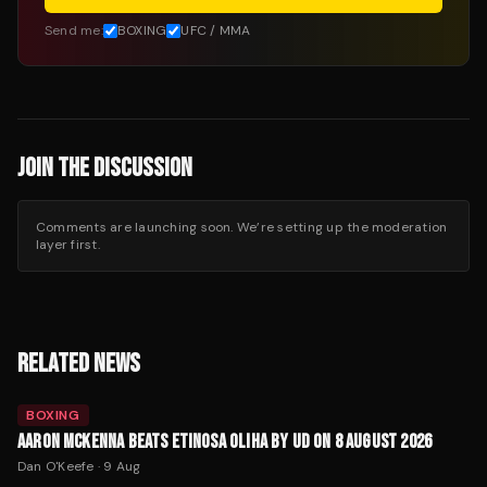
Send me:
BOXING
UFC / MMA
JOIN THE DISCUSSION
Comments are launching soon. We’re setting up the moderation
layer first.
RELATED NEWS
BOXING
AARON MCKENNA BEATS ETINOSA OLIHA BY UD ON 8 AUGUST 2026
Dan O'Keefe
·
9 Aug