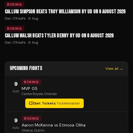
BOXING
CALLUM SIMPSON BEATS TROY WILLIAMSON BY UD ON 8 AUGUST 2026
Dan O'Keefe
·
8 Aug
BOXING
CALLUM WALSH BEATS TYLER DENNY BY UD ON 8 AUGUST 2026
Dan O'Keefe
·
8 Aug
UPCOMING FIGHTS
View all →
BOXING
9
MVP 05
AUG
Caribe Royale
, Orlando
Get Tickets
·
Ticketmaster
BOXING
9
Aaron McKenna vs Etinosa Oliha
AUG
3Arena
, Dublin