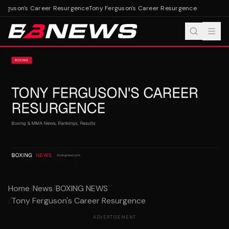
erguson's Career Resurgence
Tony Ferguson's Career Resurgence
Home
/
News
/
BOXING NEWS
/
Tony Ferguson's Career Resurgence
ADVERTISEMENT