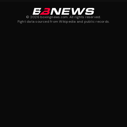
©
2026
boxingnews.com. All rights reserved.
Fight data sourced from Wikipedia and public records.