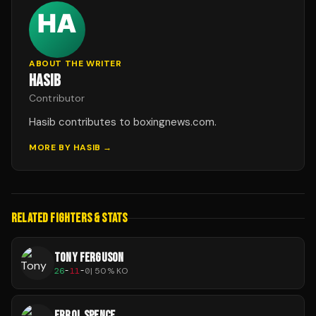
ABOUT THE WRITER
HASIB
Contributor
Hasib contributes to boxingnews.com.
MORE BY
HASIB
→
RELATED FIGHTERS & STATS
TONY FERGUSON
26
-
11
-
0
|
50
% KO
ERROL SPENCE