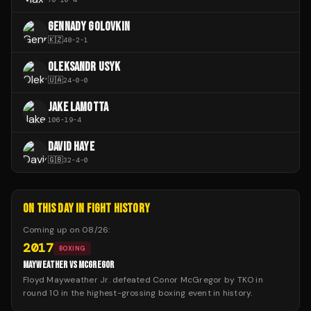
GENNADY GOLOVKIN
🇰🇿
48
-
2
-
1
OLEKSANDR USYK
🇺🇦
24
-
0
-
0
JAKE LAMOTTA
106
-
19
-
4
DAVID HAYE
🇬🇧
32
-
4
-
0
ON THIS DAY IN FIGHT HISTORY
Coming up on
08/26
:
2017
BOXING
MAYWEATHER VS MCGREGOR
Floyd Mayweather Jr. defeated Conor McGregor by TKO in
round 10 in the highest-grossing boxing event in history.