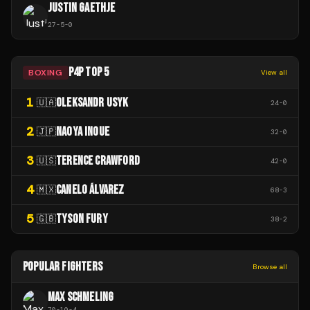
JUSTIN GAETHJE
27
-
5
-
0
P4P TOP 5
BOXING
View all
1
OLEKSANDR USYK
🇺🇦
24
-
0
2
NAOYA INOUE
🇯🇵
32
-
0
3
TERENCE CRAWFORD
🇺🇸
42
-
0
4
CANELO ÁLVAREZ
🇲🇽
68
-
3
5
TYSON FURY
🇬🇧
38
-
2
POPULAR FIGHTERS
Browse all
MAX SCHMELING
70
-
10
-
4