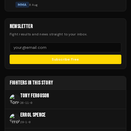
MMA
8 Aug
NEWSLETTER
Fight results and news straight to your inbox.
Subscribe Free
FIGHTERS IN THIS STORY
TONY FERGUSON
26
-
11
-
0
ERROL SPENCE
29
-
1
-
0