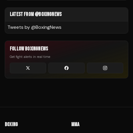
LATEST FROM @BOXINGNEWS
Tweets by @
BoxingNews
FOLLOW BOXINGNEWS
Get fight alerts in real time
BOXING
MMA