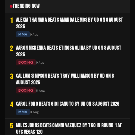
TRENDING NOW
1
ALEXIA THAINARA BEATS AMANDA LEMOS BY UD ON 8 AUGUST
2026
MMA
9 Aug
2
AARON MCKENNA BEATS ETINOSA OLIHA BY UD ON 8 AUGUST
2026
BOXING
9 Aug
3
CALLUM SIMPSON BEATS TROY WILLIAMSON BY UD ON 8
AUGUST 2026
BOXING
8 Aug
4
CAROL FORO BEATS GIGI CANUTO BY UD ON 8 AUGUST 2026
MMA
8 Aug
5
MILES JOHNS BEATS GIANNI VAZQUEZ BY TKO IN ROUND 1 AT
UFC VEGAS 120