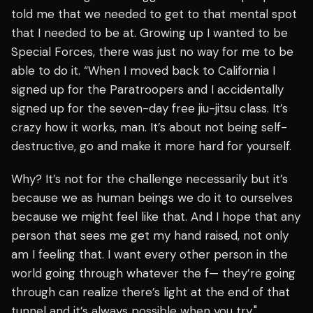
told me that we needed to get to that mental spot
that I needed to be at. Growing up I wanted to be
Special Forces, there was just no way for me to be
able to do it. “When I moved back to California I
signed up for the Paratroopers and I accidentally
signed up for the seven-day free jiu-jitsu class. It’s
crazy how it works, man. It’s about not being self-
destructive, go and make it more hard for yourself.
Why? It’s not for the challenge necessarily but it’s
because we as human beings we do it to ourselves
because we might feel like that. And I hope that any
person that sees me get my hand raised, not only
am I feeling that. I want every other person in the
world going through whatever the f— they’re going
through can realize there’s light at the end of that
tunnel and it’s always possible when you try,"