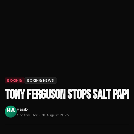
BOXING
BOXING NEWS
TONY FERGUSON STOPS SALT PAPI
Hasib
Contributor
·
31 August 2025