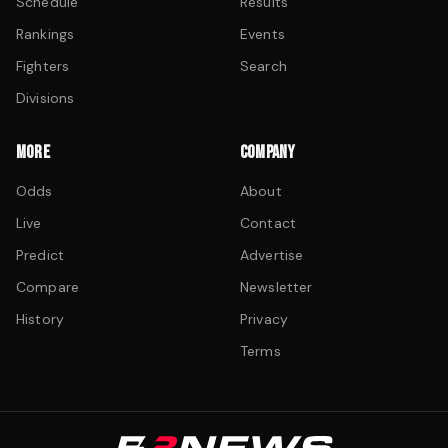
Schedule
Results
Rankings
Events
Fighters
Search
Divisions
MORE
COMPANY
Odds
About
Live
Contact
Predict
Advertise
Compare
Newsletter
History
Privacy
Terms