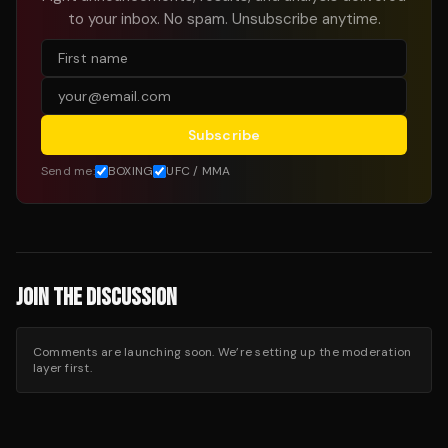
to your inbox. No spam. Unsubscribe anytime.
Subscribe
Send me:
BOXING
UFC / MMA
JOIN THE DISCUSSION
Comments are launching soon. We’re setting up the moderation
layer first.