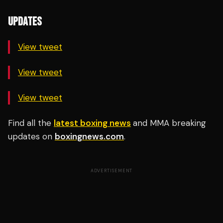
UPDATES
View tweet
View tweet
View tweet
Find all the
latest boxing news
and MMA breaking
updates on
boxingnews.com
.
ADVERTISEMENT