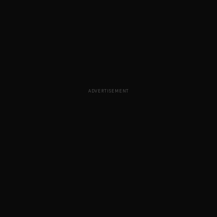
ADVERTISEMENT