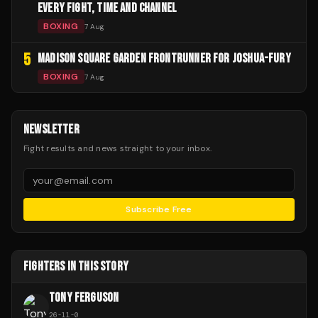
EVERY FIGHT, TIME AND CHANNEL
BOXING
7 Aug
5
MADISON SQUARE GARDEN FRONTRUNNER FOR JOSHUA-FURY
BOXING
7 Aug
NEWSLETTER
Fight results and news straight to your inbox.
Subscribe Free
FIGHTERS IN THIS STORY
TONY FERGUSON
26
-
11
-
0