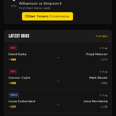
Williamson vs Simpson II
AUG
First Direct Arena
, Leeds
Get Tickets
·
Ticketmaster
LATEST ODDS
Full odds
8 Aug
BOX
David Nyika
Floyd Masson
vs
-400
+
275
8 Aug
BOX
Connor Coyle
Mark Beuke
vs
-900
+
500
8 Aug
MMA
Louie Sutherland
Jose Montanha
vs
-155
+
130