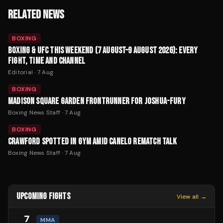
RELATED NEWS
BOXING
BOXING & UFC THIS WEEKEND (7 AUGUST–9 AUGUST 2026): EVERY
FIGHT, TIME AND CHANNEL
Editorial
·
7 Aug
BOXING
MADISON SQUARE GARDEN FRONTRUNNER FOR JOSHUA-FURY
Boxing News Staff
·
7 Aug
BOXING
CRAWFORD SPOTTED IN GYM AMID CANELO REMATCH TALK
Boxing News Staff
·
7 Aug
UPCOMING FIGHTS
View all →
7
MMA