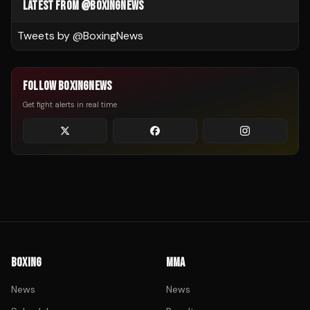
LATEST FROM @BOXINGNEWS
Tweets by @
BoxingNews
FOLLOW BOXINGNEWS
Get fight alerts in real time
BOXING
MMA
News
News