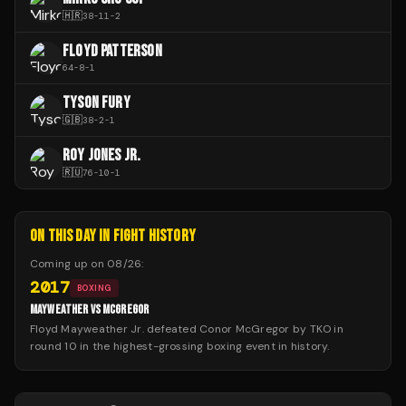
🇭🇷
38
-
11
-
2
FLOYD PATTERSON
64
-
8
-
1
TYSON FURY
🇬🇧
38
-
2
-
1
ROY JONES JR.
🇷🇺
76
-
10
-
1
ON THIS DAY IN FIGHT HISTORY
Coming up on
08/26
:
2017
BOXING
MAYWEATHER VS MCGREGOR
Floyd Mayweather Jr. defeated Conor McGregor by TKO in
round 10 in the highest-grossing boxing event in history.