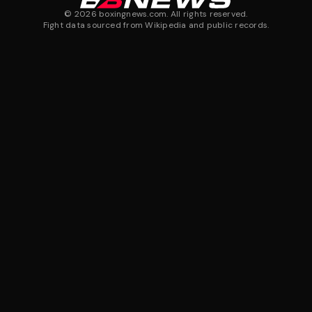
©
2026
boxingnews.com. All rights reserved.
Fight data sourced from Wikipedia and public records.