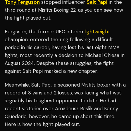
Tony Ferguson
stopped influencer
Salt Papi
in the
third round at Misfits Boxing 22, as you can see how
the fight played out.
Ferguson, the former UFC interim
lightweight
champion, entered the ring following a difficult
period in his career, having lost his last eight MMA
fights, most recently a decision to Michael Chiesa in
August 2024. Despite these struggles, the fight
against Salt Papi marked a new chapter.
Meanwhile, Salt Papi, a seasoned Misfits boxer with a
record of 3 wins and 2 losses, was facing what was
arguably his toughest opponent to date. He had
recent victories over Amadeusz Roslik and Kenny
Ojuederie, however, he came up short this time.
Here is how the fight played out.