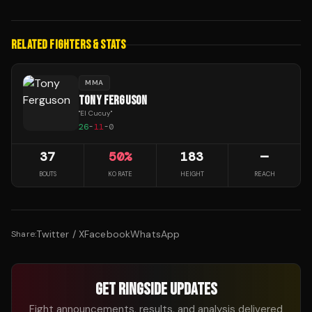
RELATED FIGHTERS & STATS
MMA
TONY FERGUSON
"
El Cucuy
"
26
-
11
-
0
37
50
%
183
—
BOUTS
KO RATE
HEIGHT
REACH
Twitter / X
Facebook
WhatsApp
Share:
GET RINGSIDE UPDATES
Fight announcements, results, and analysis delivered