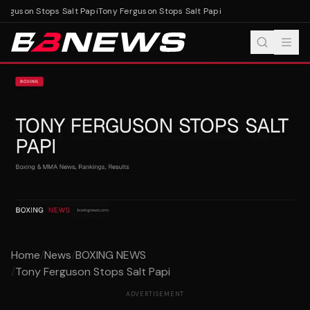
erguson Stops Salt Papi
Tony Ferguson Stops Salt Papi
Home
/
News
/
BOXING NEWS
/
Tony Ferguson Stops Salt Papi
ADVERTISEMENT