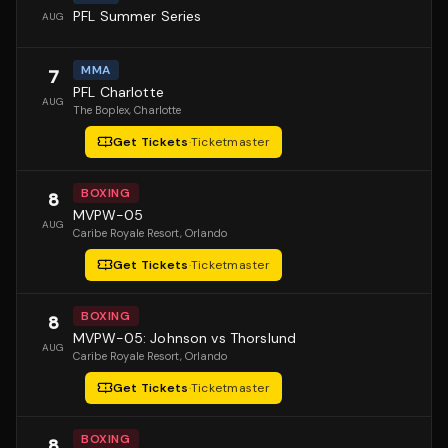
PFL Summer Series
AUG
MMA
7
PFL Charlotte
AUG
The Boplex
, Charlotte
Get Tickets
·
Ticketmaster
BOXING
8
MVPW-05
AUG
Caribe Royale Resort
, Orlando
Get Tickets
·
Ticketmaster
BOXING
8
MVPW-05: Johnson vs Thorslund
AUG
Caribe Royale Resort
, Orlando
Get Tickets
·
Ticketmaster
BOXING
8