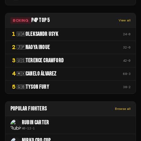
P4P TOP 5
BOXING
View all
1
OLEKSANDR USYK
🇺🇦
24
-
0
2
NAOYA INOUE
🇯🇵
32
-
0
3
TERENCE CRAWFORD
🇺🇸
42
-
0
4
CANELO ÁLVAREZ
🇲🇽
68
-
3
5
TYSON FURY
🇬🇧
38
-
2
POPULAR FIGHTERS
Browse all
RUBIN CARTER
40
-
12
-
1
MIRKO CRO COP