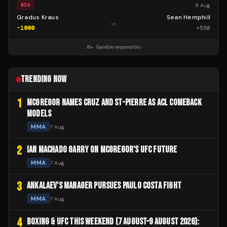
8 Aug
BOX
Gradus Kraus
Sean Hemphill
vs
-1000
+
550
18+ · Gamble responsibly
TRENDING NOW
1
MCGREGOR NAMES CRUZ AND ST-PIERRE AS ACL COMEBACK
MODELS
MMA
7 Aug
2
IAN MACHADO GARRY ON MCGREGOR'S UFC FUTURE
MMA
7 Aug
3
ANKALAEV'S MANAGER PURSUES PAULO COSTA FIGHT
MMA
7 Aug
4
BOXING & UFC THIS WEEKEND (7 AUGUST–9 AUGUST 2026):