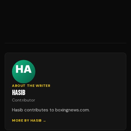
ABOUT THE WRITER
HASIB
Contributor
Hasib contributes to boxingnews.com.
MORE BY
HASIB
→