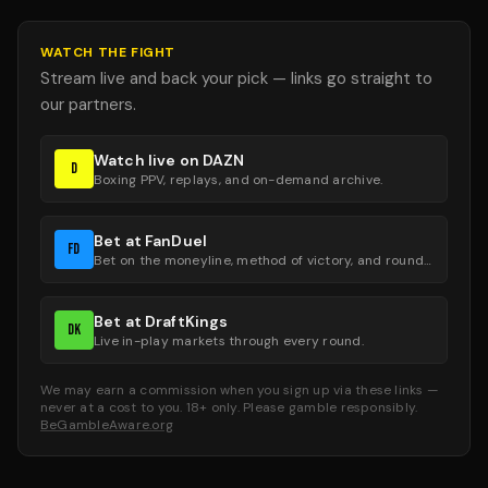
WATCH THE FIGHT
Stream live and back your pick — links go straight to
our partners.
Watch live on DAZN
D
Boxing PPV, replays, and on-demand archive.
Bet at FanDuel
FD
Bet on the moneyline, method of victory, and round groups.
Bet at DraftKings
DK
Live in-play markets through every round.
We may earn a commission when you sign up via these links —
never at a cost to you. 18+ only. Please gamble responsibly.
BeGambleAware.org