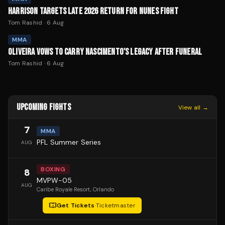
HARRISON TARGETS LATE 2026 RETURN FOR NUNES FIGHT
Tom Rashid
·
6 Aug
MMA
OLIVEIRA VOWS TO CARRY NASCIMENTO'S LEGACY AFTER FUNERAL
Tom Rashid
·
6 Aug
UPCOMING FIGHTS
View all →
7
MMA
PFL Summer Series
AUG
BOXING
8
MVPW-05
AUG
Caribe Royale Resort
, Orlando
Get Tickets
·
Ticketmaster