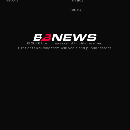
History
Privacy
Terms
©
2026
boxingnews.com. All rights reserved.
Fight data sourced from Wikipedia and public records.