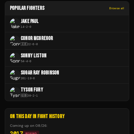
POPULAR FIGHTERS
Browse all
JAKE PAUL
14
-
2
-
0
CONOR MCGREGOR
🇮🇪
22
-
6
-
0
SONNY LISTON
54
-
4
-
0
SUGAR RAY ROBINSON
201
-
19
-
6
TYSON FURY
🇬🇧
38
-
2
-
1
ON THIS DAY IN FIGHT HISTORY
Coming up on
08/26
:
2017
BOXING