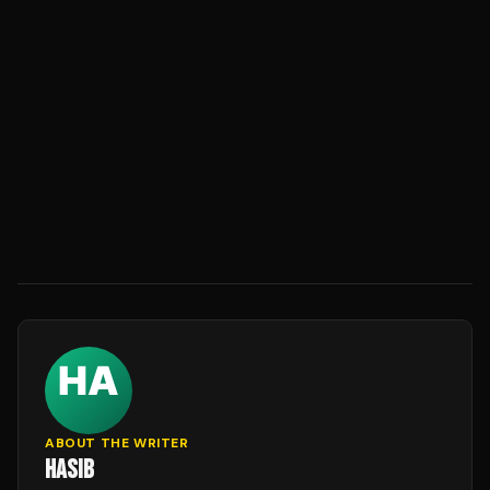
ABOUT THE WRITER
HASIB