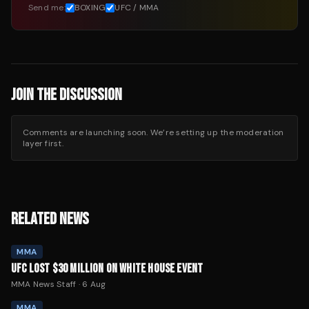
Send me:
BOXING
UFC / MMA
JOIN THE DISCUSSION
Comments are launching soon. We’re setting up the moderation
layer first.
RELATED NEWS
MMA
UFC LOST $30 MILLION ON WHITE HOUSE EVENT
MMA News Staff
·
6 Aug
MMA