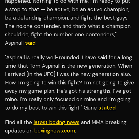
happened. Nothing to do with me. I’m ready to put
a stop to that — be active, be an active champion,
be a defending champion, and fight the best guys.
The no.one contender, and that’s what a champion
should do, fight the number one contenders,"
Aspinall
said
"Aspinall is really well-rounded. I have said for a long
time that Tom Aspinall is the new generation. When
I arrived [in the UFC] I was the new generation also.
How I’m going to win this fight? I’m not going to give
away my game plan. He’s got his strengths, I’ve got
mine. I’m really only focused on mine and I’m going
to do my best to win this fight," Gane
stated
Find all the
latest boxing news
and MMA breaking
updates on
boxingnews.com
.