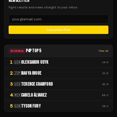
NEWSLETTER
Fight results and news straight to your inbox.
Subscribe Free
P4P TOP 5
BOXING
View all
1
OLEKSANDR USYK
🇺🇦
24
-
0
2
NAOYA INOUE
🇯🇵
32
-
0
3
TERENCE CRAWFORD
🇺🇸
42
-
0
4
CANELO ÁLVAREZ
🇲🇽
68
-
3
5
TYSON FURY
🇬🇧
38
-
2