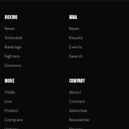
BOXING
MMA
News
News
Schedule
Results
Rankings
Events
Fighters
Search
Divisions
MORE
COMPANY
Odds
About
Live
Contact
Predict
Advertise
Compare
Newsletter