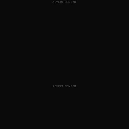
ADVERTISEMENT
ADVERTISEMENT