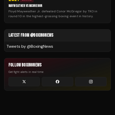
MAYWEATHER VS MCGREGOR
Floyd Mayweather Jr. defeated Conor McGregor by TKO in
round 10 in the highest-grossing boxing event in history.
LATEST FROM @BOXINGNEWS
Tweets by @
BoxingNews
FOLLOW BOXINGNEWS
Get fight alerts in real time