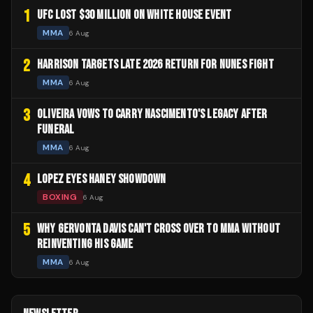
1
UFC LOST $30 MILLION ON WHITE HOUSE EVENT
MMA
6 Aug
2
HARRISON TARGETS LATE 2026 RETURN FOR NUNES FIGHT
MMA
6 Aug
3
OLIVEIRA VOWS TO CARRY NASCIMENTO'S LEGACY AFTER
FUNERAL
MMA
6 Aug
4
LOPEZ EYES HANEY SHOWDOWN
BOXING
6 Aug
5
WHY GERVONTA DAVIS CAN'T CROSS OVER TO MMA WITHOUT
REINVENTING HIS GAME
MMA
6 Aug