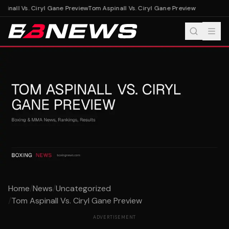
inall Vs. Ciryl Gane Preview
Tom Aspinall Vs. Ciryl Gane Preview
Home
/
News
/
Uncategorized
/
Tom Aspinall Vs. Ciryl Gane Preview
ADVERTISEMENT