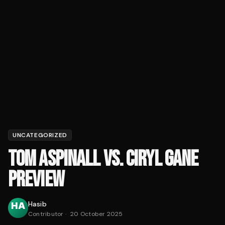
UNCATEGORIZED
TOM ASPINALL VS. CIRYL GANE
PREVIEW
Hasib
Contributor
·
20 October 2025