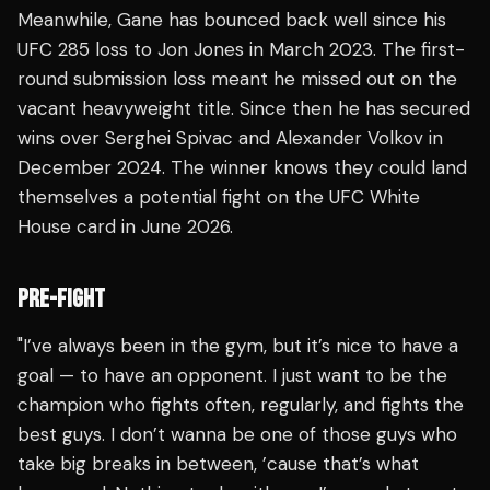
Meanwhile, Gane has bounced back well since his
UFC 285 loss to Jon Jones in March 2023. The first-
round submission loss meant he missed out on the
vacant heavyweight title. Since then he has secured
wins over Serghei Spivac and Alexander Volkov in
December 2024. The winner knows they could land
themselves a potential fight on the UFC White
House card in June 2026.
PRE-FIGHT
"I’ve always been in the gym, but it’s nice to have a
goal — to have an opponent. I just want to be the
champion who fights often, regularly, and fights the
best guys. I don’t wanna be one of those guys who
take big breaks in between, ’cause that’s what