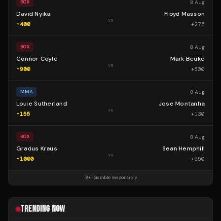
8 Aug
BOX
David Nyika
Floyd Masson
vs
-400
+
275
8 Aug
BOX
Connor Coyle
Mark Beuke
vs
-900
+
500
8 Aug
MMA
Louie Sutherland
Jose Montanha
vs
-155
+
130
8 Aug
BOX
Gradus Kraus
Sean Hemphill
vs
-1000
+
550
18+ · Gamble responsibly
TRENDING NOW