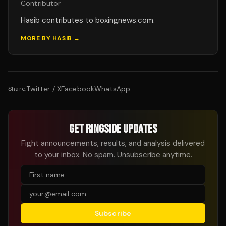
Contributor
Hasib contributes to boxingnews.com.
MORE BY
HASIB
→
Twitter / X
Facebook
WhatsApp
Share:
GET RINGSIDE UPDATES
Fight announcements, results, and analysis delivered
to your inbox. No spam. Unsubscribe anytime.
Subscribe