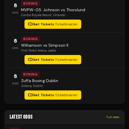
BOXING
8
MVPW-05: Johnson vs Thorslund
AUG
Caribe Royale Resort
, Orlando
Get Tickets
·
Ticketmaster
BOXING
8
Williamson vs Simpson II
AUG
First Direct Arena
, Leeds
Get Tickets
·
Ticketmaster
BOXING
8
Zuffa Boxing Dublin
AUG
3Arena
, Dublin
Get Tickets
·
Ticketmaster
LATEST ODDS
Full odds