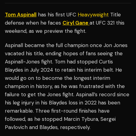
Tom Aspinall
has his first UFC
Heavyweight
Title
defense when he faces
Ciryl Gane
at UFC 321 this
weekend, as we preview the fight.
Aspinall became the full champion once Jon Jones
vacated his title, ending hopes of fans seeing the
Aspinall-Jones fight. Tom had stopped Curtis
Blaydes in July 2024 to retain his interim belt. He
would go on to become the longest interim
champion in history, as he was frustrated with the
failure to get the Jones fight. Aspinall’s record since
his leg injury in his Blaydes loss in 2022 has been
remarkable. Three first-round finishes have
followed, as he stopped Marcin Tybura, Sergei
Pavlovich and Blaydes, respectively.