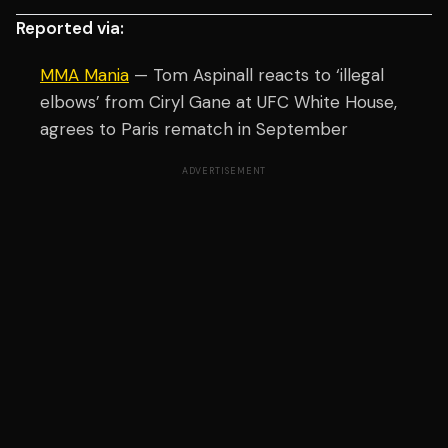
Reported via:
MMA Mania
— Tom Aspinall reacts to ‘illegal
elbows’ from Ciryl Gane at UFC White House,
agrees to Paris rematch in September
ADVERTISEMENT