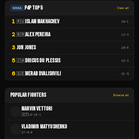
P4P TOP 5
MMA
View all
1
ISLAM MAKHACHEV
🇷🇺
28
-
1
2
ALEX PEREIRA
🇧🇷
13
-
3
3
JON JONES
28
-
0
5
DRICUS DU PLESSIS
🇿🇦
23
-
3
6
MERAB DVALISHVILI
🇬🇪
21
-
5
POPULAR FIGHTERS
Browse all
MARVIN VETTORI
M
🇮🇹
19
-
10
-
1
VLADIMIR MATYUSHENKO
V
27
-
8
-
0