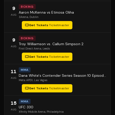
BOXING
9
Aaron McKenna vs Etinosa Oliha
AUG
3Arena
, Dublin
Get Tickets
·
Ticketmaster
BOXING
9
Troy Williamson vs. Callum Simpson 2
AUG
First Direct Arena
, Leeds
Get Tickets
·
Ticketmaster
MMA
11
Dana White's Contender Series Season 10 Episode 1
AUG
Meta APEX
, Las Vegas
Get Tickets
·
Ticketmaster
MMA
15
UFC 330
AUG
Xfinity Mobile Arena
, Philadelphia