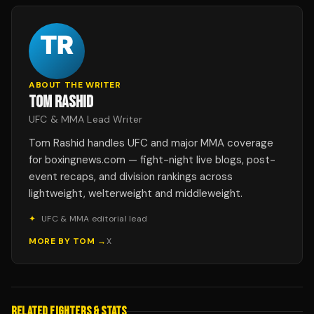
ABOUT THE WRITER
TOM RASHID
UFC & MMA Lead Writer
Tom Rashid handles UFC and major MMA coverage
for boxingnews.com — fight-night live blogs, post-
event recaps, and division rankings across
lightweight, welterweight and middleweight.
✦
UFC & MMA editorial lead
MORE BY
TOM
→
X
RELATED FIGHTERS & STATS