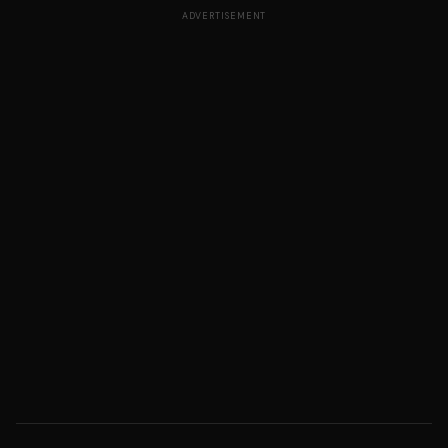
ADVERTISEMENT