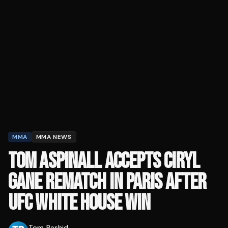
MMA
MMA NEWS
TOM ASPINALL ACCEPTS CIRYL
GANE REMATCH IN PARIS AFTER
UFC WHITE HOUSE WIN
Tom Rashid