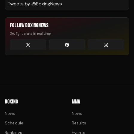
Tweets by @
BoxingNews
FOLLOW BOXINGNEWS
Get fight alerts in real time
BOXING
MMA
News
News
Schedule
Results
Rankings
Events