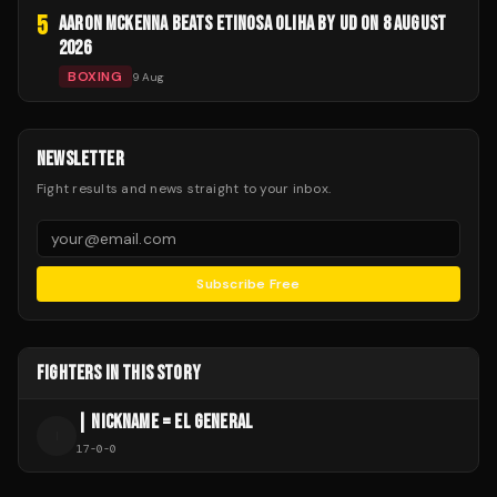
5
AARON MCKENNA BEATS ETINOSA OLIHA BY UD ON 8 AUGUST
2026
BOXING
9 Aug
NEWSLETTER
Fight results and news straight to your inbox.
Subscribe Free
FIGHTERS IN THIS STORY
| NICKNAME = EL GENERAL
|
17
-
0
-
0