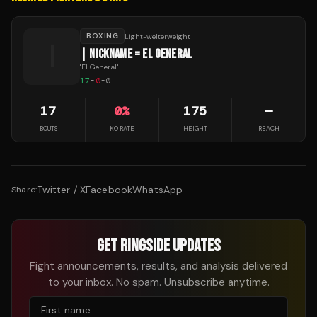
BOXING
Light-welterweight
|
| NICKNAME = EL GENERAL
"
El General
"
17
-
0
-
0
17
0
%
175
—
BOUTS
KO RATE
HEIGHT
REACH
Twitter / X
Facebook
WhatsApp
Share:
GET RINGSIDE UPDATES
Fight announcements, results, and analysis delivered
to your inbox. No spam. Unsubscribe anytime.