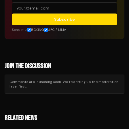
Subscribe
Send me:
BOXING
UFC / MMA
JOIN THE DISCUSSION
Comments are launching soon. We’re setting up the moderation
layer first.
RELATED NEWS