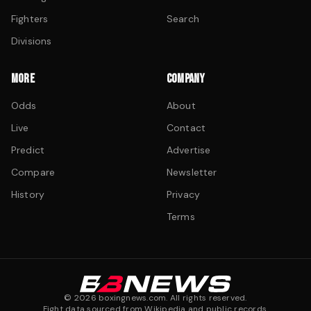
Fighters
Search
Divisions
MORE
COMPANY
Odds
About
Live
Contact
Predict
Advertise
Compare
Newsletter
History
Privacy
Terms
©
2026
boxingnews.com. All rights reserved.
Fight data sourced from Wikipedia and public records.