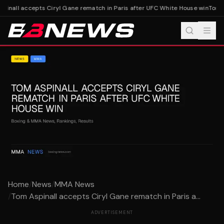
pinall accepts Ciryl Gane rematch in Paris after UFC White House win
Tom As
Home
/
News
/
MMA News
/
Tom Aspinall accepts Ciryl Gane rematch in Paris a...
ADVERTISEMENT