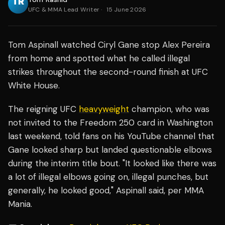
UFC & MMA Lead Writer
·
15 June 2026
Tom Aspinall watched Ciryl Gane stop Alex Pereira
from home and spotted what he called illegal
strikes throughout the second-round finish at UFC
White House.
The reigning UFC
heavyweight
champion, who was
not invited to the Freedom 250 card in Washington
last weekend, told fans on his YouTube channel that
Gane looked sharp but landed questionable elbows
during the interim title bout. "It looked like there was
a lot of illegal elbows going on, illegal punches, but
generally, he looked good," Aspinall said, per MMA
Mania.