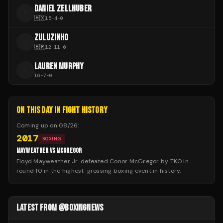
DANIEL ZELLHUBER
D
🇲🇽
15
-
4
-
0
ZULUZINHO
Z
🇧🇷
12
-
11
-
0
LAUREN MURPHY
L
16
-
7
-
0
ON THIS DAY IN FIGHT HISTORY
Coming up on
08/26
:
2017
BOXING
MAYWEATHER VS MCGREGOR
Floyd Mayweather Jr. defeated Conor McGregor by TKO in
round 10 in the highest-grossing boxing event in history.
LATEST FROM @BOXINGNEWS