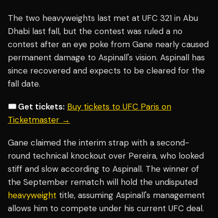
The two heavyweights last met at UFC 321 in Abu
Dhabi last fall, but the contest was ruled a no
contest after an eye poke from Gane nearly caused
permanent damage to Aspinall's vision. Aspinall has
since recovered and expects to be cleared for the
fall date.
🎟️ Get tickets:
Buy tickets to UFC Paris on
Ticketmaster →
Gane claimed the interim strap with a second-
round technical knockout over Pereira, who looked
stiff and slow according to Aspinall. The winner of
the September rematch will hold the undisputed
heavyweight
title, assuming Aspinall's management
allows him to compete under his current UFC deal.