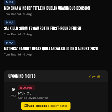
MMA
MCKENNA WINS IBF TITLE IN DUBLIN UNANIMOUS DECISION
Tom Rashid
·
9 Aug
MMA
SALKILLD SUBMITS GAMROT IN FIRST-ROUND FINISH
Tom Rashid
·
9 Aug
MMA
MATEUSZ GAMROT BEATS QUILLAN SALKILLD ON 8 AUGUST 2026
Tom Rashid
·
9 Aug
UPCOMING FIGHTS
View all →
BOXING
9
MVP 05
AUG
Caribe Royale
, Orlando
Get Tickets
·
Ticketmaster