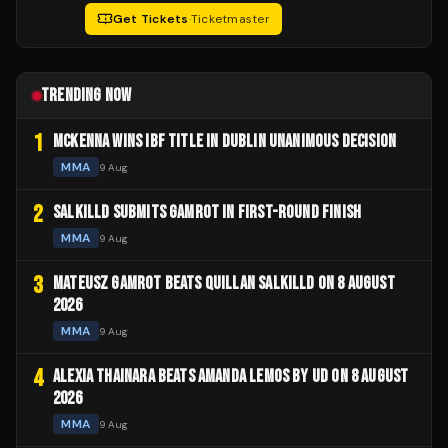
Get Tickets
·
Ticketmaster
TRENDING NOW
1
MCKENNA WINS IBF TITLE IN DUBLIN UNANIMOUS DECISION
MMA
9 Aug
2
SALKILLD SUBMITS GAMROT IN FIRST-ROUND FINISH
MMA
9 Aug
3
MATEUSZ GAMROT BEATS QUILLAN SALKILLD ON 8 AUGUST
2026
MMA
9 Aug
4
ALEXIA THAINARA BEATS AMANDA LEMOS BY UD ON 8 AUGUST
2026
MMA
9 Aug