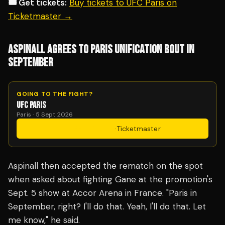
🎟️ Get tickets:
Buy tickets to UFC Paris on
Ticketmaster →
ASPINALL AGREES TO PARIS UNIFICATION BOUT IN
SEPTEMBER
GOING TO THE FIGHT?
UFC PARIS
Paris · 5 Sept 2026
Get Tickets
·
Ticketmaster
Aspinall then accepted the rematch on the spot
when asked about fighting Gane at the promotion's
Sept. 5 show at Accor Arena in France. "Paris in
September, right? I'll do that. Yeah, I'll do that. Let
me know," he said.