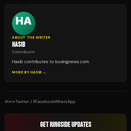
ABOUT THE WRITER
HASIB
Contributor
Hasib contributes to boxingnews.com.
MORE BY
HASIB
→
Twitter / X
Facebook
WhatsApp
Share:
GET RINGSIDE UPDATES