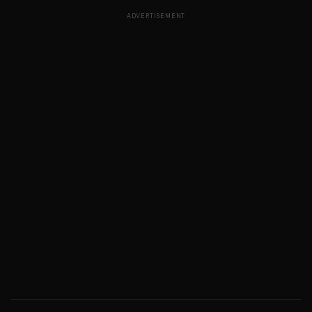
ADVERTISEMENT