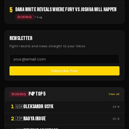
5
DANA WHITE REVEALS WHERE FURY VS JOSHUA WILL HAPPEN
BOXING
7 Aug
NEWSLETTER
Fight results and news straight to your inbox.
Subscribe Free
P4P TOP 5
BOXING
View all
1
OLEKSANDR USYK
🇺🇦
24
-
0
2
NAOYA INOUE
🇯🇵
32
-
0