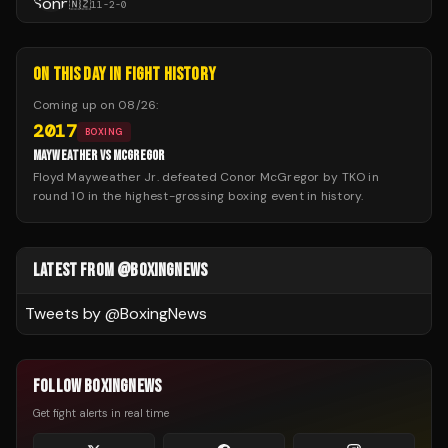
🇳🇿
11
-
2
-
0
ON THIS DAY IN FIGHT HISTORY
Coming up on
08/26
:
2017
BOXING
MAYWEATHER VS MCGREGOR
Floyd Mayweather Jr. defeated Conor McGregor by TKO in
round 10 in the highest-grossing boxing event in history.
LATEST FROM @BOXINGNEWS
Tweets by @
BoxingNews
FOLLOW BOXINGNEWS
Get fight alerts in real time