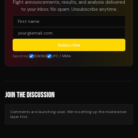
Fight announcements, results, and analysis delivered
to your inbox. No spam. Unsubscribe anytime.
Subscribe
Send me:
BOXING
UFC / MMA
JOIN THE DISCUSSION
Comments are launching soon. We’re setting up the moderation
layer first.