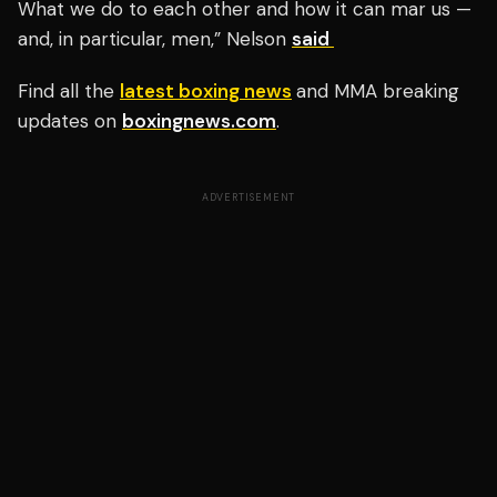
What we do to each other and how it can mar us —
and, in particular, men,” Nelson
said
Find all the
latest boxing news
and MMA breaking
updates on
boxingnews.com
.
ADVERTISEMENT