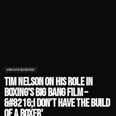
UNCATEGORIZED
TIM NELSON ON HIS ROLE IN
BOXING'S BIG BANG FILM –
&#8216;I DON’T HAVE THE BUILD
OF A BOXER'