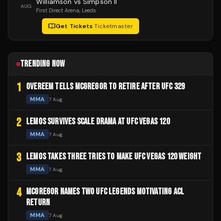
Williamson vs Simpson II
AUG
First Direct Arena
, Leeds
Get Tickets
·
Ticketmaster
TRENDING NOW
1
OVEREEM TELLS MCGREGOR TO RETIRE AFTER UFC 329
MMA
7 Aug
2
LEMOS SURVIVES SCALE DRAMA AT UFC VEGAS 120
MMA
7 Aug
3
LEMOS TAKES THREE TRIES TO MAKE UFC VEGAS 120 WEIGHT
MMA
7 Aug
4
MCGREGOR NAMES TWO UFC LEGENDS MOTIVATING ACL
RETURN
MMA
7 Aug