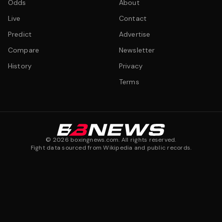
Odds
About
Live
Contact
Predict
Advertise
Compare
Newsletter
History
Privacy
Terms
©
2026
boxingnews.com. All rights reserved.
Fight data sourced from Wikipedia and public records.