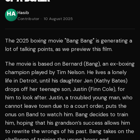
Hasib
Contributor
·
10 August 2025
The 2025 boxing movie "Bang Bang" is generating a
lot of talking points, as we preview this film.
The movie is based on Bernard (Bang), an ex-boxing
champion played by Tim Nelson. He lives a lonely
life in Detroit, until his daughter Jen (Kathy Bates)
drops off her teenage son, Justin (Finn Cole), for
him to look after. Justin, a troubled young man, who
cannot leave town due to a court order, puts the
onus on Band to watch him. Bang decides to train
him, hoping that his grandson’s success allows him
to rewrite the wrongs of his past. Bang takes on the
challenge of training the young boxer and