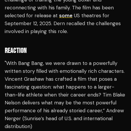
reconnecting with his family. The film has been
selected for release at
some
US theatres for
September 12, 2025. Dern recalled the challenges
involved in playing this role.
REACTION
"With Bang Bang, we were drawn to a powerfully
written story filled with emotionally rich characters.
Vincent Grashaw has crafted a film that poses a
fascinating question: what happens to a larger-
than-life athlete when their career ends? Tim Blake
Nelson delivers what may be the most powerful
performance of his already storied career,” Andrew
Nerger (Sunrise’s head of U.S. and international
distribution)