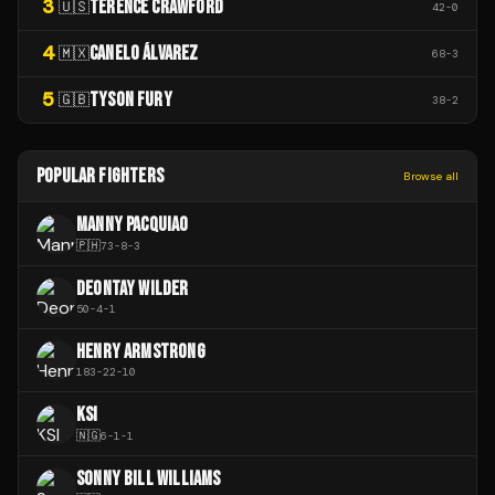
3
TERENCE CRAWFORD
🇺🇸
42
-
0
4
CANELO ÁLVAREZ
🇲🇽
68
-
3
5
TYSON FURY
🇬🇧
38
-
2
POPULAR FIGHTERS
Browse all
MANNY PACQUIAO
🇵🇭
73
-
8
-
3
DEONTAY WILDER
50
-
4
-
1
HENRY ARMSTRONG
183
-
22
-
10
KSI
🇳🇬
6
-
1
-
1
SONNY BILL WILLIAMS