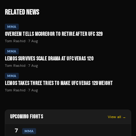
RELATED NEWS
MMA
OVEREEM TELLS MCGREGOR TO RETIRE AFTER UFC 329
Tom Rashid
·
7 Aug
MMA
LEMOS SURVIVES SCALE DRAMA AT UFC VEGAS 120
Tom Rashid
·
7 Aug
MMA
LEMOS TAKES THREE TRIES TO MAKE UFC VEGAS 120 WEIGHT
Tom Rashid
·
7 Aug
UPCOMING FIGHTS
View all →
7
MMA