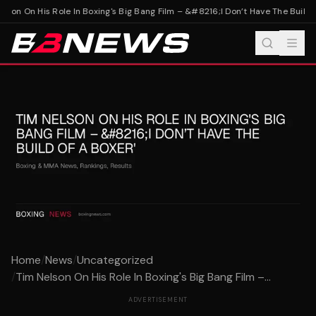
lson On His Role In Boxing's Big Bang Film – &#8216;I Don’t Have The Build O
Home
/
News
/
Uncategorized
/
Tim Nelson On His Role In Boxing's Big Bang Film –...
ADVERTISEMENT