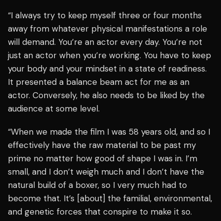
“I always try to keep myself three or four months
away from whatever physical manifestations a role
will demand. You’re an actor every day. You’re not
just an actor when you’re working. You have to keep
your body and your mindset in a state of readiness.
It presented a balance beam act for me as an
actor. Conversely, he also needs to be liked by the
audience at some level.
“When we made the film I was 58 years old, and so I
effectively have the raw material to be past my
prime no matter how good of shape I was in. I’m
small, and I don’t weigh much and I don’t have the
natural build of a boxer, so I very much had to
become that. It’s [about] the familial, environmental,
and genetic forces that conspire to make it so.