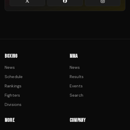
BOXING
MMA
News
News
Schedule
Results
Rankings
Events
Fighters
Search
Divisions
MORE
COMPANY