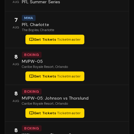
PFL Summer Series
AUG
MMA
7
PFL Charlotte
AUG
The Boplex
, Charlotte
Get Tickets
·
Ticketmaster
BOXING
8
MVPW-05
AUG
Caribe Royale Resort
, Orlando
Get Tickets
·
Ticketmaster
BOXING
8
MVPW-05: Johnson vs Thorslund
AUG
Caribe Royale Resort
, Orlando
Get Tickets
·
Ticketmaster
BOXING
8