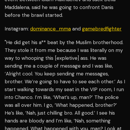
Maddalena, said he was going to confront Danis
before the brawl started.
Instagram:
dominance_mma
and
gamebredfighter
"He did get his a** beat by the Muslim brotherhood.
They stole it from me because I was literally on my
way to whooping this [expletive] ass. He was
sending me a couple of message and I was like,
‘Alright cool. You keep sending me messages,
brother. We’re going to have to see each other.’ As I
start walking towards my seat in the VIP room, I run
into Chanco. I’m like, ‘What’s up, man?’ The police
was all over him. I go, ‘What happened, brother?’
He’s like, ‘Nah, just chilling bro. All good.’ I see his
hands are bloody and I’m like, ‘Nah, something
happened. What happened with you, man? Look at