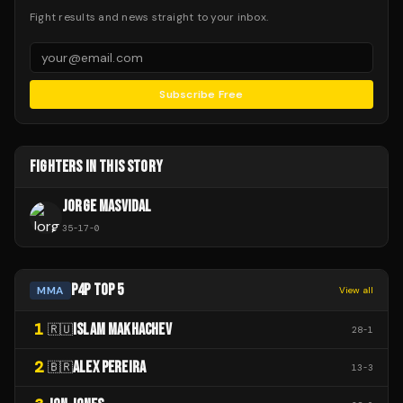
Fight results and news straight to your inbox.
Subscribe Free
FIGHTERS IN THIS STORY
JORGE MASVIDAL
35
-
17
-
0
P4P TOP 5
MMA
View all
1
ISLAM MAKHACHEV
🇷🇺
28
-
1
2
ALEX PEREIRA
🇧🇷
13
-
3