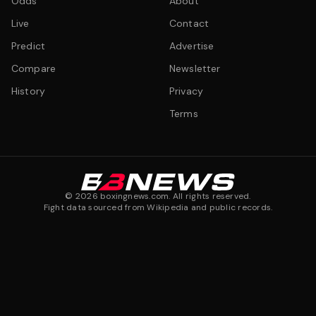
Odds
About
Live
Contact
Predict
Advertise
Compare
Newsletter
History
Privacy
Terms
©
2026
boxingnews.com. All rights reserved.
Fight data sourced from Wikipedia and public records.