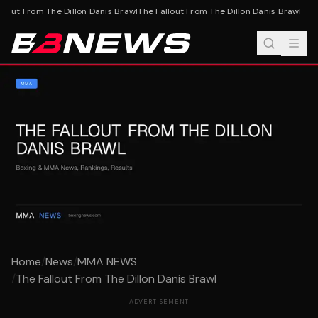
lout From The Dillon Danis Brawl
The Fallout From The Dillon Danis Brawl
Home
/
News
/
MMA NEWS
/
The Fallout From The Dillon Danis Brawl
ADVERTISEMENT