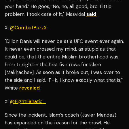
your hand.’ He goes, ‘No, no, all good, bro. Little
problem. I took care of it," Masvidal
said
X:
@CombatBuzzX
"Dillon Danis will never be at a UFC event ever again.
It never even crossed my mind, as stupid as that
could be, that the entire Muslim brotherhood was
here tonight in the first five rows for Islam
[Makhachev]. As soon as it broke out, I was over to
the side and I said, ‘F–k, I know exactly what that is,"
White
revealed
X:
@FightFanatic_
Since the incident, Islam’s coach (Javier Mendez)
has expanded on the reason for the brawl. He