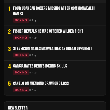
1
FOUR UGANDAN BOXERS MISSING AFTER COMMONWEALTH
GAMES
BOXING
8 Aug
2
FISHER REVEALS HE WAS OFFERED WILDER FIGHT
BOXING
8 Aug
3
STEVENSON NAMES MAYWEATHER AS DREAM OPPONENT
BOXING
8 Aug
4
GARCIA RATES BENN'S BOXING SKILLS
BOXING
8 Aug
5
CANELO ON AVENGING CRAWFORD LOSS
BOXING
8 Aug
NEWSLETTER