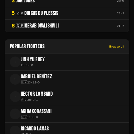
3
JON JONES
28
-
0
5
DRICUS DU PLESSIS
🇿🇦
23
-
3
6
MERAB DVALISHVILI
🇬🇪
21
-
5
POPULAR FIGHTERS
Browse all
JINH YU FREY
J
11
-
10
-
0
GABRIEL BENÍTEZ
G
🇲🇽
23
-
12
-
0
HECTOR LOMBARD
H
🇦🇺
35
-
9
-
1
AKIRA CORASSANI
A
🇸🇪
11
-
6
-
0
RICARDO LAMAS
R