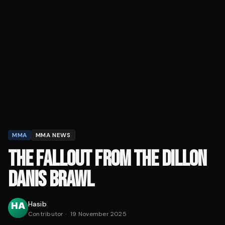
MMA
MMA NEWS
THE FALLOUT FROM THE DILLON
DANIS BRAWL
Hasib
Contributor
·
19 November 2025