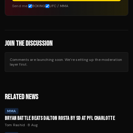
Send me:
BOXING
UFC / MMA
JOIN THE DISCUSSION
Comments are launching soon. We’re setting up the moderation
layer first.
RELATED NEWS
MMA
BRYAN BATTLE BEATS DALTON ROSTA BY SD AT PFL CHARLOTTE
Tom Rashid
·
8 Aug