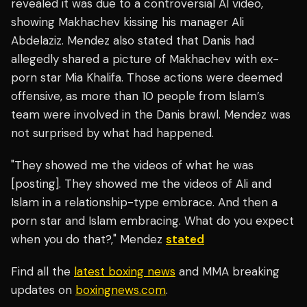
revealed it was due to a controversial AI video,
showing Makhachev kissing his manager Ali
Abdelaziz. Mendez also stated that Danis had
allegedly shared a picture of Makhachev with ex-
porn star Mia Khalifa. Those actions were deemed
offensive, as more than 10 people from Islam’s
team were involved in the Danis brawl. Mendez was
not surprised by what had happened.
"They showed me the videos of what he was
[posting]. They showed me the videos of Ali and
Islam in a relationship-type embrace. And then a
porn star and Islam embracing. What do you expect
when you do that?," Mendez
stated
Find all the
latest boxing news
and MMA breaking
updates on
boxingnews.com
.