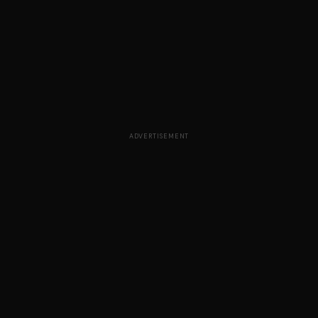
ADVERTISEMENT