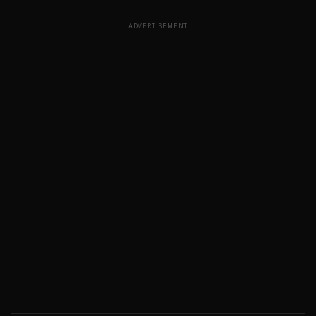
ADVERTISEMENT