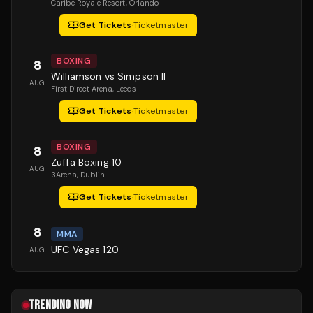
Caribe Royale Resort
, Orlando
Get Tickets
·
Ticketmaster
BOXING
8
Williamson vs Simpson II
AUG
First Direct Arena
, Leeds
Get Tickets
·
Ticketmaster
BOXING
8
Zuffa Boxing 10
AUG
3Arena
, Dublin
Get Tickets
·
Ticketmaster
8
MMA
UFC Vegas 120
AUG
TRENDING NOW