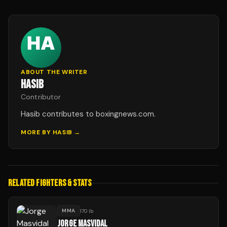
ABOUT THE WRITER
HASIB
Contributor
Hasib contributes to boxingnews.com.
MORE BY
HASIB
→
RELATED FIGHTERS & STATS
MMA
170 lb
JORGE MASVIDAL