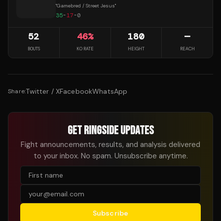
"
Gamebred / Street Jesus
"
35
-
17
-
0
52
46
%
180
—
BOUTS
KO RATE
HEIGHT
REACH
Twitter / X
Facebook
WhatsApp
Share:
GET RINGSIDE UPDATES
Fight announcements, results, and analysis delivered
to your inbox. No spam. Unsubscribe anytime.
Subscribe