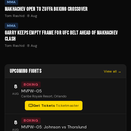
MMA
MAKHACHEV OPEN TO ZUFFA BOXING CROSSOVER
Tom Rashid
·
8 Aug
MMA
GARRY KEEPS EMPTY FRAME FOR UFC BELT AHEAD OF MAKHACHEV
CLASH
Tom Rashid
·
8 Aug
UPCOMING FIGHTS
View all →
BOXING
8
MVPW-05
AUG
Caribe Royale Resort
, Orlando
Get Tickets
·
Ticketmaster
BOXING
8
MVPW-05: Johnson vs Thorslund
AUG