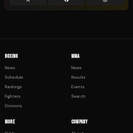
BOXING
MMA
News
News
Schedule
Results
Rankings
Events
Fighters
Search
Divisions
MORE
COMPANY