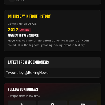
20
-
8
-
0
ON THIS DAY IN FIGHT HISTORY
Coming up on
08/26
:
2017
BOXING
MAYWEATHER VS MCGREGOR
Floyd Mayweather Jr. defeated Conor McGregor by TKO in
round 10 in the highest-grossing boxing event in history.
LATEST FROM @BOXINGNEWS
Tweets by @
BoxingNews
FOLLOW BOXINGNEWS
Get fight alerts in real time