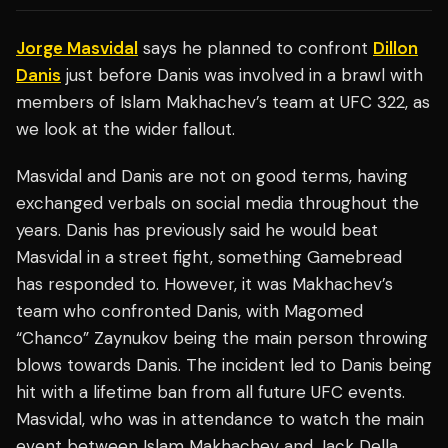
Jorge Masvidal
says he planned to confront
Dillon
Danis
just before Danis was involved in a brawl with
members of Islam Makhachev’s team at UFC 322, as
we look at the wider fallout.
Masvidal and Danis are not on good terms, having
exchanged verbals on social media throughout the
years. Danis has previously said he would beat
Masvidal in a street fight, something Gamebread
has responded to. However, it was Makhachev’s
team who confronted Danis, with Magomed
“Chanco” Zaynukov being the main person throwing
blows towards Danis. The incident led to Danis being
hit with a lifetime ban from all future UFC events.
Masvidal, who was in attendance to watch the main
event between Islam Makhachev and Jack Della