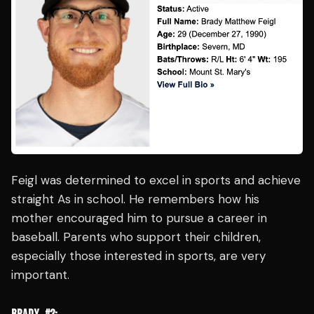
Feigl was determined to excel in sports and achieve
straight As in school. He remembers how his
mother encouraged him to pursue a career in
baseball. Parents who support their children,
especially those interested in sports, are very
important.