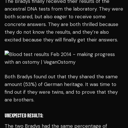
The Bradys finally received their results of the
ancestral DNA tests from the laboratory. They were
both scared, but also eager to receive some
concrete answers. They are both thrilled because
they do not know the results, and they’re also
excited because they will finally get their answers.
Both Bradys found out that they shared the same
amount (53%) of German heritage. It was time to
find out if they were twins, and to prove that they
are brothers.
UNEXPECTED RESULTS:
The two Bradys had the same percentage of