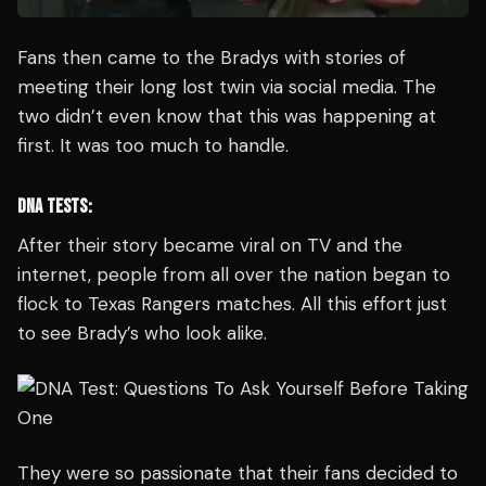
Fans then came to the Bradys with stories of
meeting their long lost twin via social media. The
two didn’t even know that this was happening at
first. It was too much to handle.
DNA TESTS:
After their story became viral on TV and the
internet, people from all over the nation began to
flock to Texas Rangers matches. All this effort just
to see Brady’s who look alike.
They were so passionate that their fans decided to