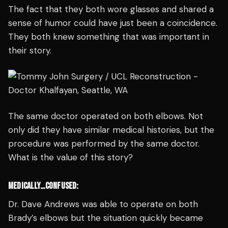
The fact that they both wore glasses and shared a
sense of humor could have just been a coincidence.
They both knew something that was important in
their story.
The same doctor operated on both elbows. Not
only did they have similar medical histories, but the
procedure was performed by the same doctor.
What is the value of this story?
MEDICALLY…CONFUSED:
Dr. Dave Andrews was able to operate on both
Brady’s elbows but the situation quickly became