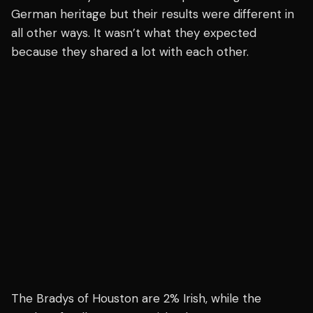
German heritage but their results were different in
all other ways. It wasn’t what they expected
because they shared a lot with each other.
The Bradys of Houston are 2% Irish, while the