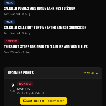
MMA
SALKILLD PUSHES 2026 BONUS EARNINGS TO $300K
Tom Rashid
·
9 Aug
MMA
SALKILLD CALLS OUT TOP FIVE AFTER GAMROT SUBMISSION
Tom Rashid
·
9 Aug
BOXING
THIBEAULT STOPS ROBINSON TO CLAIM IBF AND WBO TITLES
Dan O'Keefe
·
9 Aug
UPCOMING FIGHTS
View all →
BOXING
9
MVP 05
AUG
Caribe Royale
, Orlando
Get Tickets
·
Ticketmaster