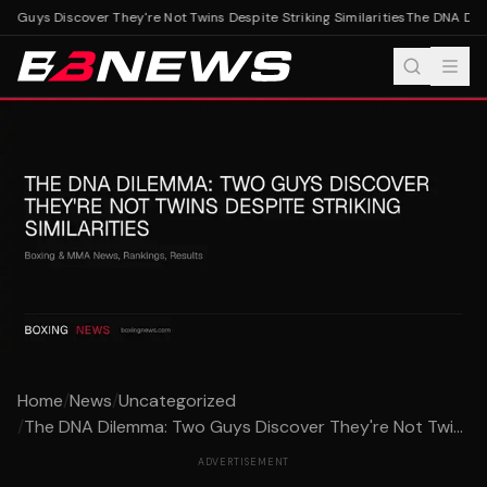
uys Discover They're Not Twins Despite Striking Similarities
The DNA Dilemma
Home
/
News
/
Uncategorized
/
The DNA Dilemma: Two Guys Discover They're Not Twi...
ADVERTISEMENT