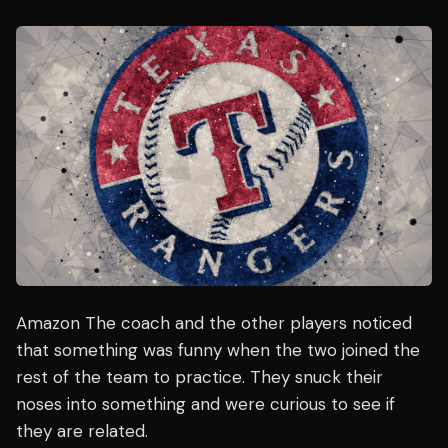
Amazon The coach and the other players noticed
that something was funny when the two joined the
rest of the team to practice. They snuck their
noses into something and were curious to see if
they are related.