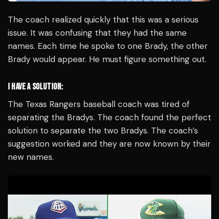
The coach realized quickly that this was a serious
issue. It was confusing that they had the same
names. Each time he spoke to one Brady, the other
Brady would appear. He must figure something out.
I HAVE A SOLUTION:
The Texas Rangers baseball coach was tired of
separating the Bradys. The coach found the perfect
solution to separate the two Bradys. The coach’s
suggestion worked and they are now known by their
new names.