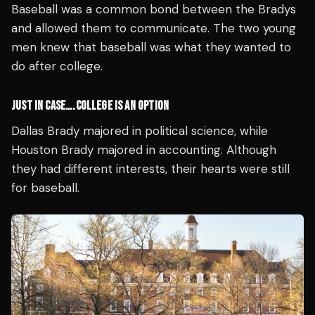
Baseball was a common bond between the Bradys
and allowed them to communicate. The two young
men knew that baseball was what they wanted to
do after college.
JUST IN CASE….COLLEGE IS AN OPTION
Dallas Brady majored in political science, while
Houston Brady majored in accounting. Although
they had different interests, their hearts were still
for baseball.