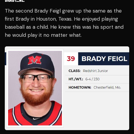
BRADY…#2:
The second Brady Feigl grew up the same as the
first Brady in Houston, Texas. He enjoyed playing
baseball as a child. He knew this was his sport and
he would play it no matter what.