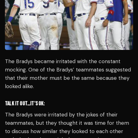
The Bradys became irritated with the constant
mocking. One of the Bradys’ teammates suggested
that their mother must be the same because they
looked alike.
TALK IT OUT…IT’S OK:
The Bradys were irritated by the jokes of their
teammates, but they thought it was time for them
to discuss how similar they looked to each other