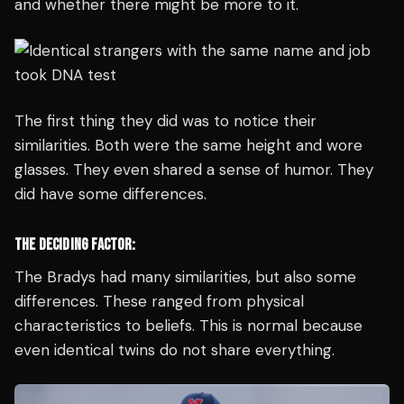
and whether there might be more to it.
The first thing they did was to notice their
similarities. Both were the same height and wore
glasses. They even shared a sense of humor. They
did have some differences.
THE DECIDING FACTOR:
The Bradys had many similarities, but also some
differences. These ranged from physical
characteristics to beliefs. This is normal because
even identical twins do not share everything.