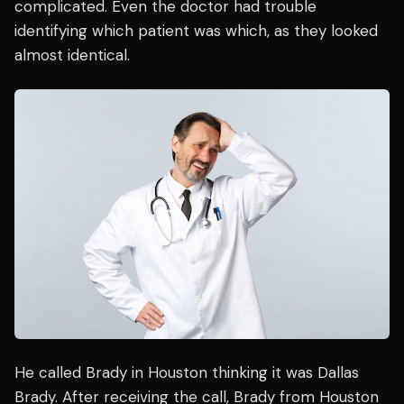
complicated. Even the doctor had trouble
identifying which patient was which, as they looked
almost identical.
He called Brady in Houston thinking it was Dallas
Brady. After receiving the call, Brady from Houston