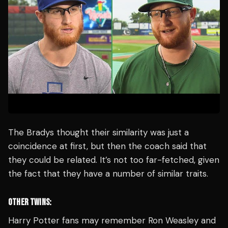
The Bradys thought their similarity was just a
coincidence at first, but then the coach said that
they could be related. It’s not too far-fetched, given
the fact that they have a number of similar traits.
OTHER TWINS:
Harry Potter fans may remember Ron Weasley and