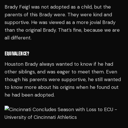
Brady Feigl was not adopted as a child, but the
parents of this Brady were. They were kind and
supportive. He was viewed as a more jovial Brady
than the original Brady. That’s fine, because we are
all different.
EQUIVALENCE?
Houston Brady always wanted to know if he had
other siblings, and was eager to meet them. Even
though his parents were supportive, he still wanted
to know more about his origins when he found out
he had been adopted.