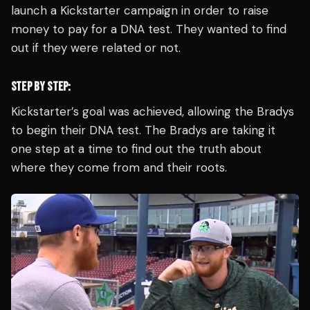
launch a Kickstarter campaign in order to raise
money to pay for a DNA test. They wanted to find
out if they were related or not.
STEP BY STEP:
Kickstarter’s goal was achieved, allowing the Bradys
to begin their DNA test. The Bradys are taking it
one step at a time to find out the truth about
where they come from and their roots.