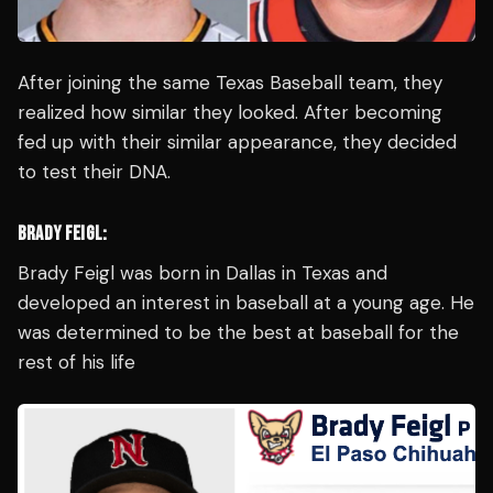
After joining the same Texas Baseball team, they
realized how similar they looked. After becoming
fed up with their similar appearance, they decided
to test their DNA.
BRADY FEIGL:
Brady Feigl was born in Dallas in Texas and
developed an interest in baseball at a young age. He
was determined to be the best at baseball for the
rest of his life