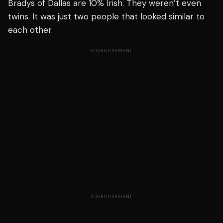
Bradys of Dallas are 10% Irish. They weren’t even
twins. It was just two people that looked similar to
each other.
ADVERTISEMENT
ADVERTISEMENT