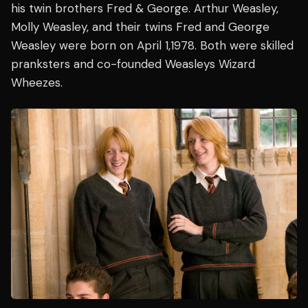
his twin brothers Fred & George. Arthur Weasley,
Molly Weasley, and their twins Fred and George
Weasley were born on April 1,1978. Both were skilled
pranksters and co-founded Weasleys Wizard
Wheezes.