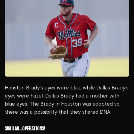
Houston Brady’s eyes were blue, while Dallas Brady’s
eyes were hazel. Dallas Brady had a mother with
blue eyes. The Brady in Houston was adopted so
there was a possibility that they shared DNA.
SIMILAR…OPERATIONS!