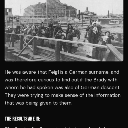
He was aware that Feigl is a German surname, and
was therefore curious to find out if the Brady with
whom he had spoken was also of German descent.
They were trying to make sense of the information
that was being given to them.
THE RESULTS ARE IN: