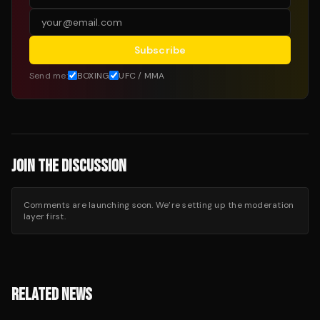
Subscribe
Send me:
BOXING
UFC / MMA
JOIN THE DISCUSSION
Comments are launching soon. We’re setting up the moderation
layer first.
RELATED NEWS