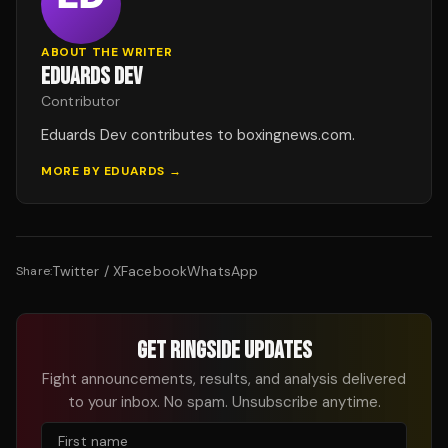
ABOUT THE WRITER
EDUARDS DEV
Contributor
Eduards Dev contributes to boxingnews.com.
MORE BY
EDUARDS
→
Twitter / X
Facebook
WhatsApp
Share:
GET RINGSIDE UPDATES
Fight announcements, results, and analysis delivered
to your inbox. No spam. Unsubscribe anytime.