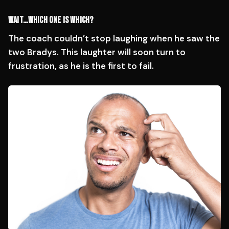
WAIT…WHICH ONE IS WHICH?
The coach couldn’t stop laughing when he saw the
two Bradys. This laughter will soon turn to
frustration, as he is the first to fail.