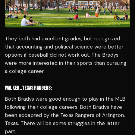
They both had excellent grades, but recognized
that accounting and political science were better
options if baseball did not work out. The Bradys
were more interested in their sports than pursuing
a college career.
WALKER…TEXAS RANGERS:
Both Bradys were good enough to play in the MLB
following their college careers. Both Bradys have
been accepted by the Texas Rangers of Arlington,
Texas. There will be some struggles in the latter
part.