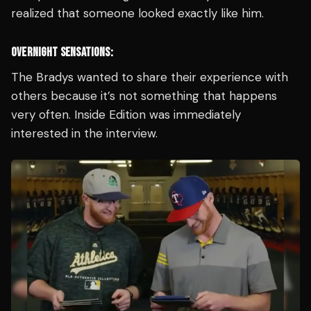
realized that someone looked exactly like him.
OVERNIGHT SENSATIONS:
The Bradys wanted to share their experience with
others because it’s not something that happens
very often. Inside Edition was immediately
interested in the interview.