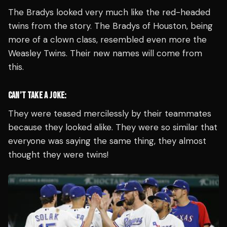
The Bradys looked very much like the red-headed
twins from the story. The Bradys of Houston, being
more of a clown class, resembled even more the
Weasley Twins. Their new names will come from
this.
CAN’T TAKE A JOKE:
They were teased mercilessly by their teammates
because they looked alike. They were so similar that
everyone was saying the same thing, they almost
thought they were twins!