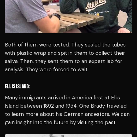
Both of them were tested. They sealed the tubes
with plastic wrap and spit in them to collect their
saliva. Then, they sent them to an expert lab for
analysis. They were forced to wait.
ELLIS ISLAND:
Many immigrants arrived in America first at Ellis
Island between 1892 and 1954. One Brady traveled
to learn more about his German ancestors. We can
gain insight into the future by visiting the past.