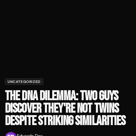
UNCATEGORIZED
THE DNA DILEMMA: TWO GUYS
DISCOVER THEY'RE NOT TWINS
DESPITE STRIKING SIMILARITIES
Eduards Dev