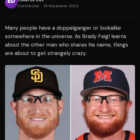
Contributor
·
15 November 2023
Many people have a doppelganger or lookalike
somewhere in the universe. As Brady Feigl learns
about the other man who shares his name, things
are about to get strangely crazy.