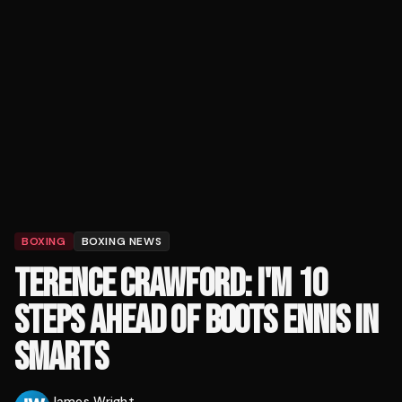
BOXING
BOXING NEWS
TERENCE CRAWFORD: I'M 10
STEPS AHEAD OF BOOTS ENNIS IN
SMARTS
James Wright