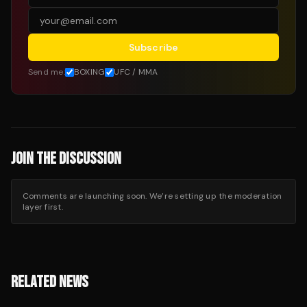
Subscribe
Send me:
BOXING
UFC / MMA
JOIN THE DISCUSSION
Comments are launching soon. We’re setting up the moderation
layer first.
RELATED NEWS