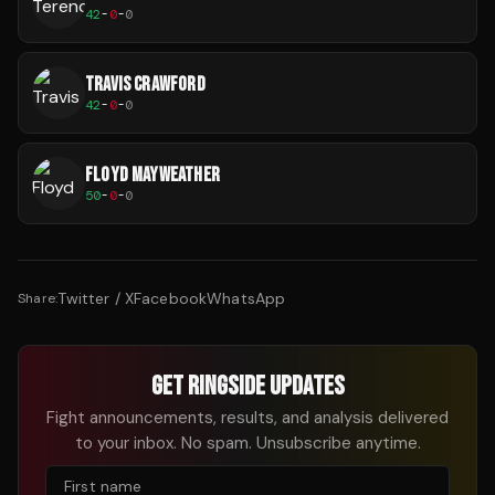
42
-
0
-
0
TRAVIS CRAWFORD
42
-
0
-
0
FLOYD MAYWEATHER
50
-
0
-
0
Twitter / X
Facebook
WhatsApp
Share:
GET RINGSIDE UPDATES
Fight announcements, results, and analysis delivered
to your inbox. No spam. Unsubscribe anytime.