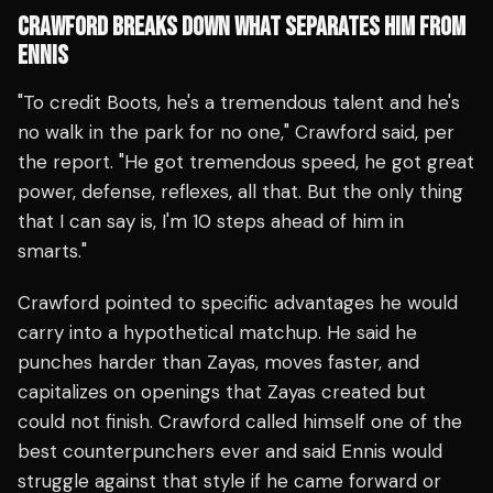
CRAWFORD BREAKS DOWN WHAT SEPARATES HIM FROM
ENNIS
"To credit Boots, he's a tremendous talent and he's
no walk in the park for no one," Crawford said, per
the report. "He got tremendous speed, he got great
power, defense, reflexes, all that. But the only thing
that I can say is, I'm 10 steps ahead of him in
smarts."
Crawford pointed to specific advantages he would
carry into a hypothetical matchup. He said he
punches harder than Zayas, moves faster, and
capitalizes on openings that Zayas created but
could not finish. Crawford called himself one of the
best counterpunchers ever and said Ennis would
struggle against that style if he came forward or