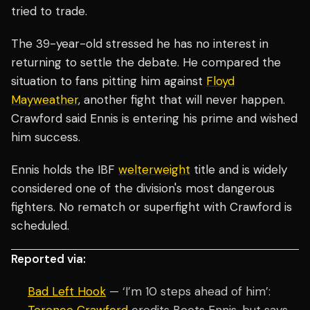
tried to trade.
The 39-year-old stressed he has no interest in
returning to settle the debate. He compared the
situation to fans pitting him against
Floyd
Mayweather
, another fight that will never happen.
Crawford said Ennis is entering his prime and wished
him success.
Ennis holds the IBF
welterweight
title and is widely
considered one of the division's most dangerous
fighters. No rematch or superfight with Crawford is
scheduled.
Reported via:
Bad Left Hook
— ‘I’m 10 steps ahead of him’: