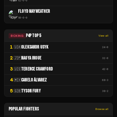
42
-
0
-
0
FLOYD MAYWEATHER
50
-
0
-
0
P4P TOP 5
BOXING
View all
1
OLEKSANDR USYK
🇺🇦
24
-
0
2
NAOYA INOUE
🇯🇵
32
-
0
3
TERENCE CRAWFORD
🇺🇸
42
-
0
4
CANELO ÁLVAREZ
🇲🇽
68
-
3
5
TYSON FURY
🇬🇧
38
-
2
POPULAR FIGHTERS
Browse all