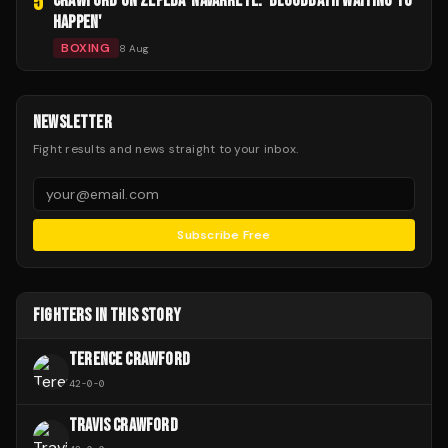
5
CRAWFORD ON ZEPEDA-NAVARRETE: 'BLOODBATH WAITING TO
HAPPEN'
BOXING
8 Aug
NEWSLETTER
Fight results and news straight to your inbox.
Subscribe Free
FIGHTERS IN THIS STORY
TERENCE CRAWFORD
42
-
0
-
0
TRAVIS CRAWFORD