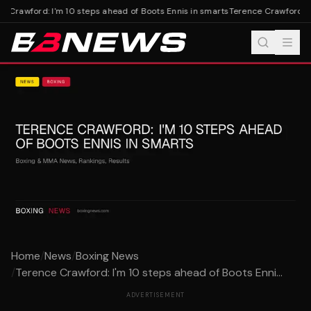
 Crawford: I'm 10 steps ahead of Boots Ennis in smarts
Terence Crawford: I'
Home
/
News
/
Boxing News
/
Terence Crawford: I'm 10 steps ahead of Boots Enni...
ADVERTISEMENT