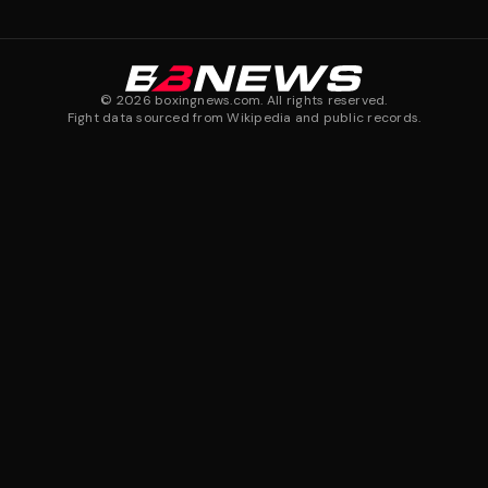
©
2026
boxingnews.com. All rights reserved.
Fight data sourced from Wikipedia and public records.