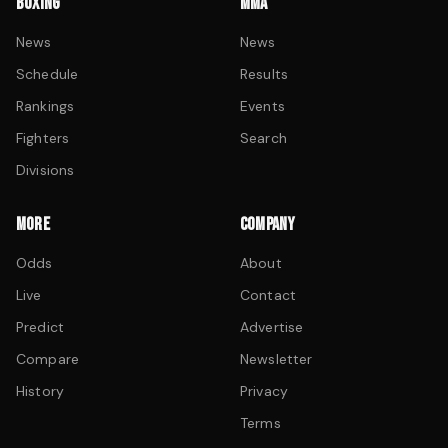
BOXING
MMA
News
News
Schedule
Results
Rankings
Events
Fighters
Search
Divisions
MORE
COMPANY
Odds
About
Live
Contact
Predict
Advertise
Compare
Newsletter
History
Privacy
Terms