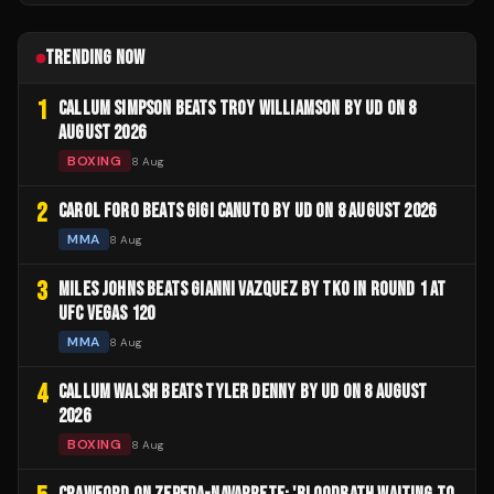
TRENDING NOW
1
CALLUM SIMPSON BEATS TROY WILLIAMSON BY UD ON 8
AUGUST 2026
BOXING
8 Aug
2
CAROL FORO BEATS GIGI CANUTO BY UD ON 8 AUGUST 2026
MMA
8 Aug
3
MILES JOHNS BEATS GIANNI VAZQUEZ BY TKO IN ROUND 1 AT
UFC VEGAS 120
MMA
8 Aug
4
CALLUM WALSH BEATS TYLER DENNY BY UD ON 8 AUGUST
2026
BOXING
8 Aug