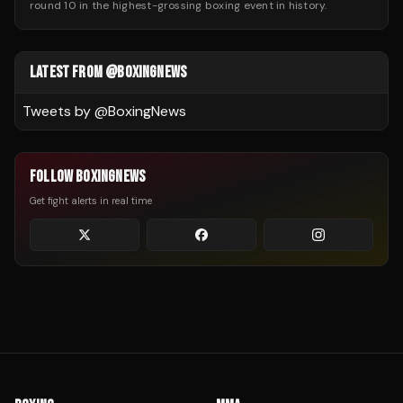
round 10 in the highest-grossing boxing event in history.
LATEST FROM @BOXINGNEWS
Tweets by @
BoxingNews
FOLLOW BOXINGNEWS
Get fight alerts in real time