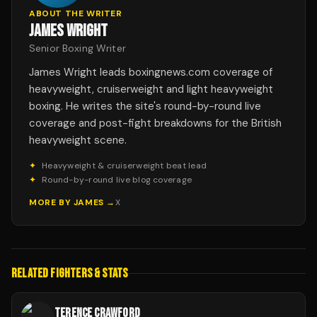
ABOUT THE WRITER
JAMES WRIGHT
Senior Boxing Writer
James Wright leads boxingnews.com coverage of
heavyweight, cruiserweight and light heavyweight
boxing. He writes the site's round-by-round live
coverage and post-fight breakdowns for the British
heavyweight scene.
✦
Heavyweight & cruiserweight beat lead
✦
Round-by-round live blog coverage
MORE BY
JAMES
→
X
RELATED FIGHTERS & STATS
TERENCE CRAWFORD