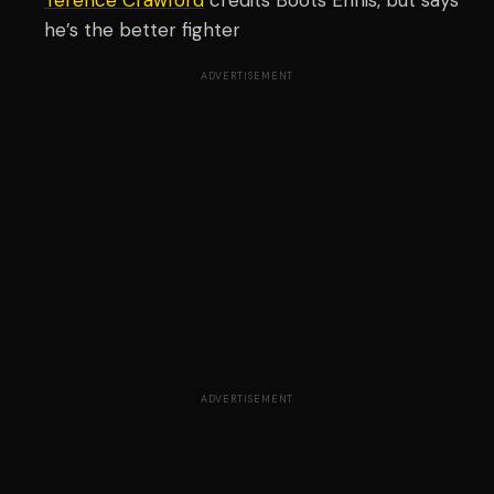
Terence Crawford
credits Boots Ennis, but says
he’s the better fighter
ADVERTISEMENT
ADVERTISEMENT