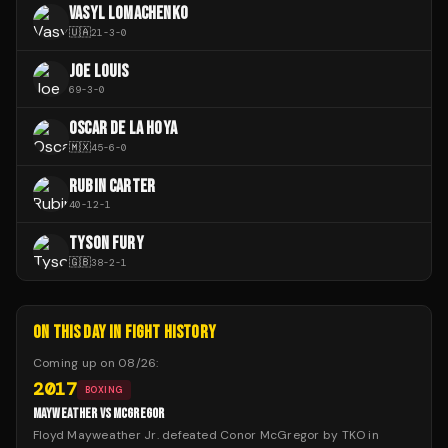
VASYL LOMACHENKO
🇺🇦
21
-
3
-
0
JOE LOUIS
69
-
3
-
0
OSCAR DE LA HOYA
🇲🇽
45
-
6
-
0
RUBIN CARTER
40
-
12
-
1
TYSON FURY
🇬🇧
38
-
2
-
1
ON THIS DAY IN FIGHT HISTORY
Coming up on
08/26
:
2017
BOXING
MAYWEATHER VS MCGREGOR
Floyd Mayweather Jr. defeated Conor McGregor by TKO in