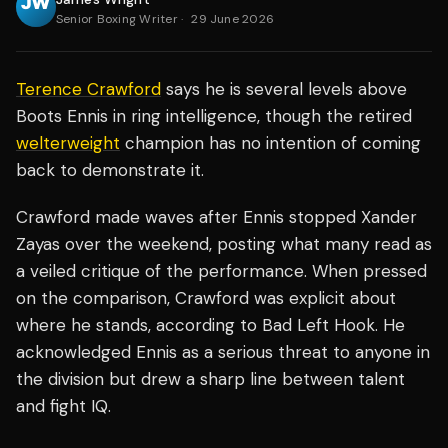
Senior Boxing Writer
·
29 June 2026
Terence Crawford
says he is several levels above
Boots Ennis in ring intelligence, though the retired
welterweight
champion has no intention of coming
back to demonstrate it.
Crawford made waves after Ennis stopped Xander
Zayas over the weekend, posting what many read as
a veiled critique of the performance. When pressed
on the comparison, Crawford was explicit about
where he stands, according to Bad Left Hook. He
acknowledged Ennis as a serious threat to anyone in
the division but drew a sharp line between talent
and fight IQ.