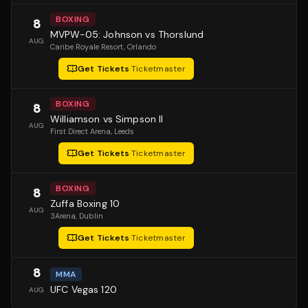
BOXING
8
MVPW-05: Johnson vs Thorslund
AUG
Caribe Royale Resort
, Orlando
Get Tickets
·
Ticketmaster
BOXING
8
Williamson vs Simpson II
AUG
First Direct Arena
, Leeds
Get Tickets
·
Ticketmaster
BOXING
8
Zuffa Boxing 10
AUG
3Arena
, Dublin
Get Tickets
·
Ticketmaster
8
MMA
UFC Vegas 120
AUG