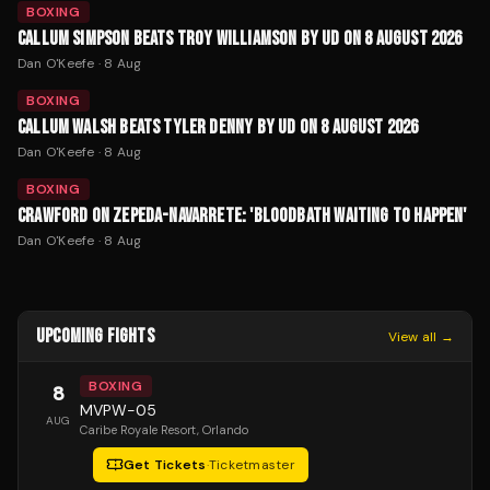
BOXING
CALLUM SIMPSON BEATS TROY WILLIAMSON BY UD ON 8 AUGUST 2026
Dan O'Keefe
·
8 Aug
BOXING
CALLUM WALSH BEATS TYLER DENNY BY UD ON 8 AUGUST 2026
Dan O'Keefe
·
8 Aug
BOXING
CRAWFORD ON ZEPEDA-NAVARRETE: 'BLOODBATH WAITING TO HAPPEN'
Dan O'Keefe
·
8 Aug
UPCOMING FIGHTS
View all →
BOXING
8
MVPW-05
AUG
Caribe Royale Resort
, Orlando
Get Tickets
·
Ticketmaster