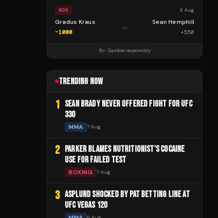
8 Aug
BOX
Gradus Kraus
Sean Hemphill
vs
-1000
+
550
18+ · Gamble responsibly
TRENDING NOW
1
SEAN BRADY NEVER OFFERED FIGHT FOR UFC
330
MMA
7 Aug
2
PARKER BLAMES NUTRITIONIST'S COCAINE
USE FOR FAILED TEST
BOXING
7 Aug
3
ASPLUND SHOCKED BY PAT BETTING LINE AT
UFC VEGAS 120
MMA
6 Aug