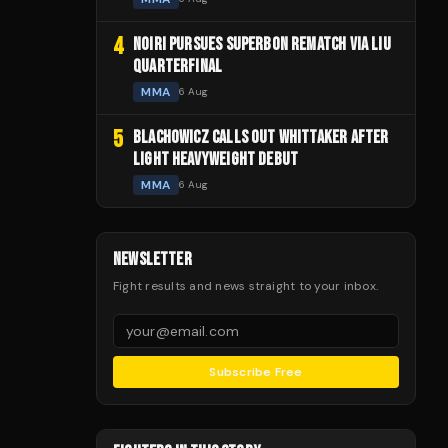
4
NOIRI PURSUES SUPERBON REMATCH VIA LIU
QUARTERFINAL
MMA
6 Aug
5
BLACHOWICZ CALLS OUT WHITTAKER AFTER
LIGHT HEAVYWEIGHT DEBUT
MMA
6 Aug
NEWSLETTER
Fight results and news straight to your inbox.
Subscribe Free