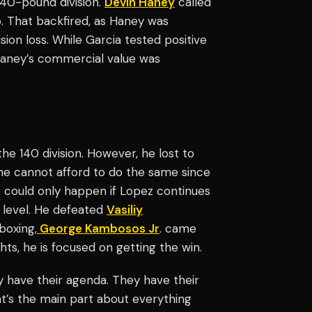
140-pound division.
Devin Haney
called
. That backfired, as Haney was
ion loss. While Garcia tested positive
Haney’s commercial value was
he 140 division. However, he lost to
 he cannot afford to do the same since
t could only happen if Lopez continues
 level. He defeated
Vasiliy
boxing,
George Kambosos Jr
. came
hts, he is focused on getting the win.
y have their agenda. They have their
That’s the main part about everything