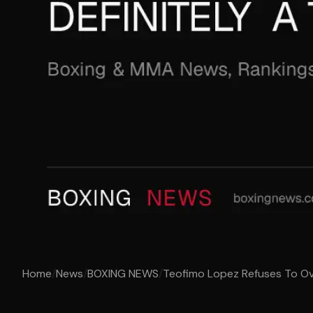
Home
/
News
/
BOXING NEWS
/
Teofimo Lopez Refuses To Ove