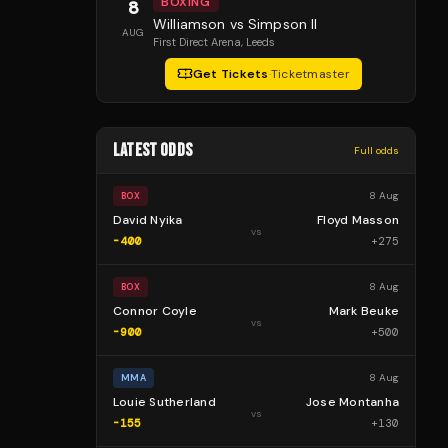
BOXING
8
Williamson vs Simpson II
AUG
First Direct Arena
, Leeds
Get Tickets
·
Ticketmaster
LATEST ODDS
Full odds
8 Aug
BOX
David Nyika
Floyd Masson
vs
-400
+
275
8 Aug
BOX
Connor Coyle
Mark Beuke
vs
-900
+
500
8 Aug
MMA
Louie Sutherland
Jose Montanha
vs
-155
+
130