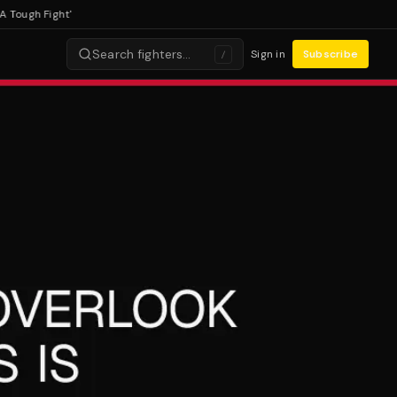
ugh Fight'
Search fighters…
Sign in
Subscribe
/