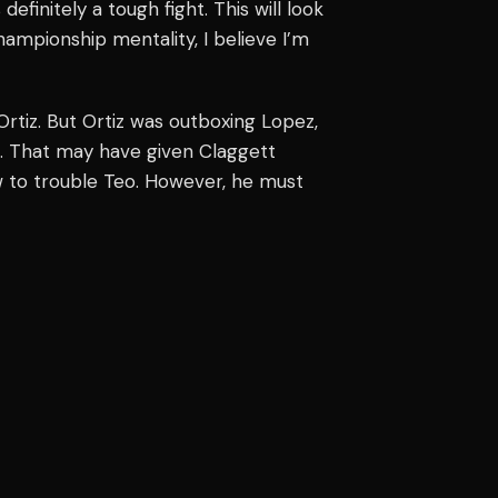
definitely a tough fight. This will look
hampionship mentality, I believe I’m
rtiz. But Ortiz was outboxing Lopez,
 That may have given Claggett
w to trouble Teo. However, he must