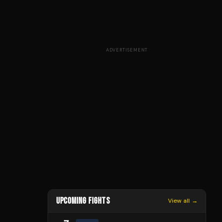
ADVERTISEMENT
UPCOMING FIGHTS
View all →