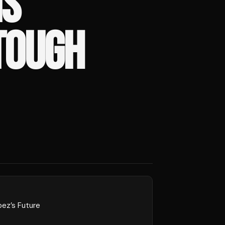
IS
 TOUGH
pez’s Future