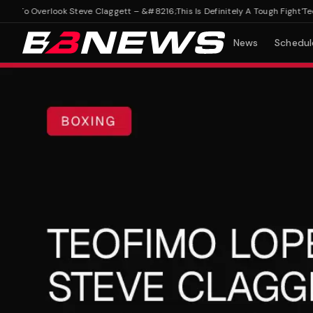
To Overlook Steve Claggett – &#8216;This Is Definitely A Tough Fight'
Teofim
News
Schedul