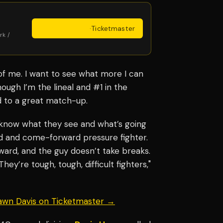
Get Tickets
·
Ticketmaster
rk /
 of me. I want to see what more I can
ugh I’m the lineal and #1 in the
rd to a great match-up.
know what they see and what’s going
rd and come-forward pressure fighter.
ard, and the guy doesn’t take breaks.
They’re tough, tough, difficult fighters,"
hawn Davis on Ticketmaster →