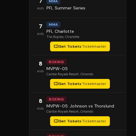
7
MMA
PFL Summer Series
AUG
MMA
7
PFL Charlotte
AUG
The Boplex
, Charlotte
Get Tickets
·
Ticketmaster
BOXING
8
MVPW-05
AUG
Caribe Royale Resort
, Orlando
Get Tickets
·
Ticketmaster
BOXING
8
MVPW-05: Johnson vs Thorslund
AUG
Caribe Royale Resort
, Orlando
Get Tickets
·
Ticketmaster