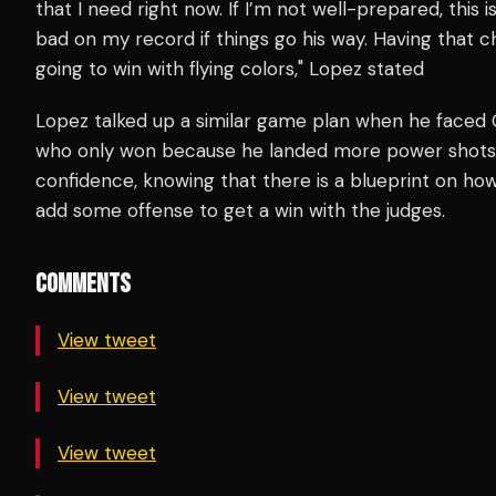
that I need right now. If I’m not well-prepared, this is 
bad on my record if things go his way. Having that c
going to win with flying colors," Lopez stated
Lopez talked up a similar game plan when he faced O
who only won because he landed more power shots.
confidence, knowing that there is a blueprint on ho
add some offense to get a win with the judges.
COMMENTS
View tweet
View tweet
View tweet