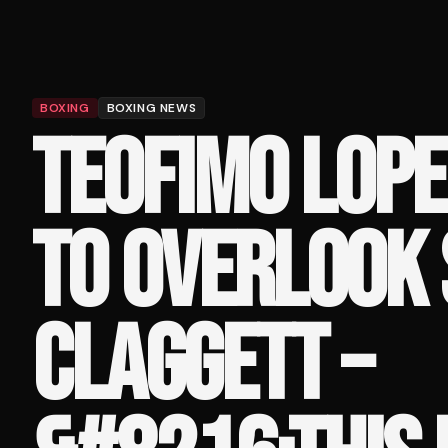
BOXING
BOXING NEWS
TEOFIMO LOPE
TO OVERLOOK 
CLAGGETT –