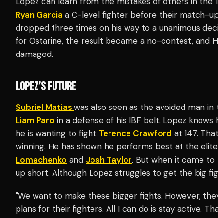
Lopez can learn from the mistakes of others in the 
Ryan Garcia
a C-level fighter before their match-up
dropped three times on his way to a unanimous decis
for Ostarine, the result became a no-contest, and 
damaged.
LOPEZ’S FUTURE
Subriel Matias
was also seen as the avoided man in t
Liam Paro
in a defense of his IBF belt. Lopez knows
he is wanting to fight
Terence Crawford
at 147. Tha
winning. He has shown he performs best at the elite
Lomachenko
and
Josh Taylor
. But when it came to 
up short. Although Lopez struggles to get the big fig
"We want to make these bigger fights. However, the
plans for their fighters. All I can do is stay active. 