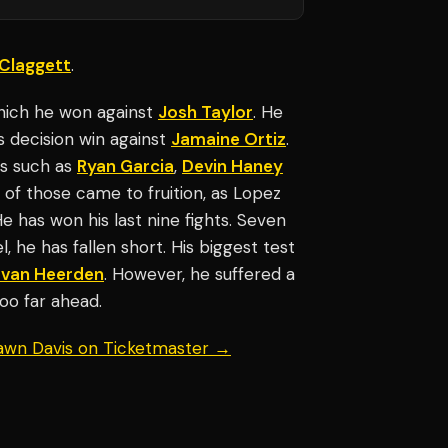
Claggett
.
which he won against
Josh Taylor
. He
s decision win against
Jamaine Ortiz
.
es such as
Ryan Garcia
,
Devin Haney
f those came to fruition, as Lopez
He has won his last nine fights. Seven
, he has fallen short. His biggest test
 van Heerden
. However, he suffered a
too far ahead.
hawn Davis on Ticketmaster →