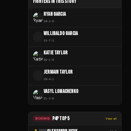
FIGHTERS IN THIS STORY
RYAN GARCIA
28
-
2
-
0
WILLIBALDO GARCIA
W
33
-
7
-
2
KATIE TAYLOR
26
-
1
-
0
JERMAIN TAYLOR
J
38
-
4
-
1
VASYL LOMACHENKO
21
-
3
-
0
P4P TOP 5
BOXING
View all