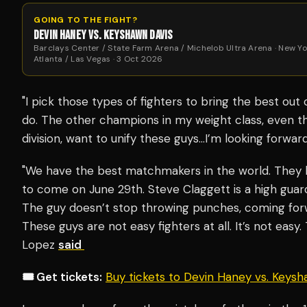
GOING TO THE FIGHT?
DEVIN HANEY VS. KEYSHAWN DAVIS
Barclays Center / State Farm Arena / Michelob Ultra Arena · New Yo
Atlanta / Las Vegas · 3 Oct 2026
"I pick those types of fighters to bring the best out
do. The other champions in my weight class, even tho
division, want to unify these guys…I’m looking forwa
"We have the best matchmakers in the world. They 
to come on June 29th. Steve Claggett is a high gua
The guy doesn’t stop throwing punches, coming forw
These guys are not easy fighters at all. It’s not easy. 
Lopez
said
🎟️ Get tickets:
Buy tickets to Devin Haney vs. Keys