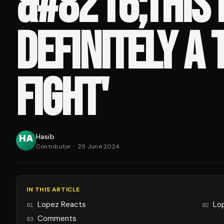
&#8216;THIS 
DEFINITELY A
FIGHT'
Hasib
Contributor
·
25 June 2024
IN THIS ARTICLE
Lopez Reacts
Lo
01
02
Comments
03