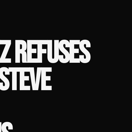
Z REFUSES
STEVE