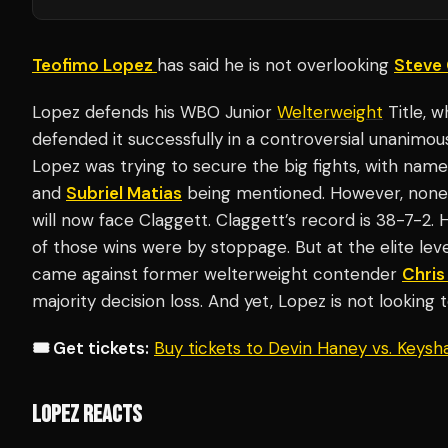
Teofimo Lopez
has said he is not overlooking
Steve 
Lopez defends his WBO Junior
Welterweight
Title, 
defended it successfully in a controversial unanimou
Lopez was trying to secure the big fights, with nam
and
Subriel Matias
being mentioned. However, none o
will now face Claggett. Claggett’s record is 38-7-2. 
of those wins were by stoppage. But at the elite level
came against former welterweight contender
Chris
majority decision loss. And yet, Lopez is not looking 
🎟️ Get tickets:
Buy tickets to Devin Haney vs. Keys
LOPEZ REACTS