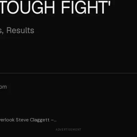
rlook Steve Claggett –...
ADVERTISEMENT