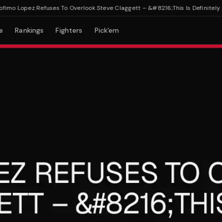
o Lopez Refuses To Overlook Steve Claggett – &#8216;This Is Definitely A To
e
Rankings
Fighters
Pick'em