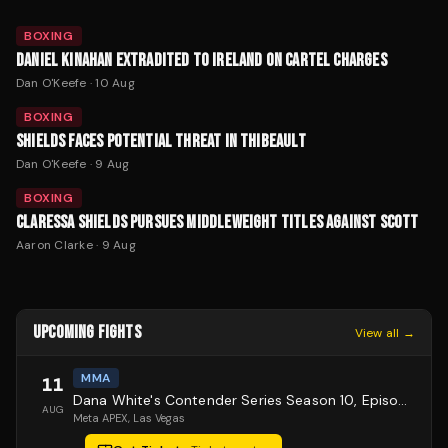
BOXING
DANIEL KINAHAN EXTRADITED TO IRELAND ON CARTEL CHARGES
Dan O'Keefe
·
10 Aug
BOXING
SHIELDS FACES POTENTIAL THREAT IN THIBEAULT
Dan O'Keefe
·
9 Aug
BOXING
CLARESSA SHIELDS PURSUES MIDDLEWEIGHT TITLES AGAINST SCOTT
Aaron Clarke
·
9 Aug
UPCOMING FIGHTS
View all →
MMA
11
Dana White's Contender Series Season 10, Episode 1
AUG
Meta APEX
, Las Vegas