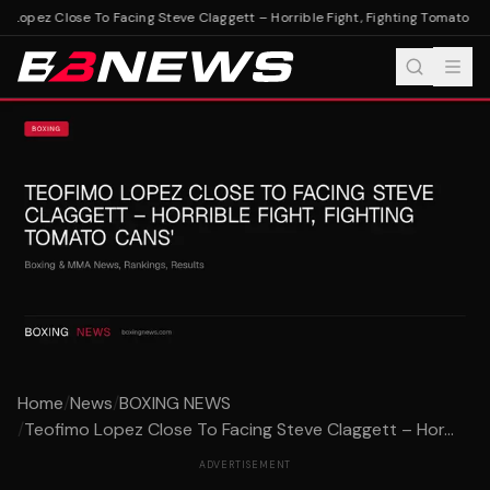
 Lopez Close To Facing Steve Claggett – Horrible Fight, Fighting Tomato Can
Home
/
News
/
BOXING NEWS
/
Teofimo Lopez Close To Facing Steve Claggett – Hor...
ADVERTISEMENT