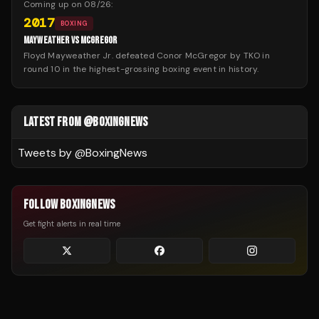
Coming up on
08/26
:
2017
BOXING
MAYWEATHER VS MCGREGOR
Floyd Mayweather Jr. defeated Conor McGregor by TKO in
round 10 in the highest-grossing boxing event in history.
LATEST FROM @BOXINGNEWS
Tweets by @
BoxingNews
FOLLOW BOXINGNEWS
Get fight alerts in real time