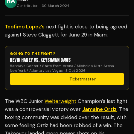
Contributor
·
30 March 2024
Teofimo Lopez’s
next fight is close to being agreed
against Steve Claggett for June 29 in Miami.
GOING TO THE FIGHT?
DEVIN HANEY VS. KEYSHAWN DAVIS
Barclays Center / State Farm Arena / Michelob Ultra Arena ·
New York / Atlanta / Las Vegas · 3 Oct 2026
Get Tickets
·
Ticketmaster
The WBO Junior
Welterweight
Champion’s last fight
was a controversial victory over
Jamaine Ortiz
. The
boxing community was divided over the result, with
some feeling Ortiz had been robbed of a win. The
Takeover landed more power shots on his