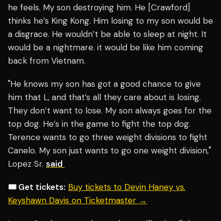
he feels. My son destroying him. He [Crawford]
thinks he’s King Kong. Him losing to my son would be
a disgrace. He wouldn’t be able to sleep at night. It
would be a nightmare. it would be like him coming
back from Vietnam.
"He knows my son has got a good chance to give
him that L, and that’s all they care about is losing.
They don’t want to lose. My son always goes for the
top dog. He’s in the game to fight the top dog.
Terence wants to go three weight divisions to fight
Canelo. My son just wants to go one weight division,"
Lopez Sr.
said
🎟️ Get tickets:
Buy tickets to Devin Haney vs.
Keyshawn Davis on Ticketmaster →