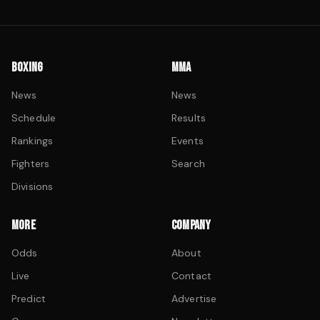
BOXING
MMA
News
News
Schedule
Results
Rankings
Events
Fighters
Search
Divisions
MORE
COMPANY
Odds
About
Live
Contact
Predict
Advertise