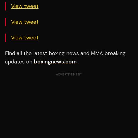
View tweet
View tweet
View tweet
Find all the latest boxing news and MMA breaking
updates on
boxingnews.com
.
ADVERTISEMENT