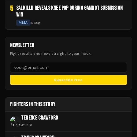
5
SALKILLD REVEALS KNEE POP DURING GAMROT SUBMISSION
WIN
MMA
10 Aug
NEWSLETTER
Fight results and news straight to your inbox.
Subscribe Free
FIGHTERS IN THIS STORY
TERENCE CRAWFORD
42
-
0
-
0