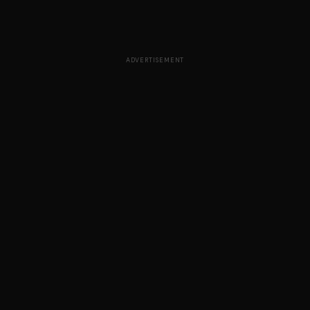
ADVERTISEMENT