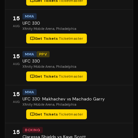
Get Tickets
·
Ticketmaster
MMA
15
UFC 330
AUG
Xfinity Mobile Arena
, Philadelphia
Get Tickets
·
Ticketmaster
MMA
PPV
15
UFC 330
AUG
Xfinity Mobile Arena
, Philadelphia
Get Tickets
·
Ticketmaster
MMA
15
UFC 330: Makhachev vs Machado Garry
AUG
Xfinity Mobile Arena
, Philadelphia
Get Tickets
·
Ticketmaster
BOXING
15
Claressa Shields vs Kaye Scott