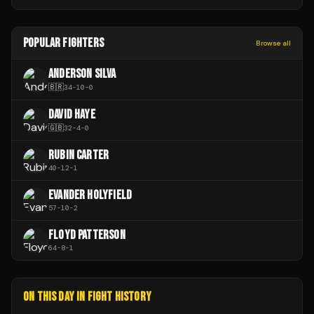
POPULAR FIGHTERS
Browse all
ANDERSON SILVA
🇧🇷
34
-
10
-
0
DAVID HAYE
🇬🇧
32
-
4
-
0
RUBIN CARTER
40
-
12
-
1
EVANDER HOLYFIELD
57
-
10
-
2
FLOYD PATTERSON
64
-
8
-
1
ON THIS DAY IN FIGHT HISTORY