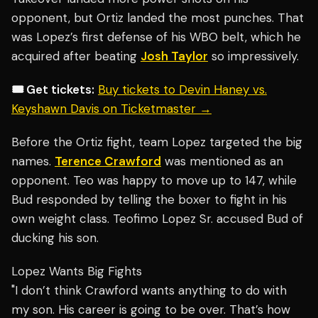
opponent, but Ortiz landed the most punches. That
was Lopez’s first defense of his WBO belt, which he
acquired after beating
Josh Taylor
so impressively.
🎟️ Get tickets:
Buy tickets to Devin Haney vs.
Keyshawn Davis on Ticketmaster →
Before the Ortiz fight, team Lopez targeted the big
names.
Terence Crawford
was mentioned as an
opponent. Teo was happy to move up to 147, while
Bud responded by telling the boxer to fight in his
own weight class. Teofimo Lopez Sr. accused Bud of
ducking his son.
Lopez Wants Big Fights
"I don’t think Crawford wants anything to do with
my son. His career is going to be over. That’s how