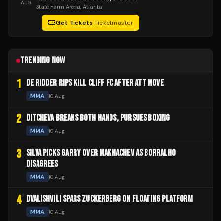
AUG
State Farm Arena
, Atlanta
Get Tickets
·
Ticketmaster
TRENDING NOW
1
DE RIDDER RIPS KILL CLIFF FC AFTER ATT MOVE
MMA
10 Aug
2
DITCHEVA BREAKS BOTH HANDS, PURSUES BOXING
MMA
10 Aug
3
SILVA PICKS GARRY OVER MAKHACHEV AS BORRALHO
DISAGREES
MMA
10 Aug
4
DVALISHVILI SPARS ZUCKERBERG ON FLOATING PLATFORM
MMA
10 Aug