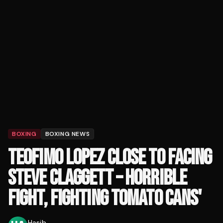
BOXING
BOXING NEWS
TEOFIMO LOPEZ CLOSE TO FACING
STEVE CLAGGETT – HORRIBLE
FIGHT, FIGHTING TOMATO CANS'
Hasib