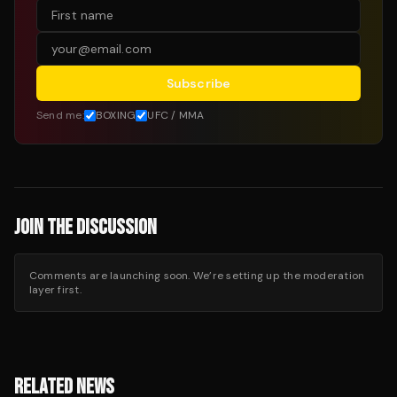
Subscribe
Send me:
BOXING
UFC / MMA
JOIN THE DISCUSSION
Comments are launching soon. We’re setting up the moderation
layer first.
RELATED NEWS