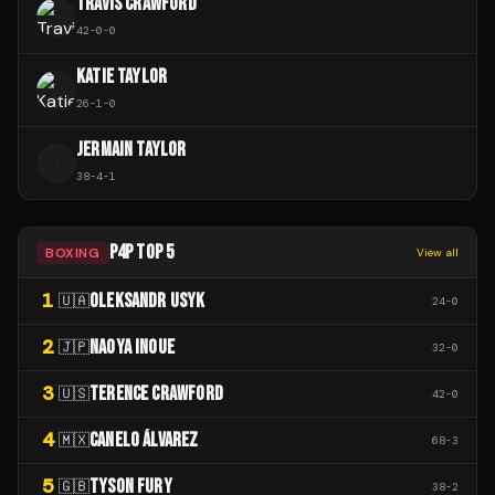
TRAVIS CRAWFORD
42
-
0
-
0
KATIE TAYLOR
26
-
1
-
0
JERMAIN TAYLOR
J
38
-
4
-
1
P4P TOP 5
BOXING
View all
1
OLEKSANDR USYK
🇺🇦
24
-
0
2
NAOYA INOUE
🇯🇵
32
-
0
3
TERENCE CRAWFORD
🇺🇸
42
-
0
4
CANELO ÁLVAREZ
🇲🇽
68
-
3
5
TYSON FURY
🇬🇧
38
-
2