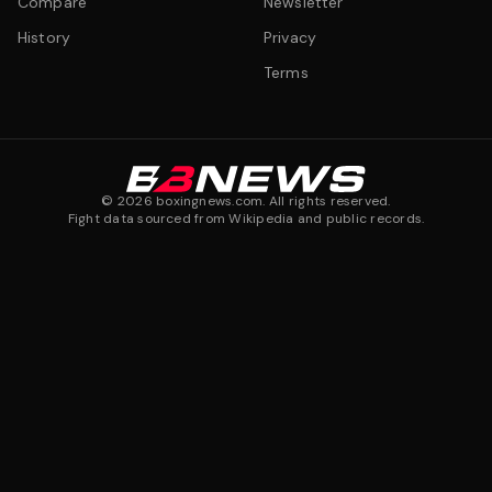
Compare
Newsletter
History
Privacy
Terms
©
2026
boxingnews.com. All rights reserved.
Fight data sourced from Wikipedia and public records.