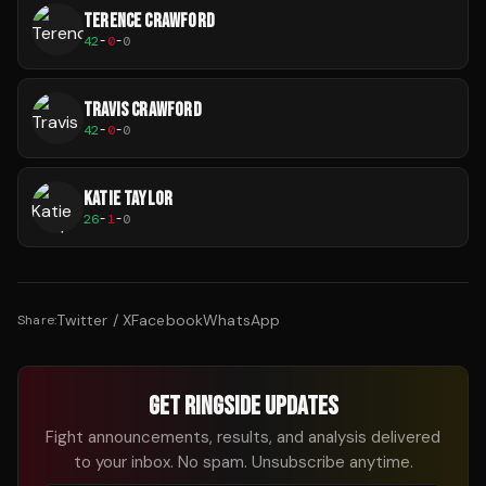
TERENCE CRAWFORD
42
-
0
-
0
TRAVIS CRAWFORD
42
-
0
-
0
KATIE TAYLOR
26
-
1
-
0
Twitter / X
Facebook
WhatsApp
Share:
GET RINGSIDE UPDATES
Fight announcements, results, and analysis delivered
to your inbox. No spam. Unsubscribe anytime.