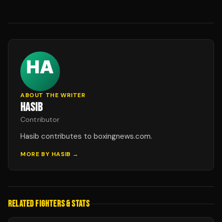
ABOUT THE WRITER
HASIB
Contributor
Hasib contributes to boxingnews.com.
MORE BY
HASIB
→
RELATED FIGHTERS & STATS