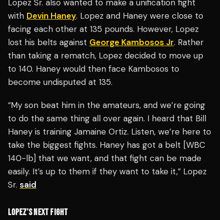
Lopez Sr. also wanted to make a unification fight
with
Devin Haney
. Lopez and Haney were close to
facing each other at 135 pounds. However, Lopez
lost his belts against
George Kambosos Jr
. Rather
than taking a rematch, Lopez decided to move up
to 140. Haney would then face Kambosos to
become undisputed at 135.
“My son beat him in the amateurs, and we’re going
to do the same thing all over again. I heard that Bill
Haney is training Jamaine Ortiz. Listen, we’re here to
take the biggest fights. Haney has got a belt [WBC
140-lb] that we want, and that fight can be made
easily. It’s up to them if they want to take it,” Lopez
Sr.
said
LOPEZ’S NEXT FIGHT