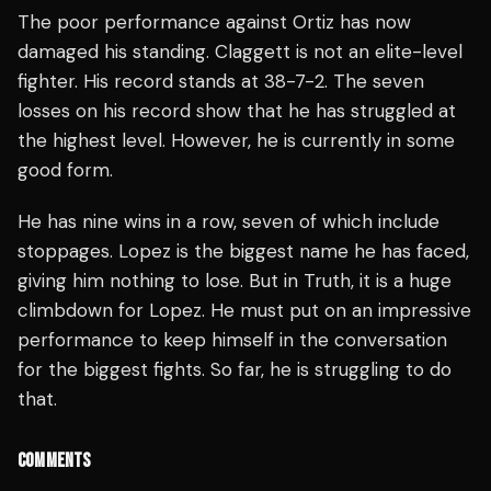
The poor performance against Ortiz has now
damaged his standing. Claggett is not an elite-level
fighter. His record stands at 38-7-2. The seven
losses on his record show that he has struggled at
the highest level. However, he is currently in some
good form.
He has nine wins in a row, seven of which include
stoppages. Lopez is the biggest name he has faced,
giving him nothing to lose. But in Truth, it is a huge
climbdown for Lopez. He must put on an impressive
performance to keep himself in the conversation
for the biggest fights. So far, he is struggling to do
that.
COMMENTS