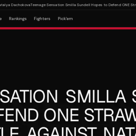
lya Dachokova
Teenage Sensation Smilla Sundell Hopes to Defend ONE Straww
e
Rankings
Fighters
Pick'em