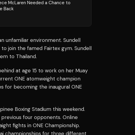
ece McLaren Needed a Chance to
e Back
 an unfamiliar environment. Sundell
to join the famed Fairtex gym. Sundell
hem to Thailand.
ehind at age 15 to work on her Muay
current ONE atomweight champion
nes for becoming the inaugural ONE
pinee Boxing Stadium this weekend.
 previous four opponents. Online
ight fights in ONE Championship.
ai championships for three different