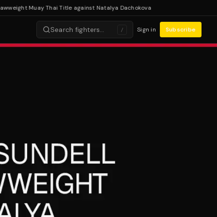
eight Muay Thai Title against Natalya Dachokova
Search fighters…
Sign in
Subscribe
/