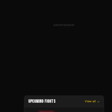
ADVERTISEMENT
UPCOMING FIGHTS
View all →