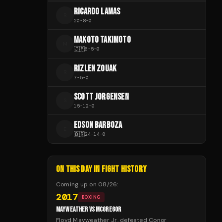
RICARDO LAMAS
R
20
-
8
-
0
MAKOTO TAKIMOTO
M
🇯🇵
6
-
5
-
0
RIZLEN ZOUAK
R
7
-
5
-
0
SCOTT JORGENSEN
S
15
-
12
-
0
EDSON BARBOZA
E
🇧🇷
24
-
14
-
0
ON THIS DAY IN FIGHT HISTORY
Coming up on
08/26
:
2017
BOXING
MAYWEATHER VS MCGREGOR
Floyd Mayweather Jr. defeated Conor