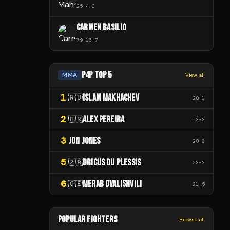
25
-
4
-
0
CARMEN BASILIO
79
-
16
-
7
P4P TOP 5
MMA
View all
1
ISLAM MAKHACHEV
🇷🇺
28
-
1
2
ALEX PEREIRA
🇧🇷
13
-
3
3
JON JONES
28
-
0
5
DRICUS DU PLESSIS
🇿🇦
23
-
3
6
MERAB DVALISHVILI
🇬🇪
21
-
5
POPULAR FIGHTERS
Browse all