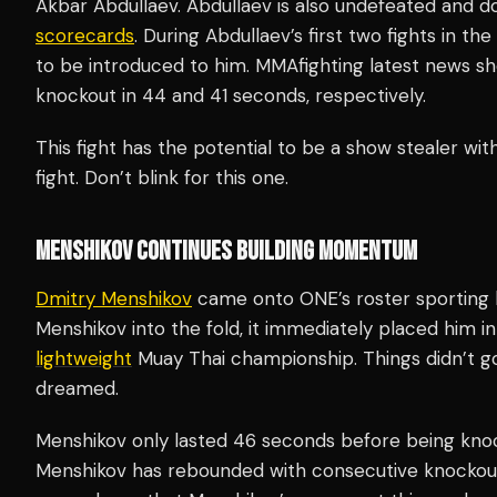
Akbar Abdullaev. Abdullaev is also undefeated and do
scorecards
. During Abdullaev’s first two fights in t
to be introduced to him. MMAfighting latest news s
knockout in 44 and 41 seconds, respectively.
This fight has the potential to be a show stealer wit
fight. Don’t blink for this one.
MENSHIKOV CONTINUES BUILDING MOMENTUM
Dmitry Menshikov
came onto ONE’s roster sporting
Menshikov into the fold, it immediately placed him in
lightweight
Muay Thai championship. Things didn’t g
dreamed.
Menshikov only lasted 46 seconds before being knoc
Menshikov has rebounded with consecutive knockout 