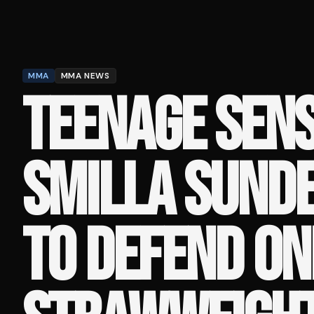
MMA
MMA NEWS
TEENAGE SEN
SMILLA SUND
TO DEFEND ON