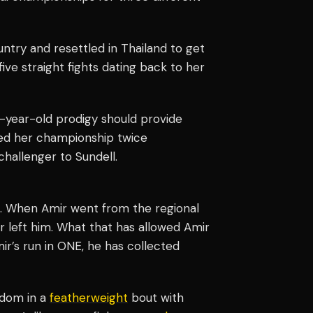
try and resettled in Thailand to get
ive straight fights dating back to her
-year-old prodigy should provide
ded her championship twice
hallenger to Sundell.
s. When Amir went from the regional
 left him. What that has allowed Amir
mir’s run in ONE, he has collected
rdom in a
featherweight
bout with