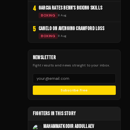
4
GARCIA RATES BENN'S BOXING SKILLS
BOXING
8 Aug
5
CANELO ON AVENGING CRAWFORD LOSS
BOXING
8 Aug
NEWSLETTER
Fight results and news straight to your inbox.
Subscribe Free
FIGHTERS IN THIS STORY
MAHAMMATKODIR ABDULLAEV