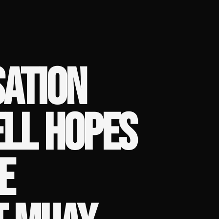
SATION
ELL HOPES
E