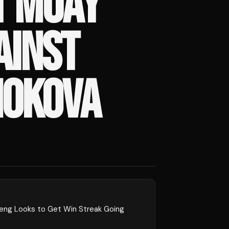
T MUAY
AINST
HOKOVA
peng Looks to Get Win Streak Going