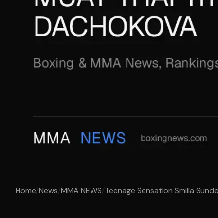
Home
/
News
/
MMA NEWS
/
Teenage Sensation Smilla Sundel