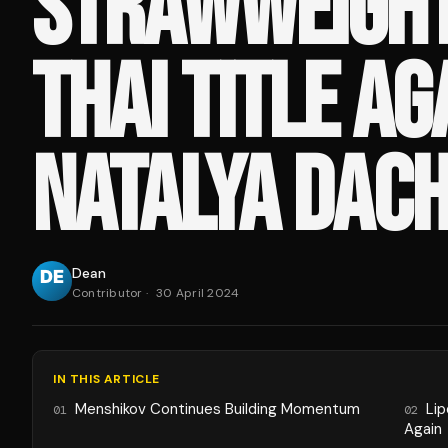
STRAWWEIGH
THAI TITLE AG
NATALYA DAC
Dean
Contributor
·
30 April 2024
IN THIS ARTICLE
Menshikov Continues Building Momentum
Li
01
02
Again