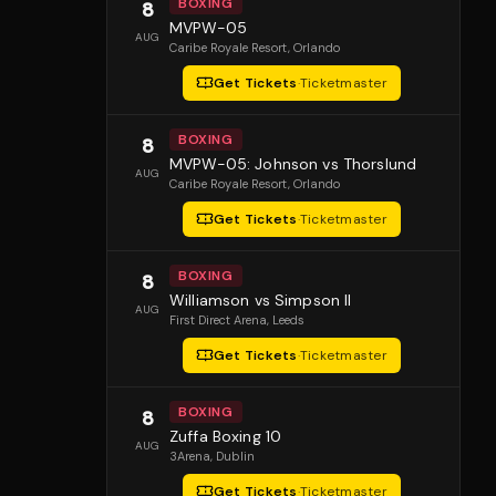
BOXING
8
MVPW-05
AUG
Caribe Royale Resort
, Orlando
Get Tickets
·
Ticketmaster
BOXING
8
MVPW-05: Johnson vs Thorslund
AUG
Caribe Royale Resort
, Orlando
Get Tickets
·
Ticketmaster
BOXING
8
Williamson vs Simpson II
AUG
First Direct Arena
, Leeds
Get Tickets
·
Ticketmaster
BOXING
8
Zuffa Boxing 10
AUG
3Arena
, Dublin
Get Tickets
·
Ticketmaster