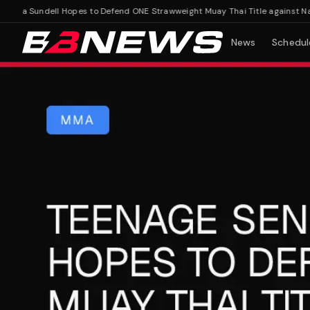
lla Sundell Hopes to Defend ONE Strawweight Muay Thai Title against Nata
News
Schedul