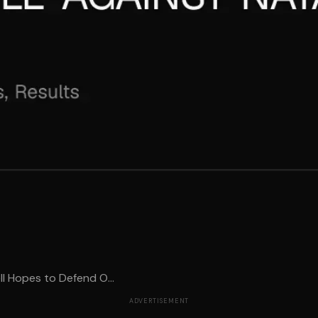
l Hopes to Defend O...
ADVERTISEMENT