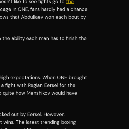
esn’t like to see fights go to
the
he cage in ONE, fans hardly had a chance
hows that Abdullaev won each bout by
h the ability each man has to finish the
 high expectations. When ONE brought
 a fight with Regian Eersel for the
o quite how Menshikov would have
ked out by Eersel. However,
wins. The latest trending boxing