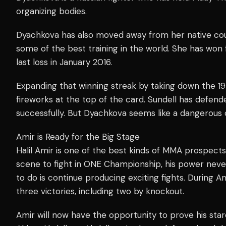
organizing bodies.
Dyachkova has also moved away from her native coun
some of the best training in the world. She has won f
last loss in January 2016.
Expanding that winning streak by taking down the 19
fireworks at the top of the card. Sundell has defen
successfully. But Dyachkova seems like a dangerous c
Amir is Ready for the Big Stage
Halil Amir is one of the best kinds of MMA prospect
scene to fight in ONE Championship, his power never
to do is continue producing exciting fights. During A
three victories, including two by knockout.
Amir will now have the opportunity to prove his sta