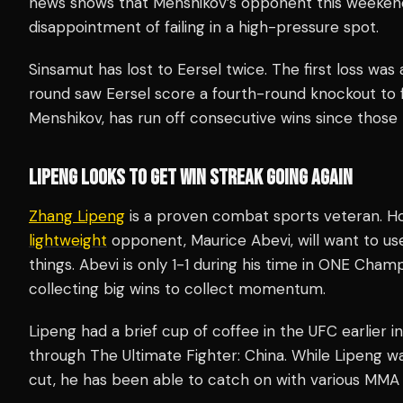
news shows that Menshikov’s opponent this weekend
disappointment of failing in a high-pressure spot.
Sinsamut has lost to Eersel twice. The first loss was 
round saw Eersel score a fourth-round knockout to fi
Menshikov, has run off consecutive wins since those 
LIPENG LOOKS TO GET WIN STREAK GOING AGAIN
Zhang Lipeng
is a proven combat sports veteran. Ho
lightweight
opponent, Maurice Abevi, will want to us
things. Abevi is only 1-1 during his time in ONE Cham
collecting big wins to collect momentum.
Lipeng had a brief cup of coffee in the UFC earlier i
through The Ultimate Fighter: China. While Lipeng w
cut, he has been able to catch on with various MMA