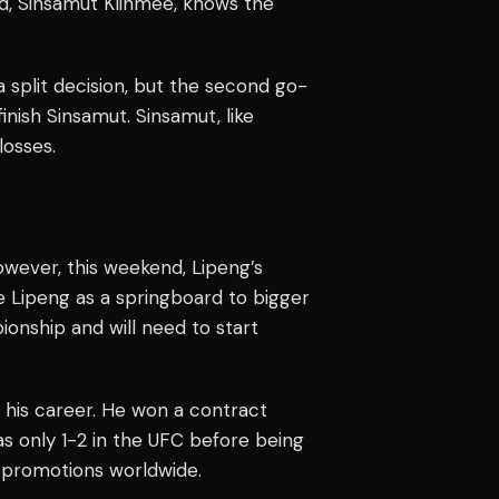
, Sinsamut Klinmee, knows the
a split decision, but the second go-
nish Sinsamut. Sinsamut, like
losses.
wever, this weekend, Lipeng’s
e Lipeng as a springboard to bigger
pionship and will need to start
n his career. He won a contract
as only 1-2 in the UFC before being
 promotions worldwide.