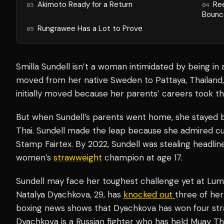
Akimoto Ready for a Return
Re
03
04
Bounc
Rungrawee Has a Lot to Prove
05
Smilla Sundell isn’t a woman intimidated by being in
moved from her native Sweden to Pattaya, Thailand, 
initially moved because her parents’ careers took t
But when Sundell’s parents went home, she stayed b
Thai. Sundell made the leap because she admired 
Stamp Fairtex. By 2022, Sundell was stealing headli
women’s
strawweight
champion at age 17.
Sundell may face her toughest challenge yet at Lum
Natalya Dyachkova, 29, has
knocked out
three of her
boxing news shows that Dyachkova has won four stra
Dyachkova is a Russian fighter who has held Muay Th