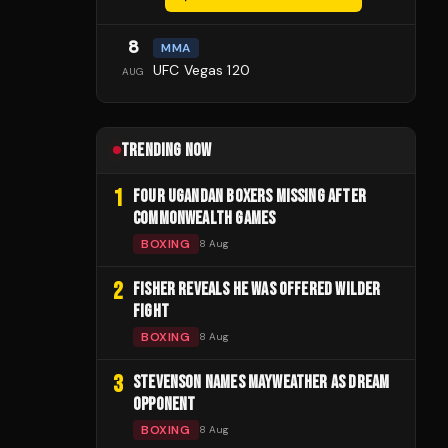
8
MMA
UFC Vegas 120
AUG
TRENDING NOW
1
FOUR UGANDAN BOXERS MISSING AFTER
COMMONWEALTH GAMES
BOXING
8 Aug
2
FISHER REVEALS HE WAS OFFERED WILDER
FIGHT
BOXING
8 Aug
3
STEVENSON NAMES MAYWEATHER AS DREAM
OPPONENT
BOXING
8 Aug