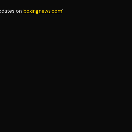
updates on
boxingnews.com
’