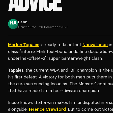
ADVICE
Hasib
Contributor
·
26 December 2023
Marlon Tapales
is ready to knockout
Naoya Inoue
in
class="internal-link text-bone underline decoration
underline-offset-2">super bantamweight clash.
Tapales, the current WBA and IBF champion, is the 
his first defeat. A victory for both men puts them i
the aura surrounding Inoue as ‘The Monster’ continu
that have made him a four-division champion.
Inoue knows that a win makes him undisputed in a se
alongside
Terence Crawford
. But to come out victor