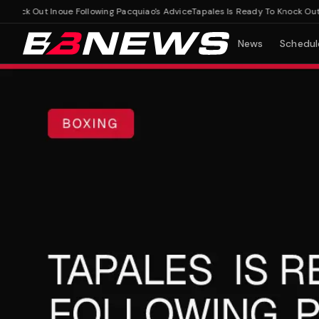
ock Out Inoue Following Pacquiao's Advice
Tapales Is Ready To Knock Out Ino
News
Schedul