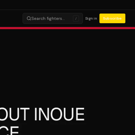
Search fighters…
Sign in
Subscribe
/