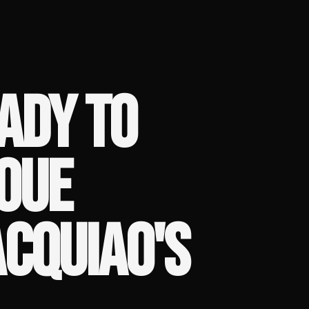
EADY TO
OUE
CQUIAO'S