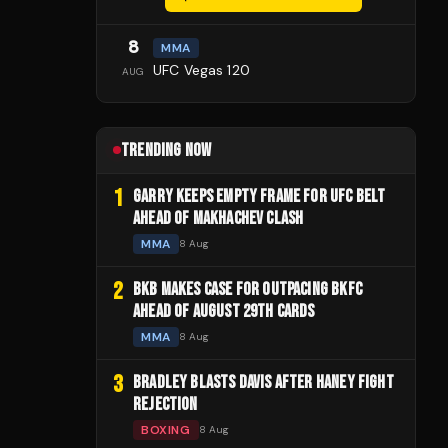
8
MMA
UFC Vegas 120
AUG
TRENDING NOW
1
GARRY KEEPS EMPTY FRAME FOR UFC BELT
AHEAD OF MAKHACHEV CLASH
MMA
8 Aug
2
BKB MAKES CASE FOR OUTPACING BKFC
AHEAD OF AUGUST 29TH CARDS
MMA
8 Aug
3
BRADLEY BLASTS DAVIS AFTER HANEY FIGHT
REJECTION
BOXING
8 Aug