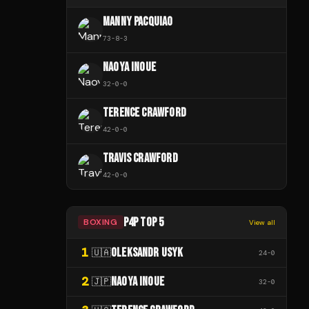
MANNY PACQUIAO
73
-
8
-
3
NAOYA INOUE
32
-
0
-
0
TERENCE CRAWFORD
42
-
0
-
0
TRAVIS CRAWFORD
42
-
0
-
0
P4P TOP 5
BOXING
View all
1
OLEKSANDR USYK
🇺🇦
24
-
0
2
NAOYA INOUE
🇯🇵
32
-
0