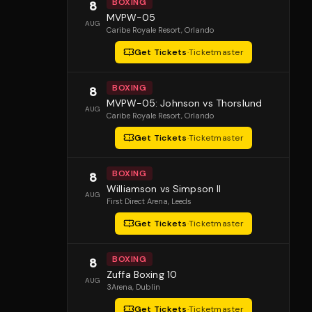
BOXING
8
MVPW-05
AUG
Caribe Royale Resort
, Orlando
Get Tickets
·
Ticketmaster
BOXING
8
MVPW-05: Johnson vs Thorslund
AUG
Caribe Royale Resort
, Orlando
Get Tickets
·
Ticketmaster
BOXING
8
Williamson vs Simpson II
AUG
First Direct Arena
, Leeds
Get Tickets
·
Ticketmaster
BOXING
8
Zuffa Boxing 10
AUG
3Arena
, Dublin
Get Tickets
·
Ticketmaster