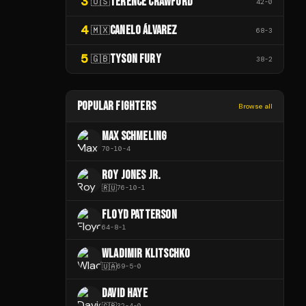
3
TERENCE CRAWFORD
🇺🇸
42
-
0
4
CANELO ÁLVAREZ
🇲🇽
68
-
3
5
TYSON FURY
🇬🇧
38
-
2
POPULAR FIGHTERS
Browse all
MAX SCHMELING
70
-
10
-
4
ROY JONES JR.
🇷🇺
76
-
10
-
1
FLOYD PATTERSON
64
-
8
-
1
WLADIMIR KLITSCHKO
🇺🇦
69
-
5
-
0
DAVID HAYE
🇬🇧
32
-
4
-
0