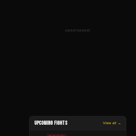
ADVERTISEMENT
UPCOMING FIGHTS
View all →