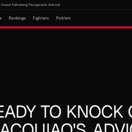
ue Following Pacquiao's Advice
e
Rankings
Fighters
Pick'em