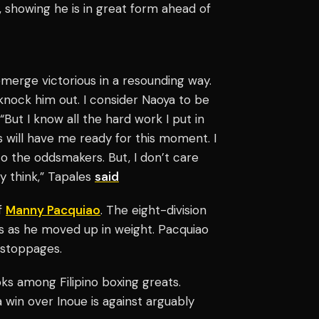
 showing he is in great form ahead of
emerge victorious in a resounding way.
 knock him out. I consider Naoya to be
 “But I know all the hard work I put in
s will have me ready for this moment. I
o the oddsmakers. But, I don’t care
ey think,” Tapales
said
of
Manny Pacquiao
. The eight-division
 as he moved up in weight. Pacquiao
 stoppages.
ks among Filipino boxing greats.
 win over Inoue is against arguably