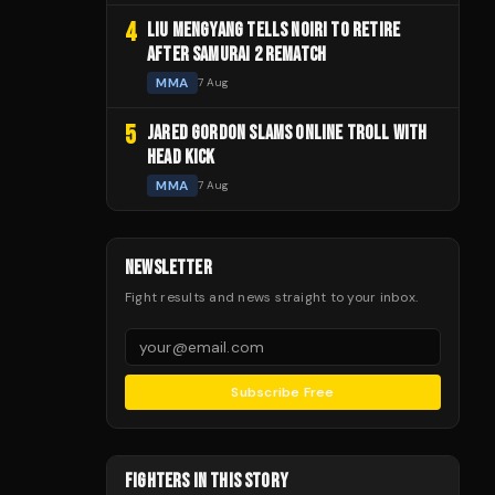
4
LIU MENGYANG TELLS NOIRI TO RETIRE
AFTER SAMURAI 2 REMATCH
MMA
7 Aug
5
JARED GORDON SLAMS ONLINE TROLL WITH
HEAD KICK
MMA
7 Aug
NEWSLETTER
Fight results and news straight to your inbox.
Subscribe Free
FIGHTERS IN THIS STORY