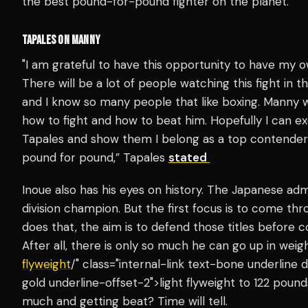
the best pound-for-pound fighter on the planet.
TAPALES ON MANNY
"I am grateful to have this opportunity to have my o
There will be a lot of people watching this fight in the
and I know so many people that like boxing. Manny 
how to fight and how to beat him. Hopefully I can ex
Tapales and show them I belong as a top contender 
pound for pound,” Tapales
stated
Inoue also has his eyes on history. The Japanese ad
division champion. But the first focus is to come thr
does that, the aim is to defend those titles before 
After all, there is only so much he can go up in we
flyweight
/" class="internal-link text-bone underlin
gold underline-offset-2">light flyweight to 122 pound
much and getting beat? Time will tell.