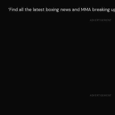
‘Find all the latest boxing news and MMA breaking 
ADVERTISEMENT
ADVERTISEMENT