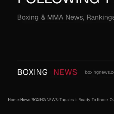
Home
/
News
/
BOXING NEWS
/
Tapales Is Ready To Knock Out