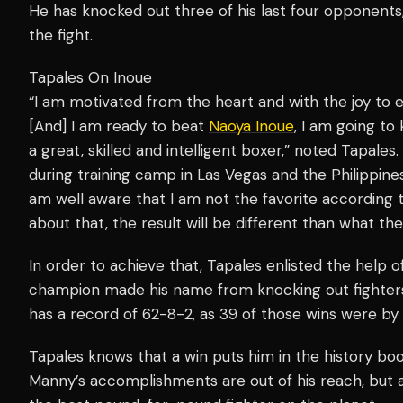
He has knocked out three of his last four opponents,
the fight.
Tapales On Inoue
“I am motivated from the heart and with the joy to 
[And] I am ready to beat
Naoya Inoue
, I am going to
a great, skilled and intelligent boxer,” noted Tapales.
during training camp in Las Vegas and the Philippine
am well aware that I am not the favorite according t
about that, the result will be different than what th
In order to achieve that, Tapales enlisted the help 
champion made his name from knocking out fighters
has a record of 62-8-2, as 39 of those wins were by
Tapales knows that a win puts him in the history boo
Manny’s accomplishments are out of his reach, but a