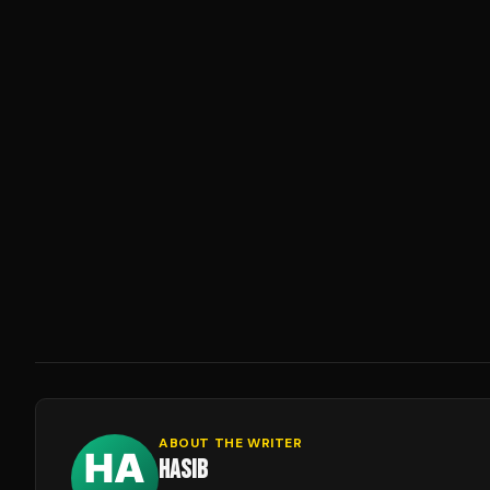
ABOUT THE WRITER
HASIB