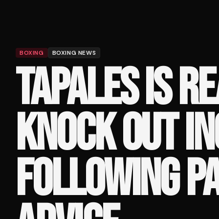
BOXING
BOXING NEWS
TAPALES IS R
KNOCK OUT IN
FOLLOWING PA