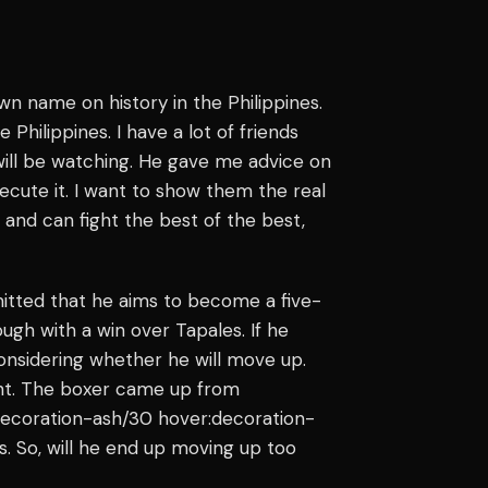
wn name on history in the Philippines.
 Philippines. I have a lot of friends
will be watching. He gave me advice on
ecute it. I want to show them the real
and can fight the best of the best,
mitted that he aims to become a five-
ough with a win over Tapales. If he
considering whether he will move up.
ight. The boxer came up from
e decoration-ash/30 hover:decoration-
s. So, will he end up moving up too