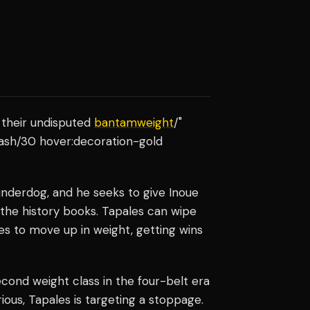
 their undisputed
bantamweight
/"
-ash/30 hover:decoration-gold
underdog, and he seeks to give Inoue
n the history books. Tapales can wipe
es to move up in weight, getting wins
cond weight class in the four-belt era
ious, Tapales is targeting a stoppage.