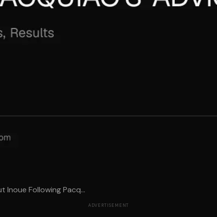
 Inoue Following Pacq...
ADVERTISEMENT