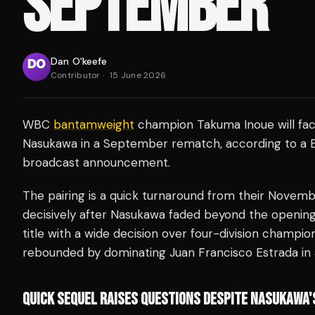
SEPTEMBER
Dan O'keefe
Contributor
·
15 June 2026
WBC
bantamweight
champion Takuma Inoue will fac
Nasukawa in a September rematch, according to a B
broadcast announcement.
The pairing is a quick turnaround from their Nove
decisively after Nasukawa faded beyond the opening
title with a wide decision over four-division champi
rebounded by dominating Juan Francisco Estrada in
QUICK SEQUEL RAISES QUESTIONS DESPITE NASUKAWA