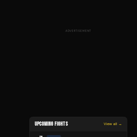
ADVERTISEMENT
UPCOMING FIGHTS
View all →