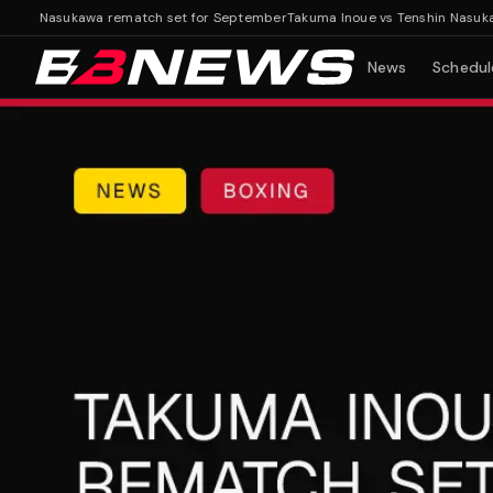
in Nasukawa rematch set for September
Takuma Inoue vs Tenshin Nasukawa 
News
Schedul