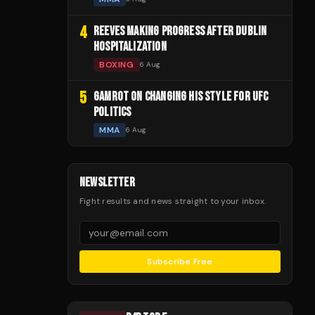
4
REEVES MAKING PROGRESS AFTER DUBLIN
HOSPITALIZATION
BOXING
6 Aug
5
GAMROT ON CHANGING HIS STYLE FOR UFC
POLITICS
MMA
6 Aug
NEWSLETTER
Fight results and news straight to your inbox.
Subscribe Free