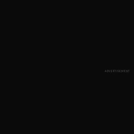
ADVERTISEMENT