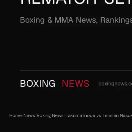
Home
/
News
/
Boxing News
/
Takuma Inoue vs Tenshin Nasuk