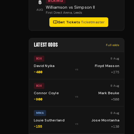
BOXING
8
Williamson vs Simpson II
AUG
First Direct Arena
, Leeds
Get Tickets
·
Ticketmaster
LATEST ODDS
Full odds
8 Aug
BOX
David Nyika
Floyd Masson
vs
-400
+
275
8 Aug
BOX
Connor Coyle
Mark Beuke
vs
-900
+
500
8 Aug
MMA
Louie Sutherland
Jose Montanha
vs
-155
+
130