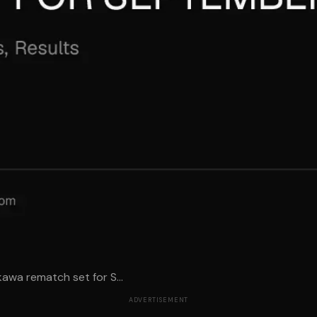
awa rematch set for S...
ADVERTISEMENT