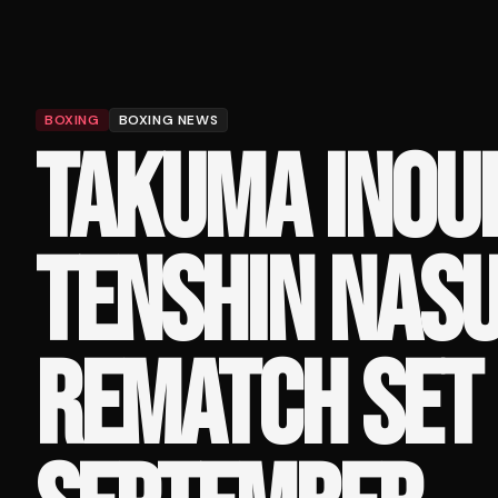
BOXING
BOXING NEWS
TAKUMA INOU
TENSHIN NAS
REMATCH SET