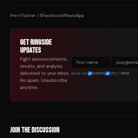
Twitter / X
Facebook
WhatsApp
Share:
GET RINGSIDE
UPDATES
Fight announcements,
results, and analysis
delivered to your inbox.
Send me:
BOXING
UFC / MMA
No spam. Unsubscribe
anytime.
JOIN THE DISCUSSION