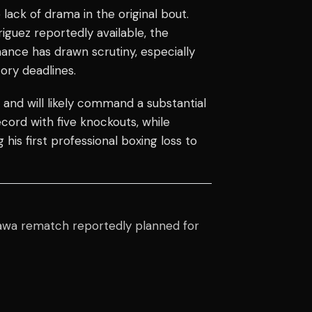
ack of drama in the original bout.
iguez reportedly available, the
nce has drawn scrutiny, especially
tory deadlines.
 and will likely command a substantial
cord with five knockouts, while
his first professional boxing loss to
wa rematch reportedly planned for