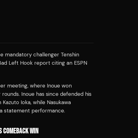
e mandatory challenger Tenshin
ad Left Hook report citing an ESPN
mber meeting, where Inoue won
 rounds. Inoue has since defended his
on Kazuto Ioka, while Nasukawa
 a statement performance.
'S COMEBACK WIN