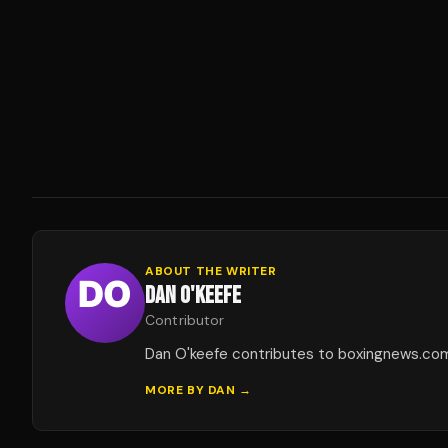
ABOUT THE WRITER
DAN O'KEEFE
Contributor
Dan O'keefe contributes to boxingnews.co
MORE BY
DAN
→