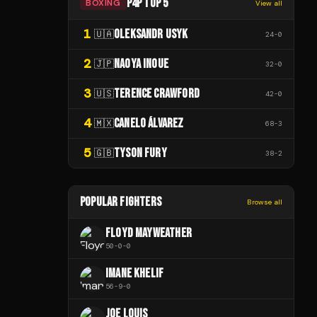
P4P TOP 5
BOXING
View all
1
OLEKSANDR USYK
🇺🇦
24
-
0
2
NAOYA INOUE
🇯🇵
32
-
0
3
TERENCE CRAWFORD
🇺🇸
42
-
0
4
CANELO ÁLVAREZ
🇲🇽
68
-
3
5
TYSON FURY
🇬🇧
38
-
2
POPULAR FIGHTERS
Browse all
FLOYD MAYWEATHER
50
-
0
-
0
IMANE KHELIF
56
-
9
-
0
JOE LOUIS