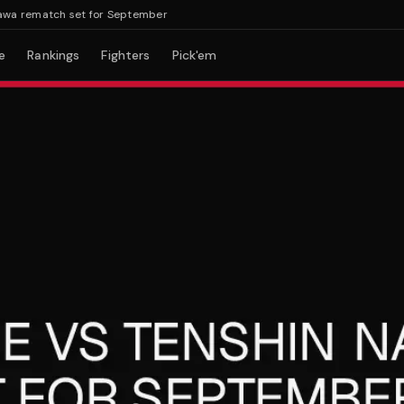
rematch set for September
e
Rankings
Fighters
Pick'em