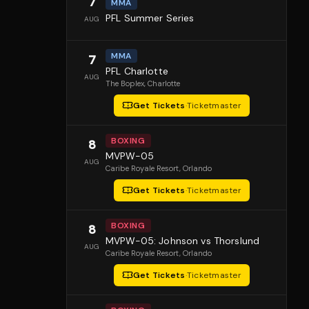
7
MMA
PFL Summer Series
AUG
MMA
7
PFL Charlotte
AUG
The Boplex
, Charlotte
Get Tickets
·
Ticketmaster
BOXING
8
MVPW-05
AUG
Caribe Royale Resort
, Orlando
Get Tickets
·
Ticketmaster
BOXING
8
MVPW-05: Johnson vs Thorslund
AUG
Caribe Royale Resort
, Orlando
Get Tickets
·
Ticketmaster