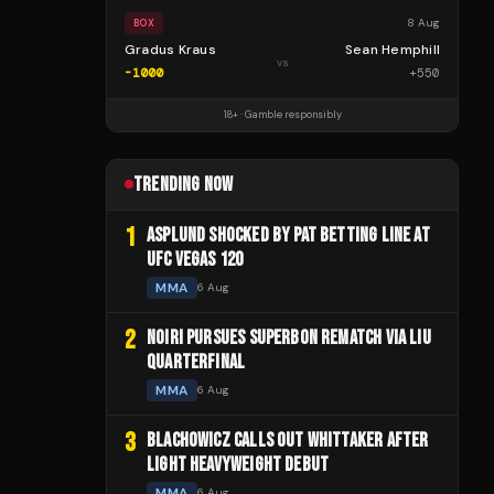
8 Aug
BOX
Gradus Kraus
Sean Hemphill
vs
-1000
+
550
18+ · Gamble responsibly
TRENDING NOW
1
ASPLUND SHOCKED BY PAT BETTING LINE AT
UFC VEGAS 120
MMA
6 Aug
2
NOIRI PURSUES SUPERBON REMATCH VIA LIU
QUARTERFINAL
MMA
6 Aug
3
BLACHOWICZ CALLS OUT WHITTAKER AFTER
LIGHT HEAVYWEIGHT DEBUT
MMA
6 Aug