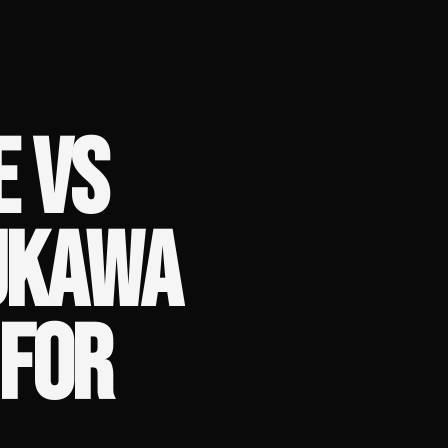
E VS
UKAWA
 FOR