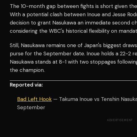
The 10-month gap between fights is short given the l
With a potential clash between Inoue and Jesse Rodr
decision to grant Nasukawa an immediate second cha
considering the WBC's historical flexibility on manda
Still, Nasukawa remains one of Japan's biggest draws
purse for the September date. Inoue holds a 22-2 re
Nasukawa stands at 8-1 with two stoppages following 
the champion.
Reported via:
Bad Left Hook
— Takuma Inoue vs Tenshin Nasuka
September
ADVERTISEMENT