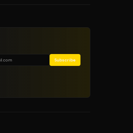
Subscribe