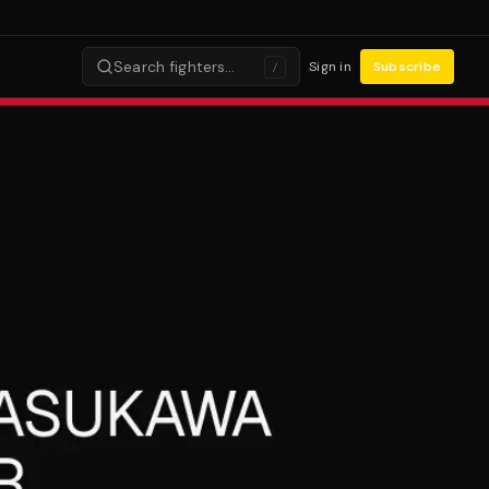
Search fighters…
Sign in
Subscribe
/