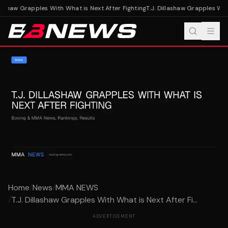
lashaw Grapples With What is Next After Fighting
T.J. Dillashaw Grapples With
Home
/
News
/
MMA NEWS
/
T.J. Dillashaw Grapples With What is Next After Fi...
ADVERTISEMENT