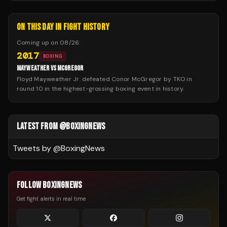
ON THIS DAY IN FIGHT HISTORY
Coming up on
08/26
:
2017
BOXING
MAYWEATHER VS MCGREGOR
Floyd Mayweather Jr. defeated Conor McGregor by TKO in
round 10 in the highest-grossing boxing event in history.
LATEST FROM @BOXINGNEWS
Tweets by @
BoxingNews
FOLLOW BOXINGNEWS
Get fight alerts in real time