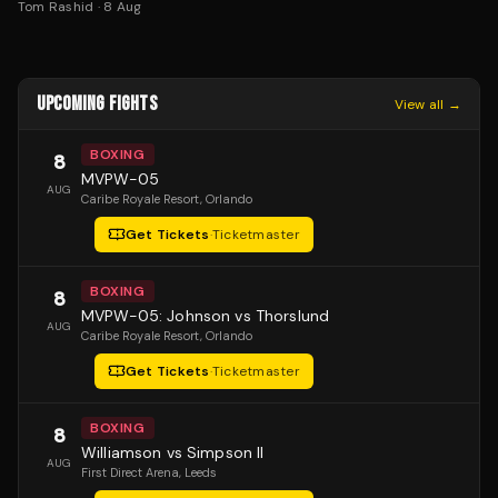
Tom Rashid
·
8 Aug
UPCOMING FIGHTS
View all →
BOXING
8
MVPW-05
AUG
Caribe Royale Resort
, Orlando
Get Tickets
·
Ticketmaster
BOXING
8
MVPW-05: Johnson vs Thorslund
AUG
Caribe Royale Resort
, Orlando
Get Tickets
·
Ticketmaster
BOXING
8
Williamson vs Simpson II
AUG
First Direct Arena
, Leeds