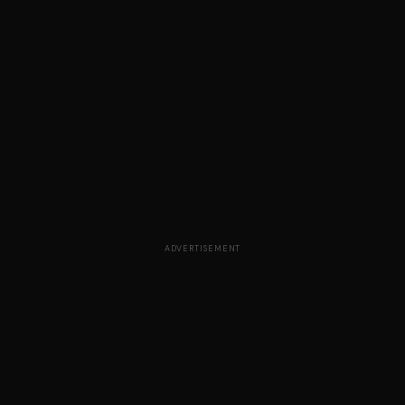
ADVERTISEMENT