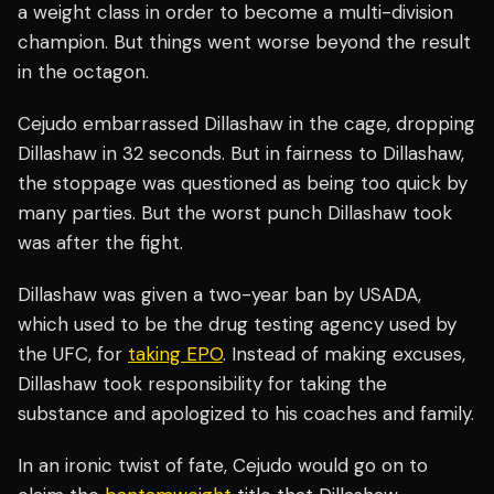
a weight class in order to become a multi-division
champion. But things went worse beyond the result
in the octagon.
Cejudo embarrassed Dillashaw in the cage, dropping
Dillashaw in 32 seconds. But in fairness to Dillashaw,
the stoppage was questioned as being too quick by
many parties. But the worst punch Dillashaw took
was after the fight.
Dillashaw was given a two-year ban by USADA,
which used to be the drug testing agency used by
the UFC, for
taking EPO
. Instead of making excuses,
Dillashaw took responsibility for taking the
substance and apologized to his coaches and family.
In an ironic twist of fate, Cejudo would go on to