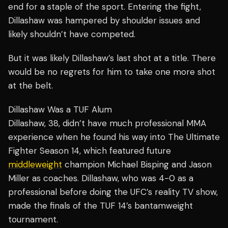
end for a staple of the sport. Entering the fight,
Dillashaw was hampered by shoulder issues and
likely shouldn’t have competed.
But it was likely Dillashaw’s last shot at a title. There
would be no regrets for him to take one more shot
at the belt.
Dillashaw Was a TUF Alum
Dillashaw, 38, didn’t have much professional MMA
experience when he found his way into The Ultimate
Fighter Season 14, which featured future
middleweight
champion Michael Bisping and Jason
Miller as coaches. Dillashaw, who was 4-0 as a
professional before doing the UFC’s reality TV show,
made the finals of the TUF 14’s bantamweight
tournament.