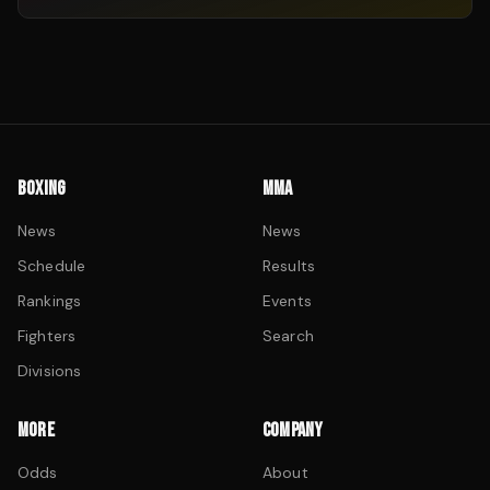
BOXING
MMA
News
News
Schedule
Results
Rankings
Events
Fighters
Search
Divisions
MORE
COMPANY
Odds
About