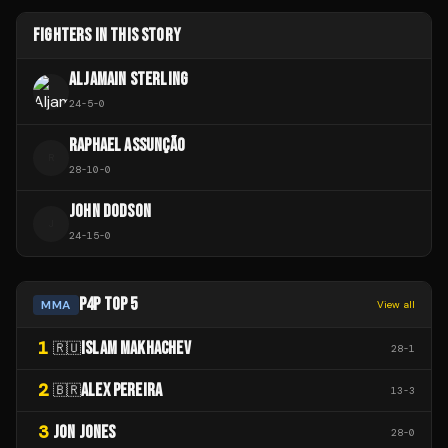
FIGHTERS IN THIS STORY
ALJAMAIN STERLING
24
-
5
-
0
RAPHAEL ASSUNÇÃO
R
28
-
10
-
0
JOHN DODSON
J
24
-
15
-
0
P4P TOP 5
MMA
View all
1
ISLAM MAKHACHEV
🇷🇺
28
-
1
2
ALEX PEREIRA
🇧🇷
13
-
3
3
JON JONES
28
-
0