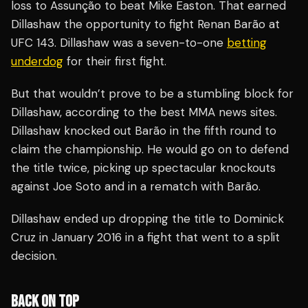
loss to Assunção to beat Mike Easton. That earned
Dillashaw the opportunity to fight Renan Barão at
UFC 143. Dillashaw was a seven-to-one
betting
underdog
for their first fight.
But that wouldn’t prove to be a stumbling block for
Dillashaw, according to the best MMA news sites.
Dillashaw knocked out Barão in the fifth round to
claim the championship. He would go on to defend
the title twice, picking up spectacular knockouts
against Joe Soto and in a rematch with Barão.
Dillashaw ended up dropping the title to Dominick
Cruz in January 2016 in a fight that went to a split
decision.
BACK ON TOP