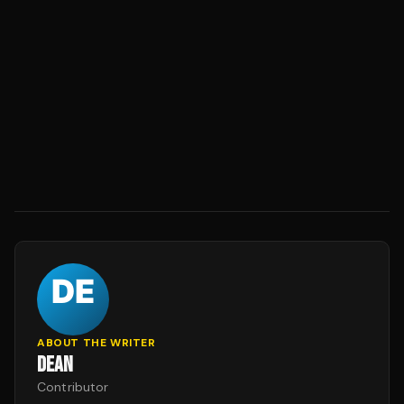
ABOUT THE WRITER
DEAN
Contributor