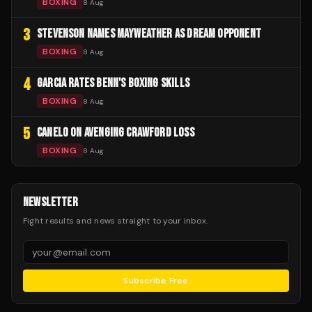
BOXING
8 Aug
3
STEVENSON NAMES MAYWEATHER AS DREAM OPPONENT
BOXING
8 Aug
4
GARCIA RATES BENN'S BOXING SKILLS
BOXING
8 Aug
5
CANELO ON AVENGING CRAWFORD LOSS
BOXING
8 Aug
NEWSLETTER
Fight results and news straight to your inbox.
Subscribe Free