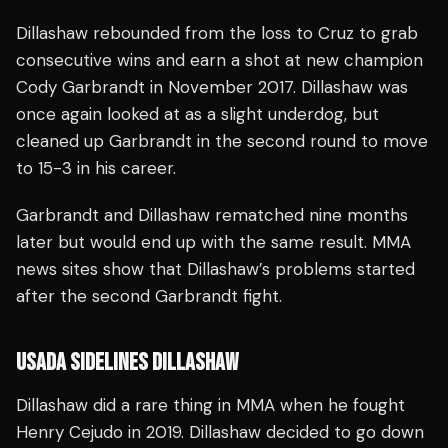
Dillashaw rebounded from the loss to Cruz to grab
consecutive wins and earn a shot at new champion
Cody Garbrandt in November 2017. Dillashaw was
once again looked at as a slight underdog, but
cleaned up Garbrandt in the second round to move
to 15-3 in his career.
Garbrandt and Dillashaw rematched nine months
later but would end up with the same result. MMA
news sites show that Dillashaw’s problems started
after the second Garbrandt fight.
USADA SIDELINES DILLASHAW
Dillashaw did a rare thing in MMA when he fought
Henry Cejudo in 2019. Dillashaw decided to go down