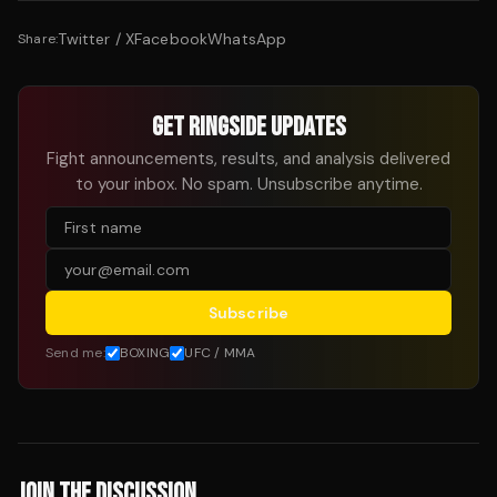
Twitter / X
Facebook
WhatsApp
Share:
GET RINGSIDE UPDATES
Fight announcements, results, and analysis delivered
to your inbox. No spam. Unsubscribe anytime.
Subscribe
Send me:
BOXING
UFC / MMA
JOIN THE DISCUSSION