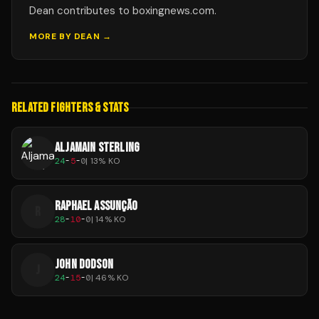
Dean contributes to boxingnews.com.
MORE BY
DEAN
→
RELATED FIGHTERS & STATS
ALJAMAIN STERLING
24
-
5
-
0
|
13
% KO
RAPHAEL ASSUNÇÃO
R
28
-
10
-
0
|
14
% KO
JOHN DODSON
J
24
-
15
-
0
|
46
% KO