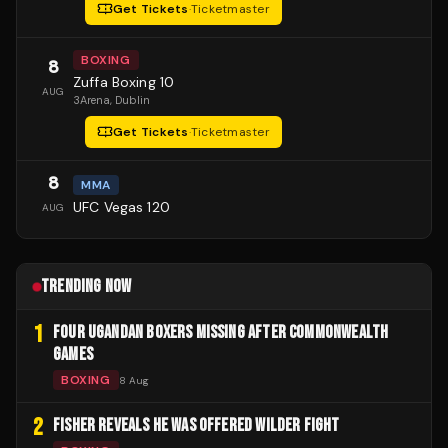
Get Tickets
·
Ticketmaster
BOXING
8
Zuffa Boxing 10
AUG
3Arena
, Dublin
Get Tickets
·
Ticketmaster
8
MMA
UFC Vegas 120
AUG
TRENDING NOW
1
FOUR UGANDAN BOXERS MISSING AFTER COMMONWEALTH
GAMES
BOXING
8 Aug
2
FISHER REVEALS HE WAS OFFERED WILDER FIGHT