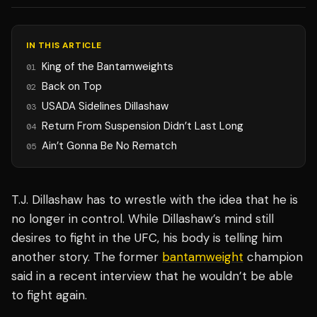
IN THIS ARTICLE
King of the Bantamweights
01
Back on Top
02
USADA Sidelines Dillashaw
03
Return From Suspension Didn’t Last Long
04
Ain’t Gonna Be No Rematch
05
T.J. Dillashaw has to wrestle with the idea that he is
no longer in control. While Dillashaw’s mind still
desires to fight in the UFC, his body is telling him
another story. The former
bantamweight
champion
said in a recent interview that he wouldn’t be able
to fight again.