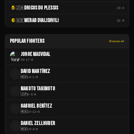
5
DRICUS DU PLESSIS
🇿🇦
23
-
3
6
MERAB DVALISHVILI
🇬🇪
21
-
5
POPULAR FIGHTERS
Browse all
JORGE MASVIDAL
35
-
17
-
0
DAVID MARTÍNEZ
D
🇲🇽
14
-
1
-
0
MAKOTO TAKIMOTO
M
🇯🇵
6
-
5
-
0
GABRIEL BENÍTEZ
G
🇲🇽
23
-
12
-
0
DANIEL ZELLHUBER
D
🇲🇽
15
-
4
-
0