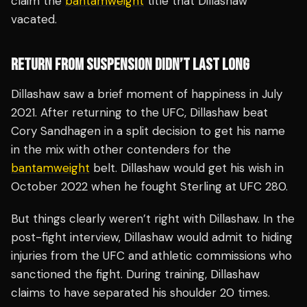
claim the
bantamweight
title that Dillashaw
vacated.
RETURN FROM SUSPENSION DIDN’T LAST LONG
Dillashaw saw a brief moment of happiness in July
2021. After returning to the UFC, Dillashaw beat
Cory Sandhagen in a split decision to get his name
in the mix with other contenders for the
bantamweight
belt. Dillashaw would get his wish in
October 2022 when he fought Sterling at UFC 280.
But things clearly weren’t right with Dillashaw. In the
post-fight interview, Dillashaw would admit to hiding
injuries from the UFC and athletic commissions who
sanctioned the fight. During training, Dillashaw
claims to have separated his shoulder 20 times.