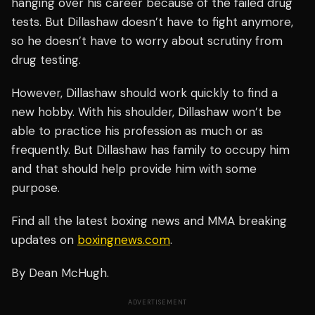
hanging over his career because of the failed drug
tests. But Dillashaw doesn’t have to fight anymore,
so he doesn’t have to worry about scrutiny from
drug testing.
However, Dillashaw should work quickly to find a
new hobby. With his shoulder, Dillashaw won’t be
able to practice his profession as much or as
frequently. But Dillashaw has family to occupy him
and that should help provide him with some
purpose.
Find all the latest boxing news and MMA breaking
updates on
boxingnews.com
.
By Dean McHugh.
ADVERTISEMENT