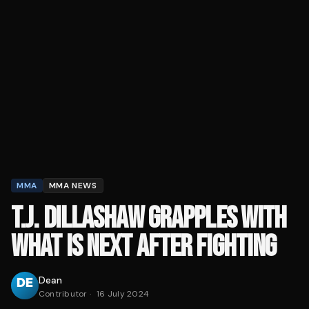
MMA
MMA NEWS
T.J. DILLASHAW GRAPPLES WITH
WHAT IS NEXT AFTER FIGHTING
Dean
Contributor
·
16 July 2024