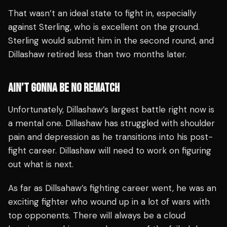
That wasn’t an ideal state to fight in, especially
against Sterling, who is excellent on the ground.
Sterling would submit him in the second round, and
Dillashaw retired less than two months later.
AIN’T GONNA BE NO REMATCH
Unfortunately, Dillashaw’s largest battle right now is
a mental one. Dillashaw has struggled with shoulder
pain and depression as he transitions into his post-
fight career. Dillashaw will need to work on figuring
out what is next.
As far as Dillsahaw’s fighting career went, he was an
exciting fighter who wound up in a lot of wars with
top opponents. There will always be a cloud