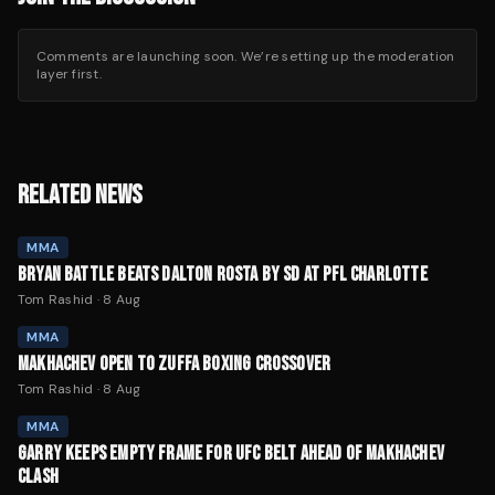
Comments are launching soon. We’re setting up the moderation
layer first.
RELATED NEWS
MMA
BRYAN BATTLE BEATS DALTON ROSTA BY SD AT PFL CHARLOTTE
Tom Rashid
·
8 Aug
MMA
MAKHACHEV OPEN TO ZUFFA BOXING CROSSOVER
Tom Rashid
·
8 Aug
MMA
GARRY KEEPS EMPTY FRAME FOR UFC BELT AHEAD OF MAKHACHEV
CLASH