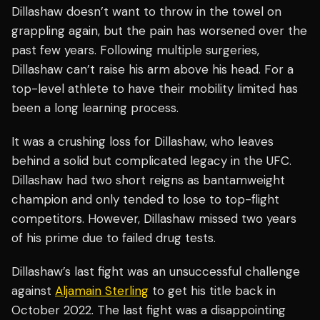
Dillashaw doesn’t want to throw in the towel on
grappling again, but the pain has worsened over the
past few years. Following multiple surgeries,
Dillashaw can’t raise his arm above his head. For a
top-level athlete to have their mobility limited has
been a long learning process.
It was a crushing loss for Dillashaw, who leaves
behind a solid but complicated legacy in the UFC.
Dillashaw had two short reigns as bantamweight
champion and only tended to lose to top-flight
competitors. However, Dillashaw missed two years
of his prime due to failed drug tests.
Dillashaw’s last fight was an unsuccessful challenge
against
Aljamain Sterling
to get his title back in
October 2022. The last fight was a disappointing