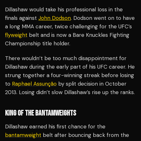
Dillashaw would take his professional loss in the
finals against
John Dodson
. Dodson went on to have
a long MMA career, twice challenging for the UFC’s
flyweight
belt and is now a Bare Knuckles Fighting
Championship title holder.
There wouldn’t be too much disappointment for
Dillashaw during the early part of his UFC career. He
strung together a four-winning streak before losing
to
Raphael Assunção
by split decision in October
2013. Losing didn’t slow Dillashaw’s rise up the ranks.
KING OF THE BANTAMWEIGHTS
Dillashaw earned his first chance for the
bantamweight
belt after bouncing back from the