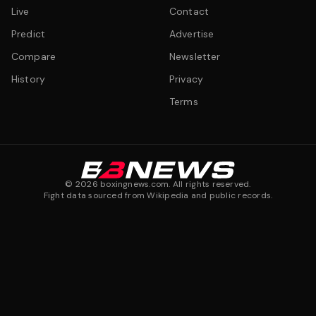
Live
Contact
Predict
Advertise
Compare
Newsletter
History
Privacy
Terms
©
2026
boxingnews.com. All rights reserved.
Fight data sourced from Wikipedia and public records.