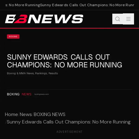
ns: No More Running
Sunny Edwards Calls Out Champions: No More Running
Home
/
News
/
BOXING NEWS
/
Sunny Edwards Calls Out Champions: No More Running
ADVERTISEMENT