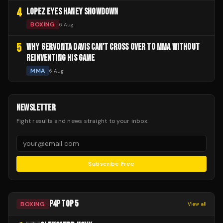
4
LOPEZ EYES HANEY SHOWDOWN
BOXING
6 Aug
5
WHY GERVONTA DAVIS CAN'T CROSS OVER TO MMA WITHOUT
REINVENTING HIS GAME
MMA
6 Aug
NEWSLETTER
Fight results and news straight to your inbox.
Subscribe Free
P4P TOP 5
BOXING
View all