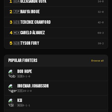
1
OLEKSANDR USYK
🇺🇦
24
-
0
2
NAOYA INOUE
🇯🇵
32
-
0
3
TERENCE CRAWFORD
🇺🇸
42
-
0
4
CANELO ÁLVAREZ
🇲🇽
68
-
3
5
TYSON FURY
🇬🇧
38
-
2
POPULAR FIGHTERS
Browse all
BOB HOPE
🇬🇧
5
-
1
-
0
INGEMAR JOHANSSON
🇸🇪
28
-
2
-
0
KSI
🇳🇬
6
-
1
-
1