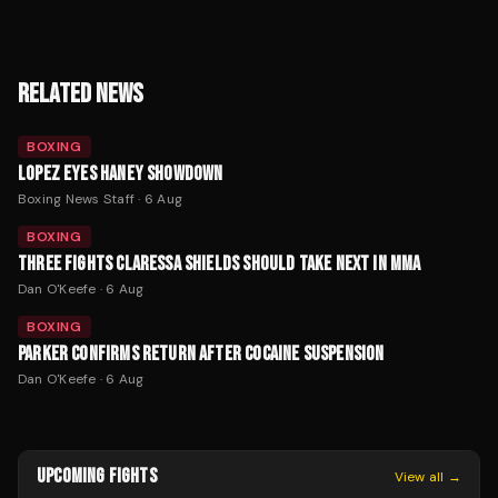
RELATED NEWS
BOXING
LOPEZ EYES HANEY SHOWDOWN
Boxing News Staff
·
6 Aug
BOXING
THREE FIGHTS CLARESSA SHIELDS SHOULD TAKE NEXT IN MMA
Dan O'Keefe
·
6 Aug
BOXING
PARKER CONFIRMS RETURN AFTER COCAINE SUSPENSION
Dan O'Keefe
·
6 Aug
UPCOMING FIGHTS
View all →