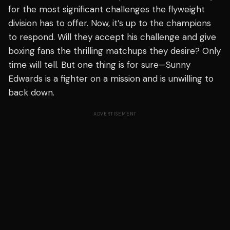
for the most significant challenges the flyweight
division has to offer. Now, it’s up to the champions
to respond. Will they accept his challenge and give
boxing fans the thrilling matchups they desire? Only
time will tell. But one thing is for sure—Sunny
Edwards is a fighter on a mission and is unwilling to
back down.
ADVERTISEMENT