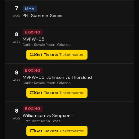
7
MMA
PFL Summer Series
AUG
BOXING
8
MVPW-05
AUG
Caribe Royale Resort
, Orlando
Get Tickets
·
Ticketmaster
BOXING
8
MVPW-05: Johnson vs Thorslund
AUG
Caribe Royale Resort
, Orlando
Get Tickets
·
Ticketmaster
BOXING
8
Williamson vs Simpson II
AUG
First Direct Arena
, Leeds
Get Tickets
·
Ticketmaster