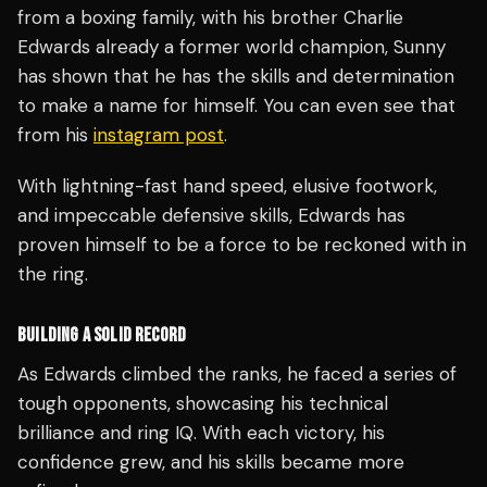
from a boxing family, with his brother Charlie
Edwards already a former world champion, Sunny
has shown that he has the skills and determination
to make a name for himself. You can even see that
from his
instagram post
.
With lightning-fast hand speed, elusive footwork,
and impeccable defensive skills, Edwards has
proven himself to be a force to be reckoned with in
the ring.
BUILDING A SOLID RECORD
As Edwards climbed the ranks, he faced a series of
tough opponents, showcasing his technical
brilliance and ring IQ. With each victory, his
confidence grew, and his skills became more