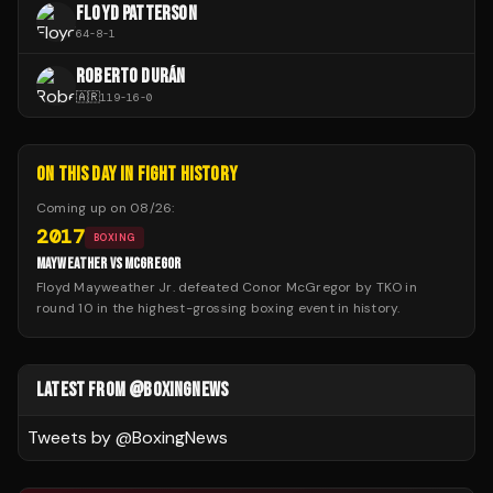
FLOYD PATTERSON
64
-
8
-
1
ROBERTO DURÁN
🇦🇷
119
-
16
-
0
ON THIS DAY IN FIGHT HISTORY
Coming up on
08/26
:
2017
BOXING
MAYWEATHER VS MCGREGOR
Floyd Mayweather Jr. defeated Conor McGregor by TKO in
round 10 in the highest-grossing boxing event in history.
LATEST FROM @BOXINGNEWS
Tweets by @
BoxingNews