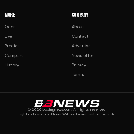
MORE
COMPANY
Odds
About
Live
Contact
Predict
Advertise
Compare
Newsletter
History
Privacy
Terms
©
2026
boxingnews.com. All rights reserved.
Fight data sourced from Wikipedia and public records.