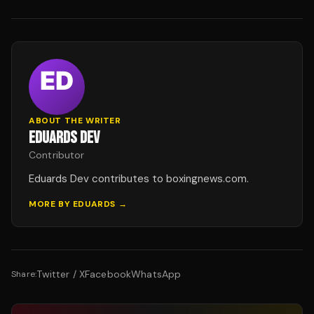
ABOUT THE WRITER
EDUARDS DEV
Contributor
Eduards Dev contributes to boxingnews.com.
MORE BY
EDUARDS
→
Twitter / X
Facebook
WhatsApp
Share: