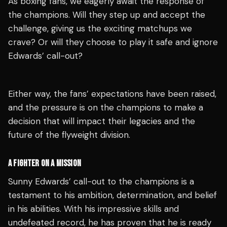
As boxing fans, we eagerly await the response of
the champions. Will they step up and accept the
challenge, giving us the exciting matchups we
crave? Or will they choose to play it safe and ignore
Edwards’ call-out?
Either way, the fans’ expectations have been raised,
and the pressure is on the champions to make a
decision that will impact their legacies and the
future of the flyweight division.
A FIGHTER ON A MISSION
Sunny Edwards’ call-out to the champions is a
testament to his ambition, determination, and belief
in his abilities. With his impressive skills and
undefeated record, he has proven that he is ready