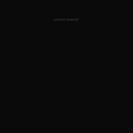
ADVERTISEMENT