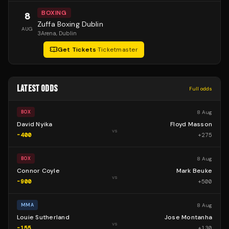
BOXING
8
Zuffa Boxing Dublin
AUG
3Arena
, Dublin
Get Tickets
·
Ticketmaster
LATEST ODDS
Full odds
8 Aug
BOX
David Nyika
Floyd Masson
vs
-400
+
275
8 Aug
BOX
Connor Coyle
Mark Beuke
vs
-900
+
500
8 Aug
MMA
Louie Sutherland
Jose Montanha
vs
-155
+
130