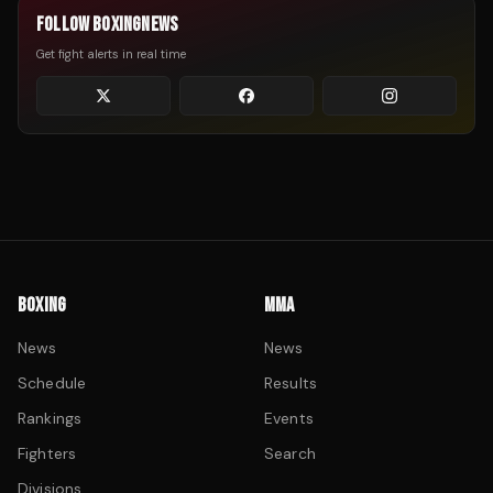
FOLLOW BOXINGNEWS
Get fight alerts in real time
BOXING
MMA
News
News
Schedule
Results
Rankings
Events
Fighters
Search
Divisions