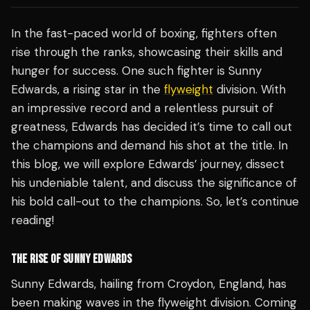
In the fast-paced world of boxing, fighters often
rise through the ranks, showcasing their skills and
hunger for success. One such fighter is Sunny
Edwards, a rising star in the
flyweight
division. With
an impressive record and a relentless pursuit of
greatness, Edwards has decided it’s time to call out
the champions and demand his shot at the title. In
this blog, we will explore Edwards’ journey, dissect
his undeniable talent, and discuss the significance of
his bold call-out to the champions. So, let’s continue
reading!
THE RISE OF SUNNY EDWARDS
Sunny Edwards, hailing from Croydon, England, has
been making waves in the flyweight division. Coming