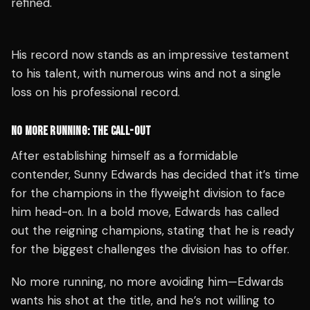
refined.
His record now stands as an impressive testament
to his talent, with numerous wins and not a single
loss on his professional record.
NO MORE RUNNING: THE CALL-OUT
After establishing himself as a formidable
contender, Sunny Edwards has decided that it’s time
for the champions in the flyweight division to face
him head-on. In a bold move, Edwards has called
out the reigning champions, stating that he is ready
for the biggest challenges the division has to offer.
No more running, no more avoiding him—Edwards
wants his shot at the title, and he’s not willing to