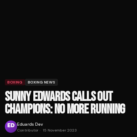
BOXING
BOXING NEWS
SUNNY EDWARDS CALLS OUT
CHAMPIONS: NO MORE RUNNING
Eduards Dev
Contributor
·
15 November 2023