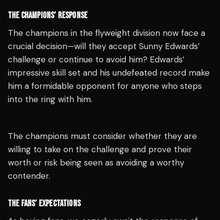
THE CHAMPIONS’ RESPONSE
The champions in the flyweight division now face a
crucial decision—will they accept Sunny Edwards’
challenge or continue to avoid him? Edwards’
impressive skill set and his undefeated record make
him a formidable opponent for anyone who steps
into the ring with him.
The champions must consider whether they are
willing to take on the challenge and prove their
worth or risk being seen as avoiding a worthy
contender.
THE FANS’ EXPECTATIONS