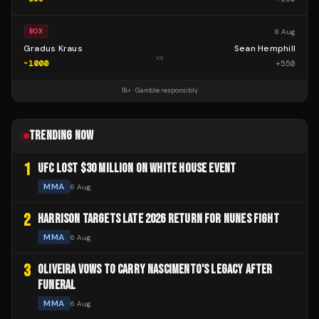
8 Aug
BOX
Gradus Kraus
Sean Hemphill
vs
-1000
+
550
18+ · Gamble responsibly
TRENDING NOW
1
UFC LOST $30 MILLION ON WHITE HOUSE EVENT
MMA
6 Aug
2
HARRISON TARGETS LATE 2026 RETURN FOR NUNES FIGHT
MMA
6 Aug
3
OLIVEIRA VOWS TO CARRY NASCIMENTO'S LEGACY AFTER
FUNERAL
MMA
6 Aug