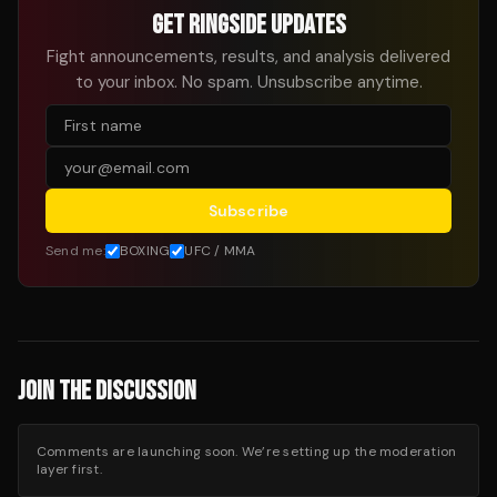
GET RINGSIDE UPDATES
Fight announcements, results, and analysis delivered
to your inbox. No spam. Unsubscribe anytime.
Subscribe
Send me:
BOXING
UFC / MMA
JOIN THE DISCUSSION
Comments are launching soon. We’re setting up the moderation
layer first.