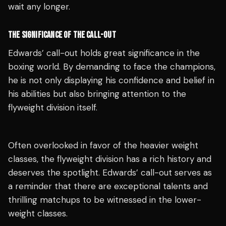
wait any longer.
THE SIGNIFICANCE OF THE CALL-OUT
Edwards’ call-out holds great significance in the
boxing world. By demanding to face the champions,
he is not only displaying his confidence and belief in
his abilities but also bringing attention to the
flyweight division itself.
Often overlooked in favor of the heavier weight
classes, the flyweight division has a rich history and
deserves the spotlight. Edwards’ call-out serves as
a reminder that there are exceptional talents and
thrilling matchups to be witnessed in the lower-
weight classes.