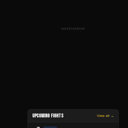
ADVERTISEMENT
UPCOMING FIGHTS
View all →