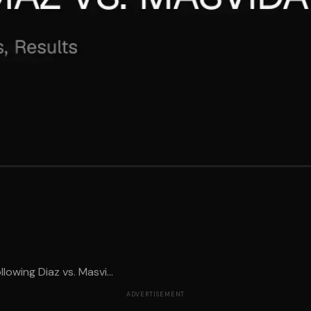
wing Diaz vs. Masvi...
ADVERTISEMENT