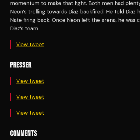
momentum to make that fight. Both men had plenty t
Neon’s trolling towards Diaz backfired. He told Diaz 
Nate firing back. Once Neon left the arena, he wa
Diaz’s team.
View tweet
PRESSER
View tweet
View tweet
View tweet
COMMENTS