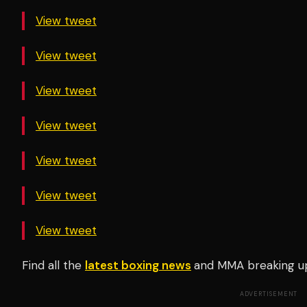
View tweet
View tweet
View tweet
View tweet
View tweet
View tweet
View tweet
Find all the
latest boxing news
and MMA breaking u
ADVERTISEMENT