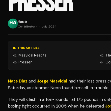
PRESSER
Hasib
Contributor
·
4 July 2024
IN THIS ARTICLE
Masvidal Reacts
Th
01
02
Presser
Co
03
04
Nate Diaz
and
Jorge Masvidal
had their last press c
Saturday, as steamer Neon found himself in trouble.
They will clash in a ten-rounder at 175 pounds in only
boxing fight occurred in 2005 when he defeated
Jo