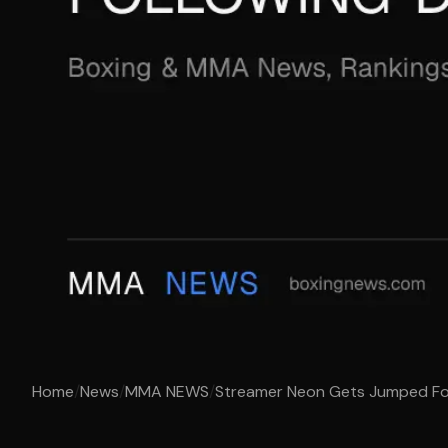
Home
/
News
/
MMA NEWS
/
Streamer Neon Gets Jumped Follo