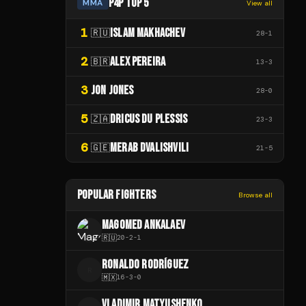
P4P TOP 5
MMA
View all
1
ISLAM MAKHACHEV
🇷🇺
28
-
1
2
ALEX PEREIRA
🇧🇷
13
-
3
3
JON JONES
28
-
0
5
DRICUS DU PLESSIS
🇿🇦
23
-
3
6
MERAB DVALISHVILI
🇬🇪
21
-
5
POPULAR FIGHTERS
Browse all
MAGOMED ANKALAEV
🇷🇺
20
-
2
-
1
RONALDO RODRÍGUEZ
R
🇲🇽
16
-
3
-
0
VLADIMIR MATYUSHENKO