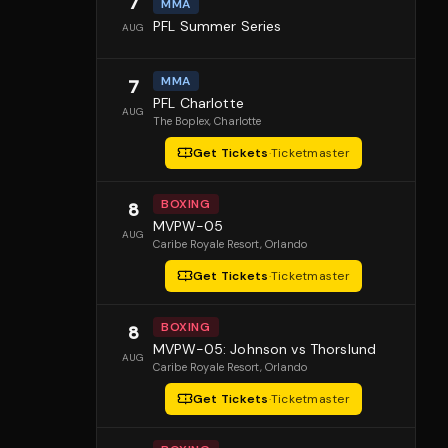
7
MMA
PFL Summer Series
AUG
MMA
7
PFL Charlotte
AUG
The Boplex
, Charlotte
Get Tickets
·
Ticketmaster
BOXING
8
MVPW-05
AUG
Caribe Royale Resort
, Orlando
Get Tickets
·
Ticketmaster
BOXING
8
MVPW-05: Johnson vs Thorslund
AUG
Caribe Royale Resort
, Orlando
Get Tickets
·
Ticketmaster