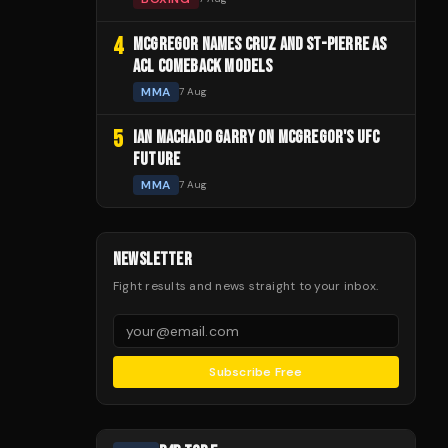
4
MCGREGOR NAMES CRUZ AND ST-PIERRE AS
ACL COMEBACK MODELS
MMA
7 Aug
5
IAN MACHADO GARRY ON MCGREGOR'S UFC
FUTURE
MMA
7 Aug
NEWSLETTER
Fight results and news straight to your inbox.
Subscribe Free