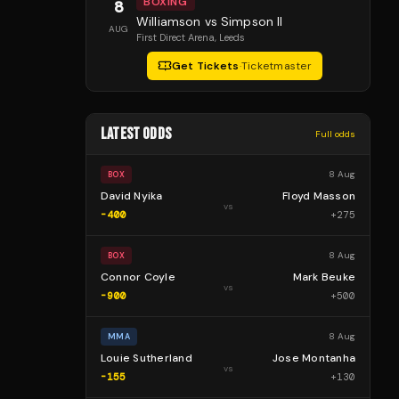
BOXING
8
Williamson vs Simpson II
AUG
First Direct Arena
, Leeds
Get Tickets
·
Ticketmaster
LATEST ODDS
Full odds
8 Aug
BOX
David Nyika
Floyd Masson
vs
-400
+
275
8 Aug
BOX
Connor Coyle
Mark Beuke
vs
-900
+
500
8 Aug
MMA
Louie Sutherland
Jose Montanha
vs
-155
+
130