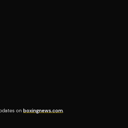
pdates on
boxingnews.com
.