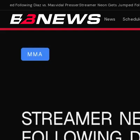
d Following Diaz vs. Masvidal Presser
Streamer Neon Gets Jumped Following
News
Schedul