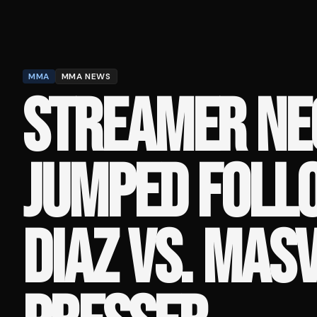
MMA
MMA NEWS
STREAMER NE
JUMPED FOLL
DIAZ VS. MAS