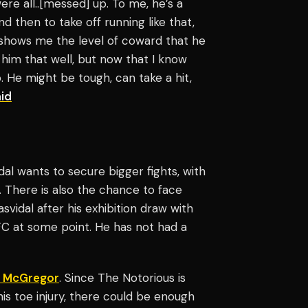
re all..[messed] up. To me, he’s a
d then to take off running like that,
t shows me the level of coward that he
 him that well, but now that I know
p. He might be tough, can take a hit,
id
dal wants to secure bigger fights, with
There is also the chance to face
svidal after his exhibition draw with
UFC at some point. He has not had a
 McGregor
. Since The Notorious is
s toe injury, there could be enough