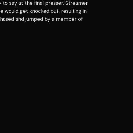
o say at the final presser. Streamer
he would get knocked out, resulting in
s chased and jumped by a member of