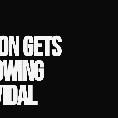
ON GETS
OWING
VIDAL