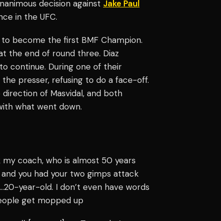
unanimous decision against
Jake Paul
nce in the UFC.
ht to become the first BMF Champion.
at the end of round three. Diaz
 to continue. During one of their
 the presser, refusing to do a face-off.
direction of Masvidal, and both
with what went down.
ack my coach, who is almost 50 years
h and you had your two gimps attack
k…20-year-old. I don’t even have words
r people get mopped up