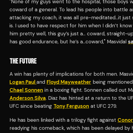
"None of my guys went to the hospital, those boys we
coward of a general. To lead his people into battle an
attacking my coach, it was all pre-meditated…it jus
is. I used to have respect for him when I didn’t know
him pretty well, this guy’s just a… coward, straight-u
has good endurance, but he’s a…coward," Masvidal
sa
THE FUTURE
A win has plenty of implications for both men. Masvi
Logan Paul
and
Floyd Mayweather
being mentioned. 
Chael Sonnen
in a boxing fight. Sonnen called out Ma
Anderson Silva
. Diaz has hinted at a return to the 
UFC since beating
Tony Ferguson
at UFC 279.
He has been linked with a trilogy fight against
Conor
readying his comeback, which has been delayed by hi