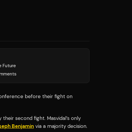
e Future
mments
onference before their fight on
 their second fight. Masvidal’s only
seph Benjamin
via a majority decision.