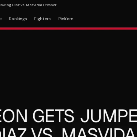
 Diaz vs. Masvidal Presser
e
Rankings
Fighters
Pick'em