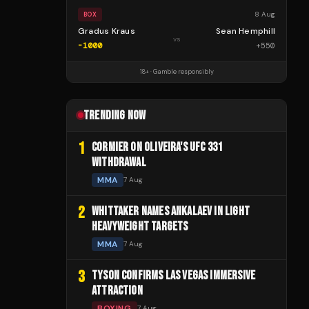
8 Aug
BOX
Gradus Kraus
Sean Hemphill
vs
-1000
+
550
18+ · Gamble responsibly
TRENDING NOW
1
CORMIER ON OLIVEIRA'S UFC 331
WITHDRAWAL
MMA
7 Aug
2
WHITTAKER NAMES ANKALAEV IN LIGHT
HEAVYWEIGHT TARGETS
MMA
7 Aug
3
TYSON CONFIRMS LAS VEGAS IMMERSIVE
ATTRACTION
BOXING
7 Aug