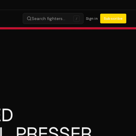
Search fighters…
Sign in
Subscribe
/