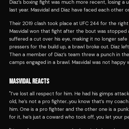
Diaz’s boxing fight was much more recent, losing a 
last year. Masvidal and Diaz have faced each other o
Their 2019 clash took place at UFC 244 for the rig
Masvidal won that fight after the bout was stopped 
suffered a cut over his eye, making it no longer safe
pressers for the build up, a brawl broke out. Diaz left
Then a member of Diaz’s team threw a punch in the 
camps engaged in a brawl. Masvidal was not happy 
MASVIDAL REACTS
"I’ve lost all respect for him. He had his gimps att
old, he’s not a pro fighter…you know that’s my coac
him. One is a pro fighter and the other one is a pun
for it, he’s just a coward who took off, you let you