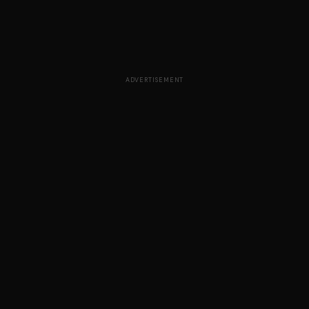
ADVERTISEMENT