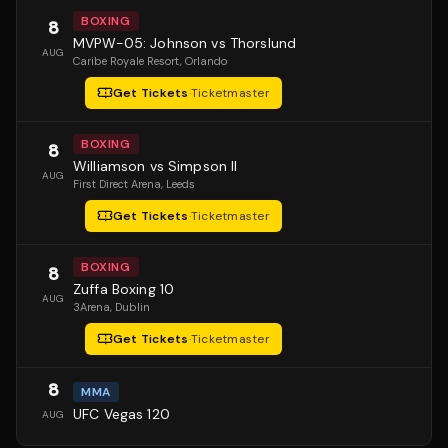
BOXING
8
MVPW-05: Johnson vs Thorslund
AUG
Caribe Royale Resort
, Orlando
Get Tickets
·
Ticketmaster
BOXING
8
Williamson vs Simpson II
AUG
First Direct Arena
, Leeds
Get Tickets
·
Ticketmaster
BOXING
8
Zuffa Boxing 10
AUG
3Arena
, Dublin
Get Tickets
·
Ticketmaster
8
MMA
UFC Vegas 120
AUG