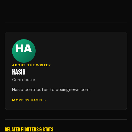
ABOUT THE WRITER
HASIB
Contributor
Hasib contributes to boxingnews.com.
MORE BY
HASIB
→
RELATED FIGHTERS & STATS