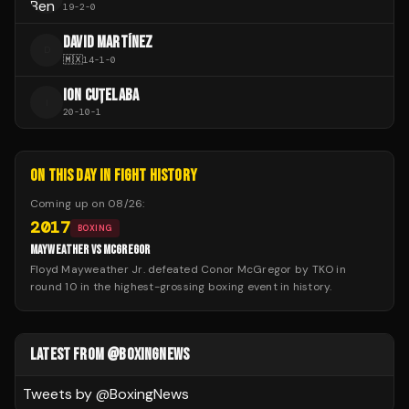
19
-
2
-
0
DAVID MARTÍNEZ
D
🇲🇽
14
-
1
-
0
ION CUȚELABA
I
20
-
10
-
1
ON THIS DAY IN FIGHT HISTORY
Coming up on
08/26
:
2017
BOXING
MAYWEATHER VS MCGREGOR
Floyd Mayweather Jr. defeated Conor McGregor by TKO in
round 10 in the highest-grossing boxing event in history.
LATEST FROM @BOXINGNEWS
Tweets by @
BoxingNews