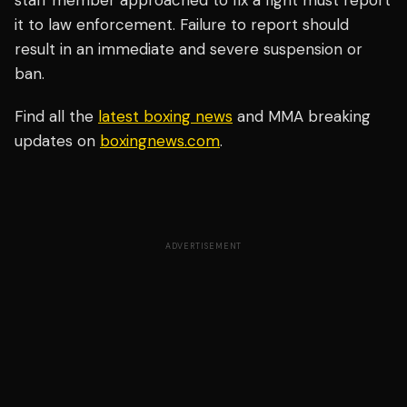
staff member approached to fix a fight must report
it to law enforcement. Failure to report should
result in an immediate and severe suspension or
ban.
Find all the
latest boxing news
and MMA breaking
updates on
boxingnews.com
.
ADVERTISEMENT