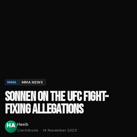
MMA
MMA NEWS
SONNEN ON THE UFC FIGHT-
FIXING ALLEGATIONS
Hasib
Contributor
·
14 November 2025