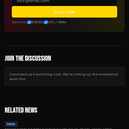
Subscribe
Send me:
BOXING
UFC / MMA
JOIN THE DISCUSSION
Comments are launching soon. We’re setting up the moderation
layer first.
RELATED NEWS
MMA