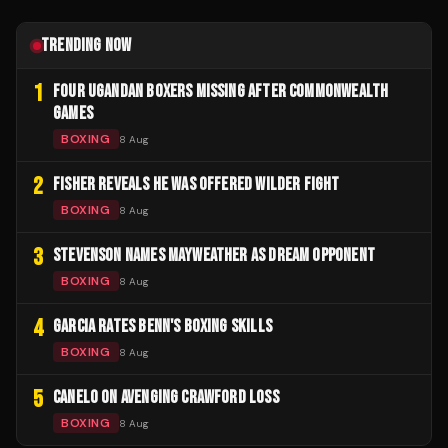
TRENDING NOW
1
FOUR UGANDAN BOXERS MISSING AFTER COMMONWEALTH
GAMES
BOXING
8 Aug
2
FISHER REVEALS HE WAS OFFERED WILDER FIGHT
BOXING
8 Aug
3
STEVENSON NAMES MAYWEATHER AS DREAM OPPONENT
BOXING
8 Aug
4
GARCIA RATES BENN'S BOXING SKILLS
BOXING
8 Aug
5
CANELO ON AVENGING CRAWFORD LOSS
BOXING
8 Aug