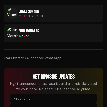
CHAEL SONNEN
31
-
17
-
1
|
26
% KO
ERIK MORALES
61
-
9
-
0
Twitter / X
Facebook
WhatsApp
Share:
GET RINGSIDE UPDATES
Fight announcements, results, and analysis delivered
to your inbox. No spam. Unsubscribe anytime.