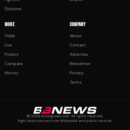
Divisions
MORE
COMPANY
Odds
About
Live
Contact
Predict
Advertise
Compare
Newsletter
History
Privacy
Terms
©
2026
boxingnews.com. All rights reserved.
Fight data sourced from Wikipedia and public records.