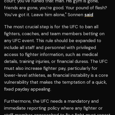
court; you’ve ruined that man. His gym is gone,
friends are gone, you’re good. Your pound of flesh?
You’ve got it. Leave him alone," Sonnen
said
The most crucial step is for the UFC to ban all
fighters, coaches, and team members betting on
any UFC event. This rule should be expanded to
include all staff and personnel with privileged
access to fighter information, such as medical
details, training injuries, or financial duress. The UFC
must also increase fighter pay, particularly for
lower-level athletes, as financial instability is a core
vulnerability that makes the temptation of a quick,
fixed payday appealing.
Furthermore, the UFC needs a mandatory and
immediate reporting policy where any fighter or