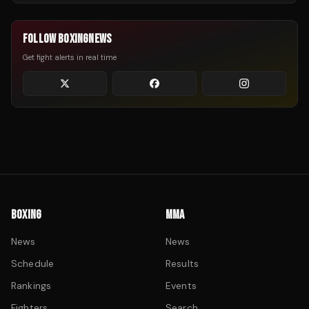
FOLLOW BOXINGNEWS
Get fight alerts in real time
BOXING
MMA
News
News
Schedule
Results
Rankings
Events
Fighters
Search