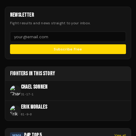
NEWSLETTER
Fight results and news straight to your inbox.
Subscribe Free
FIGHTERS IN THIS STORY
CHAEL SONNEN
31
-
17
-
1
ERIK MORALES
61
-
9
-
0
P4P TOP 5
MMA
View all