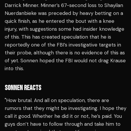
Darrick Minner. Minner’s 67-second loss to Shayilan
Nuerdanbieke was preceded by heavy betting on a
quick finish, as he entered the bout with a knee
injury, with suggestions some had insider knowledge
of this. This has created speculation that he is
reportedly one of the FBI’s investigative targets in
their probe, although there is no evidence of this as
of yet. Sonnen hoped the FBI would not drag Krause
into this.
SONNEN REACTS
"How brutal. And all on speculation, there are
rumors that they might be investigating. I hope they
call it good. Whether he did it or not, he’s paid. You
guys don’t have to follow through and take him to