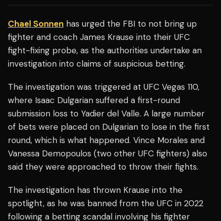
Chael Sonnen
has urged the FBI to not bring up
fighter and coach James Krause into their UFC
fight-fixing probe, as the authorities undertake an
investigation into claims of suspicious betting.
The investigation was triggered at UFC Vegas 110,
where Isaac Dulgarian suffered a first-round
submission loss to Yadier del Valle. A large number
of bets were placed on Dulgarian to lose in the first
round, which is what happened. Vince Morales and
Vanessa Demopoulos (two other UFC fighters) also
said they were approached to throw their fights.
The investigation has thrown Krause into the
spotlight, as he was banned from the UFC in 2022
following a betting scandal involving his fighter