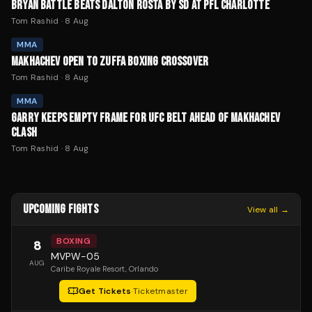
BRYAN BATTLE BEATS DALTON ROSTA BY SD AT PFL CHARLOTTE
Tom Rashid
·
8 Aug
MMA
MAKHACHEV OPEN TO ZUFFA BOXING CROSSOVER
Tom Rashid
·
8 Aug
MMA
GARRY KEEPS EMPTY FRAME FOR UFC BELT AHEAD OF MAKHACHEV
CLASH
Tom Rashid
·
8 Aug
UPCOMING FIGHTS
View all →
BOXING
8
MVPW-05
AUG
Caribe Royale Resort
, Orlando
Get Tickets
·
Ticketmaster