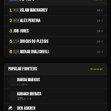
1
ISLAM MAKHACHEV
🇷🇺
28
-
1
2
ALEX PEREIRA
🇧🇷
13
-
3
3
JON JONES
28
-
0
5
DRICUS DU PLESSIS
🇿🇦
23
-
3
6
MERAB DVALISHVILI
🇬🇪
21
-
5
POPULAR FIGHTERS
Browse all
RANDA MARKOS
R
11
-
10
-
1
KANAKO MURATA
K
🇯🇵
13
-
3
-
0
BEN ASKREN