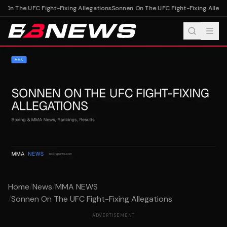
 On The UFC Fight-Fixing Allegations
Sonnen On The UFC Fight-Fixing Allegat
Home
/
News
/
MMA NEWS
/
Sonnen On The UFC Fight-Fixing Allegations
ADVERTISEMENT