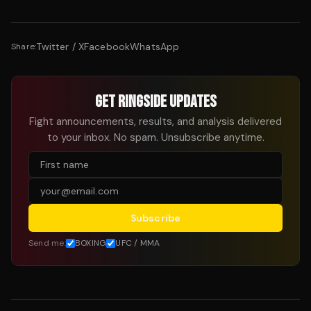
Twitter / X
Facebook
WhatsApp
Share:
GET RINGSIDE UPDATES
Fight announcements, results, and analysis delivered
to your inbox. No spam. Unsubscribe anytime.
Subscribe
Send me:
BOXING
UFC / MMA