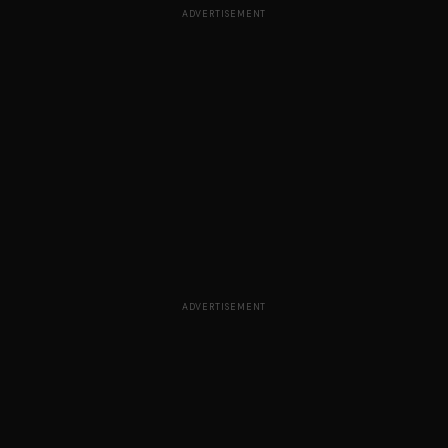
ADVERTISEMENT
ADVERTISEMENT