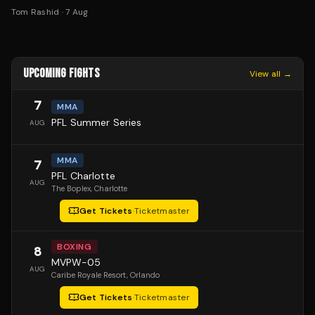
Tom Rashid
·
7 Aug
UPCOMING FIGHTS
View all →
7
MMA
PFL Summer Series
AUG
MMA
7
PFL Charlotte
AUG
The Boplex
, Charlotte
Get Tickets
·
Ticketmaster
BOXING
8
MVPW-05
AUG
Caribe Royale Resort
, Orlando
Get Tickets
·
Ticketmaster