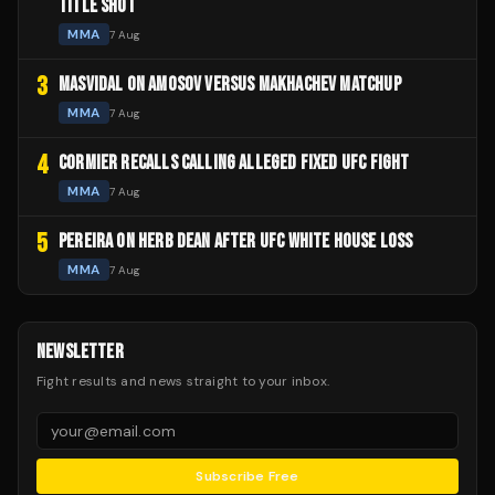
TITLE SHOT
MMA
7 Aug
3
MASVIDAL ON AMOSOV VERSUS MAKHACHEV MATCHUP
MMA
7 Aug
4
CORMIER RECALLS CALLING ALLEGED FIXED UFC FIGHT
MMA
7 Aug
5
PEREIRA ON HERB DEAN AFTER UFC WHITE HOUSE LOSS
MMA
7 Aug
NEWSLETTER
Fight results and news straight to your inbox.
Subscribe Free