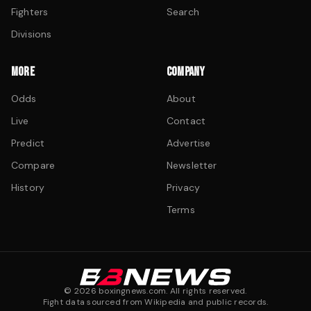
Fighters
Search
Divisions
MORE
COMPANY
Odds
About
Live
Contact
Predict
Advertise
Compare
Newsletter
History
Privacy
Terms
©
2026
boxingnews.com. All rights reserved.
Fight data sourced from Wikipedia and public records.