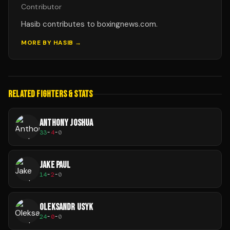
Contributor
Hasib contributes to boxingnews.com.
MORE BY
HASIB
→
RELATED FIGHTERS & STATS
ANTHONY JOSHUA
33
-
4
-
0
JAKE PAUL
14
-
2
-
0
OLEKSANDR USYK
24
-
0
-
0