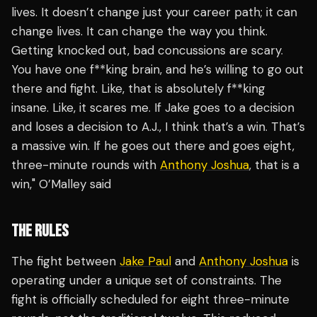
lives. It doesn’t change just your career path; it can
change lives. It can change the way you think.
Getting knocked out, bad concussions are scary.
You have one f**king brain, and he’s willing to go out
there and fight. Like, that is absolutely f**king
insane. Like, it scares me. If Jake goes to a decision
and loses a decision to A.J., I think that’s a win. That’s
a massive win. If he goes out there and goes eight,
three-minute rounds with
Anthony Joshua
, that is a
win," O’Malley said
THE RULES
The fight between
Jake Paul
and
Anthony Joshua
is
operating under a unique set of constraints. The
fight is officially scheduled for eight three-minute