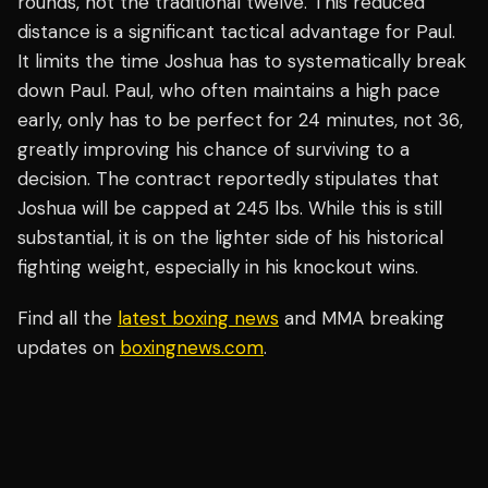
rounds, not the traditional twelve. This reduced
distance is a significant tactical advantage for Paul.
It limits the time Joshua has to systematically break
down Paul. Paul, who often maintains a high pace
early, only has to be perfect for 24 minutes, not 36,
greatly improving his chance of surviving to a
decision. The contract reportedly stipulates that
Joshua will be capped at 245 lbs. While this is still
substantial, it is on the lighter side of his historical
fighting weight, especially in his knockout wins.
Find all the
latest boxing news
and MMA breaking
updates on
boxingnews.com
.