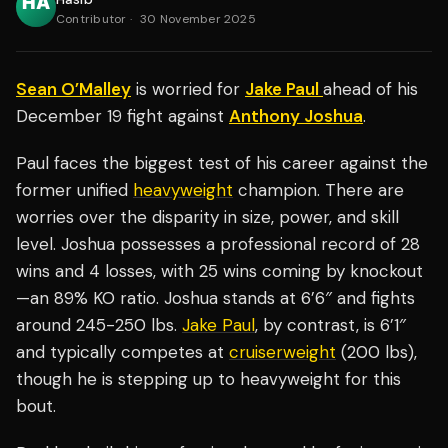
Contributor
·
30 November 2025
Sean O’Malley
is worried for
Jake Paul
ahead of his
December 19 fight against
Anthony Joshua
.
Paul faces the biggest test of his career against the
former unified
heavyweight
champion. There are
worries over the disparity in size, power, and skill
level. Joshua possesses a professional record of 28
wins and 4 losses, with 25 wins coming by knockout
—an 89% KO ratio. Joshua stands at 6’6″ and fights
around 245-250 lbs.
Jake Paul
, by contrast, is 6’1″
and typically competes at
cruiserweight
(200 lbs),
though he is stepping up to heavyweight for this
bout.