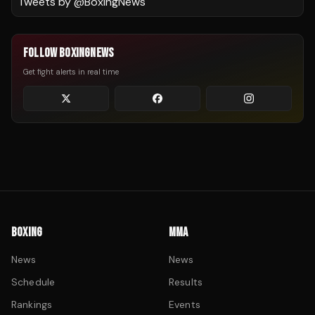
Tweets by @
BoxingNews
FOLLOW BOXINGNEWS
Get fight alerts in real time
BOXING
MMA
News
News
Schedule
Results
Rankings
Events