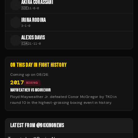
AKIRA CORASSANI
A
🇸🇪
11
-
6
-
0
IRINA RODINA
I
3
-
1
-
0
ALEXIS DAVIS
A
🇨🇦
21
-
11
-
0
ON THIS DAY IN FIGHT HISTORY
Coming up on
08/26
:
2017
BOXING
MAYWEATHER VS MCGREGOR
Floyd Mayweather Jr. defeated Conor McGregor by TKO in
round 10 in the highest-grossing boxing event in history.
LATEST FROM @BOXINGNEWS