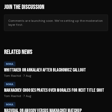
JOIN THE DISCUSSION
Comments are launching soon. We’re setting up the moderation
layer first.
RELATED NEWS
MMA
WHITTAKER ON ANKALAEV AFTER BLACHOWICZ CALLOUT
Tom Rashid
·
7 Aug
MMA
MAKHACHEV CHOOSES PRATES OVER MORALES FOR NEXT TITLE SHOT
Tom Rashid
·
7 Aug
MMA
MASVIDAL ON AMOSOV VERSUS MAKHACHEV MATCHUP