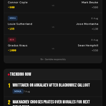
Connor Coyle
Mark Beuke
vs
-900
+
500
8 Aug
MMA
Louie Sutherland
Jose Montanha
vs
-155
+
130
8 Aug
BOX
Gradus Kraus
Sean Hemphill
vs
-1000
+
550
18+ · Gamble responsibly
TRENDING NOW
1
WHITTAKER ON ANKALAEV AFTER BLACHOWICZ CALLOUT
MMA
7 Aug
2
MAKHACHEV CHOOSES PRATES OVER MORALES FOR NEXT