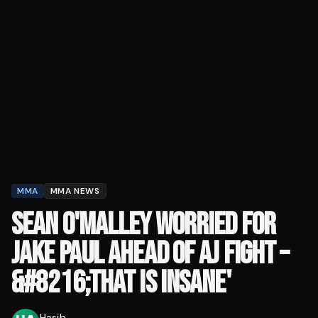
MMA
MMA NEWS
SEAN O'MALLEY WORRIED FOR
JAKE PAUL AHEAD OF AJ FIGHT –
&#8216;THAT IS INSANE'
Hasib