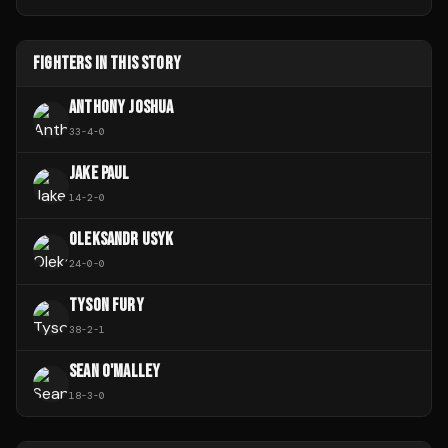
FIGHTERS IN THIS STORY
ANTHONY JOSHUA
33
-
4
-
0
JAKE PAUL
14
-
2
-
0
OLEKSANDR USYK
24
-
0
-
0
TYSON FURY
38
-
2
-
1
SEAN O'MALLEY
18
-
3
-
0