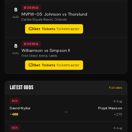
BOXING
8
MVPW-05: Johnson vs Thorslund
AUG
Caribe Royale Resort
, Orlando
Get Tickets
·
Ticketmaster
BOXING
8
Williamson vs Simpson II
AUG
First Direct Arena
, Leeds
Get Tickets
·
Ticketmaster
LATEST ODDS
Full odds
8 Aug
BOX
David Nyika
Floyd Masson
vs
-400
+
275
8 Aug
BOX