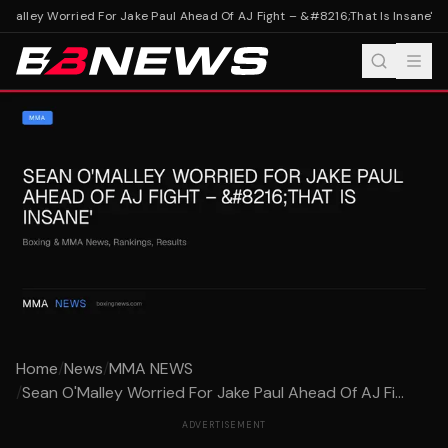
Malley Worried For Jake Paul Ahead Of AJ Fight – &#8216;That Is Insane'
Sea
Home
/
News
/
MMA NEWS
/
Sean O'Malley Worried For Jake Paul Ahead Of AJ Fi...
ADVERTISEMENT