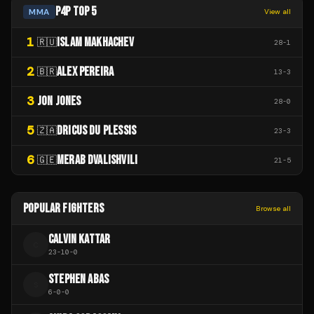
P4P TOP 5
MMA
View all
1
ISLAM MAKHACHEV
🇷🇺
28
-
1
2
ALEX PEREIRA
🇧🇷
13
-
3
3
JON JONES
28
-
0
5
DRICUS DU PLESSIS
🇿🇦
23
-
3
6
MERAB DVALISHVILI
🇬🇪
21
-
5
POPULAR FIGHTERS
Browse all
CALVIN KATTAR
C
23
-
10
-
0
STEPHEN ABAS
S
6
-
0
-
0