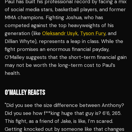
Paul has built his professional record by facing a mix
of social media stars, basketball players, and former
MMA champions. Fighting Joshua, who has
competed against the top heavyweights of his
generation (like
Oleksandr Usyk
,
Tyson Fury
, and
Dillian Whyte), represents a leap in class. While the
fight promises an enormous financial payday,
O’Malley suggests that the short-term financial gain
may not be worth the long-term cost to Paul’s
health.
O’MALLEY REACTS
"Did you see the size difference between Anthony?
Did you see how f**king huge that guy is? 6’6, 265.
This fight, as a friend of Jake, is like, I’m scared.
Getting knocked out by someone like that changes