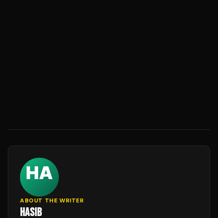
ABOUT THE WRITER
HASIB