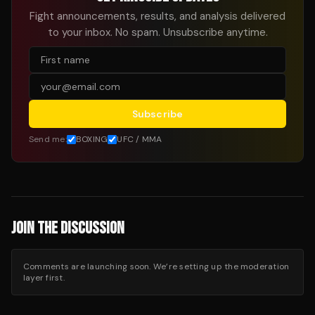
Fight announcements, results, and analysis delivered
to your inbox. No spam. Unsubscribe anytime.
Subscribe
Send me:
BOXING
UFC / MMA
JOIN THE DISCUSSION
Comments are launching soon. We’re setting up the moderation
layer first.