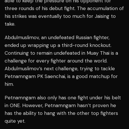
able to keep the pressure on his opponent for
three rounds of his debut fight. The accumulation of
his strikes was eventually too much for Jaising to
take.
Abdulmuslimov, an undefeated Russian fighter,
ended up wrapping up a third-round knockout.
Continuing to remain undefeated in Muay Thai is a
challenge for every fighter around the world.
Abdulmuslimov’s next challenge, trying to tackle
Petnamngam PK Saenchai, is a good matchup for
him.
Petnamngam also only has one fight under his belt
in ONE. However, Petnamngam hasn’t proven he
has the ability to hang with the other top fighters
quite yet.