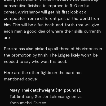
consecutive finishes to improve to 5-0 on his
career. Amirzhanov will get his first look at a
competitor from a different part of the world from
him. This will be a fun back-and-forth that will give
each man a good idea of where their skills currently
are.
Pereira has also picked up all three of his victories in
the promotion by finish. The judges likely won’t be
needed to say who won this bout.
Here are the other fights on the card not
mentioned above:
Muay Thai catchweight (114 pounds),
Tubtimthong Sor Jor Lekmuangnon vs.
Yodnumchai Fairtex