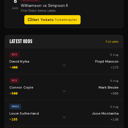
8
Williamson vs Simpson II
AUG
First Direct Arena
, Leeds
Get Tickets
·
Ticketmaster
LATEST ODDS
Full odds
8 Aug
BOX
David Nyika
Floyd Masson
vs
-400
+
275
8 Aug
BOX
Connor Coyle
Mark Beuke
vs
-900
+
500
8 Aug
MMA
Louie Sutherland
Jose Montanha
vs
-155
+
130