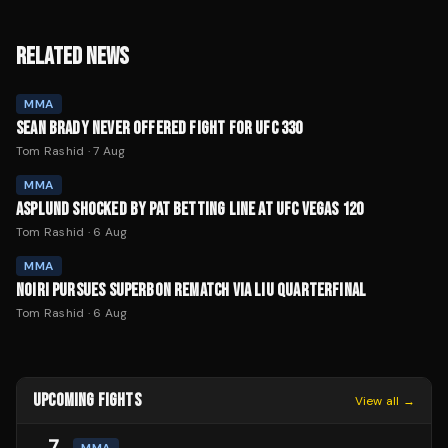
RELATED NEWS
MMA
SEAN BRADY NEVER OFFERED FIGHT FOR UFC 330
Tom Rashid
·
7 Aug
MMA
ASPLUND SHOCKED BY PAT BETTING LINE AT UFC VEGAS 120
Tom Rashid
·
6 Aug
MMA
NOIRI PURSUES SUPERBON REMATCH VIA LIU QUARTERFINAL
Tom Rashid
·
6 Aug
UPCOMING FIGHTS
View all →
7
MMA