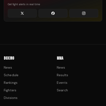
Get fight alerts in real time
BOXING
MMA
News
News
Schedule
Results
Rankings
Events
Fighters
Search
Divisions