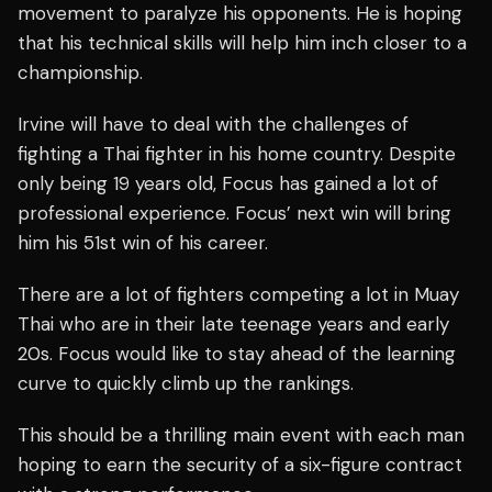
movement to paralyze his opponents. He is hoping
that his technical skills will help him inch closer to a
championship.
Irvine will have to deal with the challenges of
fighting a Thai fighter in his home country. Despite
only being 19 years old, Focus has gained a lot of
professional experience. Focus’ next win will bring
him his 51st win of his career.
There are a lot of fighters competing a lot in Muay
Thai who are in their late teenage years and early
20s. Focus would like to stay ahead of the learning
curve to quickly climb up the rankings.
This should be a thrilling main event with each man
hoping to earn the security of a six-figure contract