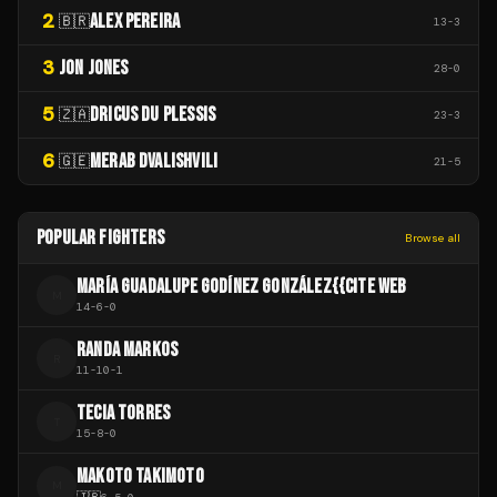
2
ALEX PEREIRA
🇧🇷
13
-
3
3
JON JONES
28
-
0
5
DRICUS DU PLESSIS
🇿🇦
23
-
3
6
MERAB DVALISHVILI
🇬🇪
21
-
5
POPULAR FIGHTERS
Browse all
MARÍA GUADALUPE GODÍNEZ GONZÁLEZ{{CITE WEB
M
14
-
6
-
0
RANDA MARKOS
R
11
-
10
-
1
TECIA TORRES
T
15
-
8
-
0
MAKOTO TAKIMOTO
M