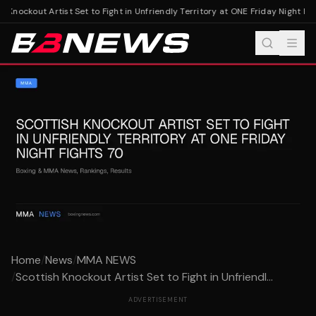
 Knockout Artist Set to Fight in Unfriendly Territory at ONE Friday Night Figh
Home
/
News
/
MMA NEWS
/
Scottish Knockout Artist Set to Fight in Unfriendl...
ADVERTISEMENT