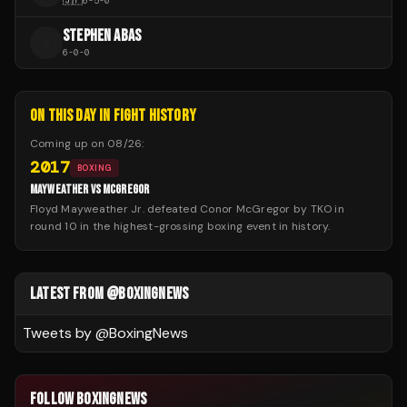
🇯🇵
6
-
5
-
0
STEPHEN ABAS
S
6
-
0
-
0
ON THIS DAY IN FIGHT HISTORY
Coming up on
08/26
:
2017
BOXING
MAYWEATHER VS MCGREGOR
Floyd Mayweather Jr. defeated Conor McGregor by TKO in
round 10 in the highest-grossing boxing event in history.
LATEST FROM @BOXINGNEWS
Tweets by @
BoxingNews
FOLLOW BOXINGNEWS