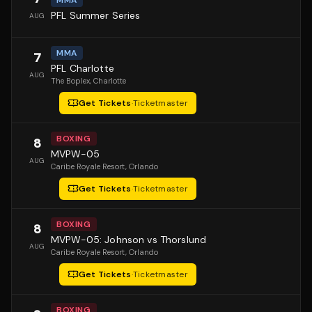
PFL Summer Series
AUG
MMA
7
PFL Charlotte
AUG
The Boplex
, Charlotte
Get Tickets
·
Ticketmaster
BOXING
8
MVPW-05
AUG
Caribe Royale Resort
, Orlando
Get Tickets
·
Ticketmaster
BOXING
8
MVPW-05: Johnson vs Thorslund
AUG
Caribe Royale Resort
, Orlando
Get Tickets
·
Ticketmaster
BOXING