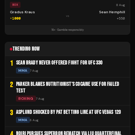
8 Aug
BOX
Gradus Kraus
Sean Hemphill
vs
-1000
+
550
18+ · Gamble responsibly
TRENDING NOW
1
SEAN BRADY NEVER OFFERED FIGHT FOR UFC 330
MMA
7 Aug
2
PARKER BLAMES NUTRITIONIST'S COCAINE USE FOR FAILED
TEST
BOXING
7 Aug
3
ASPLUND SHOCKED BY PAT BETTING LINE AT UFC VEGAS 120
MMA
6 Aug
4
NOIRI PURSUES SUPERBON REMATCH VIA LIU QUARTERFINAL