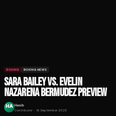
BOXING
BOXING NEWS
SARA BAILEY VS. EVELIN
NAZARENA BERMUDEZ PREVIEW
Hasib
Contributor
·
16 September 2025