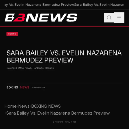
iley Vs. Evelin Nazarena Bermudez Preview
Sara Bailey Vs. Evelin Nazarena
Home
/
News
/
BOXING NEWS
/
Sara Bailey Vs. Evelin Nazarena Bermudez Preview
ADVERTISEMENT