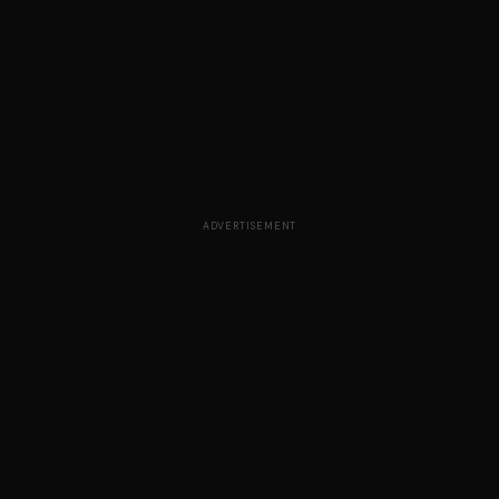
ADVERTISEMENT