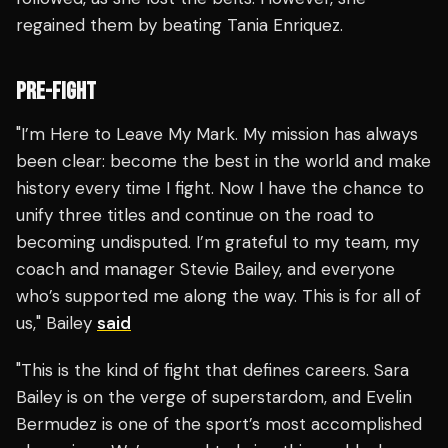
regained them by beating Tania Enriquez.
PRE-FIGHT
"I’m Here to Leave My Mark. My mission has always
been clear: become the best in the world and make
history every time I fight. Now I have the chance to
unify three titles and continue on the road to
becoming undisputed. I’m grateful to my team, my
coach and manager Stevie Bailey, and everyone
who’s supported me along the way. This is for all of
us," Bailey
said
"This is the kind of fight that defines careers. Sara
Bailey is on the verge of superstardom, and Evelin
Bermudez is one of the sport’s most accomplished