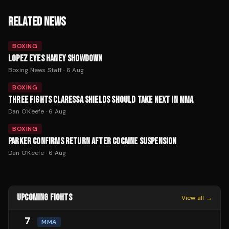
RELATED NEWS
BOXING
LOPEZ EYES HANEY SHOWDOWN
Boxing News Staff
·
6 Aug
BOXING
THREE FIGHTS CLARESSA SHIELDS SHOULD TAKE NEXT IN MMA
Dan O'Keefe
·
6 Aug
BOXING
PARKER CONFIRMS RETURN AFTER COCAINE SUSPENSION
Dan O'Keefe
·
6 Aug
UPCOMING FIGHTS
View all →
7
MMA