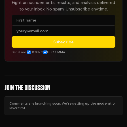
Fight announcements, results, and analysis delivered
to your inbox. No spam. Unsubscribe anytime.
Subscribe
Send me:
BOXING
UFC / MMA
JOIN THE DISCUSSION
Comments are launching soon. We’re setting up the moderation
layer first.