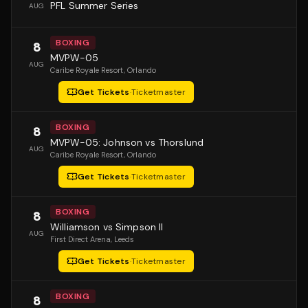
PFL Summer Series
AUG
BOXING
8
MVPW-05
AUG
Caribe Royale Resort
, Orlando
Get Tickets
·
Ticketmaster
BOXING
8
MVPW-05: Johnson vs Thorslund
AUG
Caribe Royale Resort
, Orlando
Get Tickets
·
Ticketmaster
BOXING
8
Williamson vs Simpson II
AUG
First Direct Arena
, Leeds
Get Tickets
·
Ticketmaster
BOXING
8