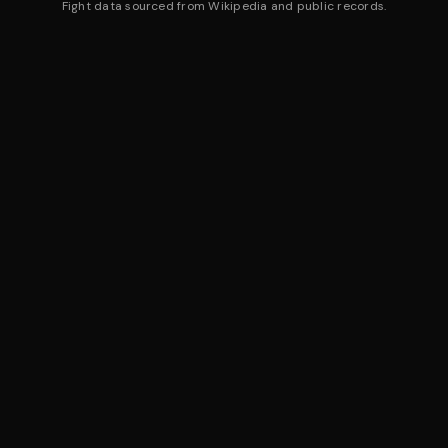
Fight data sourced from Wikipedia and public records.