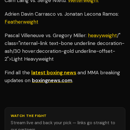
Cam Laing vs. Serge Ntetu:
Welterweight
Adrien Davin Carrasco vs. Jonatan Lecona Ramos:
Featherweight
Pascal Villeneuve vs. Gregory Miller:
heavyweight
/"
class="internal-link text-bone underline decoration-
ash/30 hover:decoration-gold underline-offset-
2">Light Heavyweight
Find all the
latest boxing news
and MMA breaking
updates on
boxingnews.com
.
WATCH THE FIGHT
Stream live and back your pick — links go straight to
our partners.