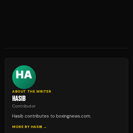
ABOUT THE WRITER
HASIB
Contributor
Hasib contributes to boxingnews.com.
MORE BY
HASIB
→