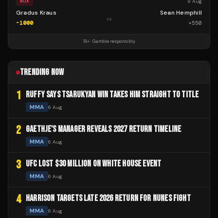
8 Aug
BOX
Gradus Kraus
Sean Hemphill
vs
-1000
+
550
18+ · Gamble responsibly
TRENDING NOW
1
RUFFY SAYS TSARUKYAN WIN TAKES HIM STRAIGHT TO TITLE
MMA
6 Aug
2
GAETHJE'S MANAGER REVEALS 2027 RETURN TIMELINE
MMA
6 Aug
3
UFC LOST $30 MILLION ON WHITE HOUSE EVENT
MMA
6 Aug
4
HARRISON TARGETS LATE 2026 RETURN FOR NUNES FIGHT
MMA
6 Aug