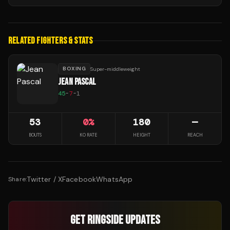
RELATED FIGHTERS & STATS
BOXING
Super-middleweight
JEAN PASCAL
45
-
7
-
1
53
0
%
180
—
BOUTS
KO RATE
HEIGHT
REACH
Twitter / X
Facebook
WhatsApp
Share:
GET RINGSIDE UPDATES