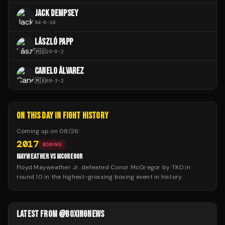
JACK DEMPSEY
84
-
6
-
10
LÁSZLÓ PAPP
🇭🇺
29
-
0
-
2
CANELO ÁLVAREZ
🇲🇽
68
-
3
-
2
ON THIS DAY IN FIGHT HISTORY
Coming up on
08/26
:
2017
BOXING
MAYWEATHER VS MCGREGOR
Floyd Mayweather Jr. defeated Conor McGregor by TKO in
round 10 in the highest-grossing boxing event in history.
LATEST FROM @BOXINGNEWS