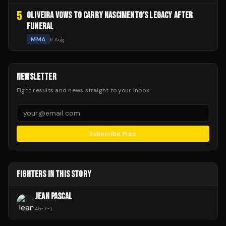
5
OLIVEIRA VOWS TO CARRY NASCIMENTO'S LEGACY AFTER
FUNERAL
MMA
6 Aug
NEWSLETTER
Fight results and news straight to your inbox.
Subscribe Free
FIGHTERS IN THIS STORY
JEAN PASCAL
45
-
7
-
1