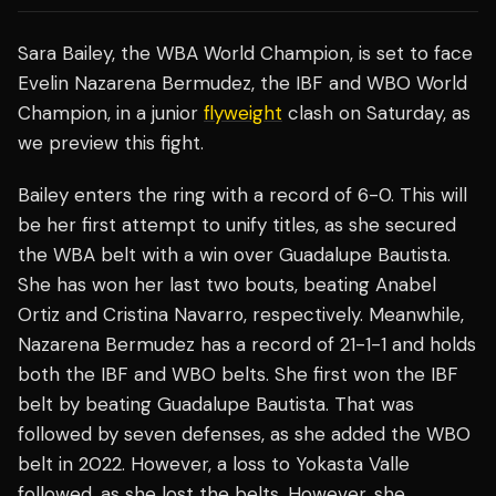
Sara Bailey, the WBA World Champion, is set to face
Evelin Nazarena Bermudez, the IBF and WBO World
Champion, in a junior
flyweight
clash on Saturday, as
we preview this fight.
Bailey enters the ring with a record of 6-0. This will
be her first attempt to unify titles, as she secured
the WBA belt with a win over Guadalupe Bautista.
She has won her last two bouts, beating Anabel
Ortiz and Cristina Navarro, respectively. Meanwhile,
Nazarena Bermudez has a record of 21-1-1 and holds
both the IBF and WBO belts. She first won the IBF
belt by beating Guadalupe Bautista. That was
followed by seven defenses, as she added the WBO
belt in 2022. However, a loss to Yokasta Valle
followed, as she lost the belts. However, she