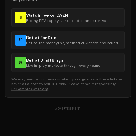
Watch live on DAZN
D
Boxing PPV, replays, and on-demand archive.
Bet at FanDuel
FD
Bet on the moneyline, method of victory, and round groups.
Bet at DraftKings
DK
Live in-play markets through every round.
We may earn a commission when you sign up via these links —
never at a cost to you. 18+ only. Please gamble responsibly.
BeGambleAware.org
ADVERTISEMENT