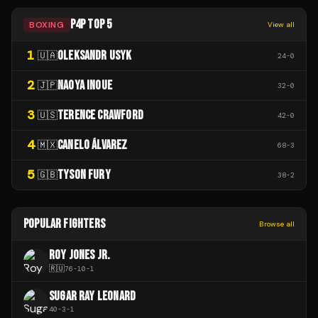
P4P TOP 5
BOXING
View all
1
OLEKSANDR USYK
🇺🇦
24
-
0
2
NAOYA INOUE
🇯🇵
32
-
0
3
TERENCE CRAWFORD
🇺🇸
42
-
0
4
CANELO ÁLVAREZ
🇲🇽
68
-
3
5
TYSON FURY
🇬🇧
38
-
2
POPULAR FIGHTERS
Browse all
ROY JONES JR.
🇷🇺
76
-
10
-
1
SUGAR RAY LEONARD
40
-
3
-
1