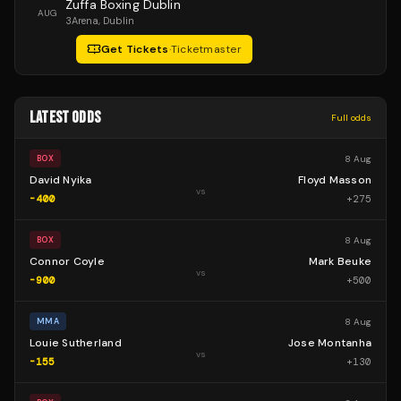
Zuffa Boxing Dublin
AUG
3Arena
, Dublin
Get Tickets
·
Ticketmaster
LATEST ODDS
Full odds
8 Aug
BOX
David Nyika
Floyd Masson
vs
-400
+
275
8 Aug
BOX
Connor Coyle
Mark Beuke
vs
-900
+
500
8 Aug
MMA
Louie Sutherland
Jose Montanha
vs
-155
+
130