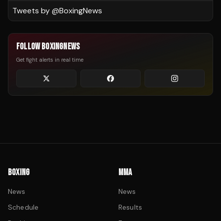
Tweets by @
BoxingNews
FOLLOW BOXINGNEWS
Get fight alerts in real time
BOXING
MMA
News
News
Schedule
Results