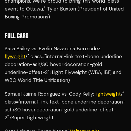
champions. We’re proud to bring this world-class
event to Ottawa," Tyler Buxton (President of United
Boxing Promotions)
FULL CARD
Sara Bailey vs. Evelin Nazarena Bermudez:
flyweight
/" class="internal-link text-bone underline
decoration-ash/30 hover:decoration-gold
underline-offset-2">Light Flyweight (WBA, IBF, and
WBO World Title Unification)
Samuel Jaime Rodriguez vs. Cody Kelly:
lightweight
/"
class="internal-link text-bone underline decoration-
ash/30 hover:decoration-gold underline-offset-
2">Super Lightweight