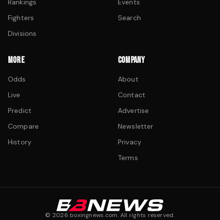
Rankings
Events
Fighters
Search
Divisions
MORE
COMPANY
Odds
About
Live
Contact
Predict
Advertise
Compare
Newsletter
History
Privacy
Terms
©
2026
boxingnews.com. All rights reserved.