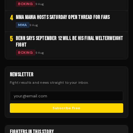
BOXING
9 Aug
4
MMA MANIA HOSTS SATURDAY OPEN THREAD FOR FANS
MMA
9 Aug
5
BENN SAYS SEPTEMBER 12 WILL BE HIS FINAL WELTERWEIGHT
FIGHT
BOXING
9 Aug
NEWSLETTER
Fight results and news straight to your inbox.
Subscribe Free
FIGHTERS IN THIS STORY