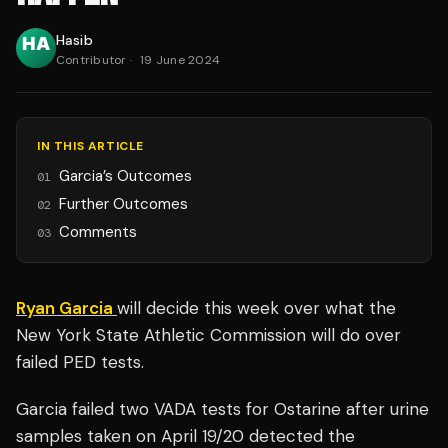
Hasib
Contributor
·
19 June 2024
IN THIS ARTICLE
Garcia’s Outcomes
01
Further Outcomes
02
Comments
03
Ryan Garcia
will decide this week over what the
New York State Athletic Commission will do over
failed PED tests.
Garcia failed two VADA tests for Ostarine after urine
samples taken on April 19/20 detected the