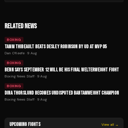
RELATED NEWS
BOXING
TAMM THIBEAULT BEATS DESLEY ROBINSON BY UD AT MVP 05
Dan O'Keefe
·
9 Aug
BOXING
BENN SAYS SEPTEMBER 12 WILL BE HIS FINAL WELTERWEIGHT FIGHT
Boxing News Staff
·
9 Aug
BOXING
DINA THORSLUND BECOMES UNDISPUTED BANTAMWEIGHT CHAMPION
Boxing News Staff
·
9 Aug
UPCOMING FIGHTS
View all →