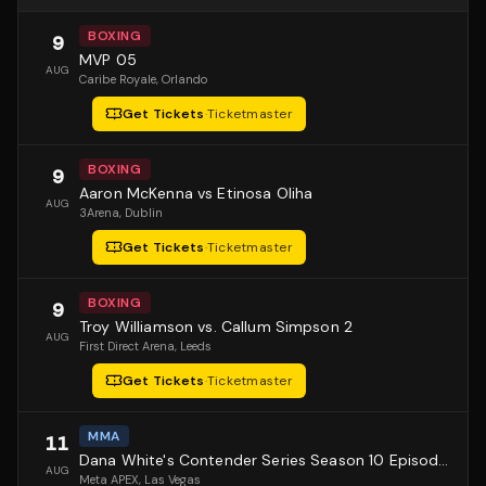
BOXING
9
MVP 05
AUG
Caribe Royale
, Orlando
Get Tickets
·
Ticketmaster
BOXING
9
Aaron McKenna vs Etinosa Oliha
AUG
3Arena
, Dublin
Get Tickets
·
Ticketmaster
BOXING
9
Troy Williamson vs. Callum Simpson 2
AUG
First Direct Arena
, Leeds
Get Tickets
·
Ticketmaster
MMA
11
Dana White's Contender Series Season 10 Episode 1
AUG
Meta APEX
, Las Vegas