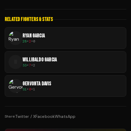
RELATED FIGHTERS & STATS
RYAN GARCIA
28
-
2
-
0
WILLIBALDO GARCIA
W
33
-
7
-
2
GERVONTA DAVIS
31
-
0
-
1
Twitter / X
Facebook
WhatsApp
Share: