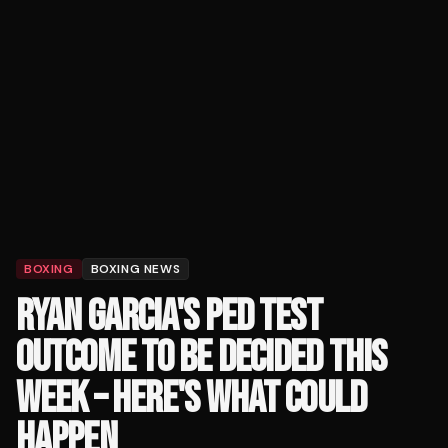
BOXING
BOXING NEWS
RYAN GARCIA'S PED TEST
OUTCOME TO BE DECIDED THIS
WEEK – HERE'S WHAT COULD
HAPPEN