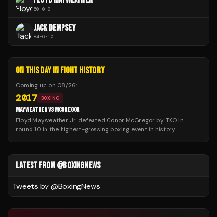
FLOYD MAYWEATHER
50
-
0
-
0
JACK DEMPSEY
84
-
6
-
10
ON THIS DAY IN FIGHT HISTORY
Coming up on
08/26
:
2017
BOXING
MAYWEATHER VS MCGREGOR
Floyd Mayweather Jr. defeated Conor McGregor by TKO in
round 10 in the highest-grossing boxing event in history.
LATEST FROM @BOXINGNEWS
Tweets by @
BoxingNews