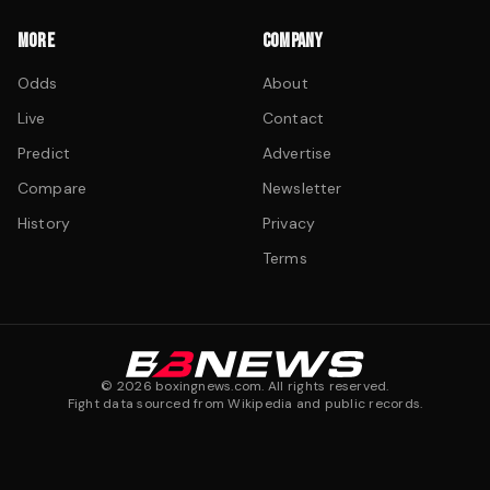
MORE
COMPANY
Odds
About
Live
Contact
Predict
Advertise
Compare
Newsletter
History
Privacy
Terms
©
2026
boxingnews.com. All rights reserved.
Fight data sourced from Wikipedia and public records.