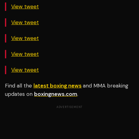
View tweet
View tweet
View tweet
View tweet
View tweet
Find all the
latest boxing news
and MMA breaking
updates on
boxingnews.com
.
ADVERTISEMENT