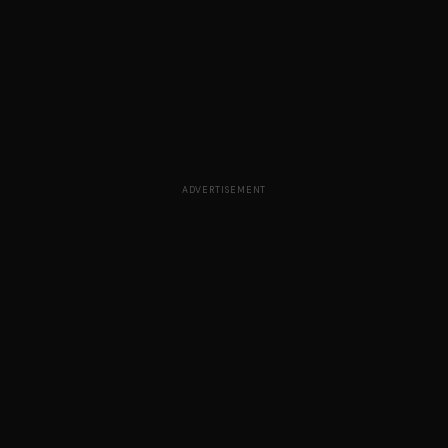
ADVERTISEMENT