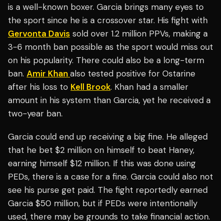
is a well-known boxer. Garcia brings many eyes to
the sport since he is a crossover star. His fight with
Gervonta Davis
sold over 1.2 million PPVs, making a
3-6 month ban possible as the sport would miss out
on his popularity. There could also be a long-term
ban.
Amir Khan
also tested positive for Ostarine
after his loss to
Kell Brook
. Khan had a smaller
amount in his system than Garcia, yet he received a
two-year ban.
Garcia could end up receiving a big fine. He alleged
that he bet $2 million on himself to beat Haney,
earning himself $12 million. If this was done using
PEDs, there is a case for a fine. Garcia could also not
see his purse get paid. The fight reportedly earned
Garcia $50 million, but if PEDs were intentionally
used, there may be grounds to take financial action.