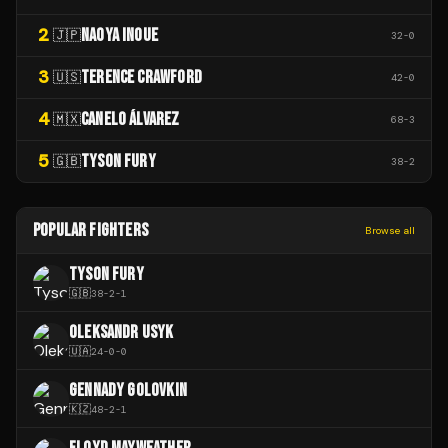
2
NAOYA INOUE
🇯🇵
32
-
0
3
TERENCE CRAWFORD
🇺🇸
42
-
0
4
CANELO ÁLVAREZ
🇲🇽
68
-
3
5
TYSON FURY
🇬🇧
38
-
2
POPULAR FIGHTERS
Browse all
TYSON FURY
🇬🇧
38
-
2
-
1
OLEKSANDR USYK
🇺🇦
24
-
0
-
0
GENNADY GOLOVKIN
🇰🇿
48
-
2
-
1