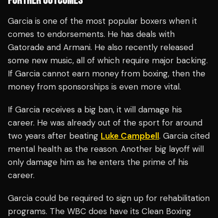
FURTHER OUTCOMES
Garcia is one of the most popular boxers when it
comes to endorsements. He has deals with
Gatorade and Armani. He also recently released
some new music, all of which require major backing.
If Garcia cannot earn money from boxing, then the
money from sponsorships is even more vital.
If Garcia receives a big ban, it will damage his
career. He was already out of the sport for around
two years after beating
Luke Campbell
. Garcia cited
mental health as the reason. Another big layoff will
only damage him as he enters the prime of his
career.
Garcia could be required to sign up for rehabilitation
programs. The WBC does have its Clean Boxing