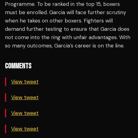
Programme. To be ranked in the top 15, boxers
must be enrolled. Garcia will face further scrutiny
when he takes on other boxers. Fighters will
demand further testing to ensure that Garcia does
not come into the ring with unfair advantages. With
so many outcomes, Garcia’s career is on the line.
COMMENTS
View tweet
View tweet
View tweet
View tweet