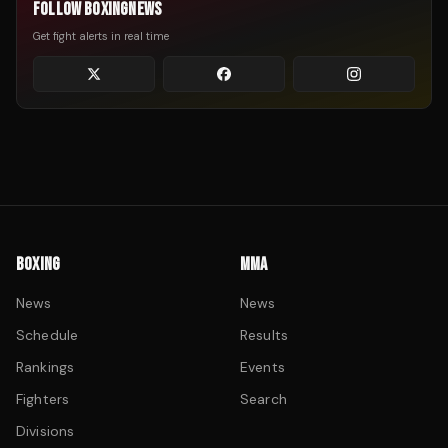
FOLLOW BOXINGNEWS
Get fight alerts in real time
BOXING
MMA
News
News
Schedule
Results
Rankings
Events
Fighters
Search
Divisions