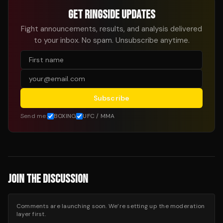
GET RINGSIDE UPDATES
Fight announcements, results, and analysis delivered
to your inbox. No spam. Unsubscribe anytime.
Subscribe
Send me:
BOXING
UFC / MMA
JOIN THE DISCUSSION
Comments are launching soon. We’re setting up the moderation
layer first.