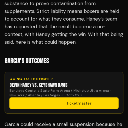
substance to prove contamination from
supplements. Strict liability means boxers are held
to account for what they consume. Haney’s team
has requested that the result become a no-
contest, with Haney getting the win. With that being
said, here is what could happen.
GARCIA’S OUTCOMES
GOING TO THE FIGHT?
DEVIN HANEY VS. KEYSHAWN DAVIS
Barclays Center / State Farm Arena / Michelob Ultra Arena ·
New York / Atlanta / Las Vegas · 3 Oct 2026
Get Tickets
·
Ticketmaster
Garcia could receive a small suspension because he