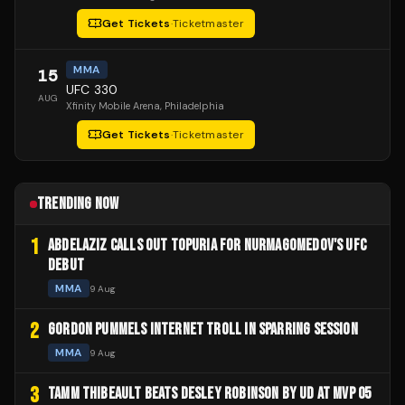
Get Tickets
·
Ticketmaster
MMA
15
UFC 330
AUG
Xfinity Mobile Arena
, Philadelphia
Get Tickets
·
Ticketmaster
TRENDING NOW
1
ABDELAZIZ CALLS OUT TOPURIA FOR NURMAGOMEDOV'S UFC
DEBUT
MMA
9 Aug
2
GORDON PUMMELS INTERNET TROLL IN SPARRING SESSION
MMA
9 Aug
3
TAMM THIBEAULT BEATS DESLEY ROBINSON BY UD AT MVP 05