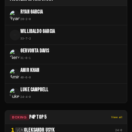
RYAN GARCIA
28
-
2
-
0
WILLIBALDO GARCIA
W
33
-
7
-
2
GERVONTA DAVIS
31
-
0
-
1
AMIR KHAN
40
-
6
-
0
LUKE CAMPBELL
24
-
4
-
0
P4P TOP 5
BOXING
View all
1
OLEKSANDR USYK
🇺🇦
24
-
0