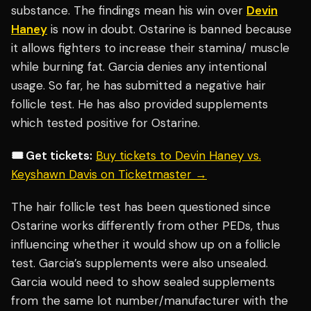
substance. The findings mean his win over
Devin
Haney
is now in doubt. Ostarine is banned because
it allows fighters to increase their stamina/ muscle
while burning fat. Garcia denies any intentional
usage. So far, he has submitted a negative hair
follicle test. He has also provided supplements
which tested positive for Ostarine.
🎟️ Get tickets:
Buy tickets to Devin Haney vs.
Keyshawn Davis on Ticketmaster →
The hair follicle test has been questioned since
Ostarine works differently from other PEDs, thus
influencing whether it would show up on a follicle
test. Garcia’s supplements were also unsealed.
Garcia would need to show sealed supplements
from the same lot number/manufacturer with the