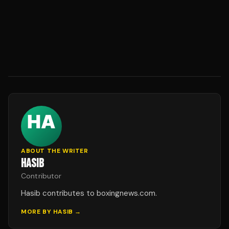
ABOUT THE WRITER
HASIB
Contributor
Hasib contributes to boxingnews.com.
MORE BY
HASIB
→