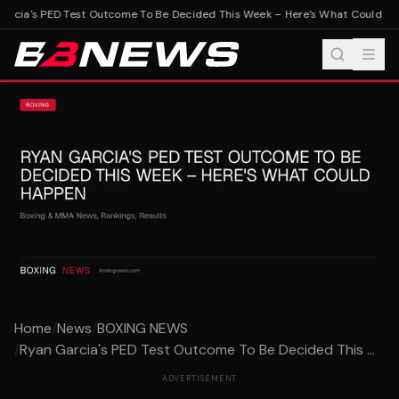
rcia's PED Test Outcome To Be Decided This Week – Here's What Could Ha
Home
/
News
/
BOXING NEWS
/
Ryan Garcia's PED Test Outcome To Be Decided This ...
ADVERTISEMENT