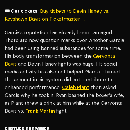
🎟️ Get tickets:
Buy tickets to Devin Haney vs.
Keyshawn Davis on Ticketmaster →
Garcia’s reputation has already been damaged.
There are now question marks over whether Garcia
had been using banned substances for some time.
His body transformation between the
Gervonta
Davis
and Devin Haney fights was huge. His social
media activity has also not helped. Garcia claimed
the amount in his system did not contribute to
enhanced performance.
Caleb Plant
then asked
Garcia why he took it. Ryan bashed the boxer’s wife,
as Plant threw a drink at him while at the Gervonta
Davis vs.
Frank Martin
fight.