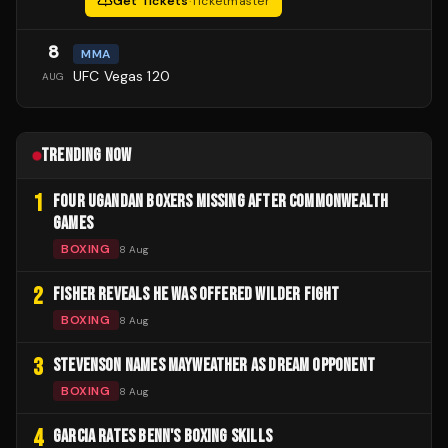
Get Tickets
·
Ticketmaster
8
MMA
UFC Vegas 120
AUG
TRENDING NOW
1
FOUR UGANDAN BOXERS MISSING AFTER COMMONWEALTH
GAMES
BOXING
8 Aug
2
FISHER REVEALS HE WAS OFFERED WILDER FIGHT
BOXING
8 Aug
3
STEVENSON NAMES MAYWEATHER AS DREAM OPPONENT
BOXING
8 Aug
4
GARCIA RATES BENN'S BOXING SKILLS