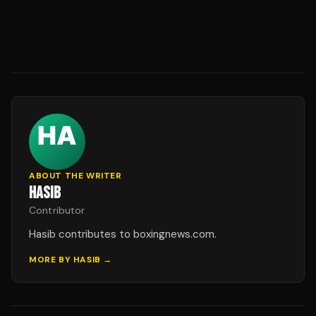
ABOUT THE WRITER
HASIB
Contributor
Hasib contributes to boxingnews.com.
MORE BY
HASIB
→