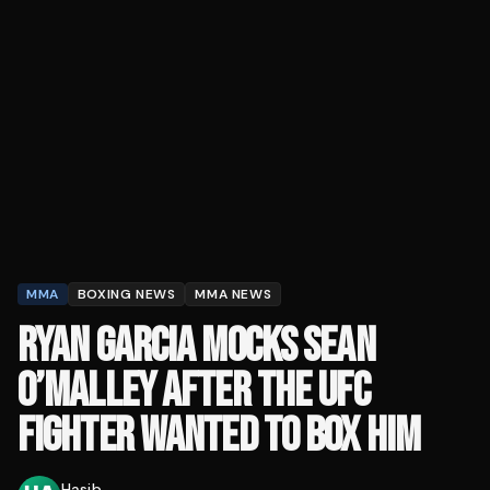
MMA
BOXING NEWS
MMA NEWS
RYAN GARCIA MOCKS SEAN
O’MALLEY AFTER THE UFC
FIGHTER WANTED TO BOX HIM
Hasib