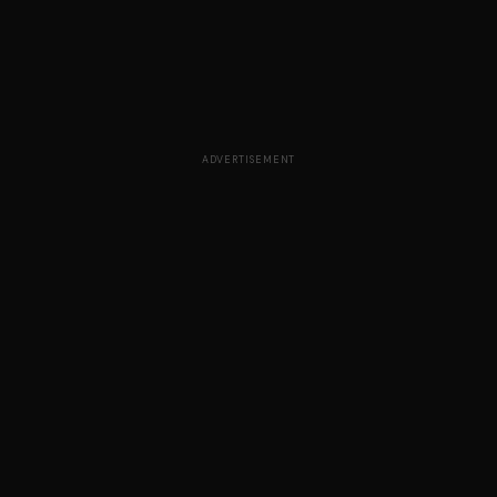
ADVERTISEMENT