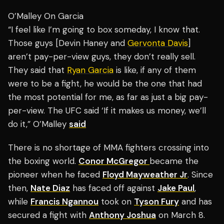
O’Malley On Garcia
“I feel like I’m going to box someday, I know that.
Those guys [Devin Haney and
Gervonta Davis
]
aren’t pay-per-view guys, they don’t really sell.
They said that
Ryan Garcia
is like, if any of them
were to be a fight, he would be the one that had
the most potential for me, as far as just a big pay-
per-view. The UFC said ‘If it makes us money, we’ll
do it,” O’Malley
said
There is no shortage of MMA fighters crossing into
the boxing world.
Conor McGregor
became the
pioneer when he faced
Floyd Mayweather Jr
. Since
then,
Nate Diaz
has faced off against
Jake Paul
,
while
Francis Ngannou
took on
Tyson Fury
and has
secured a fight with
Anthony Joshua
on March 8.