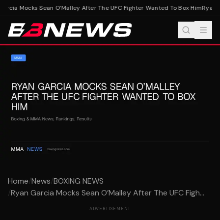
rcia Mocks Sean O’Malley After The UFC Fighter Wanted To Box Him
Ryan Ga
Home
/
News
/
BOXING NEWS
/
Ryan Garcia Mocks Sean O’Malley After The UFC Figh...
ADVERTISEMENT