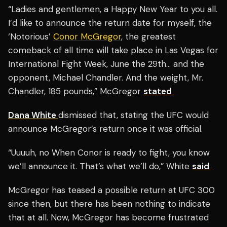
“Ladies and gentlemen, a Happy New Year to you all.
I’d like to announce the return date for myself, the
‘Notorious’
Conor McGregor
, the greatest
comeback of all time will take place in Las Vegas for
International Fight Week, June the 29th… and the
opponent, Michael Chandler. And the weight, Mr.
Chandler, 185 pounds,” McGregor
stated
Dana White
dismissed that, stating the UFC would
announce McGregor’s return once it was official.
“Uuuuh, no When Conor is ready to fight, you know
we’ll announce it. That’s what we’ll do,” White
said
McGregor has teased a possible return at UFC 300
since then, but there has been nothing to indicate
that at all. Now, McGregor has become frustrated