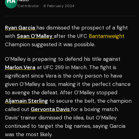
Contributor
·
8 February 2024
Ryan Garcia
has dismissed the prospect of a fight
with
Sean O’Malley
after the UFC
Bantamweight
Champion suggested it was possible.
O’Malley is preparing to defend his title against
Marlon Vera
at UFC 299 in March. The fight is
significant since Vera is the only person to have
given O’Malley a loss, making it the perfect chance
to avenge the defeat. After O’Malley stopped
Aljamain Sterling
to secure the belt, the champion
called out
Gervonta Davis
for a boxing match.
Davis’ trainer dismissed the idea, but O’Malley
continued to target the big names, saying Garcia
was the most likely.