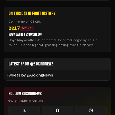
ON THIS DAY IN FIGHT HISTORY
Coming up on
08/26
:
2017
BOXING
MAYWEATHER VS MCGREGOR
Floyd Mayweather Jr. defeated Conor McGregor by TKO in
round 10 in the highest-grossing boxing event in history.
LATEST FROM @BOXINGNEWS
Tweets by @
BoxingNews
FOLLOW BOXINGNEWS
Get fight alerts in real time