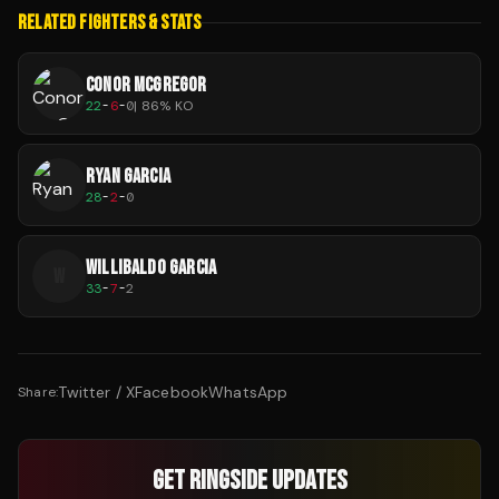
RELATED FIGHTERS & STATS
CONOR MCGREGOR
22
-
6
-
0
|
86
% KO
RYAN GARCIA
28
-
2
-
0
WILLIBALDO GARCIA
W
33
-
7
-
2
Twitter / X
Facebook
WhatsApp
Share:
GET RINGSIDE UPDATES