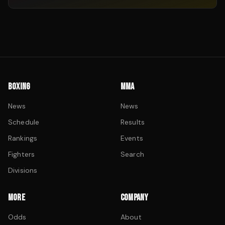
BOXING
MMA
News
News
Schedule
Results
Rankings
Events
Fighters
Search
Divisions
MORE
COMPANY
Odds
About