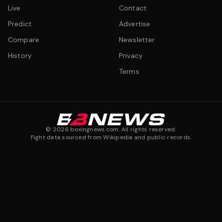
Live
Contact
Predict
Advertise
Compare
Newsletter
History
Privacy
Terms
©
2026
boxingnews.com. All rights reserved.
Fight data sourced from Wikipedia and public records.