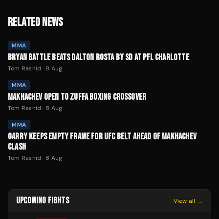
RELATED NEWS
MMA
BRYAN BATTLE BEATS DALTON ROSTA BY SD AT PFL CHARLOTTE
Tom Rashid
·
8 Aug
MMA
MAKHACHEV OPEN TO ZUFFA BOXING CROSSOVER
Tom Rashid
·
8 Aug
MMA
GARRY KEEPS EMPTY FRAME FOR UFC BELT AHEAD OF MAKHACHEV
CLASH
Tom Rashid
·
8 Aug
UPCOMING FIGHTS
View all →