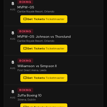
BOXING
8
MVPW-05
AUG
Caribe Royale Resort
, Orlando
Get Tickets
·
Ticketmaster
BOXING
8
MVPW-05: Johnson vs Thorslund
AUG
Caribe Royale Resort
, Orlando
Get Tickets
·
Ticketmaster
BOXING
8
Williamson vs Simpson II
AUG
First Direct Arena
, Leeds
Get Tickets
·
Ticketmaster
BOXING
8
Zuffa Boxing 10
AUG
3Arena
, Dublin