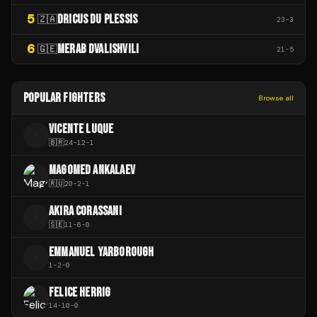
5
DRICUS DU PLESSIS
🇿🇦
23
-
3
6
MERAB DVALISHVILI
🇬🇪
21
-
5
POPULAR FIGHTERS
Browse all
VICENTE LUQUE
V
🇧🇷
24
-
12
-
1
MAGOMED ANKALAEV
🇷🇺
20
-
2
-
1
AKIRA CORASSANI
A
🇸🇪
11
-
6
-
0
EMMANUEL YARBOROUGH
E
1
-
2
-
0
FELICE HERRIG
14
-
10
-
0