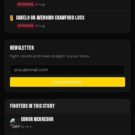
BOXING
8 Aug
5
CANELO ON AVENGING CRAWFORD LOSS
BOXING
8 Aug
NEWSLETTER
Fight results and news straight to your inbox.
Subscribe Free
FIGHTERS IN THIS STORY
CONOR MCGREGOR
22
-
6
-
0