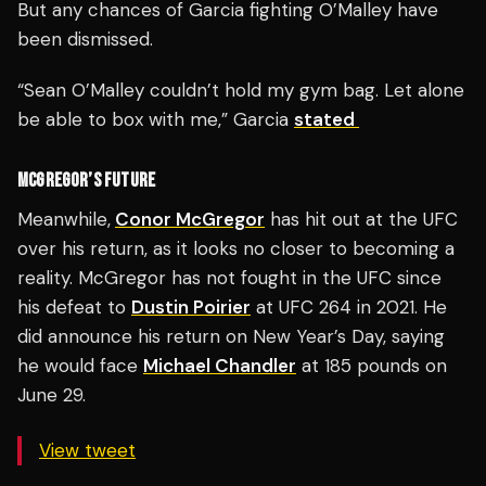
But any chances of Garcia fighting O’Malley have
been dismissed.
“Sean O’Malley couldn’t hold my gym bag. Let alone
be able to box with me,” Garcia
stated
MCGREGOR’S FUTURE
Meanwhile,
Conor McGregor
has hit out at the UFC
over his return, as it looks no closer to becoming a
reality. McGregor has not fought in the UFC since
his defeat to
Dustin Poirier
at UFC 264 in 2021. He
did announce his return on New Year’s Day, saying
he would face
Michael Chandler
at 185 pounds on
June 29.
View tweet