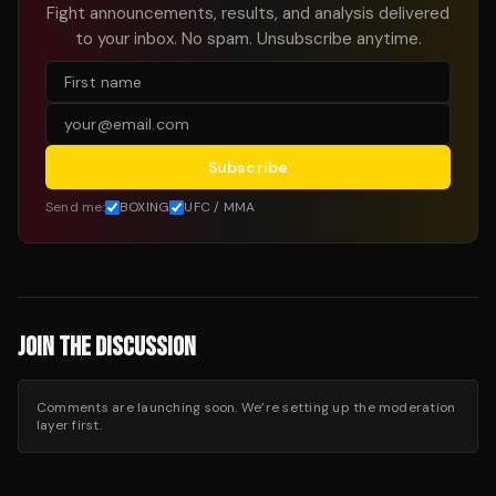
Fight announcements, results, and analysis delivered
to your inbox. No spam. Unsubscribe anytime.
Subscribe
Send me:
BOXING
UFC / MMA
JOIN THE DISCUSSION
Comments are launching soon. We’re setting up the moderation
layer first.