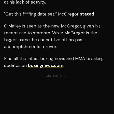
at his lack of activity.
"Get this f***ing date set,” McGregor
stated
O’Malley is seen as the new McGregor, given his
recent rise to stardom. While McGregor is the
bigger name, he cannot live off his past
accomplishments forever.
Find all the latest boxing news and MMA breaking
updates on
boxingnews.com
.
ADVERTISEMENT