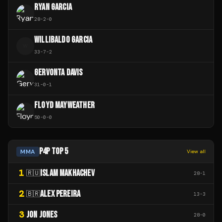
RYAN GARCIA
28
-
2
-
0
WILLIBALDO GARCIA
W
33
-
7
-
2
GERVONTA DAVIS
31
-
0
-
1
FLOYD MAYWEATHER
50
-
0
-
0
P4P TOP 5
MMA
View all
1
ISLAM MAKHACHEV
🇷🇺
28
-
1
2
ALEX PEREIRA
🇧🇷
13
-
3
3
JON JONES
28
-
0