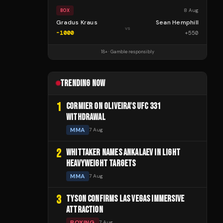
8 Aug
BOX
Gradus Kraus
Sean Hemphill
vs
-1000
+
550
18+ · Gamble responsibly
TRENDING NOW
1
CORMIER ON OLIVEIRA'S UFC 331
WITHDRAWAL
MMA
7 Aug
2
WHITTAKER NAMES ANKALAEV IN LIGHT
HEAVYWEIGHT TARGETS
MMA
7 Aug
3
TYSON CONFIRMS LAS VEGAS IMMERSIVE
ATTRACTION
BOXING
7 Aug