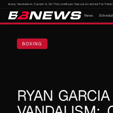
Felony Vandalism; Career Is On The Line
Ryan Garcia Arrested For Felony Van
News
Schedul