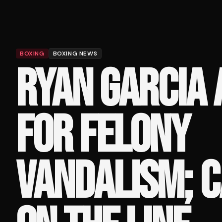
BOXING
BOXING NEWS
RYAN GARCIA
FOR FELONY
VANDALISM; C