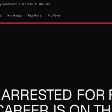
dalism; Career Is On The Line
e
Rankings
Fighters
Pick'em