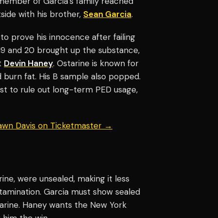
 member of Garcia’s family reached
side with his brother,
Sean Garcia
.
 to prove his innocence after failing
 19 and 20 brought up the substance,
t
Devin Haney
. Ostarine is known for
 burn fat. His B sample also popped.
test to rule out long-term PED usage,
hawn Davis on Ticketmaster →
ine, were unsealed, making it less
ntamination. Garcia must show sealed
arine. Haney wants the New York
g him the win.