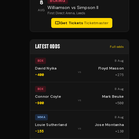
BOXING
8
Williamson vs Simpson II
AUG
First Direct Arena
, Leeds
Get Tickets
·
Ticketmaster
LATEST ODDS
Full odds
8 Aug
BOX
David Nyika
Floyd Masson
vs
-400
+
275
8 Aug
BOX
Connor Coyle
Mark Beuke
vs
-900
+
500
8 Aug
MMA
Louie Sutherland
Jose Montanha
vs
-155
+
130