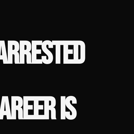
 ARRESTED
AREER IS