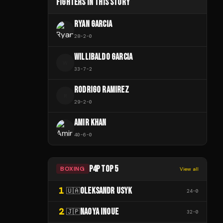
FIGHTERS IN THIS STORY
RYAN GARCIA
28
-
2
-
0
WILLIBALDO GARCIA
W
33
-
7
-
2
RODRIGO RAMIREZ
R
29
-
2
-
0
AMIR KHAN
40
-
6
-
0
P4P TOP 5
BOXING
View all
1
OLEKSANDR USYK
🇺🇦
24
-
0
2
NAOYA INOUE
🇯🇵
32
-
0