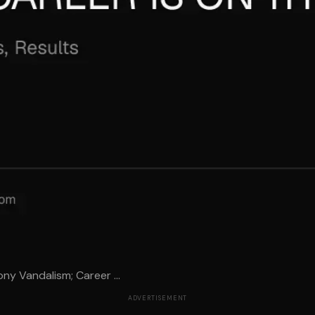
ny Vandalism; Career ...
ADVERTISEMENT