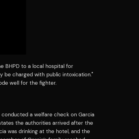
he BHPD to a local hospital for
 be charged with public intoxication."
de well for the fighter.
ce conducted a welfare check on Garcia
states the authorities arrived after the
cia was drinking at the hotel, and the