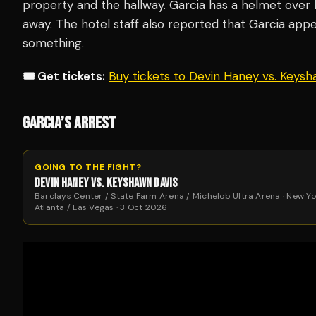
property and the hallway. Garcia has a helmet over 
away. The hotel staff also reported that Garcia app
something.
🎟️ Get tickets:
Buy tickets to Devin Haney vs. Keys
GARCIA’S ARREST
GOING TO THE FIGHT?
DEVIN HANEY VS. KEYSHAWN DAVIS
Barclays Center / State Farm Arena / Michelob Ultra Arena · New Yo
Atlanta / Las Vegas · 3 Oct 2026