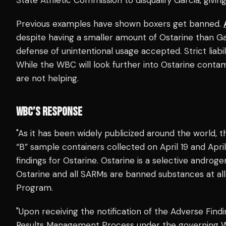
Previous examples have shown boxers get banned.
despite having a smaller amount of Ostarine than Ga
defense of unintentional usage accepted. Strict liabil
While the WBC will look further into Ostarine contami
are not helping.
WBC’S RESPONSE
"As it has been widely publicized around the world, 
“B” sample containers collected on April 19 and April
findings for Ostarine. Ostarine is a selective andro
Ostarine and all SARMs are banned substances at al
Program.
"Upon receiving the notification of the Adverse Find
Results Management Process under the governing W