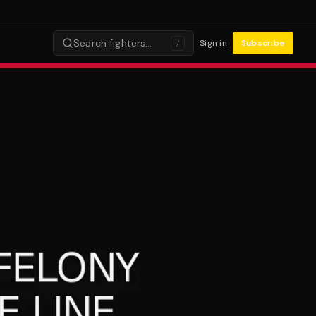
Search fighters…
Sign in
Subscribe
/