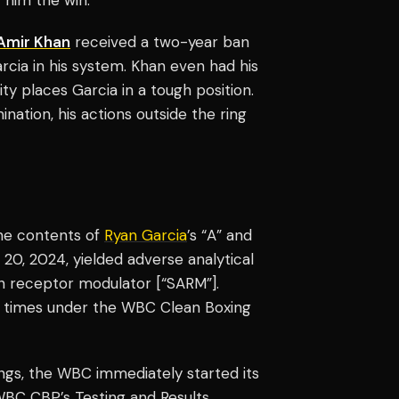
Amir Khan
received a two-year ban
rcia in his system. Khan even had his
ity places Garcia in a tough position.
nation, his actions outside the ring
the contents of
Ryan Garcia
’s “A” and
 20, 2024, yielded adverse analytical
gen receptor modulator [“SARM”].
l times under the WBC Clean Boxing
ings, the WBC immediately started its
BC CBP’s Testing and Results