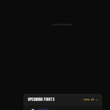
ADVERTISEMENT
UPCOMING FIGHTS
View all →