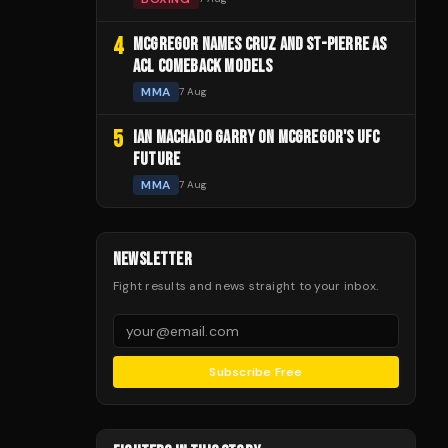
4
MCGREGOR NAMES CRUZ AND ST-PIERRE AS
ACL COMEBACK MODELS
MMA
7 Aug
5
IAN MACHADO GARRY ON MCGREGOR'S UFC
FUTURE
MMA
7 Aug
NEWSLETTER
Fight results and news straight to your inbox.
Subscribe Free