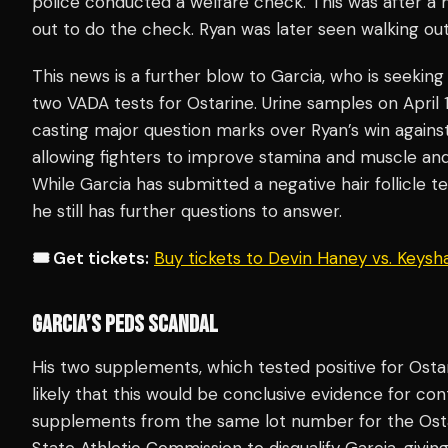
police conducted a welfare check. This was after a
out to do the check. Ryan was later seen walking out
This news is a further blow to Garcia, who is seeking
two VADA tests for Ostarine. Urine samples on April
casting major question marks over Ryan’s win agains
allowing fighters to improve stamina and muscle and
While Garcia has submitted a negative hair follicle 
he still has further questions to answer.
🎟️ Get tickets:
Buy tickets to Devin Haney vs. Keys
GARCIA’S PEDS SCANDAL
His two supplements, which tested positive for Ostar
likely that this would be conclusive evidence for co
supplements from the same lot number for the Ost
State Athletic Commission to disqualify Garcia, givin