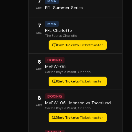
7
MMA
PFL Summer Series
AUG
MMA
7
PFL Charlotte
AUG
The Boplex
, Charlotte
Get Tickets
·
Ticketmaster
BOXING
8
MVPW-05
AUG
Caribe Royale Resort
, Orlando
Get Tickets
·
Ticketmaster
BOXING
8
MVPW-05: Johnson vs Thorslund
AUG
Caribe Royale Resort
, Orlando
Get Tickets
·
Ticketmaster