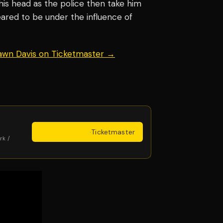
his head as the police then take him
eared to be under the influence of
hawn Davis on Ticketmaster →
Get Tickets
·
Ticketmaster
rk /