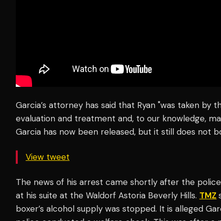
Garcia’s attorney has said that Ryan "was taken by t
evaluation and treatment and, to our knowledge, may
Garcia has now been released, but it still does not bo
View tweet
The news of his arrest came shortly after the poli
at his suite at the Waldorf Astoria Beverly Hills.
TMZ
boxer’s alcohol supply was stopped. It is alleged Gar