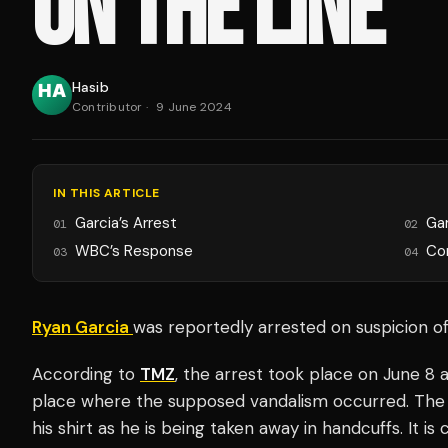
ON THE LINE
Hasib
Contributor
·
9 June 2024
IN THIS ARTICLE
Garcia’s Arrest
Ga
01
02
WBC’s Response
Co
03
04
Ryan Garcia
was reportedly arrested on suspicion of
According to
TMZ
, the arrest took place on June 8 a
place where the supposed vandalism occurred. The 
his shirt as he is being taken away in handcuffs. It 