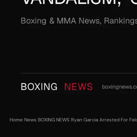
Home
/
News
/
BOXING NEWS
/
Ryan Garcia Arrested For Felo