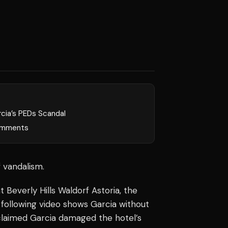
rcia’s PEDs Scandal
mments
 vandalism.
t Beverly Hills Waldorf Astoria, the
following video shows Garcia without
is claimed Garcia damaged the hotel’s