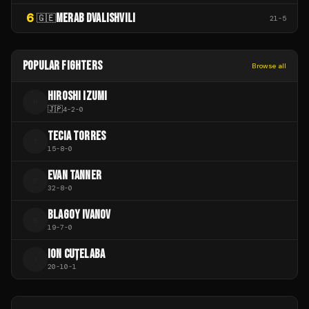
6
MERAB DVALISHVILI
🇬🇪
21
-
5
POPULAR FIGHTERS
Browse all
HIROSHI IZUMI
H
🇯🇵
4
-
2
-
0
TECIA TORRES
T
15
-
8
-
0
EVAN TANNER
E
32
-
8
-
0
BLAGOY IVANOV
B
19
-
7
-
0
ION CUȚELABA
I
20
-
10
-
1