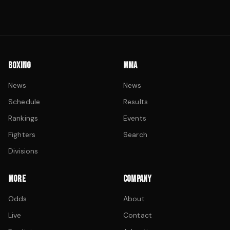
BOXING
MMA
News
News
Schedule
Results
Rankings
Events
Fighters
Search
Divisions
MORE
COMPANY
Odds
About
Live
Contact