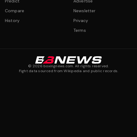
Predict
Advertise
Compare
Newsletter
History
Privacy
Terms
©
2026
boxingnews.com. All rights reserved.
Fight data sourced from Wikipedia and public records.