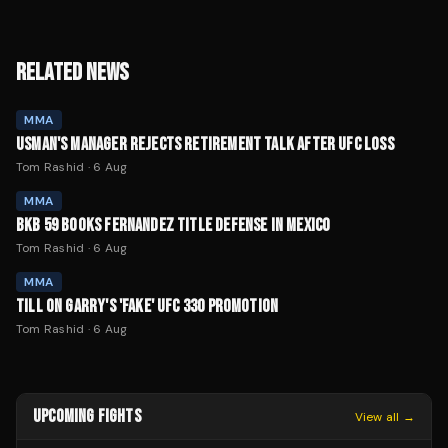
RELATED NEWS
MMA
USMAN'S MANAGER REJECTS RETIREMENT TALK AFTER UFC LOSS
Tom Rashid
·
6 Aug
MMA
BKB 59 BOOKS FERNANDEZ TITLE DEFENSE IN MEXICO
Tom Rashid
·
6 Aug
MMA
TILL ON GARRY'S 'FAKE' UFC 330 PROMOTION
Tom Rashid
·
6 Aug
UPCOMING FIGHTS
View all →