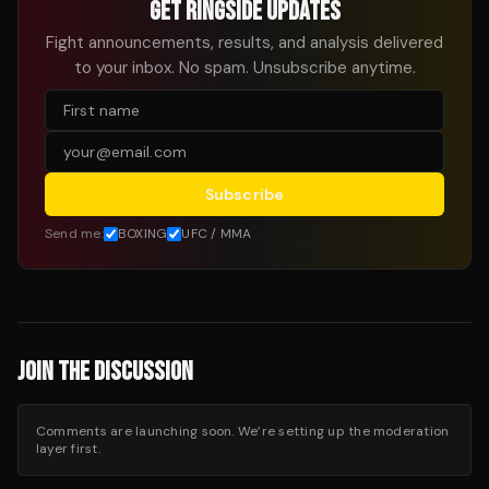
GET RINGSIDE UPDATES
Fight announcements, results, and analysis delivered
to your inbox. No spam. Unsubscribe anytime.
Subscribe
Send me:
BOXING
UFC / MMA
JOIN THE DISCUSSION
Comments are launching soon. We’re setting up the moderation
layer first.