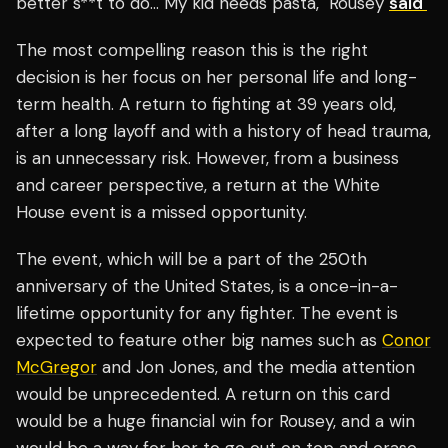
better s**t to do… My kid needs pasta," Rousey
said
The most compelling reason this is the right
decision is her focus on her personal life and long-
term health. A return to fighting at 39 years old,
after a long layoff and with a history of head trauma,
is an unnecessary risk. However, from a business
and career perspective, a return at the White
House event is a missed opportunity.
The event, which will be a part of the 250th
anniversary of the United States, is a once-in-a-
lifetime opportunity for any fighter. The event is
expected to feature other big names such as
Conor
McGregor
and Jon Jones, and the media attention
would be unprecedented. A return on this card
would be a huge financial win for Rousey, and a win