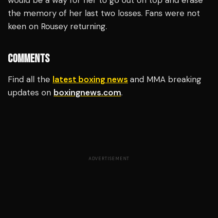
would be a way for her to go out on top and erase
the memory of her last two losses. Fans were not
keen on Rousey returning.
COMMENTS
Find all the
latest boxing news
and MMA breaking
updates on
boxingnews.com
.
ADVERTISEMENT