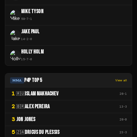
MIKE TYSON
59
-
7
-
1
JAKE PAUL
14
-
2
-
0
HOLLY HOLM
15
-
7
-
0
P4P TOP 5
MMA
View all
1
ISLAM MAKHACHEV
🇷🇺
28
-
1
2
ALEX PEREIRA
🇧🇷
13
-
3
3
JON JONES
28
-
0
5
DRICUS DU PLESSIS
🇿🇦
23
-
3