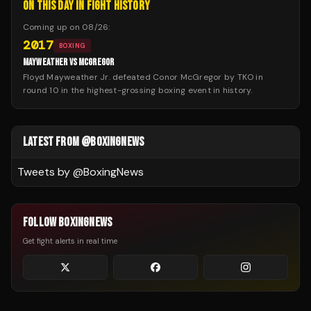
ON THIS DAY IN FIGHT HISTORY
Coming up on
08/26
:
2017
BOXING
MAYWEATHER VS MCGREGOR
Floyd Mayweather Jr. defeated Conor McGregor by TKO in
round 10 in the highest-grossing boxing event in history.
LATEST FROM @BOXINGNEWS
Tweets by @
BoxingNews
FOLLOW BOXINGNEWS
Get fight alerts in real time