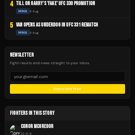
4
TILL ON GARRY'S 'FAKE' UFC 330 PROMOTION
MMA
6 Aug
5
VAN OPENS AS UNDERDOG IN UFC 331 REMATCH
MMA
6 Aug
NEWSLETTER
Fight results and news straight to your inbox.
Subscribe Free
FIGHTERS IN THIS STORY
CONOR MCGREGOR
22
-
6
-
0