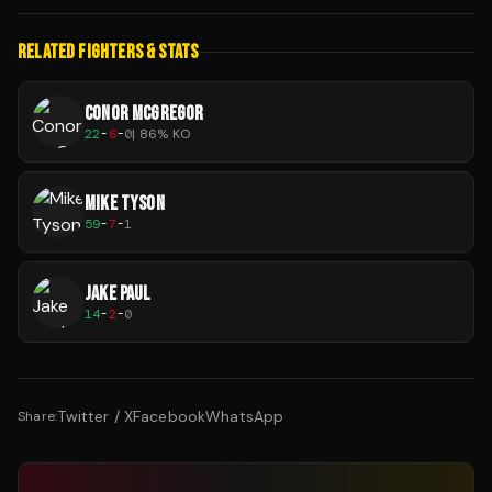
RELATED FIGHTERS & STATS
CONOR MCGREGOR
22
-
6
-
0
|
86
% KO
MIKE TYSON
59
-
7
-
1
JAKE PAUL
14
-
2
-
0
Twitter / X
Facebook
WhatsApp
Share: