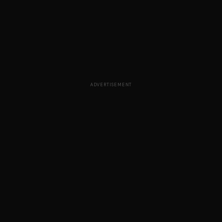
ADVERTISEMENT