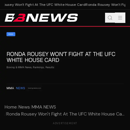
Rousey Won't Fight At The UFC White House Card
Ronda Rousey Won't Fight 
Home
/
News
/
MMA NEWS
/
Ronda Rousey Won't Fight At The UFC White House Ca...
ADVERTISEMENT