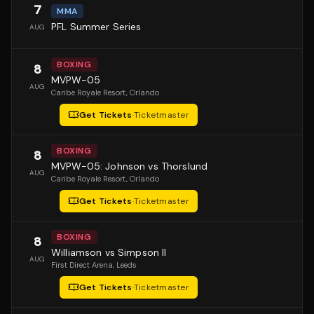
7
MMA
PFL Summer Series
AUG
BOXING
8
MVPW-05
AUG
Caribe Royale Resort
, Orlando
Get Tickets
·
Ticketmaster
BOXING
8
MVPW-05: Johnson vs Thorslund
AUG
Caribe Royale Resort
, Orlando
Get Tickets
·
Ticketmaster
BOXING
8
Williamson vs Simpson II
AUG
First Direct Arena
, Leeds
Get Tickets
·
Ticketmaster