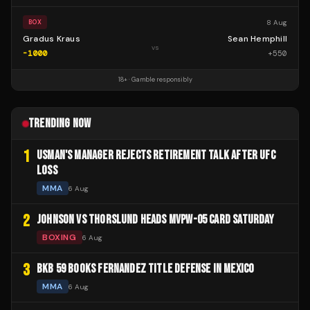
8 Aug
BOX
Gradus Kraus
Sean Hemphill
vs
-1000
+
550
18+ · Gamble responsibly
TRENDING NOW
1
USMAN'S MANAGER REJECTS RETIREMENT TALK AFTER UFC
LOSS
MMA
6 Aug
2
JOHNSON VS THORSLUND HEADS MVPW-05 CARD SATURDAY
BOXING
6 Aug
3
BKB 59 BOOKS FERNANDEZ TITLE DEFENSE IN MEXICO
MMA
6 Aug