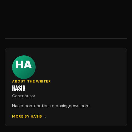
ABOUT THE WRITER
HASIB
Contributor
Hasib contributes to boxingnews.com.
MORE BY
HASIB
→