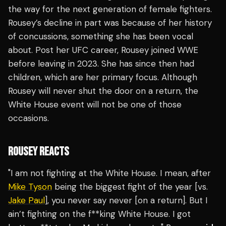
the way for the next generation of female fighters.
Rousey’s decline in part was because of her history
of concussions, something she has been vocal
about. Post her UFC career, Rousey joined WWE
before leaving in 2023. She has since then had
children, which are her primary focus. Although
Rousey will never shut the door on a return, the
White House event will not be one of those
occasions.
ROUSEY REACTS
"I am not fighting at the White House. I mean, after
Mike Tyson
being the biggest fight of the year [vs.
Jake Paul
], you never say never [on a return]. But I
ain’t fighting on the f**king White House. I got