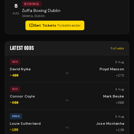
BOXING
8
Zuffa Boxing Dublin
AUG
3Arena
, Dublin
Get Tickets
·
Ticketmaster
LATEST ODDS
Full odds
8 Aug
BOX
David Nyika
Floyd Masson
vs
-400
+
275
8 Aug
BOX
Connor Coyle
Mark Beuke
vs
-900
+
500
8 Aug
MMA
Louie Sutherland
Jose Montanha
vs
-155
+
130