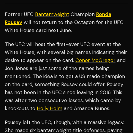
Former UFC
Bantamweight
Champion
Ronda
Rousey
will not return to the Octagon for the UFC
White House card next June.
The UFC will host the first-ever UFC event at the
White House, with several big names indicating their
desire to appear on the card.
Conor McGregor
and
Jon Jones are just some of the names being
mentioned. The idea is to get a US made champion
on the card, something Rousey could offer. Rousey
has not been in the UFC since leaving in 2016. This
was after two consecutive losses, which came by
knockouts to
Holly Holm
and Amanda Nunes.
Rousey left the UFC, though, with a massive legacy.
She made six bantamweight title defenses, paving