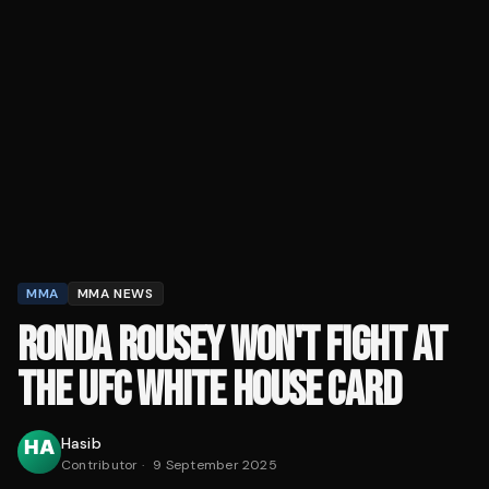
MMA
MMA NEWS
RONDA ROUSEY WON'T FIGHT AT
THE UFC WHITE HOUSE CARD
Hasib
Contributor
·
9 September 2025